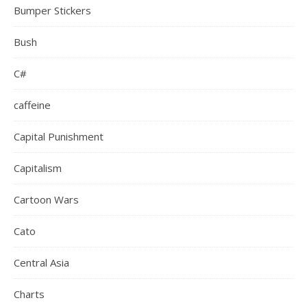
Bumper Stickers
Bush
C#
caffeine
Capital Punishment
Capitalism
Cartoon Wars
Cato
Central Asia
Charts