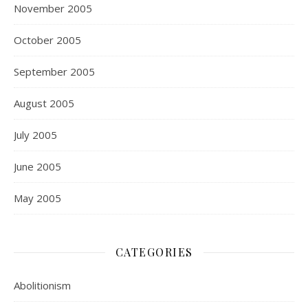
November 2005
October 2005
September 2005
August 2005
July 2005
June 2005
May 2005
CATEGORIES
Abolitionism