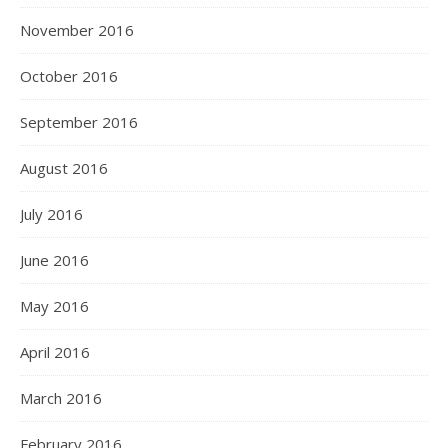
November 2016
October 2016
September 2016
August 2016
July 2016
June 2016
May 2016
April 2016
March 2016
February 2016