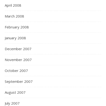
April 2008
March 2008
February 2008
January 2008
December 2007
November 2007
October 2007
September 2007
August 2007
July 2007