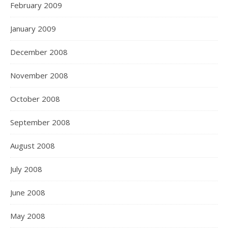
February 2009
January 2009
December 2008
November 2008
October 2008
September 2008
August 2008
July 2008
June 2008
May 2008