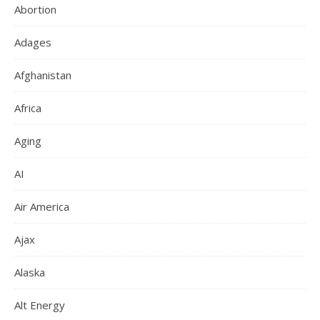
Abortion
Adages
Afghanistan
Africa
Aging
AI
Air America
Ajax
Alaska
Alt Energy