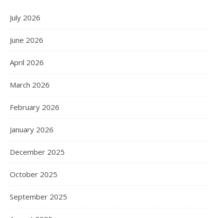
July 2026
June 2026
April 2026
March 2026
February 2026
January 2026
December 2025
October 2025
September 2025