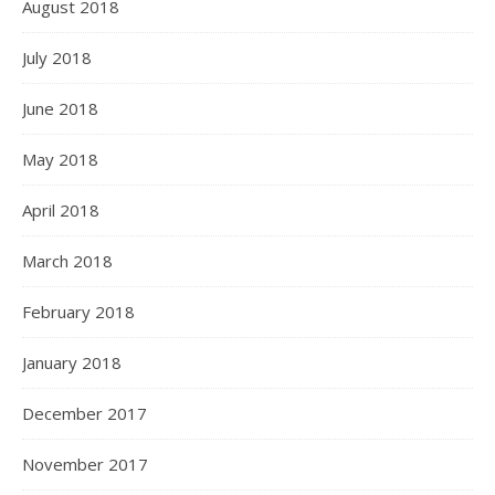
August 2018
July 2018
June 2018
May 2018
April 2018
March 2018
February 2018
January 2018
December 2017
November 2017