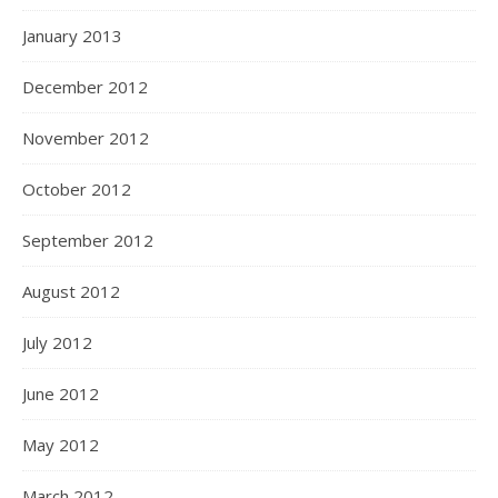
January 2013
December 2012
November 2012
October 2012
September 2012
August 2012
July 2012
June 2012
May 2012
March 2012