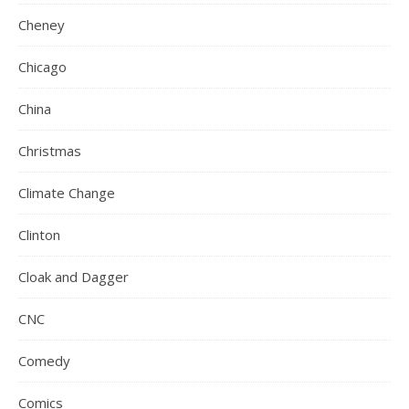
Cheney
Chicago
China
Christmas
Climate Change
Clinton
Cloak and Dagger
CNC
Comedy
Comics