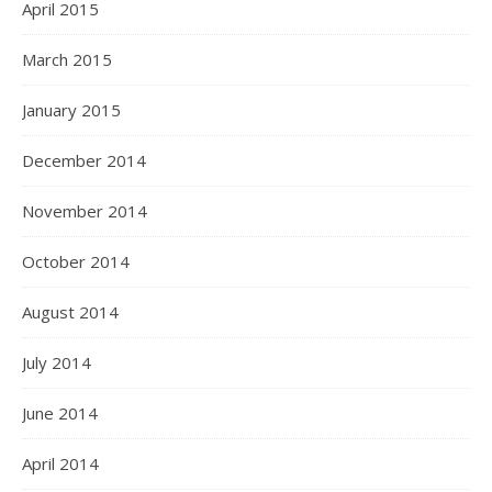
April 2015
March 2015
January 2015
December 2014
November 2014
October 2014
August 2014
July 2014
June 2014
April 2014