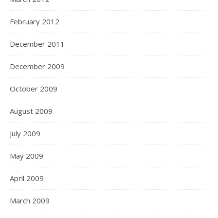
February 2012
December 2011
December 2009
October 2009
August 2009
July 2009
May 2009
April 2009
March 2009