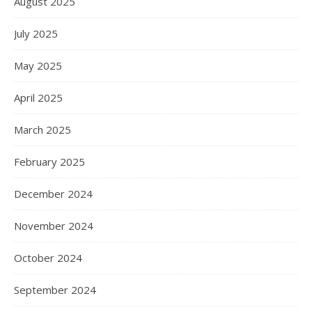
August 2025
July 2025
May 2025
April 2025
March 2025
February 2025
December 2024
November 2024
October 2024
September 2024