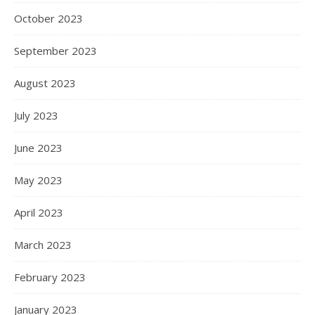
October 2023
September 2023
August 2023
July 2023
June 2023
May 2023
April 2023
March 2023
February 2023
January 2023