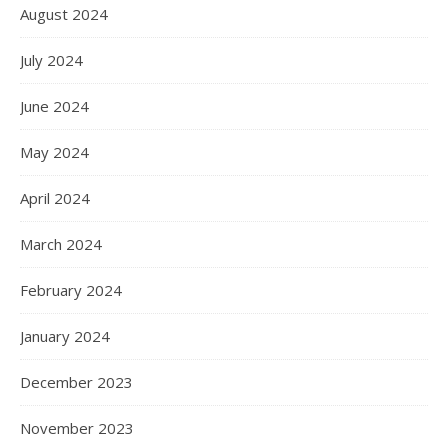
August 2024
July 2024
June 2024
May 2024
April 2024
March 2024
February 2024
January 2024
December 2023
November 2023