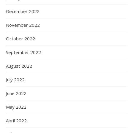
December 2022
November 2022
October 2022
September 2022
August 2022
July 2022
June 2022
May 2022
April 2022