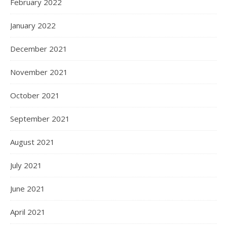
February 2022
January 2022
December 2021
November 2021
October 2021
September 2021
August 2021
July 2021
June 2021
April 2021