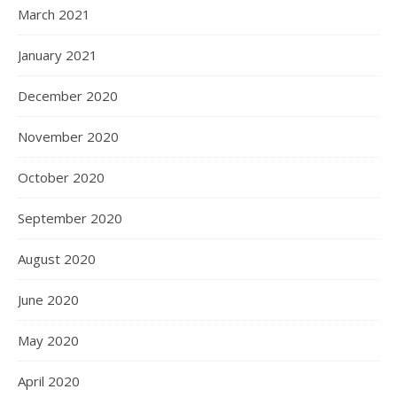
March 2021
January 2021
December 2020
November 2020
October 2020
September 2020
August 2020
June 2020
May 2020
April 2020