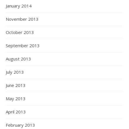
January 2014
November 2013
October 2013
September 2013
August 2013
July 2013
June 2013
May 2013
April 2013
February 2013