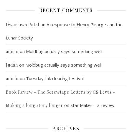
RECENT COMMENTS
on
A response to Henry George and the
Dwarkesh Patel
Lunar Society
on
Moldbug actually says something well
admin
on
Moldbug actually says something well
Judah
on
Tuesday link clearing festival
admin
Book Review - The Screwtape Letters by CS Lewis -
on
Star Maker – a review
Making a long story longer
ARCHIVES