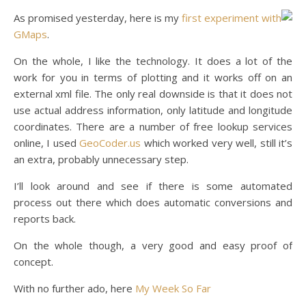
As promised yesterday, here is my
first experiment with
GMaps
.
On the whole, I like the technology. It does a lot of the
work for you in terms of plotting and it works off on an
external xml file. The only real downside is that it does not
use actual address information, only latitude and longitude
coordinates. There are a number of free lookup services
online, I used
GeoCoder.us
which worked very well, still it’s
an extra, probably unnecessary step.
I’ll look around and see if there is some automated
process out there which does automatic conversions and
reports back.
On the whole though, a very good and easy proof of
concept.
With no further ado, here
My Week So Far