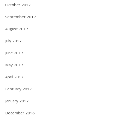
October 2017
September 2017
August 2017
July 2017
June 2017
May 2017
April 2017
February 2017
January 2017
December 2016