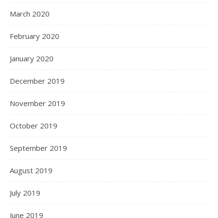
March 2020
February 2020
January 2020
December 2019
November 2019
October 2019
September 2019
August 2019
July 2019
June 2019