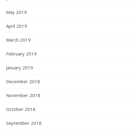
May 2019
April 2019
March 2019
February 2019
January 2019
December 2018
November 2018
October 2018
September 2018