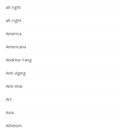
alt right
alt-right
America
Americana
Andrew Yang
Anti-Aging
Anti-War
Art
Asia
Atheism