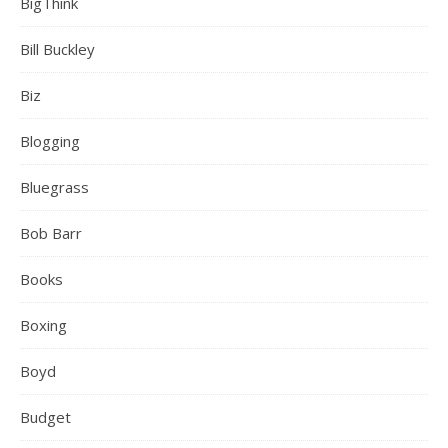
BigThink
Bill Buckley
Biz
Blogging
Bluegrass
Bob Barr
Books
Boxing
Boyd
Budget