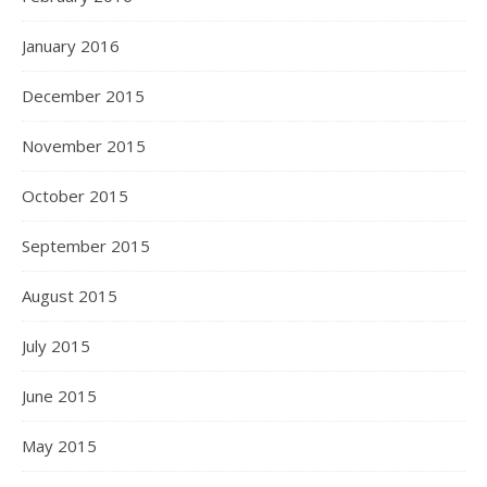
January 2016
December 2015
November 2015
October 2015
September 2015
August 2015
July 2015
June 2015
May 2015