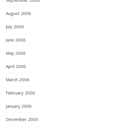
September 2006
August 2006
July 2006
June 2006
May 2006
April 2006
March 2006
February 2006
January 2006
December 2005