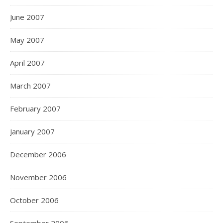
June 2007
May 2007
April 2007
March 2007
February 2007
January 2007
December 2006
November 2006
October 2006