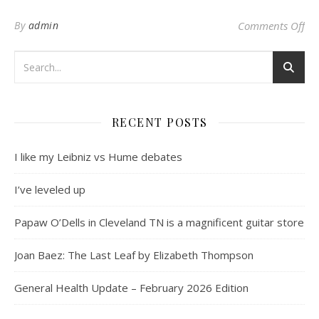
on 
By
admin
Comments Off
RECENT POSTS
I like my Leibniz vs Hume debates
I’ve leveled up
Papaw O’Dells in Cleveland TN is a magnificent guitar store
Joan Baez: The Last Leaf by Elizabeth Thompson
General Health Update – February 2026 Edition