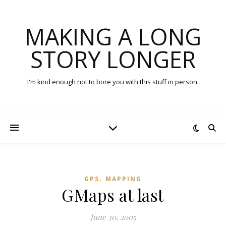
MAKING A LONG
STORY LONGER
I'm kind enough not to bore you with this stuff in person.
,
GPS
MAPPING
GMaps at last
June 30, 2005