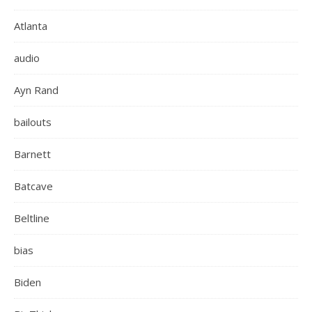
Atlanta
audio
Ayn Rand
bailouts
Barnett
Batcave
Beltline
bias
Biden