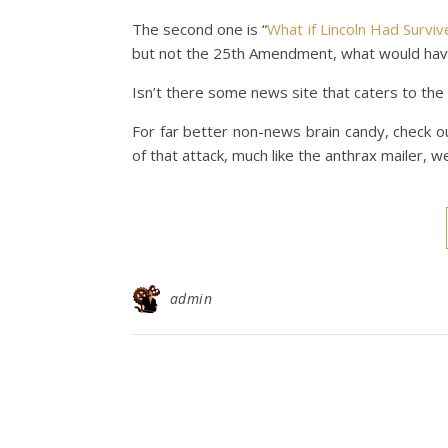
The second one is “
What if Lincoln Had Survi
but not the 25th Amendment, what would ha
Isn’t there some news site that caters to the
For far better non-news brain candy, check ou
of that attack, much like the anthrax mailer, 
admin