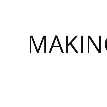
MAKIN