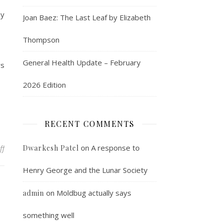
ay
Joan Baez: The Last Leaf by Elizabeth
Thompson
General Health Update – February
rs
2026 Edition
RECENT COMMENTS
on If Granny had wheels, she’d be a trolley
on
A response to
ff
Dwarkesh Patel
Henry George and the Lunar Society
on
Moldbug actually says
admin
something well