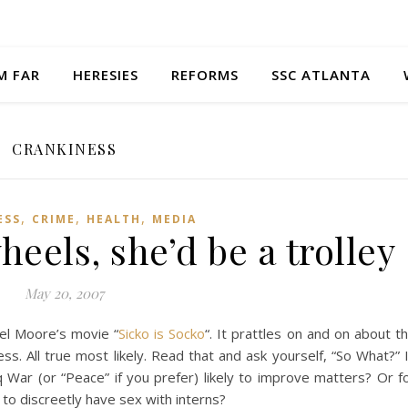
M FAR
HERESIES
REFORMS
SSC ATLANTA
CRANKINESS
,
,
,
ESS
CRIME
HEALTH
MEDIA
eels, she’d be a trolley
May 20, 2007
ael Moore’s movie “
Sicko is Socko
“. It prattles on and on about t
ness. All true most likely. Read that and ask yourself, “So What?” 
 War (or “Peace” if you prefer) likely to improve matters? Or f
 to discreetly have sex with interns?