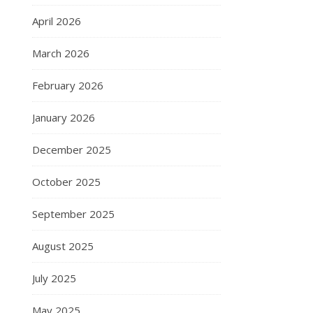
April 2026
March 2026
February 2026
January 2026
December 2025
October 2025
September 2025
August 2025
July 2025
May 2025