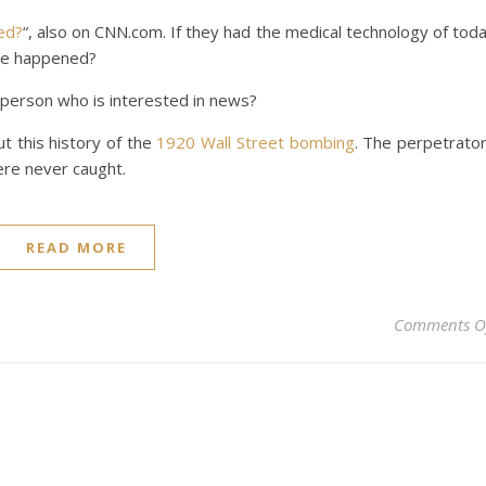
ved?
“, also on CNN.com. If they had the medical technology of tod
ve happened?
 person who is interested in news?
t this history of the
1920 Wall Street bombing
. The perpetrato
were never caught.
READ MORE
Comments O