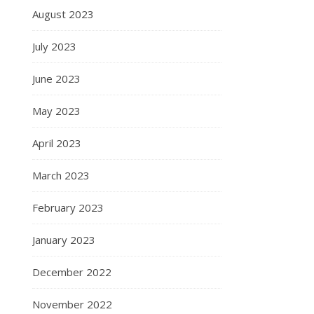
August 2023
July 2023
June 2023
May 2023
April 2023
March 2023
February 2023
January 2023
December 2022
November 2022