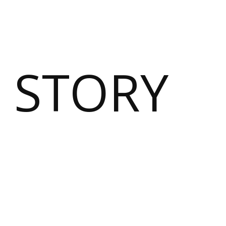
 STORY