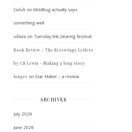
on
Moldbug actually says
Judah
something well
on
Tuesday link clearing festival
admin
Book Review - The Screwtape Letters
by CS Lewis - Making a long story
on
Star Maker – a review
longer
ARCHIVES
July 2026
June 2026