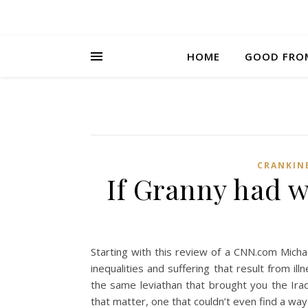
HOME
GOOD FRO
CRANKIN
If Granny had wh
Starting with this review of a CNN.com Mich
inequalities and suffering that result from ill
the same leviathan that brought you the Iraq
that matter, one that couldn’t even find a way