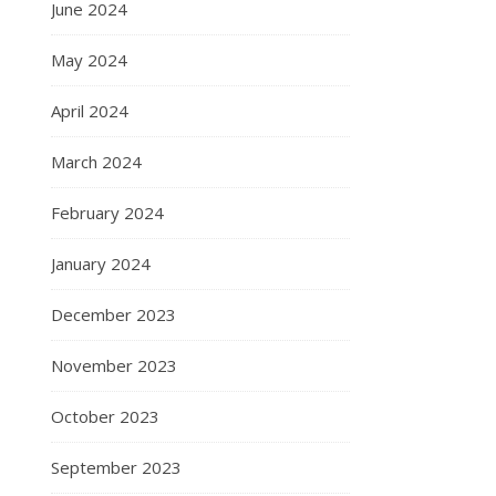
June 2024
May 2024
April 2024
March 2024
February 2024
January 2024
December 2023
November 2023
October 2023
September 2023