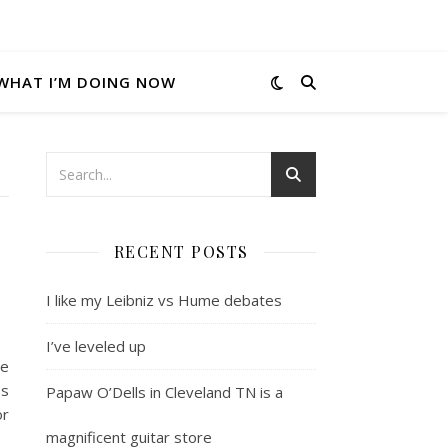
WHAT I’M DOING NOW
RECENT POSTS
I like my Leibniz vs Hume debates
I’ve leveled up
he
Is
Papaw O’Dells in Cleveland TN is a
or
magnificent guitar store