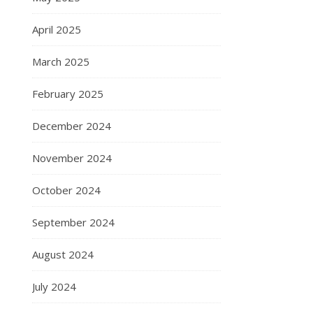
April 2025
March 2025
February 2025
December 2024
November 2024
October 2024
September 2024
August 2024
July 2024