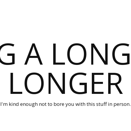
G A LONG
LONGER
I'm kind enough not to bore you with this stuff in person.