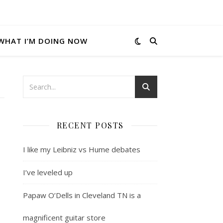
WHAT I’M DOING NOW
RECENT POSTS
I like my Leibniz vs Hume debates
I’ve leveled up
Papaw O’Dells in Cleveland TN is a
magnificent guitar store