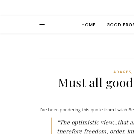
HOME
GOOD FRO
ADAGES
Must all good
I’ve been pondering this quote from Isaiah Be
“The optimistic view…that al
therefore freedom, order, k