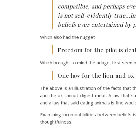
compatible, and perhaps even
is not self-evidently true…In
beliefs ever entertained by p
Which also had the nugget
Freedom for the pike is de
Which brought to mind the adage, first seen
One law for the lion and ox
The above is an illustration of the facts that 
and the ox cannot digest meat. A law that sai
and a law that said eating animals is fine woul
Examining incompatibilities between beliefs i
thoughtfulness.