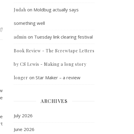
on
Moldbug actually says
Judah
something well
on Must all good things be compatible
ff
on
Tuesday link clearing festival
admin
Book Review - The Screwtape Letters
by CS Lewis - Making a long story
on
Star Maker – a review
longer
ow
ce
ARCHIVES
July 2026
we
rt
June 2026