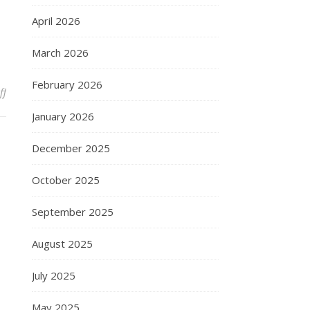
April 2026
March 2026
February 2026
on Random thought
ff
January 2026
December 2025
October 2025
September 2025
August 2025
July 2025
May 2025