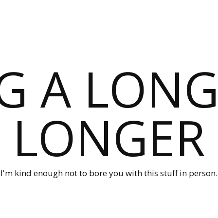
G A LONG
LONGER
I'm kind enough not to bore you with this stuff in person.