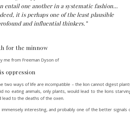
 entail one another in a systematic fashion…
deed, it is perhaps one of the least plausible
rofound and influential thinkers.”
ath for the minnow
 by me from Freeman Dyson of
 is oppression
the two ways of life are incompatible – the lion cannot digest plant
d no eating animals, only plants, would lead to the lions starvin
d lead to the deaths of the oxen.
s immensely interesting, and probably one of the better signals 