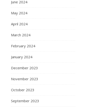
June 2024
May 2024
April 2024
March 2024
February 2024
January 2024
December 2023
November 2023
October 2023
September 2023