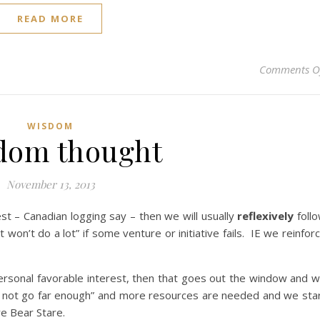
READ MORE
Comments O
WISDOM
dom thought
November 13, 2013
t – Canadian logging say – then we will usually
reflexively
foll
lot won’t do a lot” if some venture or initiative fails. IE we reinfor
sonal favorable interest, then that goes out the window and 
did not go far enough” and more resources are needed and we sta
e Bear Stare.