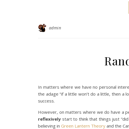
admin
Ran
In matters where we have no personal interes
the adage “if a little won’t do a little, then a 
success.
However, on matters where we do have a per
reflexively
start to think that things just “
believing in
Green Lantern Theory
and the Car