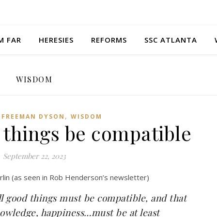
M FAR
HERESIES
REFORMS
SSC ATLANTA
WISDOM
,
,
FREEMAN DYSON
WISDOM
 things be compatible
September 22, 2023
rlin (as seen in Rob Henderson’s newsletter)
l good things must be compatible, and that
nowledge, happiness…must be at least