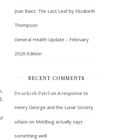
Joan Baez: The Last Leaf by Elizabeth
Thompson
General Health Update – February
2026 Edition
RECENT COMMENTS
s,
on
A response to
Dwarkesh Patel
g,
Henry George and the Lunar Society
of
on
Moldbug actually says
admin
something well