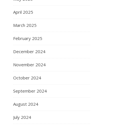
April 2025
March 2025
February 2025
December 2024
November 2024
October 2024
September 2024
August 2024
July 2024