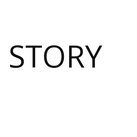
 STORY