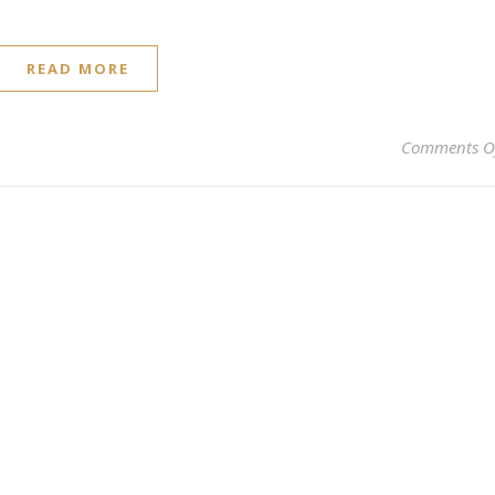
READ MORE
Comments O