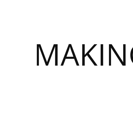
MAKIN