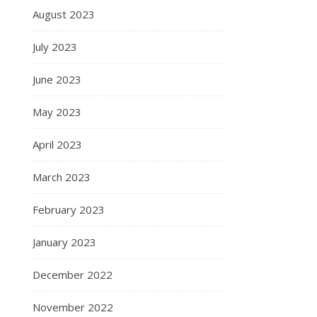
August 2023
July 2023
June 2023
May 2023
April 2023
March 2023
February 2023
January 2023
December 2022
November 2022