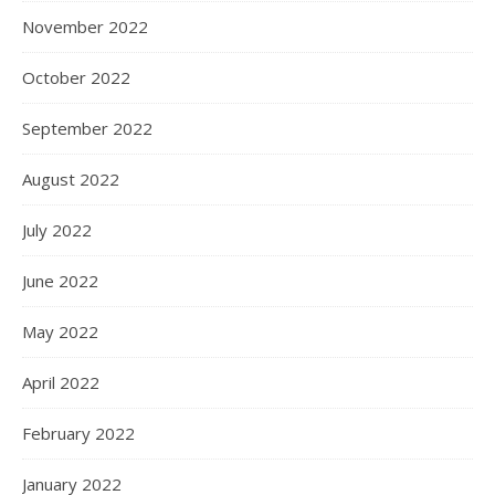
November 2022
October 2022
September 2022
August 2022
July 2022
June 2022
May 2022
April 2022
February 2022
January 2022