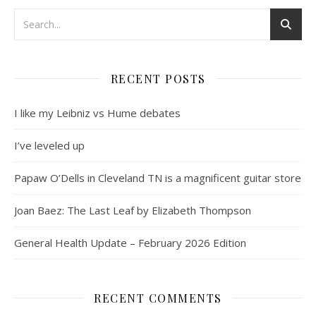
RECENT POSTS
I like my Leibniz vs Hume debates
I’ve leveled up
Papaw O’Dells in Cleveland TN is a magnificent guitar store
Joan Baez: The Last Leaf by Elizabeth Thompson
General Health Update – February 2026 Edition
RECENT COMMENTS