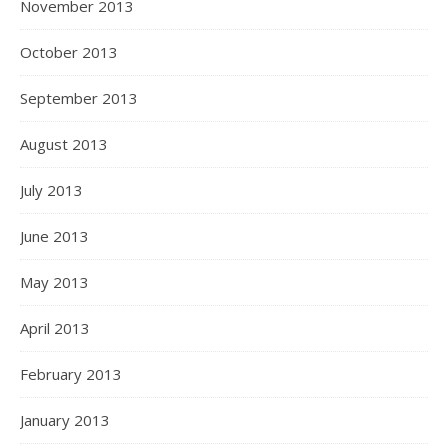
November 2013
October 2013
September 2013
August 2013
July 2013
June 2013
May 2013
April 2013
February 2013
January 2013