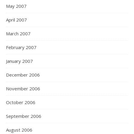
May 2007
April 2007
March 2007
February 2007
January 2007
December 2006
November 2006
October 2006
September 2006
August 2006