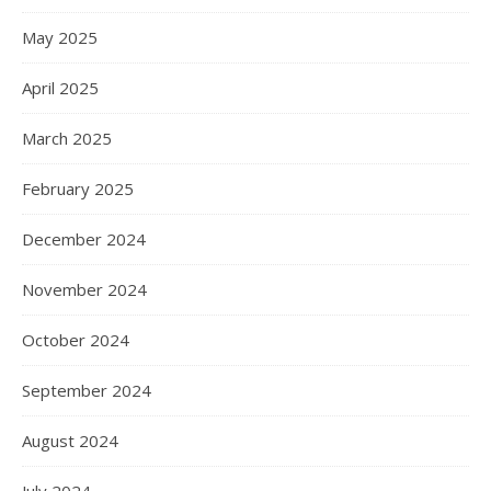
May 2025
April 2025
March 2025
February 2025
December 2024
November 2024
October 2024
September 2024
August 2024
July 2024