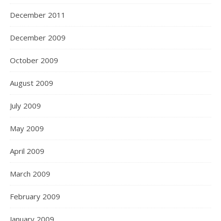
December 2011
December 2009
October 2009
August 2009
July 2009
May 2009
April 2009
March 2009
February 2009
January 2009