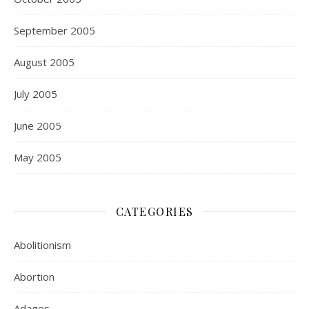
September 2005
August 2005
July 2005
June 2005
May 2005
CATEGORIES
Abolitionism
Abortion
Adages