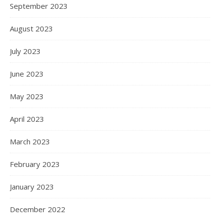
September 2023
August 2023
July 2023
June 2023
May 2023
April 2023
March 2023
February 2023
January 2023
December 2022