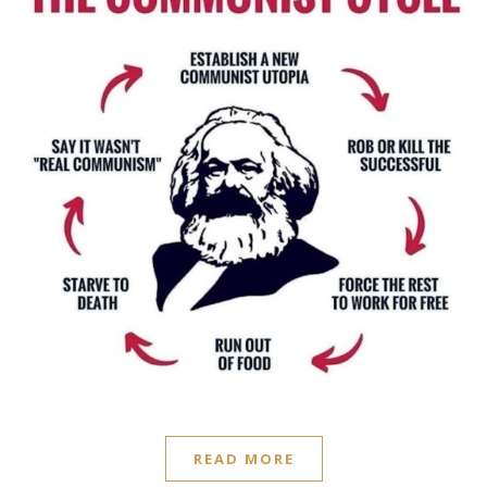
READ MORE