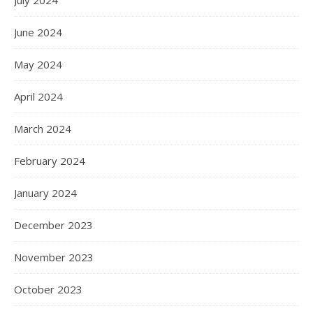
June 2024
May 2024
April 2024
March 2024
February 2024
January 2024
December 2023
November 2023
October 2023