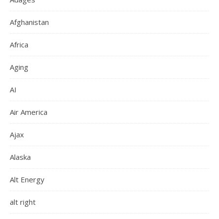
Afghanistan
Africa
Aging
AI
Air America
Ajax
Alaska
Alt Energy
alt right