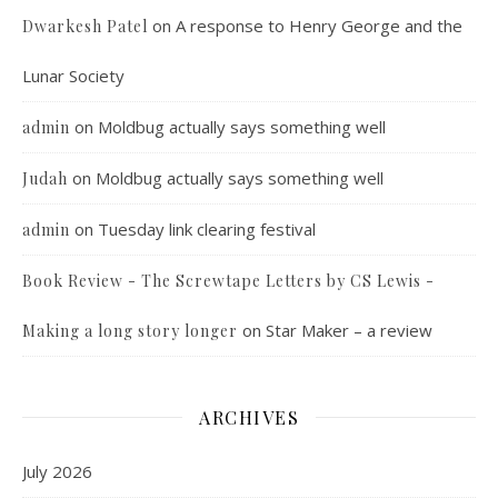
on
A response to Henry George and the
Dwarkesh Patel
Lunar Society
on
Moldbug actually says something well
admin
on
Moldbug actually says something well
Judah
on
Tuesday link clearing festival
admin
Book Review - The Screwtape Letters by CS Lewis -
on
Star Maker – a review
Making a long story longer
ARCHIVES
July 2026