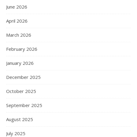
June 2026
April 2026
March 2026
February 2026
January 2026
December 2025
October 2025
September 2025
August 2025
July 2025