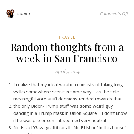
on 
admin
Comments Off
TRAVEL
Random thoughts from a
week in San Francisco
April 5, 2024
I realize that my ideal vacation consists of taking long
walks somewhere scenic in some way – as the sole
meaningful vote stuff decisions tended towards that
the only Biden/Trump stuff was some weird guy
dancing in a Trump mask in Union Square – I don’t know
if he was pro or con – it seemed very neutral
No Israel/Gaza graffiti at all. No BLM or “In this house”