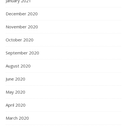
January 2021
December 2020
November 2020
October 2020
September 2020
August 2020
June 2020
May 2020
April 2020
March 2020