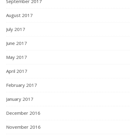
September 2017
August 2017
July 2017
June 2017
May 2017
April 2017
February 2017
January 2017
December 2016
November 2016