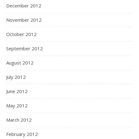
December 2012
November 2012
October 2012
September 2012
August 2012
July 2012
June 2012
May 2012
March 2012
February 2012