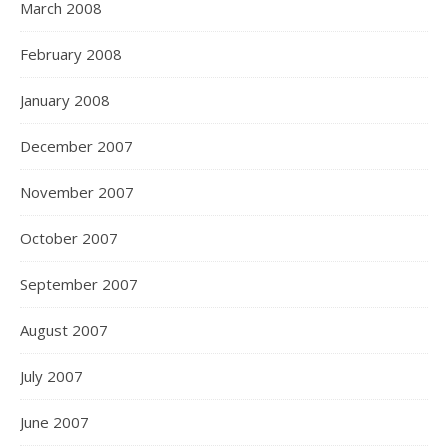
March 2008
February 2008
January 2008
December 2007
November 2007
October 2007
September 2007
August 2007
July 2007
June 2007