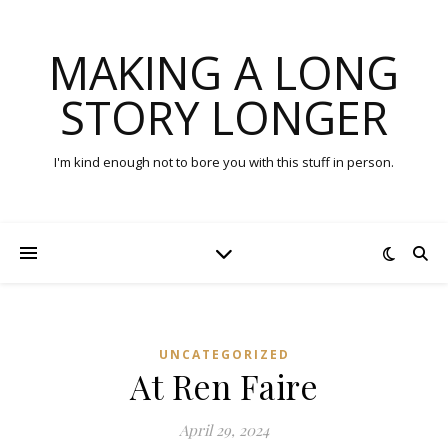
MAKING A LONG
STORY LONGER
I'm kind enough not to bore you with this stuff in person.
UNCATEGORIZED
At Ren Faire
April 29, 2024