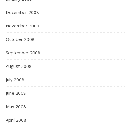
December 2008
November 2008
October 2008
September 2008
August 2008
July 2008
June 2008
May 2008
April 2008