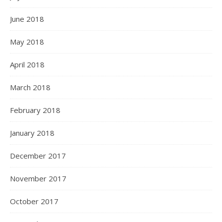
June 2018
May 2018
April 2018
March 2018
February 2018
January 2018
December 2017
November 2017
October 2017