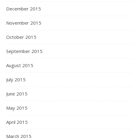
December 2015
November 2015
October 2015
September 2015
August 2015
July 2015
June 2015
May 2015
April 2015
March 2015