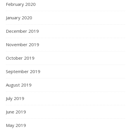
February 2020
January 2020
December 2019
November 2019
October 2019
September 2019
August 2019
July 2019
June 2019
May 2019