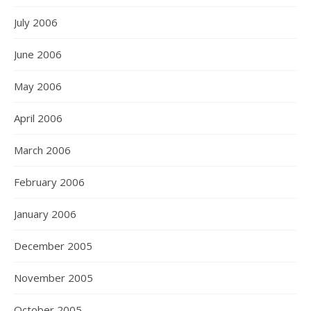
July 2006
June 2006
May 2006
April 2006
March 2006
February 2006
January 2006
December 2005
November 2005
October 2005