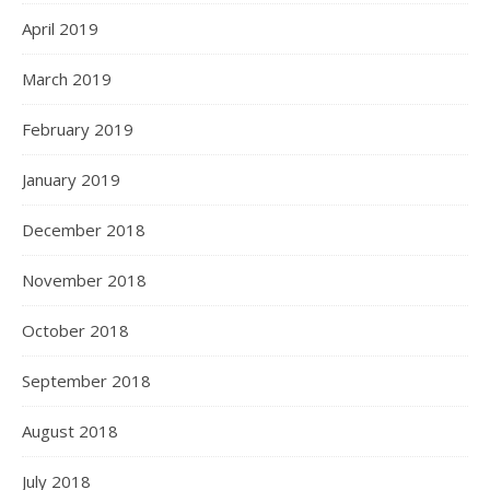
April 2019
March 2019
February 2019
January 2019
December 2018
November 2018
October 2018
September 2018
August 2018
July 2018