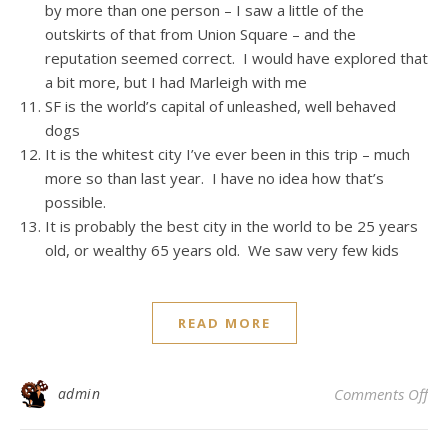
by more than one person – I saw a little of the
outskirts of that from Union Square – and the
reputation seemed correct. I would have explored that
a bit more, but I had Marleigh with me
SF is the world’s capital of unleashed, well behaved
dogs
It is the whitest city I’ve ever been in this trip – much
more so than last year. I have no idea how that’s
possible.
It is probably the best city in the world to be 25 years
old, or wealthy 65 years old. We saw very few kids
READ MORE
on
admin
Comments Off