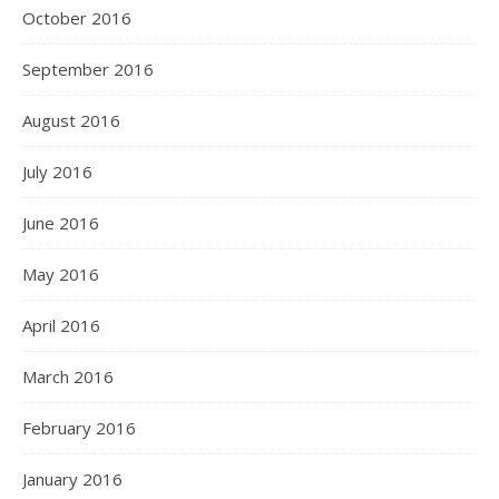
October 2016
September 2016
August 2016
July 2016
June 2016
May 2016
April 2016
March 2016
February 2016
January 2016