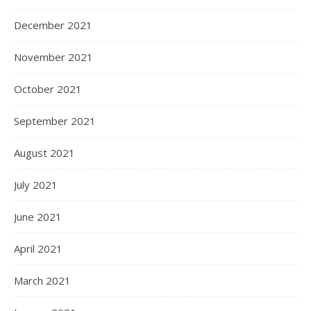
December 2021
November 2021
October 2021
September 2021
August 2021
July 2021
June 2021
April 2021
March 2021