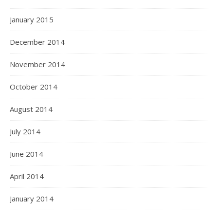
January 2015
December 2014
November 2014
October 2014
August 2014
July 2014
June 2014
April 2014
January 2014