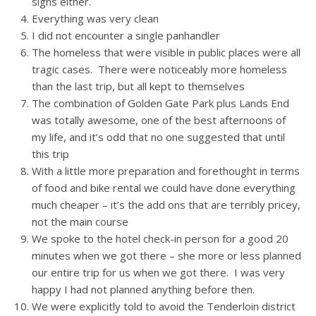
signs either.
Everything was very clean
I did not encounter a single panhandler
The homeless that were visible in public places were all
tragic cases. There were noticeably more homeless
than the last trip, but all kept to themselves
The combination of Golden Gate Park plus Lands End
was totally awesome, one of the best afternoons of
my life, and it’s odd that no one suggested that until
this trip
With a little more preparation and forethought in terms
of food and bike rental we could have done everything
much cheaper – it’s the add ons that are terribly pricey,
not the main course
We spoke to the hotel check-in person for a good 20
minutes when we got there – she more or less planned
our entire trip for us when we got there. I was very
happy I had not planned anything before then.
We were explicitly told to avoid the Tenderloin district