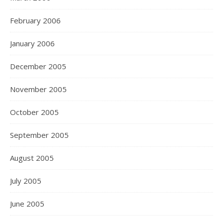
February 2006
January 2006
December 2005
November 2005
October 2005
September 2005
August 2005
July 2005
June 2005