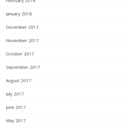
February 2018
January 2018
December 2017
November 2017
October 2017
September 2017
August 2017
July 2017
June 2017
May 2017