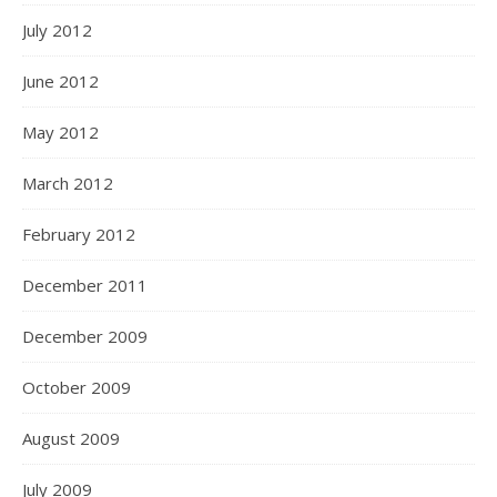
July 2012
June 2012
May 2012
March 2012
February 2012
December 2011
December 2009
October 2009
August 2009
July 2009