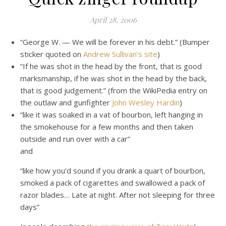
April 28, 2006
“George W. — We will be forever in his debt.” (Bumper
sticker quoted on
Andrew Sullivan’s site
)
“If he was shot in the head by the front, that is good
marksmanship, if he was shot in the head by the back,
that is good judgement.” (from the WikiPedia entry on
the outlaw and gunfighter
John Wesley Hardin
)
“like it was soaked in a vat of bourbon, left hanging in
the smokehouse for a few months and then taken
outside and run over with a car”
and
“like how you’d sound if you drank a quart of bourbon,
smoked a pack of cigarettes and swallowed a pack of
razor blades… Late at night. After not sleeping for three
days”