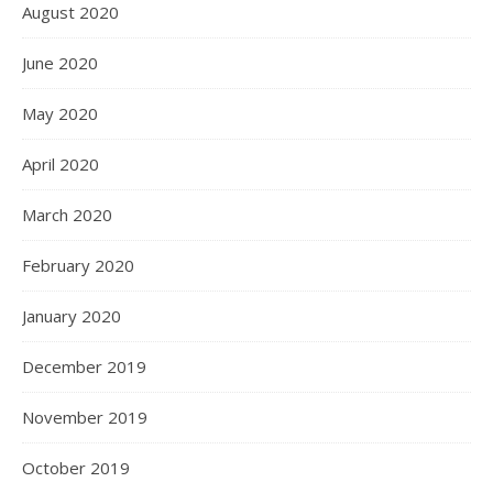
August 2020
June 2020
May 2020
April 2020
March 2020
February 2020
January 2020
December 2019
November 2019
October 2019