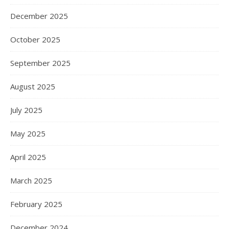
December 2025
October 2025
September 2025
August 2025
July 2025
May 2025
April 2025
March 2025
February 2025
December 2024