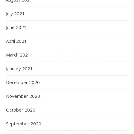
July 2021
June 2021
April 2021
March 2021
January 2021
December 2020
November 2020
October 2020
September 2020