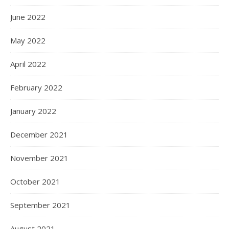
June 2022
May 2022
April 2022
February 2022
January 2022
December 2021
November 2021
October 2021
September 2021
August 2021