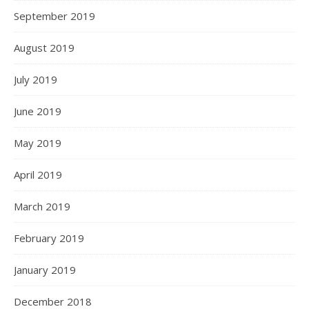
September 2019
August 2019
July 2019
June 2019
May 2019
April 2019
March 2019
February 2019
January 2019
December 2018