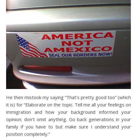
He then mistook my saying “That’s pretty good too” (which
it is) for “Elaborate on the topic. Tell me all your feelings on
immigration and how your background informed your
opinion; don’t omit anything. Go back generations in your
family if you have to but make sure I understand your
position completely.”