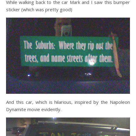
While walking back to the car Mark and I saw this bumper
sticker (which was pretty good)
And this car, which is hilarious, inspired by the Napoleon
Dynamite movie evidently.