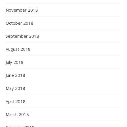
November 2018
October 2018
September 2018
August 2018
July 2018
June 2018
May 2018
April 2018
March 2018