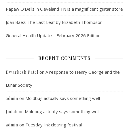
Papaw O’Dells in Cleveland TN is a magnificent guitar store
Joan Baez: The Last Leaf by Elizabeth Thompson
General Health Update – February 2026 Edition
RECENT COMMENTS
on
A response to Henry George and the
Dwarkesh Patel
Lunar Society
on
Moldbug actually says something well
admin
on
Moldbug actually says something well
Judah
on
Tuesday link clearing festival
admin