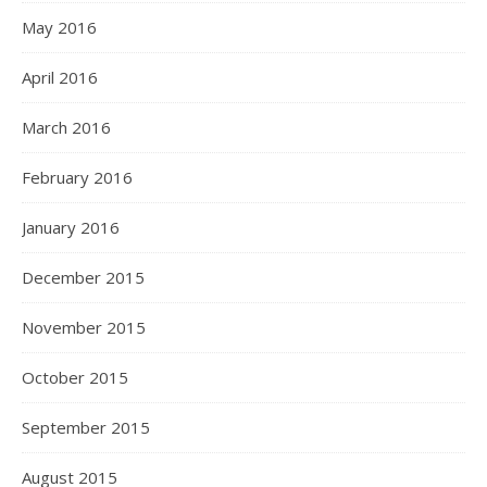
May 2016
April 2016
March 2016
February 2016
January 2016
December 2015
November 2015
October 2015
September 2015
August 2015