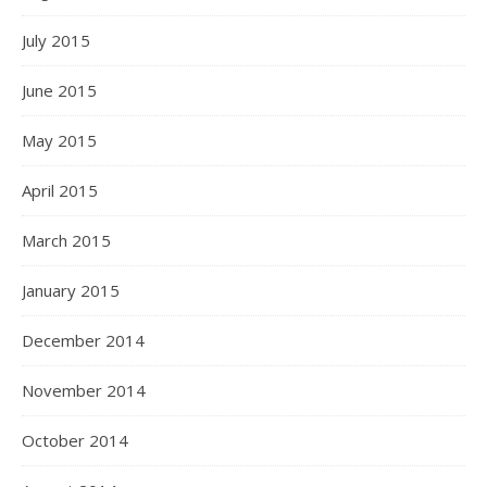
July 2015
June 2015
May 2015
April 2015
March 2015
January 2015
December 2014
November 2014
October 2014