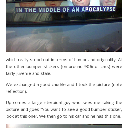
which really stood out in terms of humor and originality. All
the other bumper stickers (on around 90% of cars) were
fairly juvenile and stale.
We exchanged a good chuckle and I took the picture (note
reflection).
Up comes a large steroidal guy who sees me taking the
picture and goes “You want to see a good bumper sticker,
look at this one”. We then go to his car and he has this one.