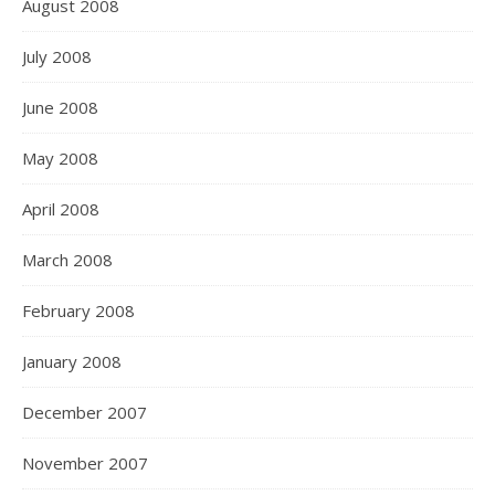
August 2008
July 2008
June 2008
May 2008
April 2008
March 2008
February 2008
January 2008
December 2007
November 2007