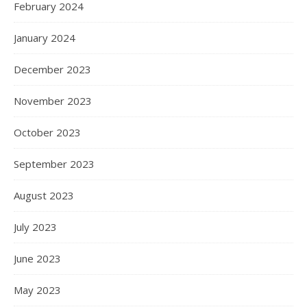
February 2024
January 2024
December 2023
November 2023
October 2023
September 2023
August 2023
July 2023
June 2023
May 2023