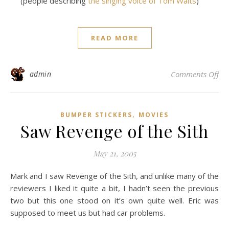
(people describing
the singing voice of Tom Waits
)
READ MORE
on
admin
Comments Off
,
BUMPER STICKERS
MOVIES
Saw Revenge of the Sith
May 21, 2005
Mark and I saw Revenge of the Sith, and unlike many of the
reviewers I liked it quite a bit, I hadn’t seen the previous
two but this one stood on it’s own quite well. Eric was
supposed to meet us but had car problems.