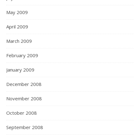
May 2009
April 2009
March 2009
February 2009
January 2009
December 2008
November 2008
October 2008
September 2008