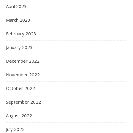
April 2023
March 2023
February 2023
January 2023
December 2022
November 2022
October 2022
September 2022
August 2022
July 2022