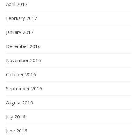
April 2017
February 2017
January 2017
December 2016
November 2016
October 2016
September 2016
August 2016
July 2016
June 2016