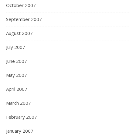
October 2007
September 2007
August 2007
July 2007
June 2007
May 2007
April 2007
March 2007
February 2007
January 2007