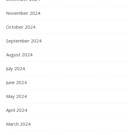
November 2024
October 2024
September 2024
August 2024
July 2024
June 2024
May 2024
April 2024
March 2024