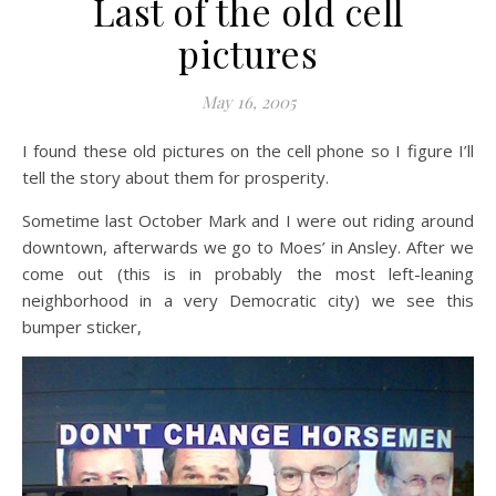
Last of the old cell
pictures
May 16, 2005
I found these old pictures on the cell phone so I figure I’ll
tell the story about them for prosperity.
Sometime last October Mark and I were out riding around
downtown, afterwards we go to Moes’ in Ansley. After we
come out (this is in probably the most left-leaning
neighborhood in a very Democratic city) we see this
bumper sticker,