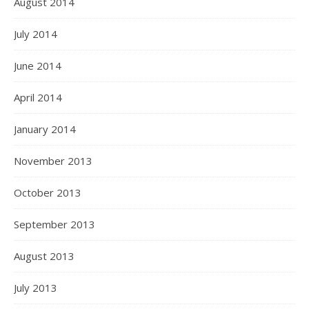
August 2014
July 2014
June 2014
April 2014
January 2014
November 2013
October 2013
September 2013
August 2013
July 2013