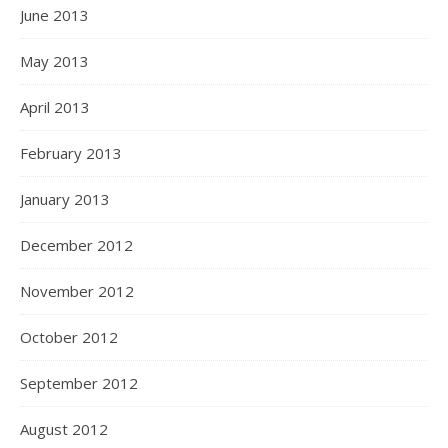
June 2013
May 2013
April 2013
February 2013
January 2013
December 2012
November 2012
October 2012
September 2012
August 2012