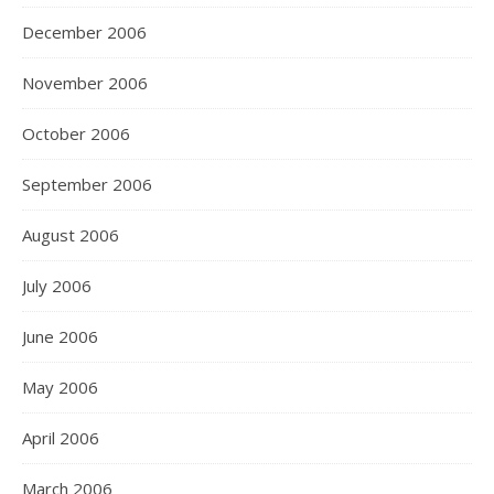
December 2006
November 2006
October 2006
September 2006
August 2006
July 2006
June 2006
May 2006
April 2006
March 2006