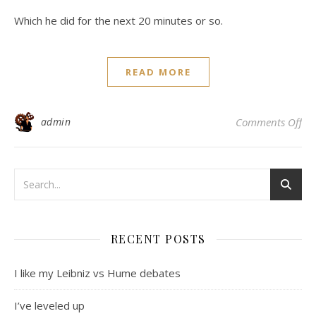
Which he did for the next 20 minutes or so.
READ MORE
on 
admin
Comments Off
RECENT POSTS
I like my Leibniz vs Hume debates
I’ve leveled up