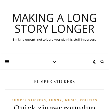
MAKING A LONG
STORY LONGER
I'm kind enough not to bore you with this stuff in person.
BUMPER STICKERS
,
,
,
BUMPER STICKERS
FUNNY
MUSIC
POLITICS
Quick zinger roundup