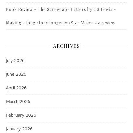
Book Review - The Screwtape Letters by CS Lewis -
on
Star Maker – a review
Making a long story longer
ARCHIVES
July 2026
June 2026
April 2026
March 2026
February 2026
January 2026