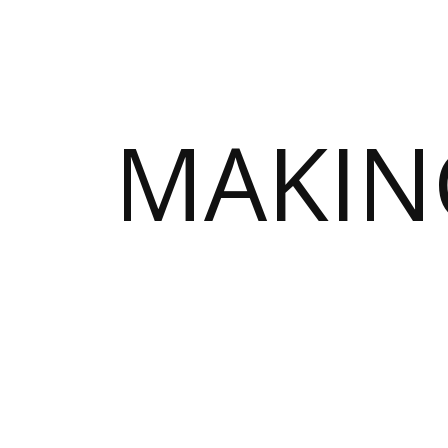
MAKIN