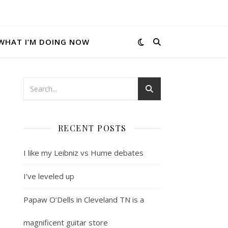
WHAT I’M DOING NOW
RECENT POSTS
I like my Leibniz vs Hume debates
I’ve leveled up
Papaw O’Dells in Cleveland TN is a
magnificent guitar store