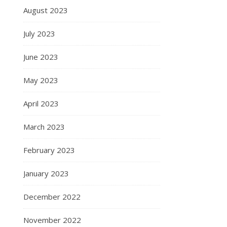
August 2023
July 2023
June 2023
May 2023
April 2023
March 2023
February 2023
January 2023
December 2022
November 2022