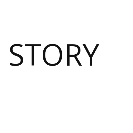
 STORY