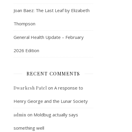
Joan Baez: The Last Leaf by Elizabeth
Thompson
General Health Update – February
2026 Edition
RECENT COMMENTS
on
A response to
Dwarkesh Patel
Henry George and the Lunar Society
on
Moldbug actually says
admin
something well