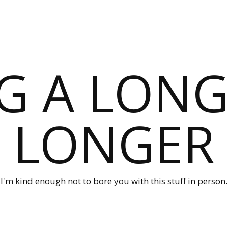
G A LONG
LONGER
I'm kind enough not to bore you with this stuff in person.