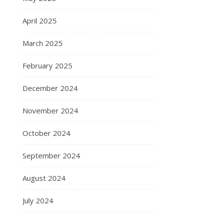
April 2025
March 2025
February 2025
December 2024
November 2024
October 2024
September 2024
August 2024
July 2024