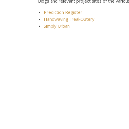
Blogs and relevant project sites of the vari
Prediction Register
Handwaving FreakOutery
Simply Urban