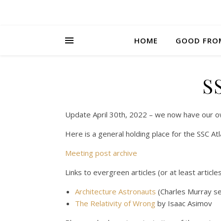
HOME
GOOD FRO
S
Update April 30th, 2022 – we now have our o
Here is a general holding place for the SSC A
Meeting post archive
Links to evergreen articles (or at least articl
Architecture Astronauts
(Charles Murray se
The Relativity of Wrong
by Isaac Asimov