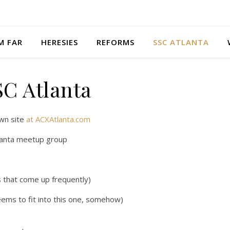
M FAR
HERESIES
REFORMS
SSC ATLANTA
SC Atlanta
wn site
at ACXAtlanta.com
tlanta meetup group
es that come up frequently)
ems to fit into this one, somehow)