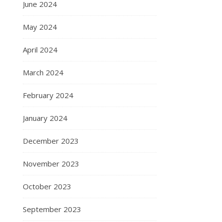
June 2024
May 2024
April 2024
March 2024
February 2024
January 2024
December 2023
November 2023
October 2023
September 2023