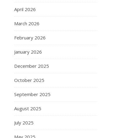
April 2026
March 2026
February 2026
January 2026
December 2025
October 2025
September 2025
August 2025
July 2025
May 2025