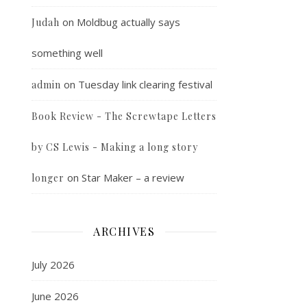
on
Moldbug actually says
Judah
something well
on
Tuesday link clearing festival
admin
Book Review - The Screwtape Letters
by CS Lewis - Making a long story
on
Star Maker – a review
longer
ARCHIVES
July 2026
June 2026