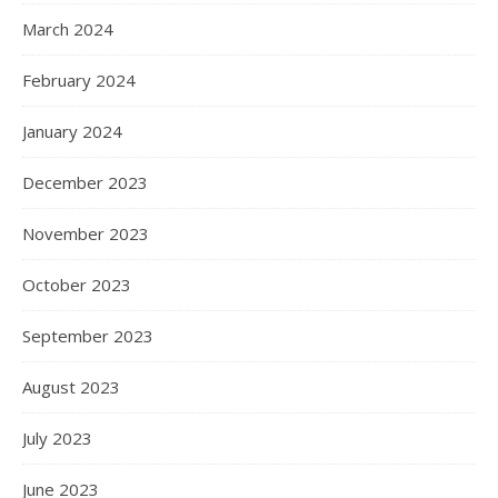
March 2024
February 2024
January 2024
December 2023
November 2023
October 2023
September 2023
August 2023
July 2023
June 2023