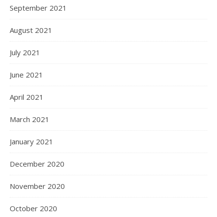
September 2021
August 2021
July 2021
June 2021
April 2021
March 2021
January 2021
December 2020
November 2020
October 2020