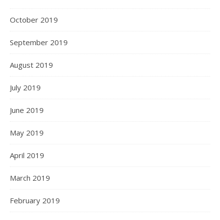
October 2019
September 2019
August 2019
July 2019
June 2019
May 2019
April 2019
March 2019
February 2019