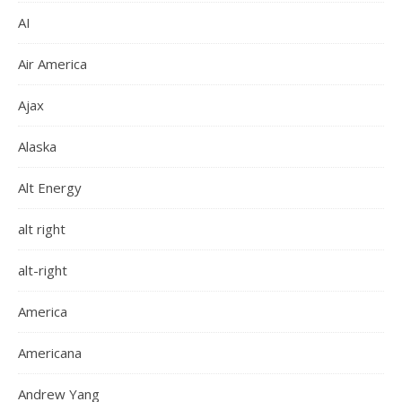
AI
Air America
Ajax
Alaska
Alt Energy
alt right
alt-right
America
Americana
Andrew Yang