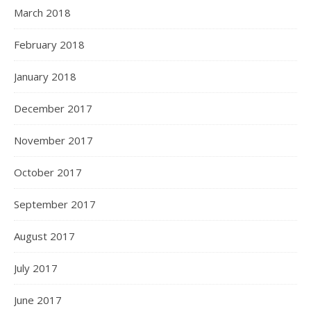
March 2018
February 2018
January 2018
December 2017
November 2017
October 2017
September 2017
August 2017
July 2017
June 2017