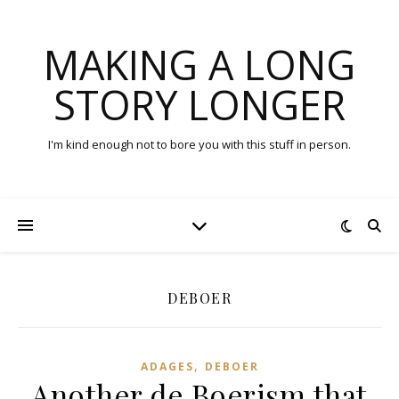
MAKING A LONG
STORY LONGER
I'm kind enough not to bore you with this stuff in person.
DEBOER
,
ADAGES
DEBOER
Another de Boerism that