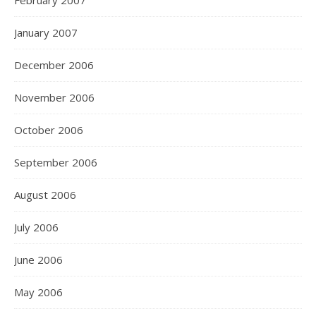
February 2007
January 2007
December 2006
November 2006
October 2006
September 2006
August 2006
July 2006
June 2006
May 2006