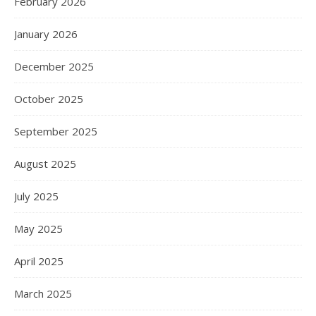
February 2026
January 2026
December 2025
October 2025
September 2025
August 2025
July 2025
May 2025
April 2025
March 2025