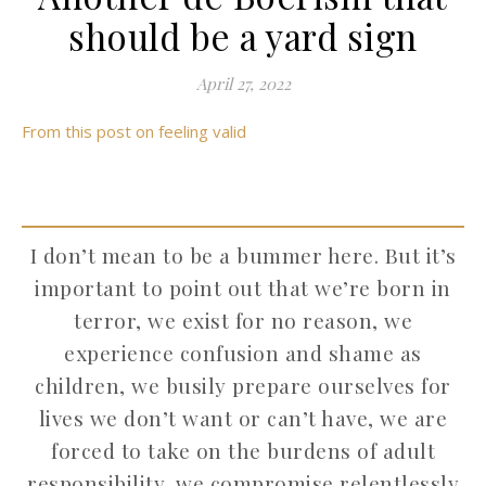
should be a yard sign
April 27, 2022
From this post on feeling valid
I don’t mean to be a bummer here. But it’s
important to point out that we’re born in
terror, we exist for no reason, we
experience confusion and shame as
children, we busily prepare ourselves for
lives we don’t want or can’t have, we are
forced to take on the burdens of adult
responsibility, we compromise relentlessly