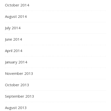
October 2014
August 2014
July 2014
June 2014
April 2014
January 2014
November 2013
October 2013
September 2013
August 2013