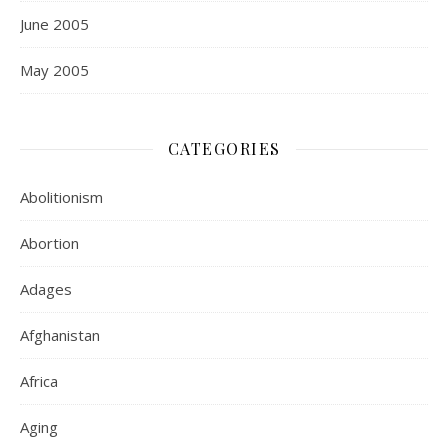
June 2005
May 2005
CATEGORIES
Abolitionism
Abortion
Adages
Afghanistan
Africa
Aging