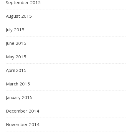
September 2015
August 2015
July 2015
June 2015
May 2015
April 2015
March 2015
January 2015
December 2014
November 2014