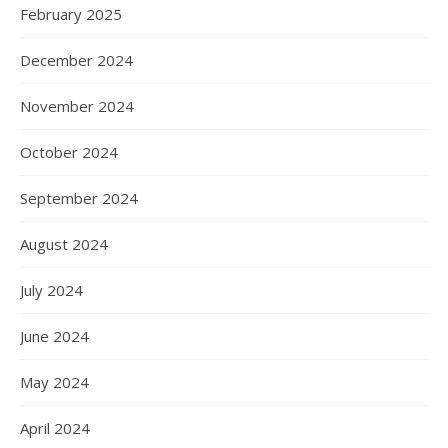
February 2025
December 2024
November 2024
October 2024
September 2024
August 2024
July 2024
June 2024
May 2024
April 2024