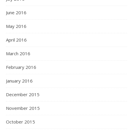
June 2016
May 2016
April 2016
March 2016
February 2016
January 2016
December 2015
November 2015
October 2015