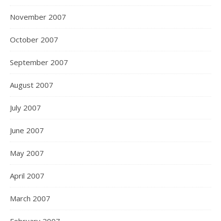
November 2007
October 2007
September 2007
August 2007
July 2007
June 2007
May 2007
April 2007
March 2007