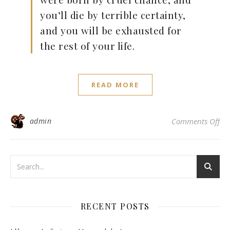
you’ll die by terrible certainty,
and you will be exhausted for
the rest of your life.
READ MORE
on 
admin
Comments Off
RECENT POSTS