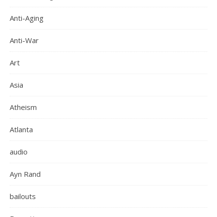
Anti-Aging
Anti-War
Art
Asia
Atheism
Atlanta
audio
Ayn Rand
bailouts