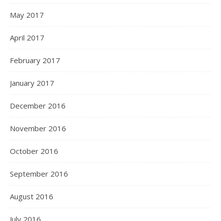
May 2017
April 2017
February 2017
January 2017
December 2016
November 2016
October 2016
September 2016
August 2016
July 2016