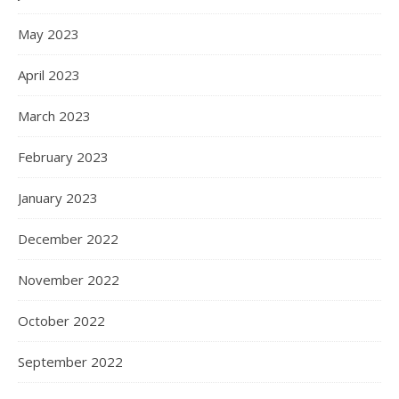
May 2023
April 2023
March 2023
February 2023
January 2023
December 2022
November 2022
October 2022
September 2022