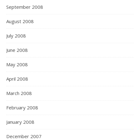
September 2008
August 2008
July 2008
June 2008
May 2008
April 2008
March 2008
February 2008
January 2008
December 2007