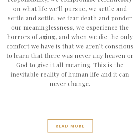
on what life we’ll pursue, we settle and
settle and settle, we fear death and ponder
our meaninglessness, we experience the
horrors of aging, and when we die the only
comfort we have is that we aren’t conscious
to learn that there was never any heaven or
God to give it all meaning. This is the
inevitable reality of human life and it can
never change.
READ MORE