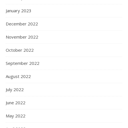
January 2023
December 2022
November 2022
October 2022
September 2022
August 2022
July 2022
June 2022
May 2022