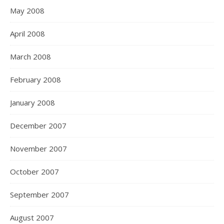
May 2008
April 2008
March 2008
February 2008
January 2008
December 2007
November 2007
October 2007
September 2007
August 2007