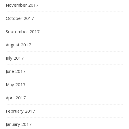
November 2017
October 2017
September 2017
August 2017
July 2017
June 2017
May 2017
April 2017
February 2017
January 2017