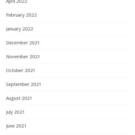
April 2022
February 2022
January 2022
December 2021
November 2021
October 2021
September 2021
August 2021
July 2021
June 2021