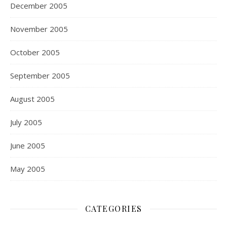
December 2005
November 2005
October 2005
September 2005
August 2005
July 2005
June 2005
May 2005
CATEGORIES