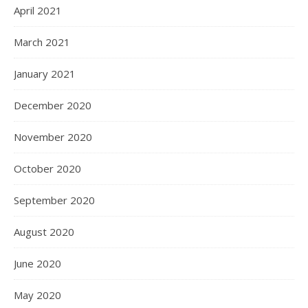
April 2021
March 2021
January 2021
December 2020
November 2020
October 2020
September 2020
August 2020
June 2020
May 2020