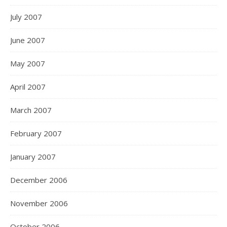
July 2007
June 2007
May 2007
April 2007
March 2007
February 2007
January 2007
December 2006
November 2006
October 2006