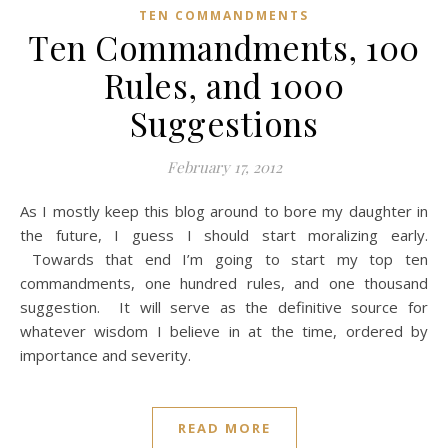
TEN COMMANDMENTS
Ten Commandments, 100
Rules, and 1000
Suggestions
February 17, 2012
As I mostly keep this blog around to bore my daughter in
the future, I guess I should start moralizing early.
Towards that end I’m going to start my top ten
commandments, one hundred rules, and one thousand
suggestion. It will serve as the definitive source for
whatever wisdom I believe in at the time, ordered by
importance and severity.
READ MORE