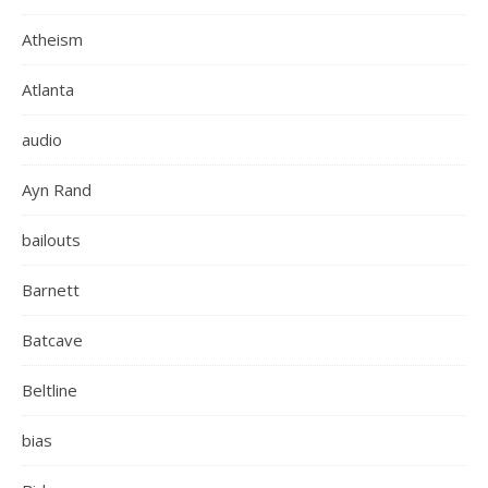
Atheism
Atlanta
audio
Ayn Rand
bailouts
Barnett
Batcave
Beltline
bias