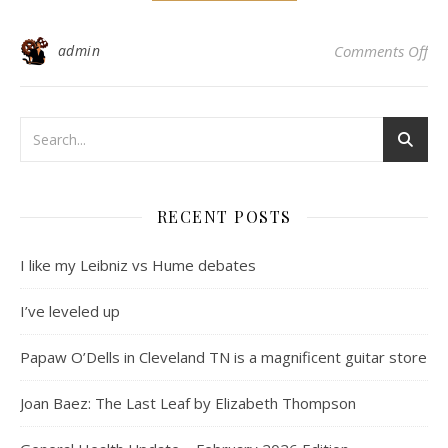
on
admin
Comments Off
RECENT POSTS
I like my Leibniz vs Hume debates
I’ve leveled up
Papaw O’Dells in Cleveland TN is a magnificent guitar store
Joan Baez: The Last Leaf by Elizabeth Thompson