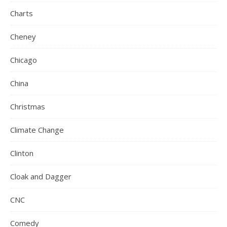
Charts
Cheney
Chicago
China
Christmas
Climate Change
Clinton
Cloak and Dagger
CNC
Comedy