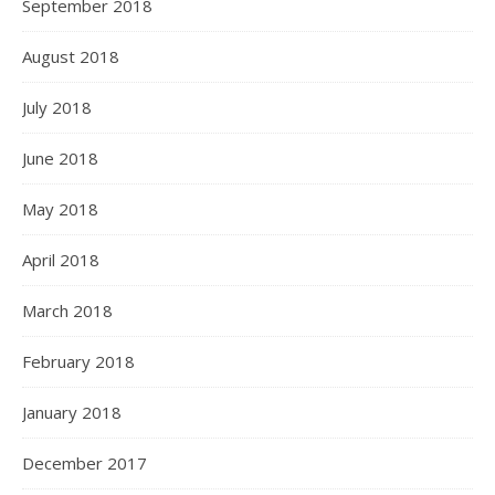
September 2018
August 2018
July 2018
June 2018
May 2018
April 2018
March 2018
February 2018
January 2018
December 2017