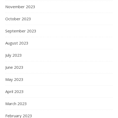
November 2023
October 2023
September 2023
August 2023
July 2023
June 2023
May 2023
April 2023
March 2023
February 2023