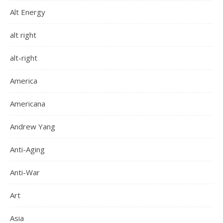
Alt Energy
alt right
alt-right
America
Americana
Andrew Yang
Anti-Aging
Anti-War
Art
Asia