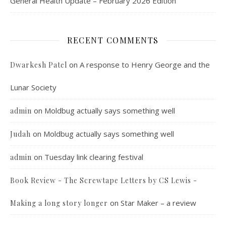
General Health Update – February 2026 Edition
RECENT COMMENTS
on
A response to Henry George and the
Dwarkesh Patel
Lunar Society
on
Moldbug actually says something well
admin
on
Moldbug actually says something well
Judah
on
Tuesday link clearing festival
admin
Book Review - The Screwtape Letters by CS Lewis -
on
Star Maker – a review
Making a long story longer