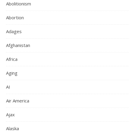
Abolitionism
Abortion
Adages
Afghanistan
Africa
Aging
AI
Air America
Ajax
Alaska