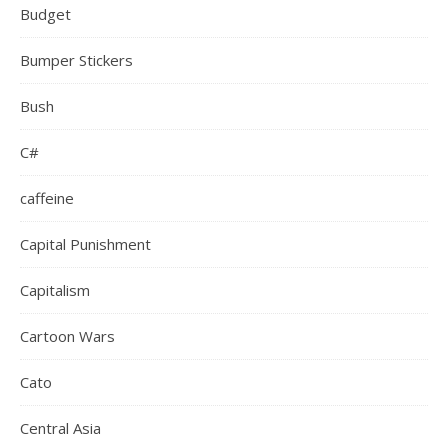
Budget
Bumper Stickers
Bush
C#
caffeine
Capital Punishment
Capitalism
Cartoon Wars
Cato
Central Asia