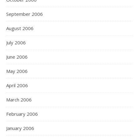
September 2006
August 2006
July 2006
June 2006
May 2006
April 2006
March 2006
February 2006
January 2006