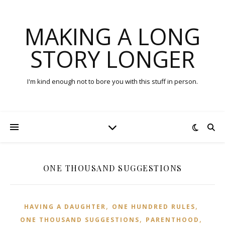
MAKING A LONG
STORY LONGER
I'm kind enough not to bore you with this stuff in person.
ONE THOUSAND SUGGESTIONS
,
,
HAVING A DAUGHTER
ONE HUNDRED RULES
,
,
ONE THOUSAND SUGGESTIONS
PARENTHOOD