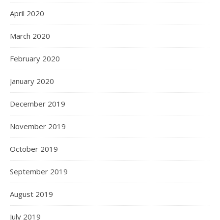
April 2020
March 2020
February 2020
January 2020
December 2019
November 2019
October 2019
September 2019
August 2019
July 2019