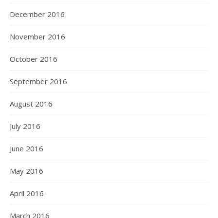
December 2016
November 2016
October 2016
September 2016
August 2016
July 2016
June 2016
May 2016
April 2016
March 2016