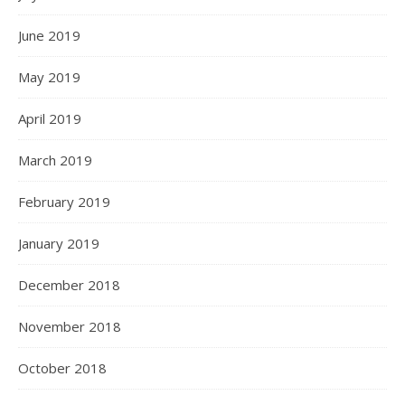
June 2019
May 2019
April 2019
March 2019
February 2019
January 2019
December 2018
November 2018
October 2018