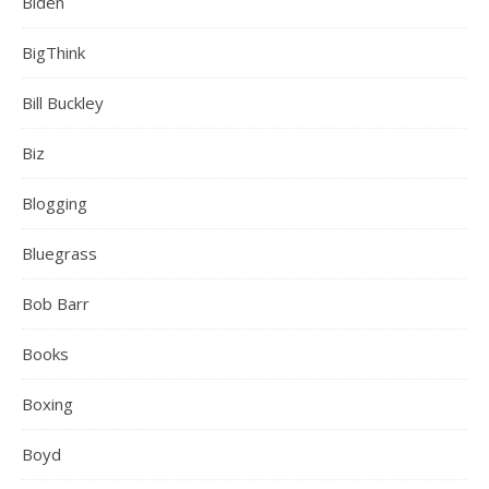
Biden
BigThink
Bill Buckley
Biz
Blogging
Bluegrass
Bob Barr
Books
Boxing
Boyd