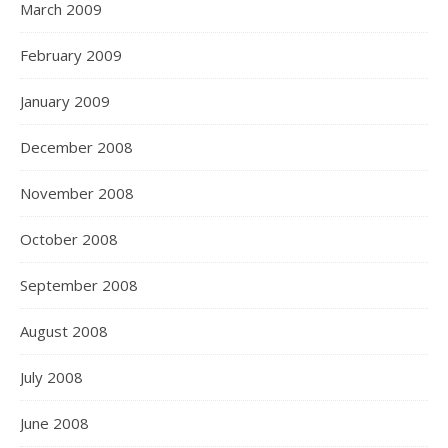
March 2009
February 2009
January 2009
December 2008
November 2008
October 2008
September 2008
August 2008
July 2008
June 2008