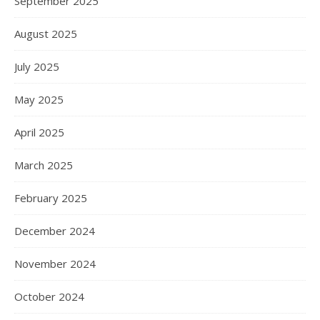
September 2025
August 2025
July 2025
May 2025
April 2025
March 2025
February 2025
December 2024
November 2024
October 2024