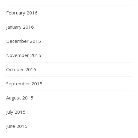
February 2016
January 2016
December 2015
November 2015
October 2015
September 2015
August 2015
July 2015
June 2015