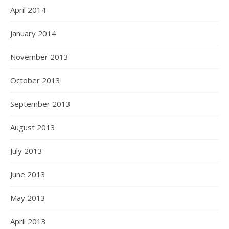
April 2014
January 2014
November 2013
October 2013
September 2013
August 2013
July 2013
June 2013
May 2013
April 2013