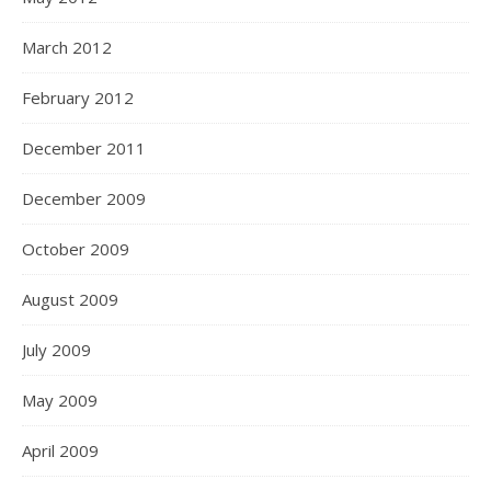
March 2012
February 2012
December 2011
December 2009
October 2009
August 2009
July 2009
May 2009
April 2009