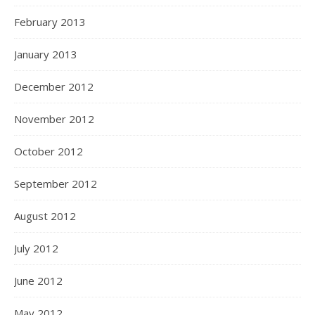
February 2013
January 2013
December 2012
November 2012
October 2012
September 2012
August 2012
July 2012
June 2012
May 2012