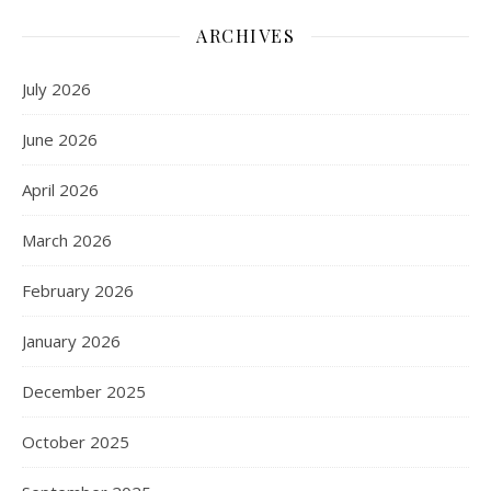
ARCHIVES
July 2026
June 2026
April 2026
March 2026
February 2026
January 2026
December 2025
October 2025