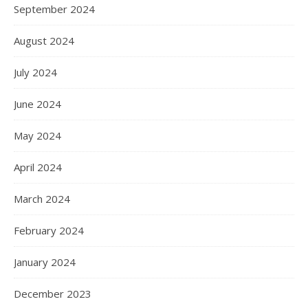
September 2024
August 2024
July 2024
June 2024
May 2024
April 2024
March 2024
February 2024
January 2024
December 2023