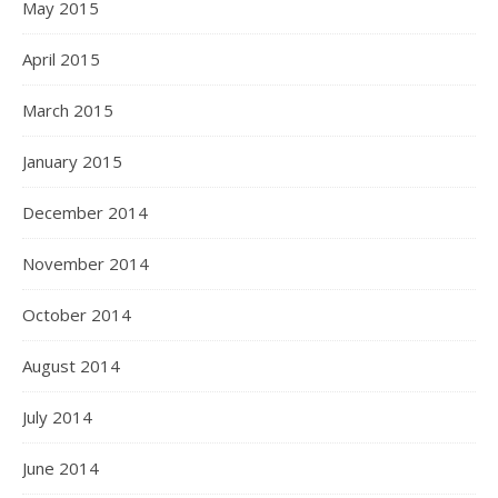
May 2015
April 2015
March 2015
January 2015
December 2014
November 2014
October 2014
August 2014
July 2014
June 2014