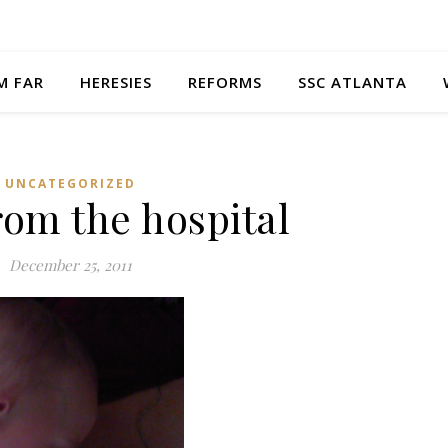
M FAR
HERESIES
REFORMS
SSC ATLANTA
UNCATEGORIZED
om the hospital
December 25, 2011