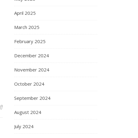
April 2025
March 2025
February 2025
December 2024
November 2024
October 2024
September 2024
on Presugery
ff
August 2024
July 2024