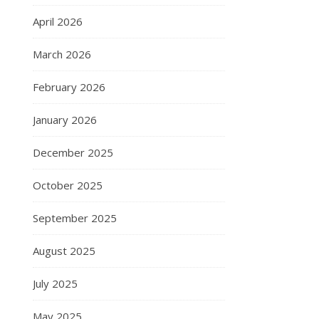
April 2026
March 2026
February 2026
January 2026
December 2025
October 2025
September 2025
August 2025
July 2025
May 2025