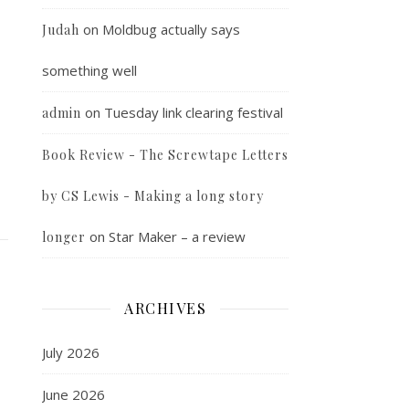
on
Moldbug actually says
Judah
something well
on
Tuesday link clearing festival
admin
Book Review - The Screwtape Letters
by CS Lewis - Making a long story
on
Star Maker – a review
longer
ARCHIVES
July 2026
June 2026