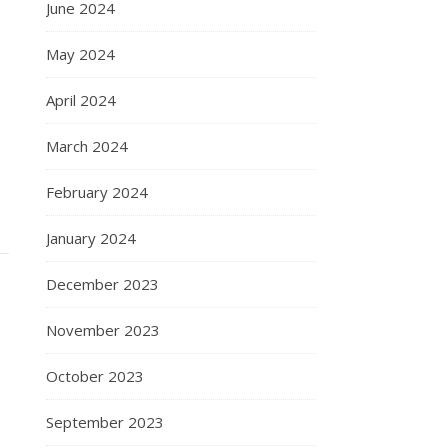
June 2024
May 2024
April 2024
March 2024
February 2024
January 2024
December 2023
November 2023
October 2023
September 2023