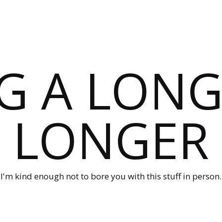
G A LONG
LONGER
I'm kind enough not to bore you with this stuff in person.