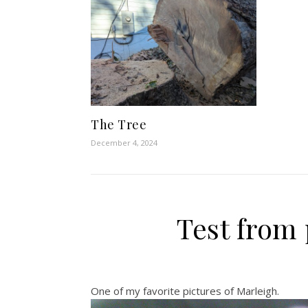
The Tree
December 4, 2024
Test from
One of my favorite pictures of Marleigh.