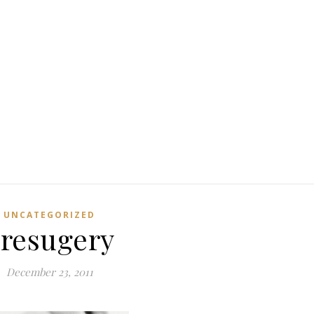
UNCATEGORIZED
resugery
December 23, 2011