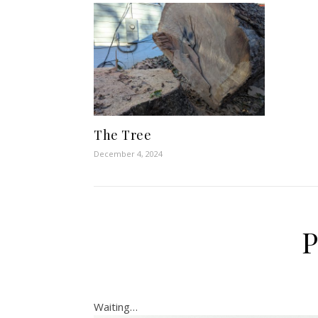
The Tree
December 4, 2024
P
Waiting…