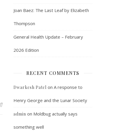
Joan Baez: The Last Leaf by Elizabeth
Thompson
General Health Update – February
2026 Edition
RECENT COMMENTS
on
A response to
Dwarkesh Patel
Henry George and the Lunar Society
on Home from the hospital
ff
on
Moldbug actually says
admin
something well