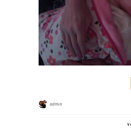
admin
Y