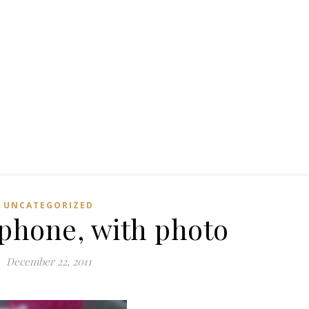
UNCATEGORIZED
 phone, with photo
December 22, 2011