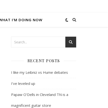
WHAT I’M DOING NOW
RECENT POSTS
I like my Leibniz vs Hume debates
I’ve leveled up
Papaw O’Dells in Cleveland TN is a
magnificent guitar store