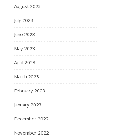
August 2023
July 2023
June 2023
May 2023
April 2023
March 2023
February 2023
January 2023
December 2022
November 2022