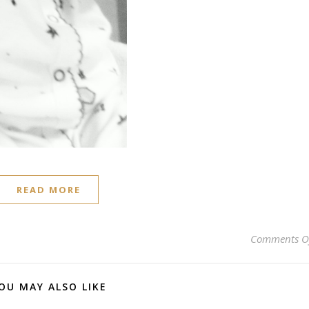
READ MORE
Comments O
OU MAY ALSO LIKE