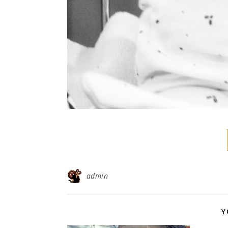
admin
Y