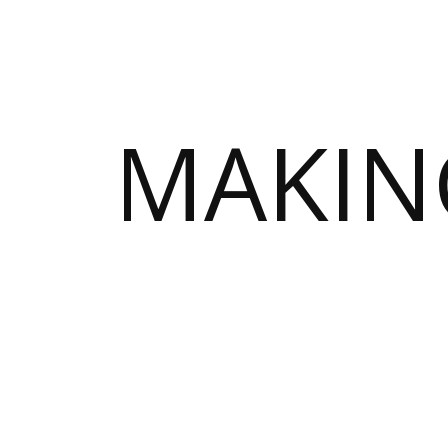
MAKIN