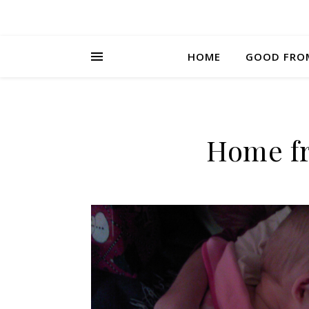
HOME
GOOD FRO
Home fr