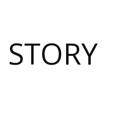
 STORY