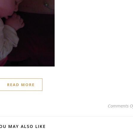
READ MORE
Comments O
OU MAY ALSO LIKE