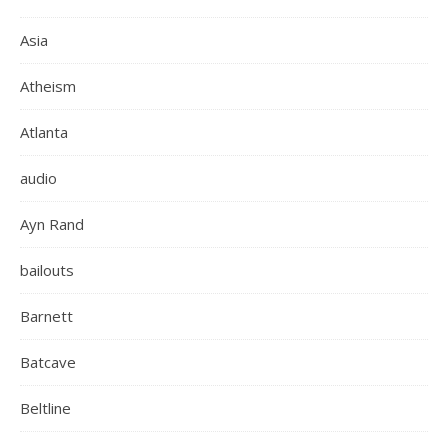
Asia
Atheism
Atlanta
audio
Ayn Rand
bailouts
Barnett
Batcave
Beltline