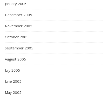
January 2006
December 2005
November 2005
October 2005
September 2005
August 2005
July 2005
June 2005
May 2005