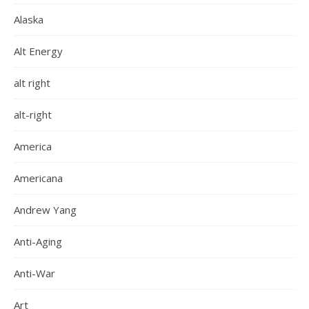
Alaska
Alt Energy
alt right
alt-right
America
Americana
Andrew Yang
Anti-Aging
Anti-War
Art