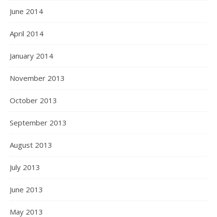
June 2014
April 2014
January 2014
November 2013
October 2013
September 2013
August 2013
July 2013
June 2013
May 2013