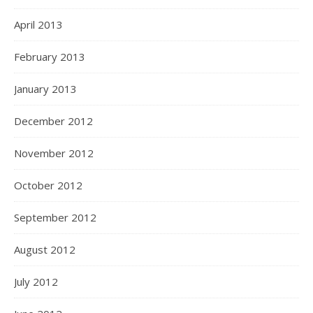
April 2013
February 2013
January 2013
December 2012
November 2012
October 2012
September 2012
August 2012
July 2012