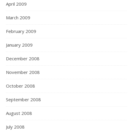
April 2009
March 2009
February 2009
January 2009
December 2008
November 2008
October 2008
September 2008
August 2008
July 2008