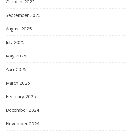
October 2025
September 2025
August 2025
July 2025
May 2025
April 2025
March 2025
February 2025
December 2024
November 2024