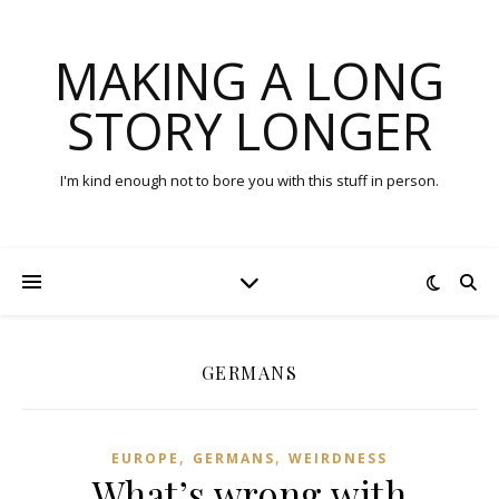
MAKING A LONG
STORY LONGER
I'm kind enough not to bore you with this stuff in person.
GERMANS
,
,
EUROPE
GERMANS
WEIRDNESS
What’s wrong with