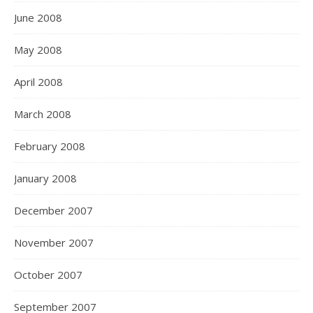
June 2008
May 2008
April 2008
March 2008
February 2008
January 2008
December 2007
November 2007
October 2007
September 2007