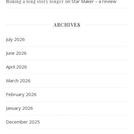
on
Star Maker – a review
Making a long story longer
ARCHIVES
July 2026
June 2026
April 2026
March 2026
February 2026
January 2026
December 2025