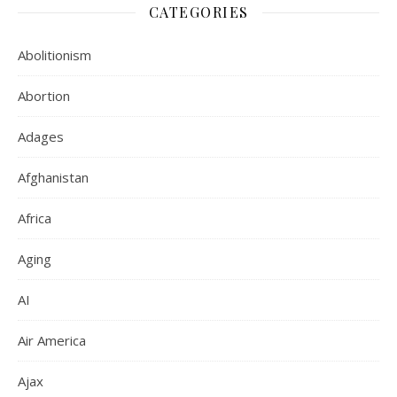
CATEGORIES
Abolitionism
Abortion
Adages
Afghanistan
Africa
Aging
AI
Air America
Ajax