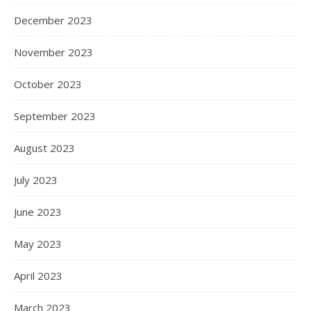
December 2023
November 2023
October 2023
September 2023
August 2023
July 2023
June 2023
May 2023
April 2023
March 2023