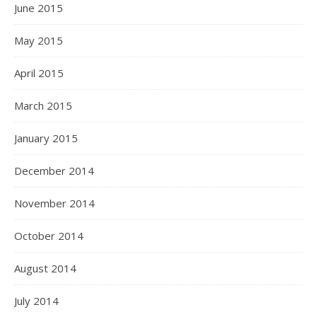
June 2015
May 2015
April 2015
March 2015
January 2015
December 2014
November 2014
October 2014
August 2014
July 2014