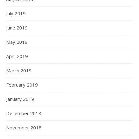
July 2019
June 2019
May 2019
April 2019
March 2019
February 2019
January 2019
December 2018
November 2018