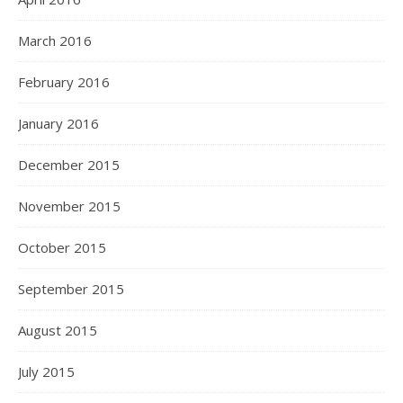
March 2016
February 2016
January 2016
December 2015
November 2015
October 2015
September 2015
August 2015
July 2015