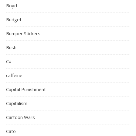
Boyd
Budget
Bumper Stickers
Bush
C#
caffeine
Capital Punishment
Capitalism
Cartoon Wars
Cato