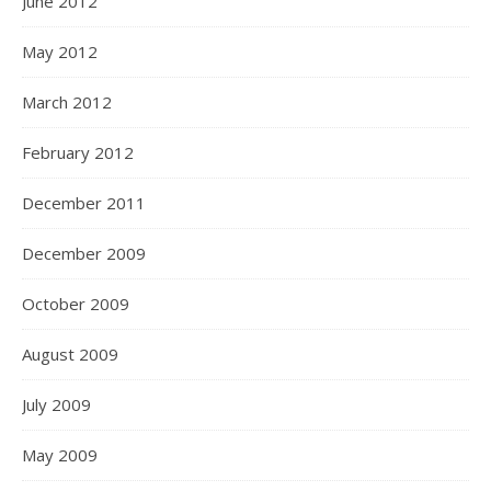
June 2012
May 2012
March 2012
February 2012
December 2011
December 2009
October 2009
August 2009
July 2009
May 2009