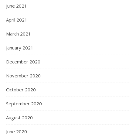
June 2021
April 2021
March 2021
January 2021
December 2020
November 2020
October 2020
September 2020
August 2020
June 2020