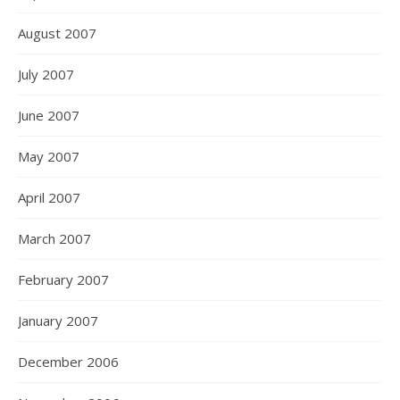
August 2007
July 2007
June 2007
May 2007
April 2007
March 2007
February 2007
January 2007
December 2006