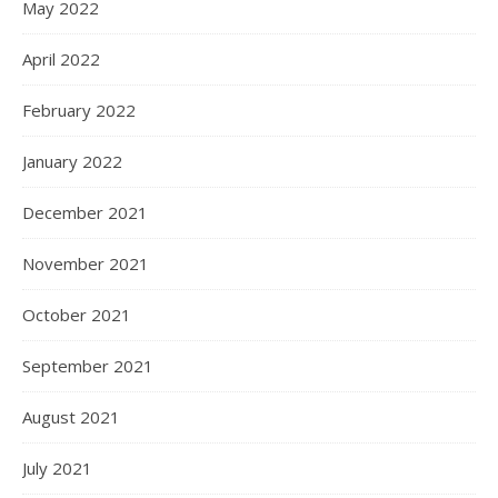
May 2022
April 2022
February 2022
January 2022
December 2021
November 2021
October 2021
September 2021
August 2021
July 2021