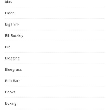
bias
Biden
BigThink
Bill Buckley
Biz
Blogging
Bluegrass
Bob Barr
Books
Boxing