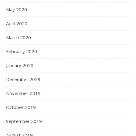
May 2020
April 2020
March 2020
February 2020
January 2020
December 2019
November 2019
October 2019
September 2019
August 2019