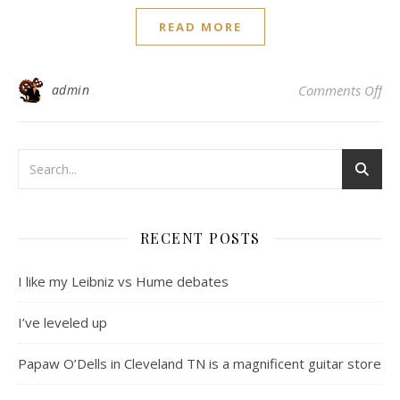
READ MORE
on
admin
Comments Off
RECENT POSTS
I like my Leibniz vs Hume debates
I’ve leveled up
Papaw O’Dells in Cleveland TN is a magnificent guitar store