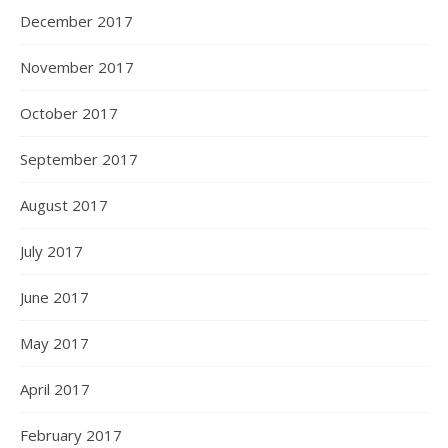
December 2017
November 2017
October 2017
September 2017
August 2017
July 2017
June 2017
May 2017
April 2017
February 2017