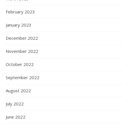
February 2023
January 2023
December 2022
November 2022
October 2022
September 2022
August 2022
July 2022
June 2022