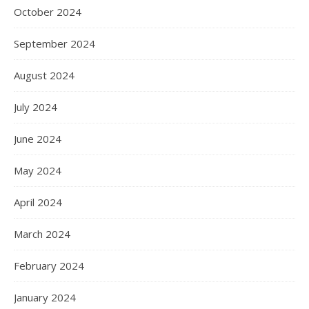
October 2024
September 2024
August 2024
July 2024
June 2024
May 2024
April 2024
March 2024
February 2024
January 2024