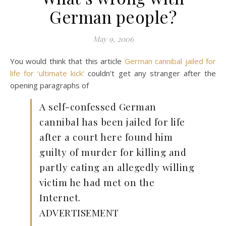
German people?
May 9, 2006
You would think that this article
German cannibal jailed for
life for ‘ultimate kick’
couldn’t get any stranger after the
opening paragraphs of
A self-confessed German
cannibal has been jailed for life
after a court here found him
guilty of murder for killing and
partly eating an allegedly willing
victim he had met on the
Internet.
ADVERTISEMENT