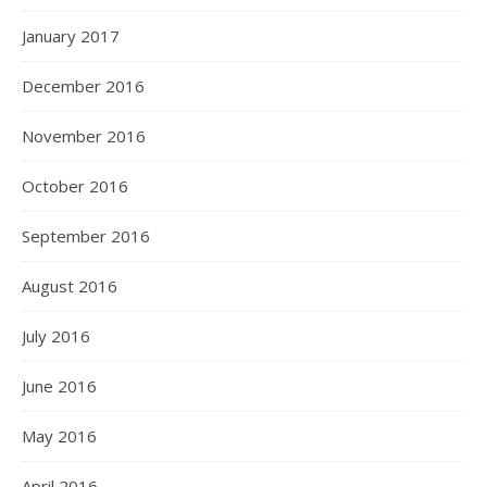
January 2017
December 2016
November 2016
October 2016
September 2016
August 2016
July 2016
June 2016
May 2016
April 2016