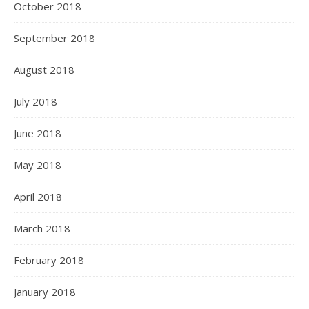
October 2018
September 2018
August 2018
July 2018
June 2018
May 2018
April 2018
March 2018
February 2018
January 2018