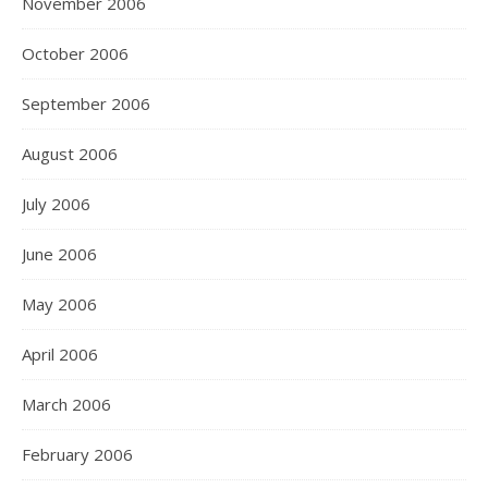
November 2006
October 2006
September 2006
August 2006
July 2006
June 2006
May 2006
April 2006
March 2006
February 2006