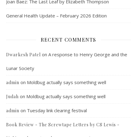
Joan Baez: The Last Leaf by Elizabeth Thompson
General Health Update – February 2026 Edition
RECENT COMMENTS
on
A response to Henry George and the
Dwarkesh Patel
Lunar Society
on
Moldbug actually says something well
admin
on
Moldbug actually says something well
Judah
on
Tuesday link clearing festival
admin
Book Review - The Screwtape Letters by CS Lewis -