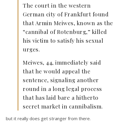
The court in the western
German city of Frankfurt found
that Armin Meiwes, known as the
“cannibal of Rotenburg,” killed
his victim to satisfy his sexual
urges.
Meiwes, 44, immediately said
that he would appeal the
sentence, signaling another
round in a long legal process
that has laid bare a hitherto
secret market in cannibalism.
but it really does get stranger from there.