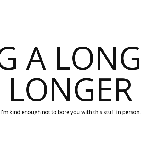
G A LONG
LONGER
I'm kind enough not to bore you with this stuff in person.