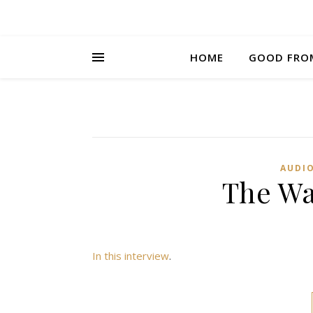
HOME
GOOD FRO
AUDI
The Wa
In this interview
.