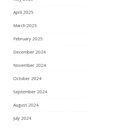
April 2025
March 2025
February 2025
December 2024
November 2024
October 2024
September 2024
August 2024
July 2024