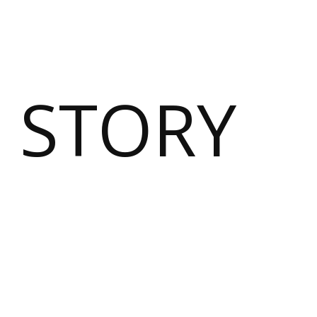
 STORY