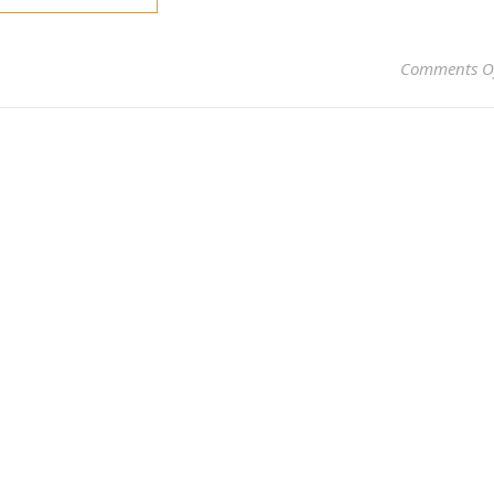
Comments O