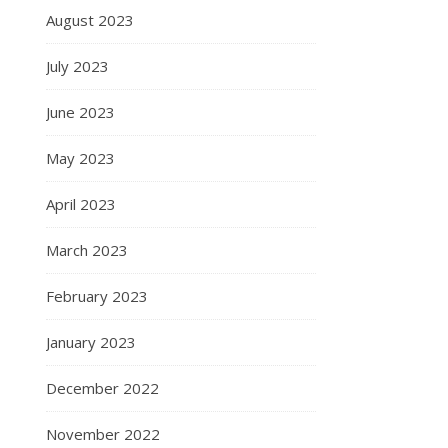
August 2023
July 2023
June 2023
May 2023
April 2023
March 2023
February 2023
January 2023
December 2022
November 2022