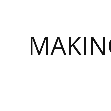
MAKIN