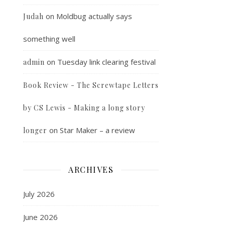
on
Moldbug actually says
Judah
something well
on
Tuesday link clearing festival
admin
Book Review - The Screwtape Letters
by CS Lewis - Making a long story
on
Star Maker – a review
longer
ARCHIVES
July 2026
June 2026