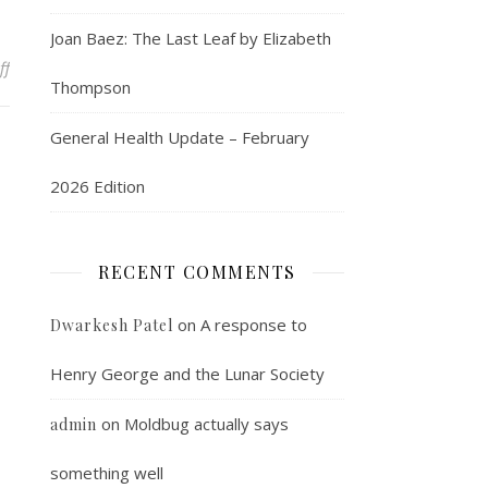
Joan Baez: The Last Leaf by Elizabeth
on The War Nerd speaks!
ff
Thompson
General Health Update – February
2026 Edition
RECENT COMMENTS
on
A response to
Dwarkesh Patel
Henry George and the Lunar Society
on
Moldbug actually says
admin
something well