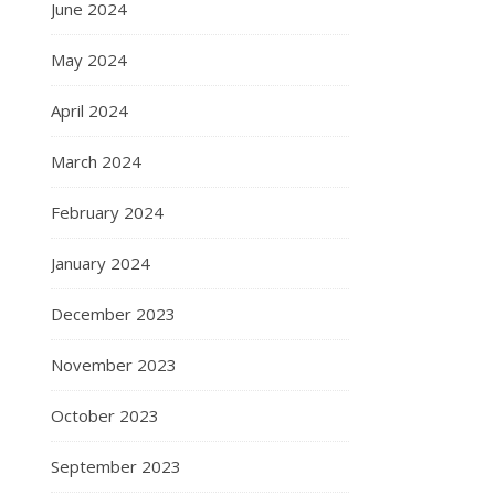
June 2024
May 2024
April 2024
March 2024
February 2024
January 2024
December 2023
November 2023
October 2023
September 2023