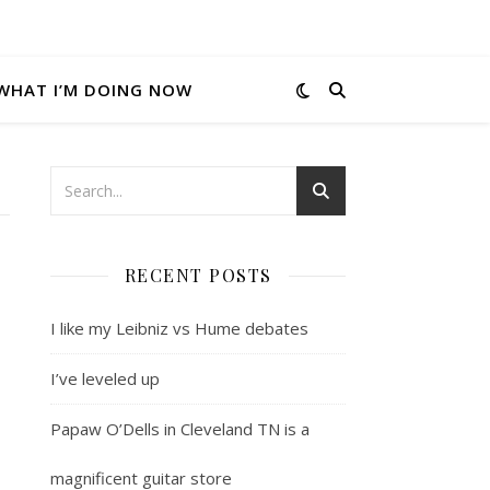
WHAT I’M DOING NOW
RECENT POSTS
I like my Leibniz vs Hume debates
I’ve leveled up
Papaw O’Dells in Cleveland TN is a
magnificent guitar store