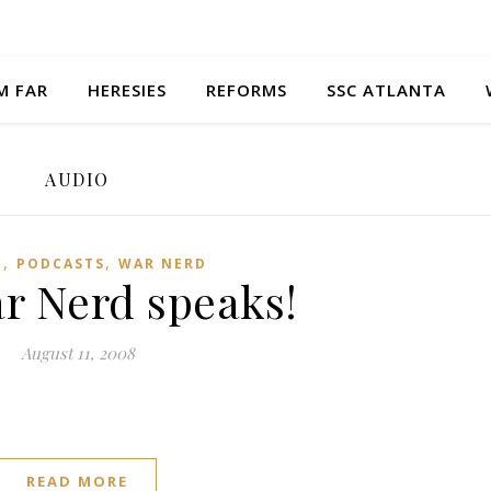
M FAR
HERESIES
REFORMS
SSC ATLANTA
AUDIO
,
,
O
PODCASTS
WAR NERD
r Nerd speaks!
August 11, 2008
READ MORE