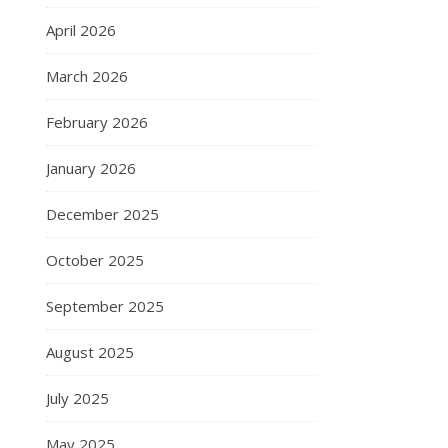
April 2026
March 2026
February 2026
January 2026
December 2025
October 2025
September 2025
August 2025
July 2025
May 2025