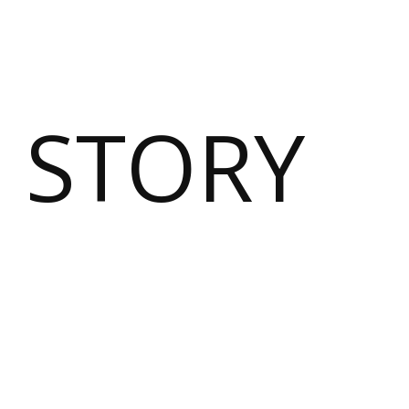
 STORY