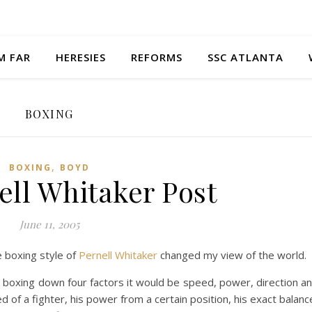
M FAR
HERESIES
REFORMS
SSC ATLANTA
BOXING
,
BOXING
BOYD
ell Whitaker Post
June 11, 2005
e boxing style of
Pernell Whitaker
changed my view of the world.
ak boxing down four factors it would be speed, power, direction a
 of a fighter, his power from a certain position, his exact balanc