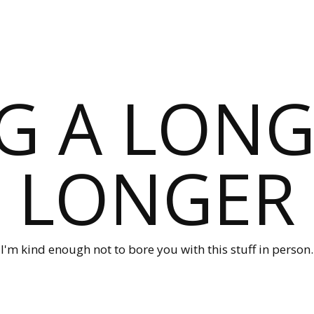
G A LONG
LONGER
I'm kind enough not to bore you with this stuff in person.