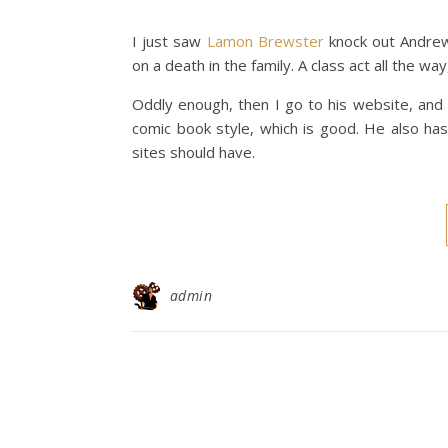
I just saw
Lamon Brewster
knock out Andrew 
on a death in the family. A class act all the way
Oddly enough, then I go to his website, and w
comic book style, which is good. He also has
sites should have.
admin