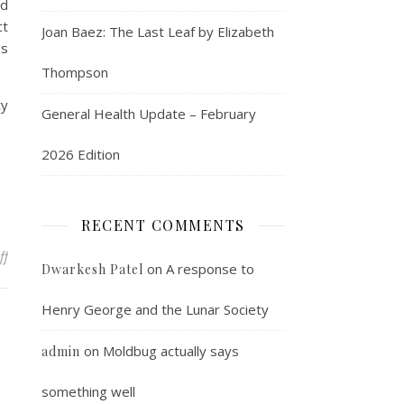
ld
ct
Joan Baez: The Last Leaf by Elizabeth
es
Thompson
ty
General Health Update – February
2026 Edition
RECENT COMMENTS
on The Pernell Whitaker Post
ff
on
A response to
Dwarkesh Patel
Henry George and the Lunar Society
on
Moldbug actually says
admin
something well