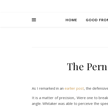
HOME
GOOD FRO
The Pern
As I remarked in an
earlier post
, the defensiv
It is a matter of precision,. Were one to bre
angle. Whitaker was able to perceive the speed