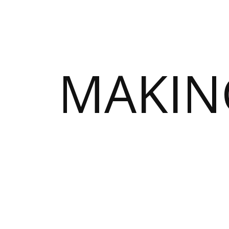
MAKIN