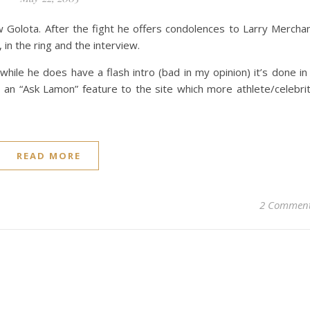
Golota. After the fight he offers condolences to Larry Mercha
, in the ring and the interview.
hile he does have a flash intro (bad in my opinion) it’s done in
 an “Ask Lamon” feature to the site which more athlete/celebri
READ MORE
2 Commen