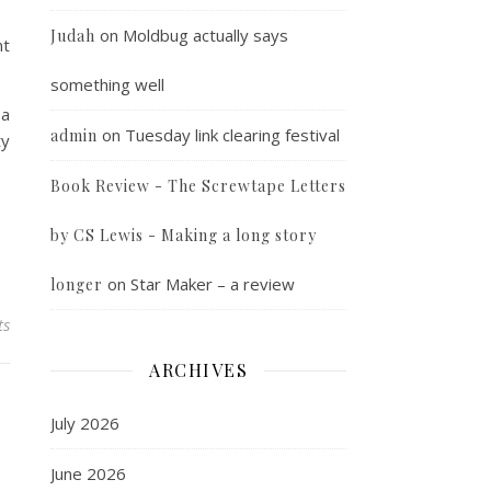
on
Moldbug actually says
Judah
nt
something well
 a
on
Tuesday link clearing festival
admin
ty
Book Review - The Screwtape Letters
by CS Lewis - Making a long story
on
Star Maker – a review
longer
ts
ARCHIVES
July 2026
June 2026