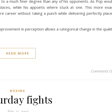
 to a much finer degree than any of his opponents. As Pop wou
places, while his appoints where stuck at one. This more exa
re career without taking a punch while delivering perfectly plac
mprovement in perception allows a categorical change in the quali
READ MORE
Comments O
BOXING
urday fights
May 22, 2005