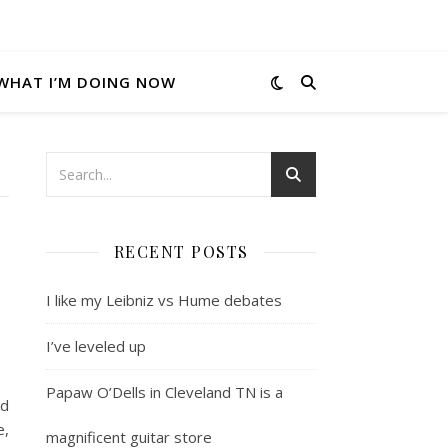
WHAT I’M DOING NOW
RECENT POSTS
I like my Leibniz vs Hume debates
I’ve leveled up
Papaw O’Dells in Cleveland TN is a
nd
e,
magnificent guitar store