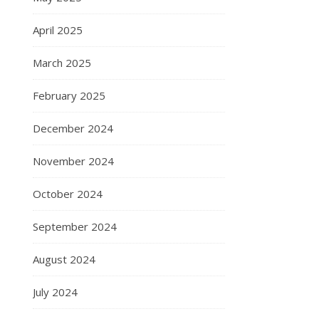
April 2025
March 2025
February 2025
December 2024
November 2024
October 2024
September 2024
August 2024
July 2024