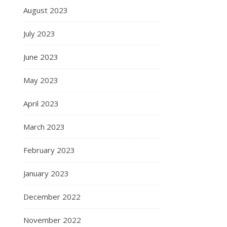
August 2023
July 2023
June 2023
May 2023
April 2023
March 2023
February 2023
January 2023
December 2022
November 2022