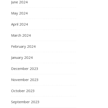
June 2024
May 2024
April 2024
March 2024
February 2024
January 2024
December 2023
November 2023
October 2023
September 2023