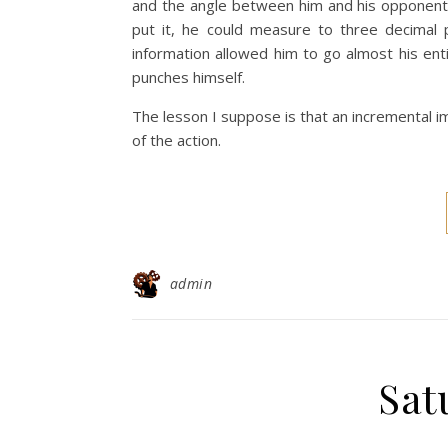
and the angle between him and his opponent
put it, he could measure to three decimal 
information allowed him to go almost his enti
punches himself.
The lesson I suppose is that an incremental i
of the action.
admin
Sat