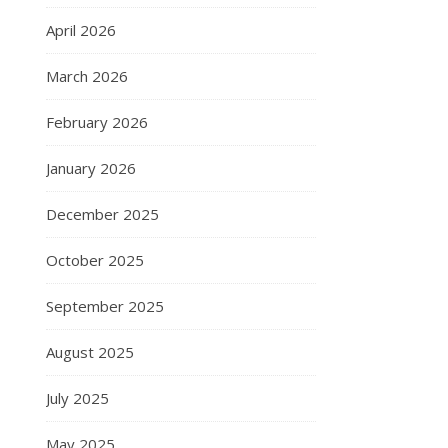
April 2026
March 2026
February 2026
January 2026
December 2025
October 2025
September 2025
August 2025
July 2025
May 2025