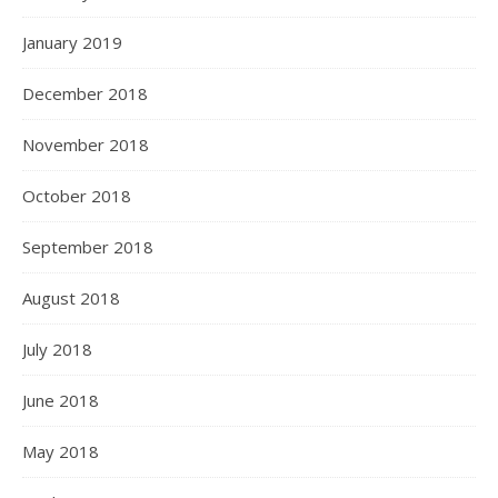
January 2019
December 2018
November 2018
October 2018
September 2018
August 2018
July 2018
June 2018
May 2018