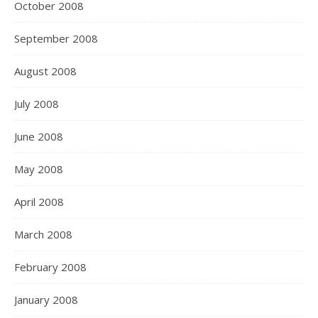
October 2008
September 2008
August 2008
July 2008
June 2008
May 2008
April 2008
March 2008
February 2008
January 2008