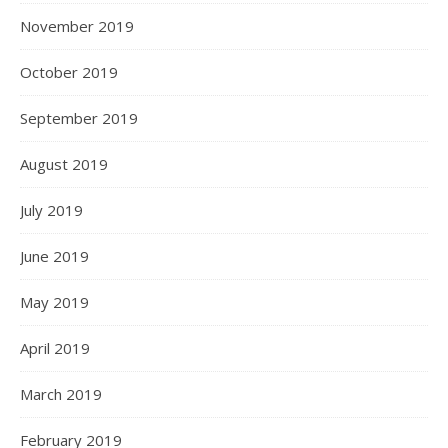
November 2019
October 2019
September 2019
August 2019
July 2019
June 2019
May 2019
April 2019
March 2019
February 2019