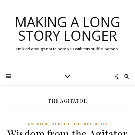
MAKING A LONG
STORY LONGER
I'm kind enough not to bore you with this stuff in person.
THE AGITATOR
,
,
AMERICA
HEALTH
THE AGITATOR
Wisdom from the Agitator