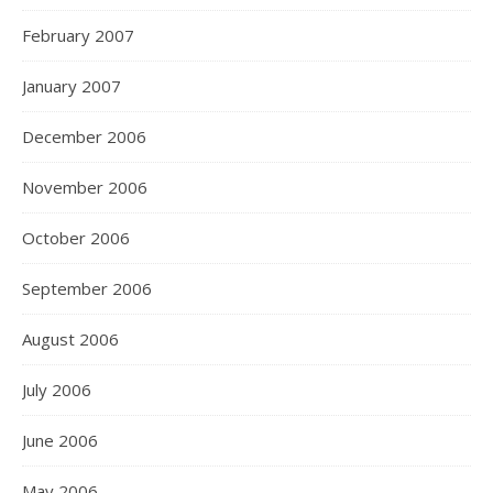
February 2007
January 2007
December 2006
November 2006
October 2006
September 2006
August 2006
July 2006
June 2006
May 2006