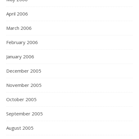
April 2006
March 2006
February 2006
January 2006
December 2005
November 2005
October 2005
September 2005
August 2005