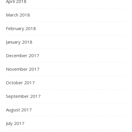
April 2018
March 2018
February 2018
January 2018
December 2017
November 2017
October 2017
September 2017
August 2017
July 2017