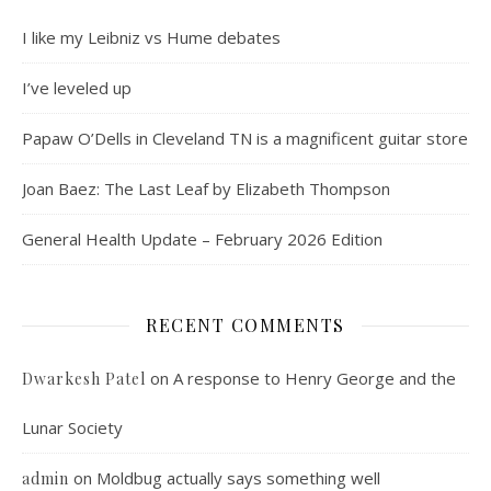
I like my Leibniz vs Hume debates
I’ve leveled up
Papaw O’Dells in Cleveland TN is a magnificent guitar store
Joan Baez: The Last Leaf by Elizabeth Thompson
General Health Update – February 2026 Edition
RECENT COMMENTS
on
A response to Henry George and the
Dwarkesh Patel
Lunar Society
on
Moldbug actually says something well
admin