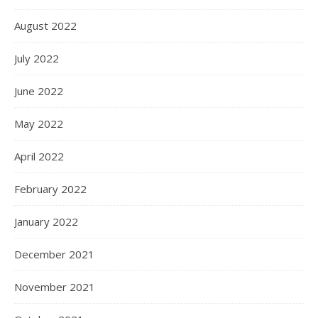
August 2022
July 2022
June 2022
May 2022
April 2022
February 2022
January 2022
December 2021
November 2021