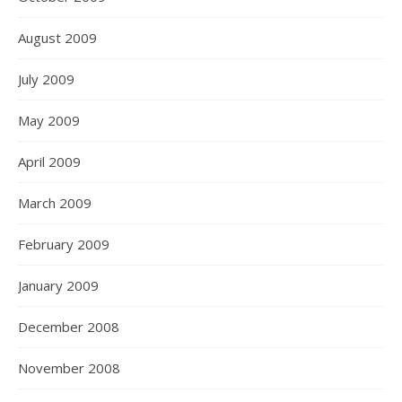
August 2009
July 2009
May 2009
April 2009
March 2009
February 2009
January 2009
December 2008
November 2008