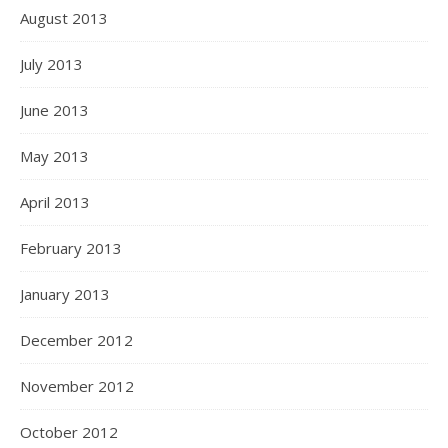
August 2013
July 2013
June 2013
May 2013
April 2013
February 2013
January 2013
December 2012
November 2012
October 2012