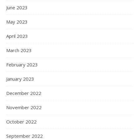
June 2023
May 2023
April 2023
March 2023
February 2023
January 2023
December 2022
November 2022
October 2022
September 2022