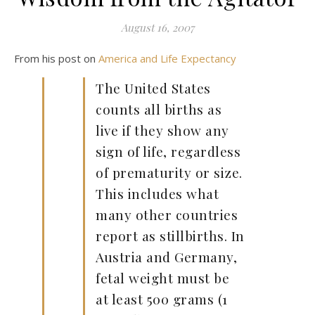
August 16, 2007
From his post on
America and Life Expectancy
The United States
counts all births as
live if they show any
sign of life, regardless
of prematurity or size.
This includes what
many other countries
report as stillbirths. In
Austria and Germany,
fetal weight must be
at least 500 grams (1