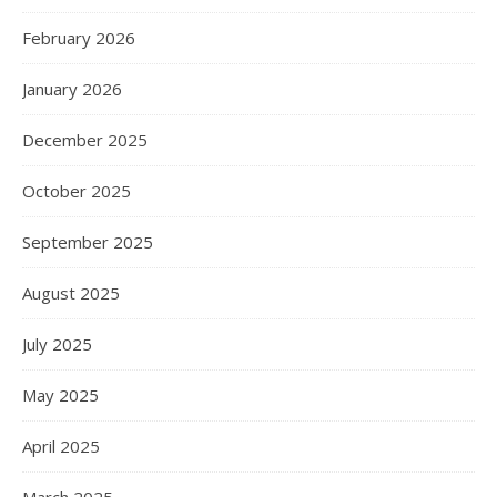
February 2026
January 2026
December 2025
October 2025
September 2025
August 2025
July 2025
May 2025
April 2025