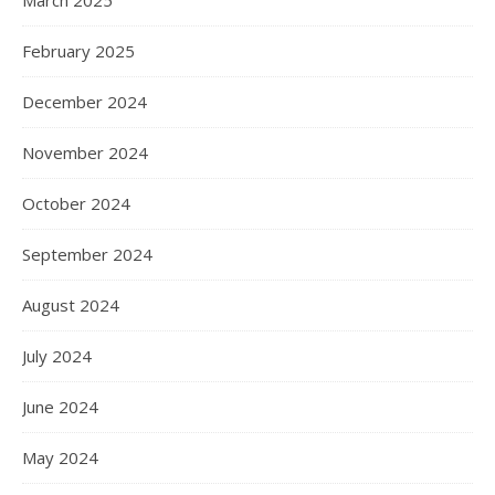
March 2025
February 2025
December 2024
November 2024
October 2024
September 2024
August 2024
July 2024
June 2024
May 2024