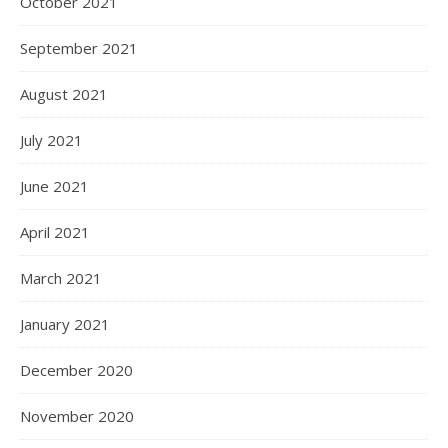
October 2021
September 2021
August 2021
July 2021
June 2021
April 2021
March 2021
January 2021
December 2020
November 2020