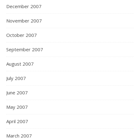
December 2007
November 2007
October 2007
September 2007
August 2007
July 2007
June 2007
May 2007
April 2007
March 2007