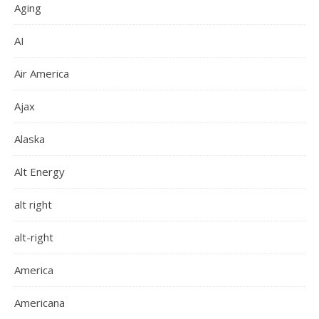
Aging
AI
Air America
Ajax
Alaska
Alt Energy
alt right
alt-right
America
Americana