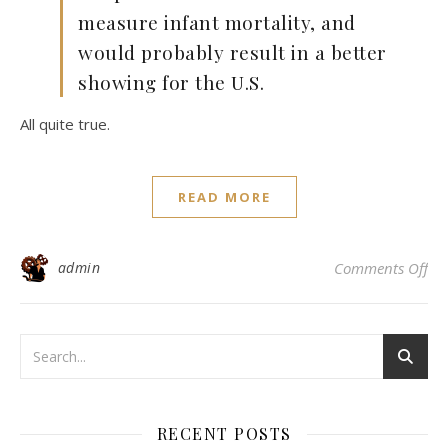
measure infant mortality, and
would probably result in a better
showing for the U.S.
All quite true.
READ MORE
on
admin
Comments Off
RECENT POSTS