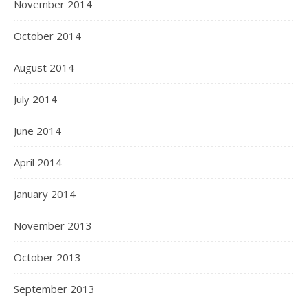
November 2014
October 2014
August 2014
July 2014
June 2014
April 2014
January 2014
November 2013
October 2013
September 2013