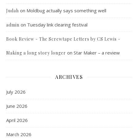
on
Moldbug actually says something well
Judah
on
Tuesday link clearing festival
admin
Book Review - The Screwtape Letters by CS Lewis -
on
Star Maker – a review
Making a long story longer
ARCHIVES
July 2026
June 2026
April 2026
March 2026