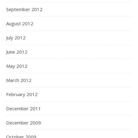
September 2012
August 2012
July 2012
June 2012
May 2012
March 2012
February 2012
December 2011
December 2009
October 2009