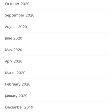
October 2020
September 2020
August 2020
June 2020
May 2020
April 2020
March 2020
February 2020
January 2020
December 2019