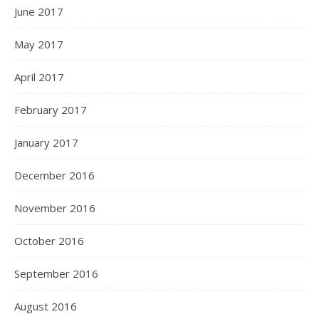
June 2017
May 2017
April 2017
February 2017
January 2017
December 2016
November 2016
October 2016
September 2016
August 2016