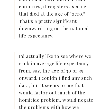
countries, it registers as a life
that died at the age of “zero.”
That’s a pretty significant
downward-tug on the national
life expectancy.
…
I’d actually like to see where we
rank in average life expectancy
from, say, the age of 30 or 35
onward. I couldn’t find any such
data, but it seems to me that
would factor out much of the
homicide problem, would negate
the problems with how we