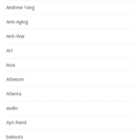
Andrew Yang
Anti-Aging
Anti-War
Art
Asia
Atheism
Atlanta
audio
Ayn Rand
bailouts