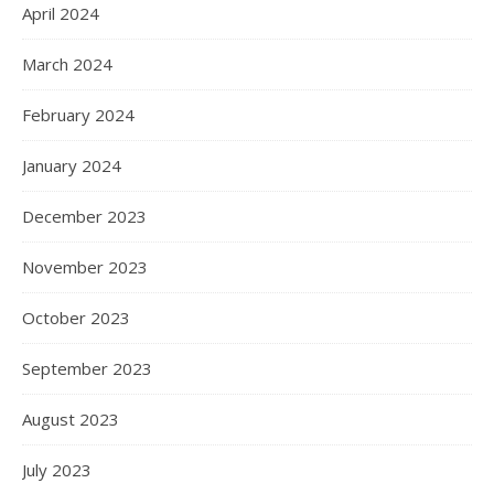
April 2024
March 2024
February 2024
January 2024
December 2023
November 2023
October 2023
September 2023
August 2023
July 2023