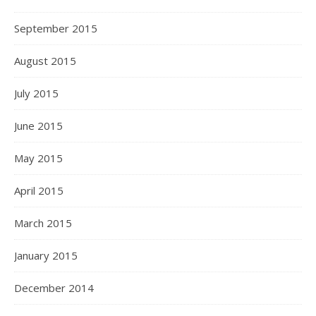
September 2015
August 2015
July 2015
June 2015
May 2015
April 2015
March 2015
January 2015
December 2014