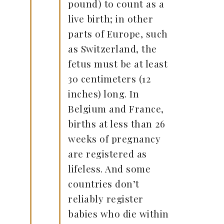
pound) to count as a
live birth; in other
parts of Europe, such
as Switzerland, the
fetus must be at least
30 centimeters (12
inches) long. In
Belgium and France,
births at less than 26
weeks of pregnancy
are registered as
lifeless. And some
countries don’t
reliably register
babies who die within