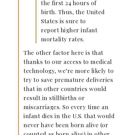
the first 24 hours of
birth. Thus, the United
States is sure to
report higher infant
mortality rates.
The other factor here is that
thanks to our access to medical
technology, we’re more likely to
try to save premature deliveries
that in other countries would
result in stillbirths or
miscarriages. So every time an
infant dies in the U.S. that would
never have been born alive (or
counted as born alive) in other