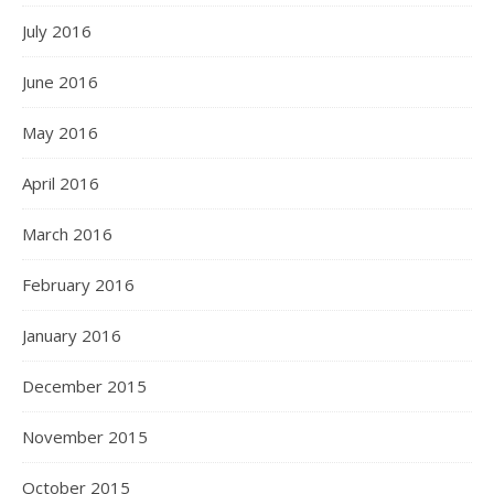
July 2016
June 2016
May 2016
April 2016
March 2016
February 2016
January 2016
December 2015
November 2015
October 2015