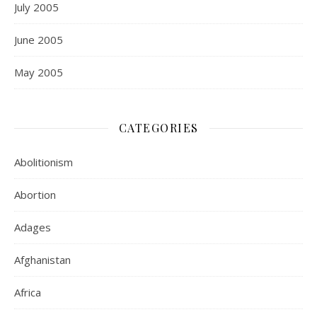
July 2005
June 2005
May 2005
CATEGORIES
Abolitionism
Abortion
Adages
Afghanistan
Africa