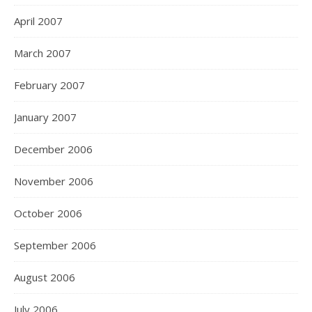
April 2007
March 2007
February 2007
January 2007
December 2006
November 2006
October 2006
September 2006
August 2006
July 2006