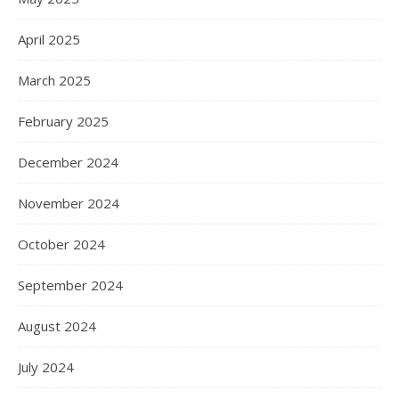
April 2025
March 2025
February 2025
December 2024
November 2024
October 2024
September 2024
August 2024
July 2024