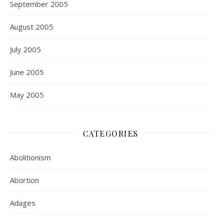
September 2005
August 2005
July 2005
June 2005
May 2005
CATEGORIES
Abolitionism
Abortion
Adages