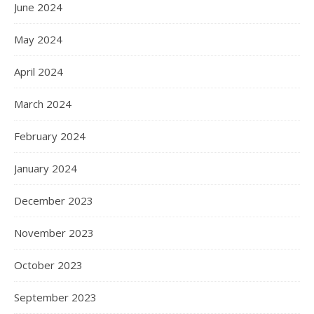
June 2024
May 2024
April 2024
March 2024
February 2024
January 2024
December 2023
November 2023
October 2023
September 2023