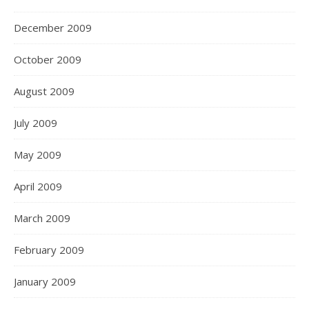
December 2009
October 2009
August 2009
July 2009
May 2009
April 2009
March 2009
February 2009
January 2009