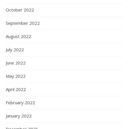
October 2022
September 2022
August 2022
July 2022
June 2022
May 2022
April 2022
February 2022
January 2022
December 2021