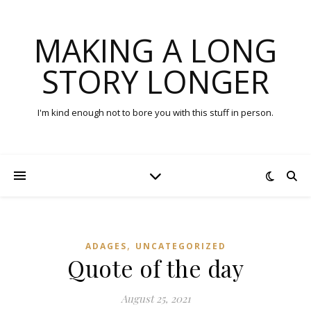
MAKING A LONG
STORY LONGER
I'm kind enough not to bore you with this stuff in person.
,
ADAGES
UNCATEGORIZED
Quote of the day
August 25, 2021