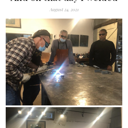
August 24, 2021