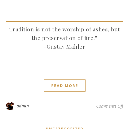
Tradition is not the worship of ashes, but
the preservation of fire.”
-Gustav Mahler
READ MORE
on 
admin
Comments Off
UNCATEGORIZED