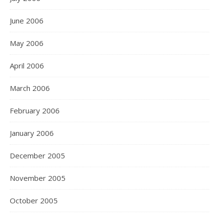
June 2006
May 2006
April 2006
March 2006
February 2006
January 2006
December 2005
November 2005
October 2005