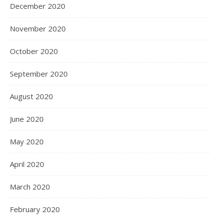
December 2020
November 2020
October 2020
September 2020
August 2020
June 2020
May 2020
April 2020
March 2020
February 2020