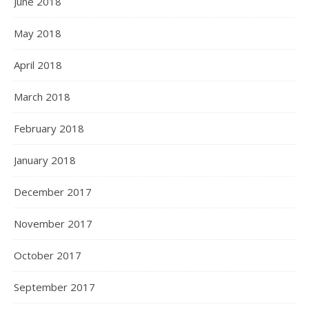
June 2018
May 2018
April 2018
March 2018
February 2018
January 2018
December 2017
November 2017
October 2017
September 2017