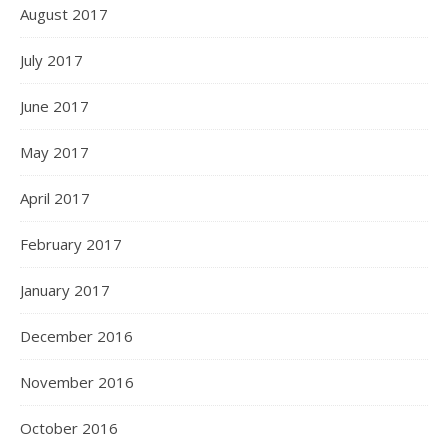
August 2017
July 2017
June 2017
May 2017
April 2017
February 2017
January 2017
December 2016
November 2016
October 2016