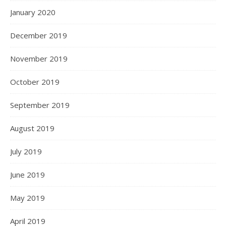
January 2020
December 2019
November 2019
October 2019
September 2019
August 2019
July 2019
June 2019
May 2019
April 2019