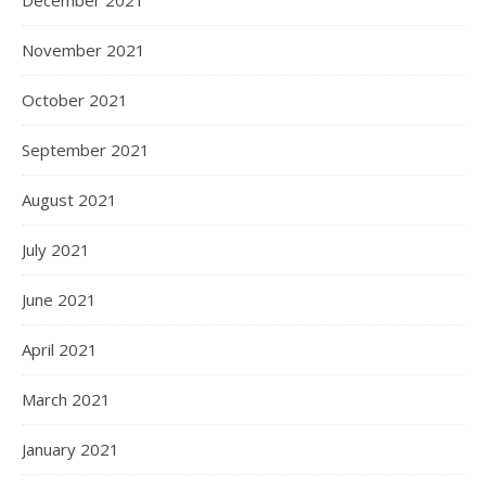
November 2021
October 2021
September 2021
August 2021
July 2021
June 2021
April 2021
March 2021
January 2021