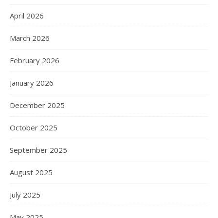
April 2026
March 2026
February 2026
January 2026
December 2025
October 2025
September 2025
August 2025
July 2025
May 2025