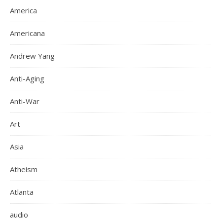
America
Americana
Andrew Yang
Anti-Aging
Anti-War
Art
Asia
Atheism
Atlanta
audio