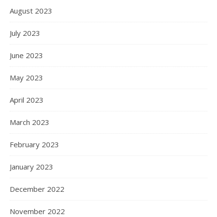
August 2023
July 2023
June 2023
May 2023
April 2023
March 2023
February 2023
January 2023
December 2022
November 2022