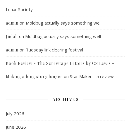
Lunar Society
on
Moldbug actually says something well
admin
on
Moldbug actually says something well
Judah
on
Tuesday link clearing festival
admin
Book Review - The Screwtape Letters by CS Lewis -
on
Star Maker – a review
Making a long story longer
ARCHIVES
July 2026
June 2026