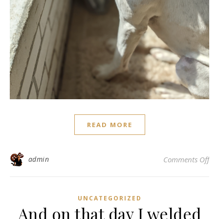
READ MORE
on 
admin
Comments Off
UNCATEGORIZED
And on that day I welded