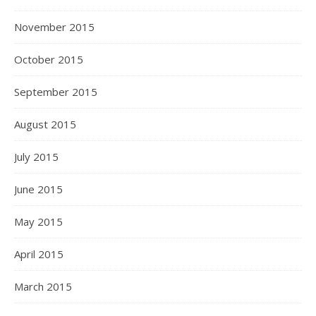
November 2015
October 2015
September 2015
August 2015
July 2015
June 2015
May 2015
April 2015
March 2015