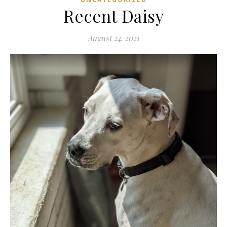
Recent Daisy
August 24, 2021