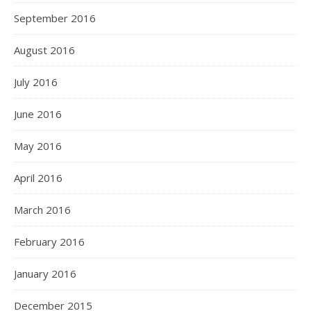
September 2016
August 2016
July 2016
June 2016
May 2016
April 2016
March 2016
February 2016
January 2016
December 2015