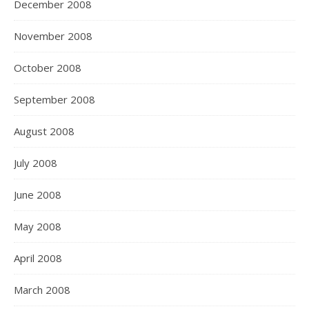
December 2008
November 2008
October 2008
September 2008
August 2008
July 2008
June 2008
May 2008
April 2008
March 2008