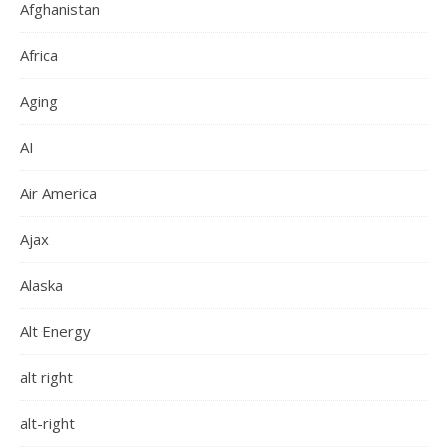
Afghanistan
Africa
Aging
AI
Air America
Ajax
Alaska
Alt Energy
alt right
alt-right