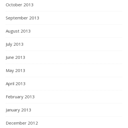
October 2013
September 2013
August 2013
July 2013
June 2013
May 2013
April 2013
February 2013
January 2013
December 2012