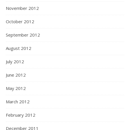
November 2012
October 2012
September 2012
August 2012
July 2012
June 2012
May 2012
March 2012
February 2012
December 2011