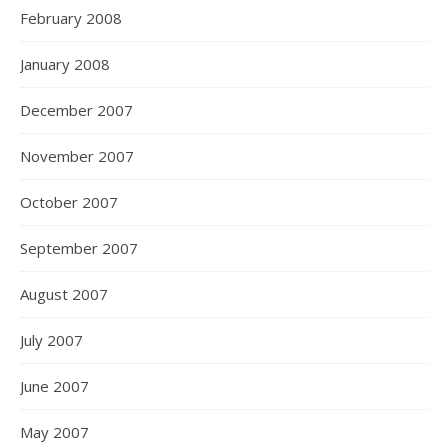
February 2008
January 2008
December 2007
November 2007
October 2007
September 2007
August 2007
July 2007
June 2007
May 2007