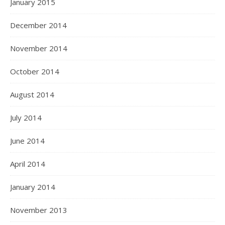
January 2015
December 2014
November 2014
October 2014
August 2014
July 2014
June 2014
April 2014
January 2014
November 2013