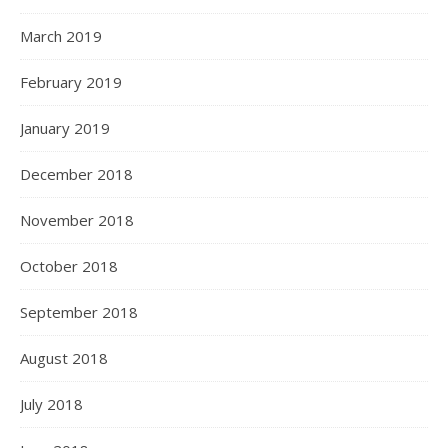
March 2019
February 2019
January 2019
December 2018
November 2018
October 2018
September 2018
August 2018
July 2018