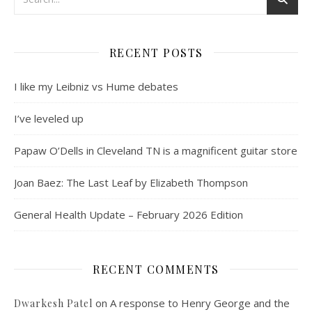
RECENT POSTS
I like my Leibniz vs Hume debates
I’ve leveled up
Papaw O’Dells in Cleveland TN is a magnificent guitar store
Joan Baez: The Last Leaf by Elizabeth Thompson
General Health Update – February 2026 Edition
RECENT COMMENTS
on
A response to Henry George and the
Dwarkesh Patel