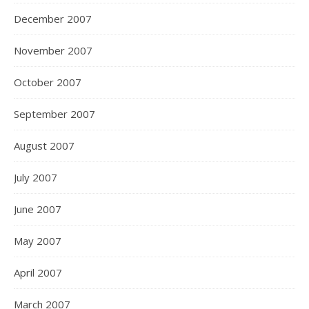
December 2007
November 2007
October 2007
September 2007
August 2007
July 2007
June 2007
May 2007
April 2007
March 2007