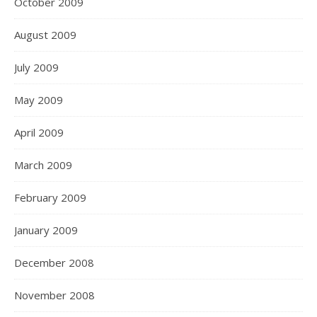
October 2009
August 2009
July 2009
May 2009
April 2009
March 2009
February 2009
January 2009
December 2008
November 2008