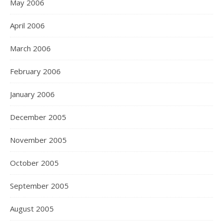
May 2006
April 2006
March 2006
February 2006
January 2006
December 2005
November 2005
October 2005
September 2005
August 2005