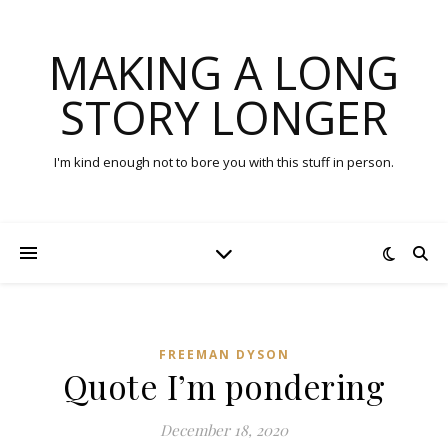
MAKING A LONG
STORY LONGER
I'm kind enough not to bore you with this stuff in person.
FREEMAN DYSON
Quote I’m pondering
December 18, 2020