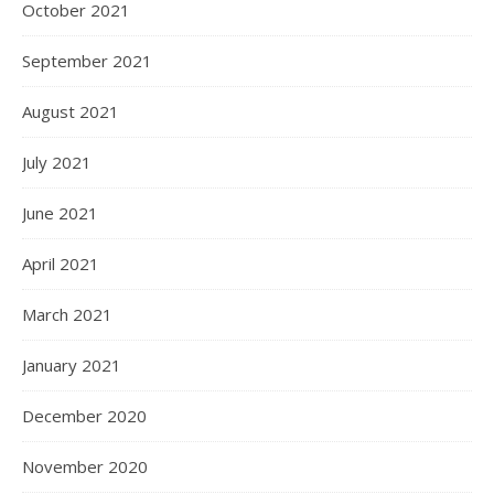
October 2021
September 2021
August 2021
July 2021
June 2021
April 2021
March 2021
January 2021
December 2020
November 2020