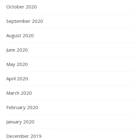
October 2020
September 2020
August 2020
June 2020
May 2020
April 2020
March 2020
February 2020
January 2020
December 2019