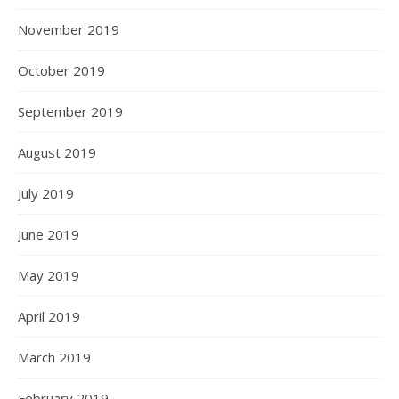
November 2019
October 2019
September 2019
August 2019
July 2019
June 2019
May 2019
April 2019
March 2019
February 2019