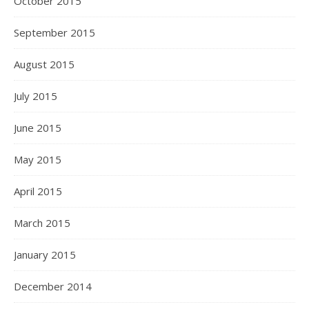
October 2015
September 2015
August 2015
July 2015
June 2015
May 2015
April 2015
March 2015
January 2015
December 2014