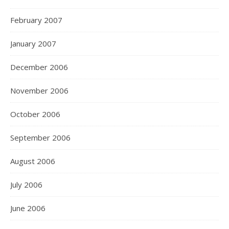
February 2007
January 2007
December 2006
November 2006
October 2006
September 2006
August 2006
July 2006
June 2006