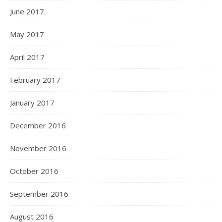
June 2017
May 2017
April 2017
February 2017
January 2017
December 2016
November 2016
October 2016
September 2016
August 2016