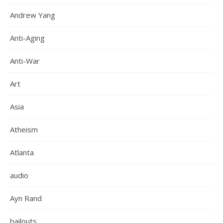
Andrew Yang
Anti-Aging
Anti-War
Art
Asia
Atheism
Atlanta
audio
Ayn Rand
bailouts