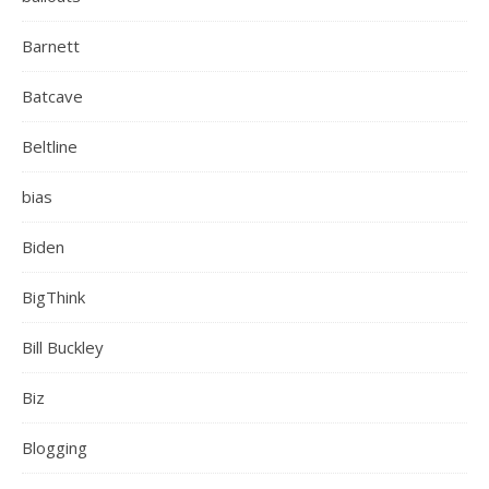
Barnett
Batcave
Beltline
bias
Biden
BigThink
Bill Buckley
Biz
Blogging