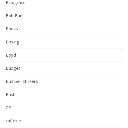
Bluegrass
Bob Barr
Books
Boxing
Boyd
Budget
Bumper Stickers
Bush
C#
caffeine