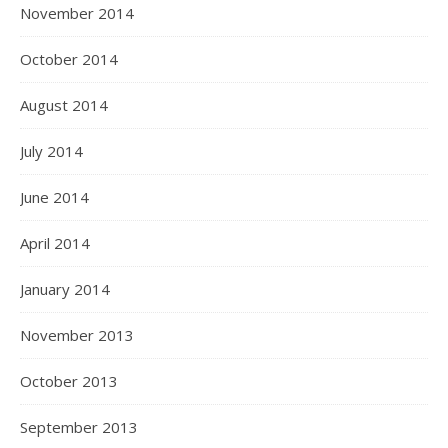
November 2014
October 2014
August 2014
July 2014
June 2014
April 2014
January 2014
November 2013
October 2013
September 2013