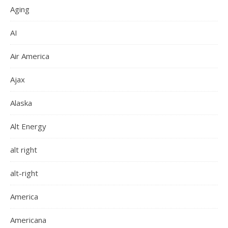
Aging
AI
Air America
Ajax
Alaska
Alt Energy
alt right
alt-right
America
Americana