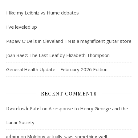
I like my Leibniz vs Hume debates
I’ve leveled up
Papaw O’Dells in Cleveland TN is a magnificent guitar store
Joan Baez: The Last Leaf by Elizabeth Thompson
General Health Update – February 2026 Edition
RECENT COMMENTS
on
A response to Henry George and the
Dwarkesh Patel
Lunar Society
on
Moldbug actually says something well
admin