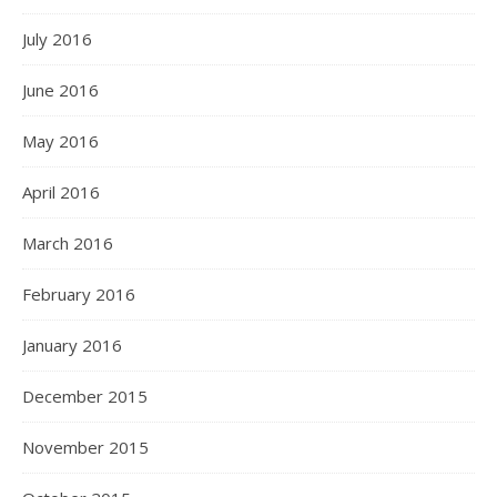
July 2016
June 2016
May 2016
April 2016
March 2016
February 2016
January 2016
December 2015
November 2015