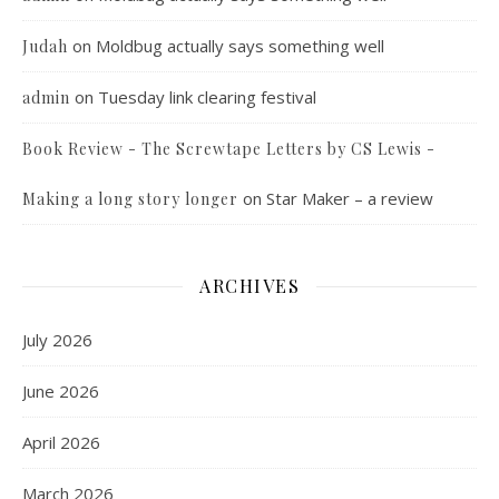
on
Moldbug actually says something well
Judah
on
Tuesday link clearing festival
admin
Book Review - The Screwtape Letters by CS Lewis -
on
Star Maker – a review
Making a long story longer
ARCHIVES
July 2026
June 2026
April 2026
March 2026