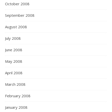
October 2008
September 2008
August 2008
July 2008
June 2008
May 2008
April 2008
March 2008
February 2008
January 2008