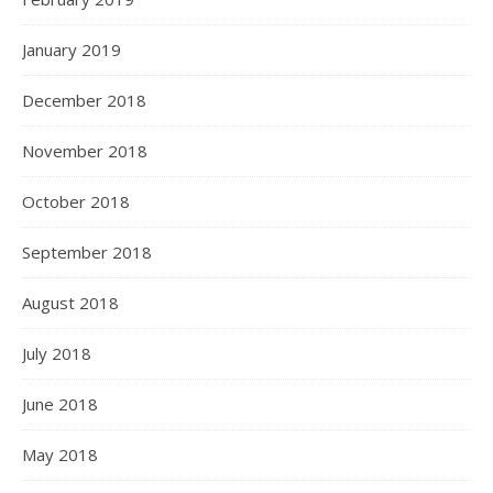
January 2019
December 2018
November 2018
October 2018
September 2018
August 2018
July 2018
June 2018
May 2018