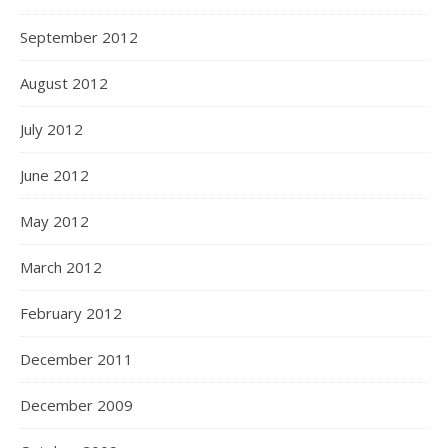
September 2012
August 2012
July 2012
June 2012
May 2012
March 2012
February 2012
December 2011
December 2009