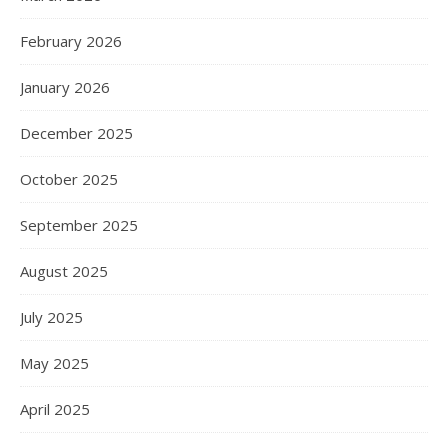
February 2026
January 2026
December 2025
October 2025
September 2025
August 2025
July 2025
May 2025
April 2025