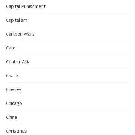
Capital Punishment
Capitalism
Cartoon Wars
Cato
Central Asia
Charts
Cheney
Chicago
China
Christmas