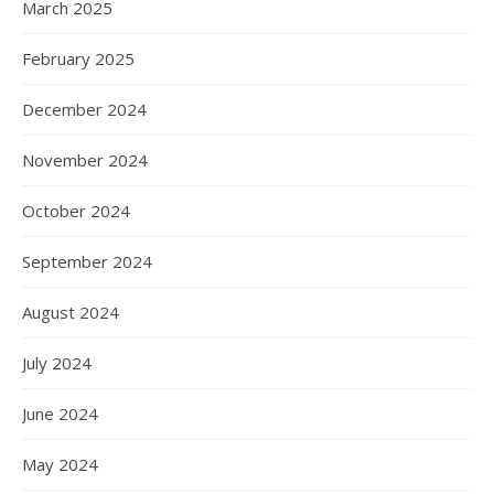
March 2025
February 2025
December 2024
November 2024
October 2024
September 2024
August 2024
July 2024
June 2024
May 2024