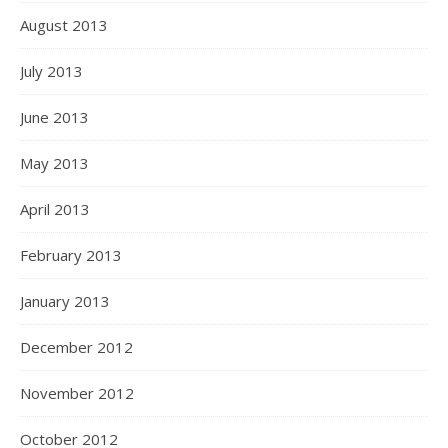
August 2013
July 2013
June 2013
May 2013
April 2013
February 2013
January 2013
December 2012
November 2012
October 2012