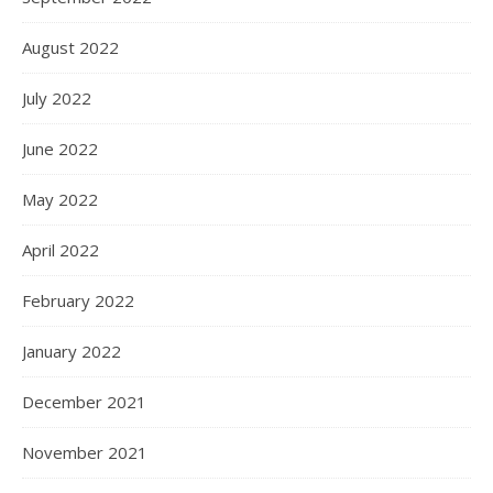
August 2022
July 2022
June 2022
May 2022
April 2022
February 2022
January 2022
December 2021
November 2021