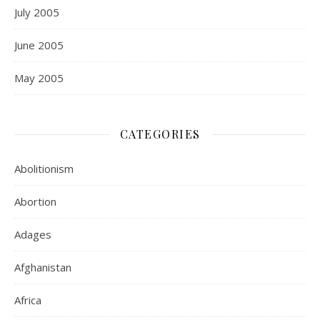
July 2005
June 2005
May 2005
CATEGORIES
Abolitionism
Abortion
Adages
Afghanistan
Africa