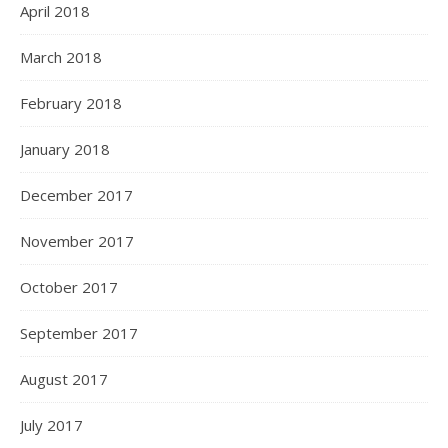
April 2018
March 2018
February 2018
January 2018
December 2017
November 2017
October 2017
September 2017
August 2017
July 2017