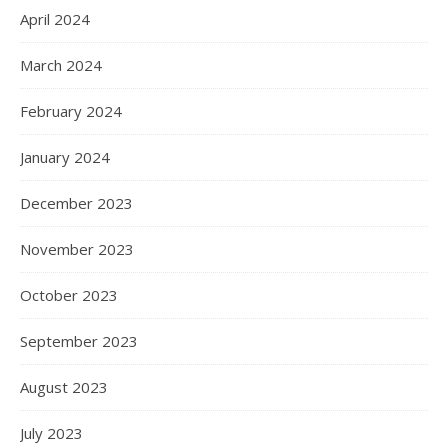
April 2024
March 2024
February 2024
January 2024
December 2023
November 2023
October 2023
September 2023
August 2023
July 2023