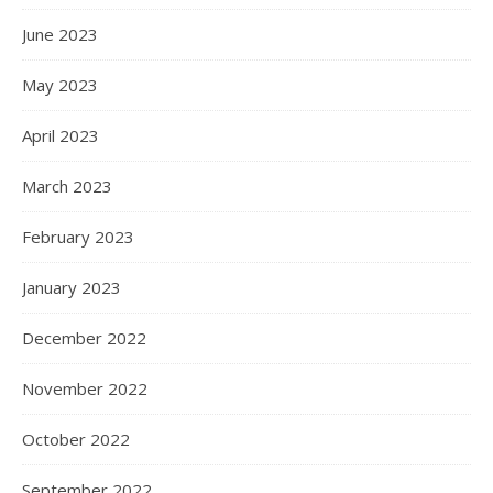
June 2023
May 2023
April 2023
March 2023
February 2023
January 2023
December 2022
November 2022
October 2022
September 2022