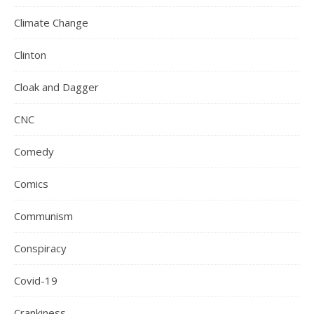
Climate Change
Clinton
Cloak and Dagger
CNC
Comedy
Comics
Communism
Conspiracy
Covid-19
Crankiness