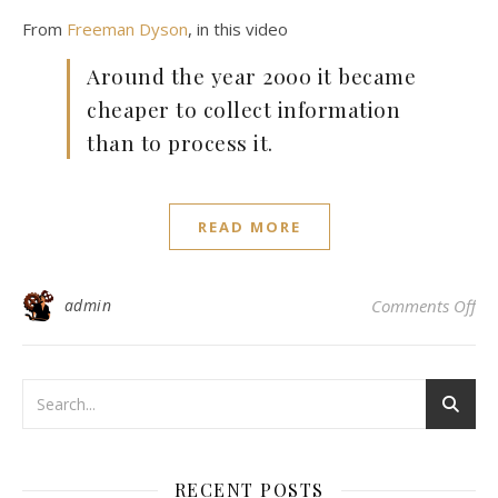
From
Freeman Dyson
, in this video
Around the year 2000 it became
cheaper to collect information
than to process it.
READ MORE
on
admin
Comments Off
RECENT POSTS