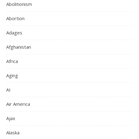
Abolitionism
Abortion
Adages
Afghanistan
Africa
Aging
AI
Air America
Ajax
Alaska