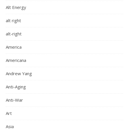
Alt Energy
alt right
alt-right
America
Americana
Andrew Yang
Anti-Aging
Anti-War
Art
Asia