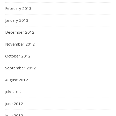
February 2013
January 2013
December 2012
November 2012
October 2012
September 2012
August 2012
July 2012
June 2012
May 2012