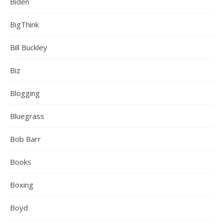
Biden
BigThink
Bill Buckley
Biz
Blogging
Bluegrass
Bob Barr
Books
Boxing
Boyd