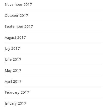
November 2017
October 2017
September 2017
August 2017
July 2017
June 2017
May 2017
April 2017
February 2017
January 2017