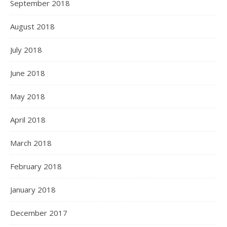
September 2018
August 2018
July 2018
June 2018
May 2018
April 2018
March 2018
February 2018
January 2018
December 2017