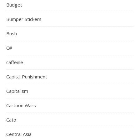
Budget
Bumper Stickers
Bush
C#
caffeine
Capital Punishment
Capitalism
Cartoon Wars
Cato
Central Asia