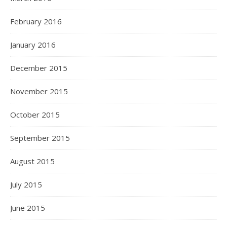
February 2016
January 2016
December 2015
November 2015
October 2015
September 2015
August 2015
July 2015
June 2015