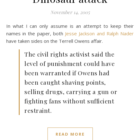
November 14, 2005
In what I can only assume is an attempt to keep their
names in the paper, both
Jesse Jackson and Ralph Nader
have taken sides on the Terrell Owens affair.
The civil rights activist said the
level of punishment could have
been warranted if Owens had
been caught shaving points,
selling drugs, carrying a gun or
fighting fans without sufficient
restraint.
READ MORE