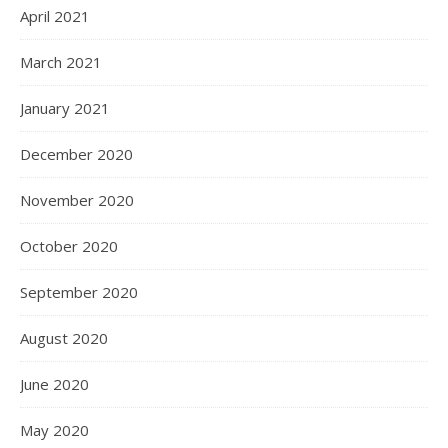
April 2021
March 2021
January 2021
December 2020
November 2020
October 2020
September 2020
August 2020
June 2020
May 2020