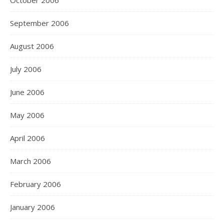
October 2006
September 2006
August 2006
July 2006
June 2006
May 2006
April 2006
March 2006
February 2006
January 2006