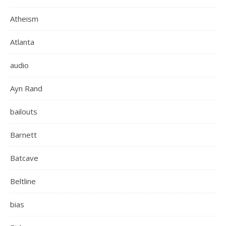
Atheism
Atlanta
audio
Ayn Rand
bailouts
Barnett
Batcave
Beltline
bias