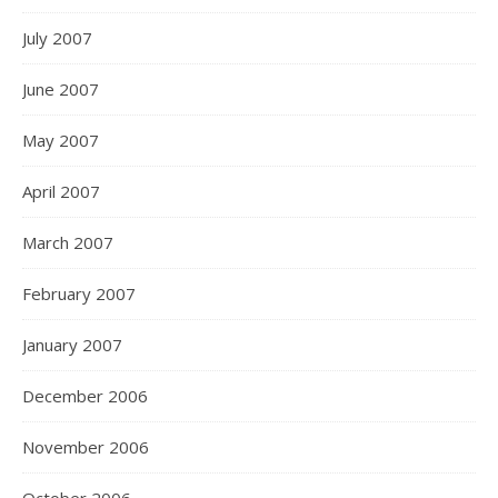
July 2007
June 2007
May 2007
April 2007
March 2007
February 2007
January 2007
December 2006
November 2006