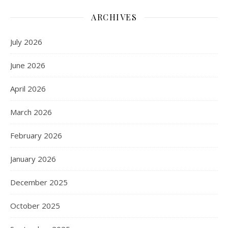
ARCHIVES
July 2026
June 2026
April 2026
March 2026
February 2026
January 2026
December 2025
October 2025