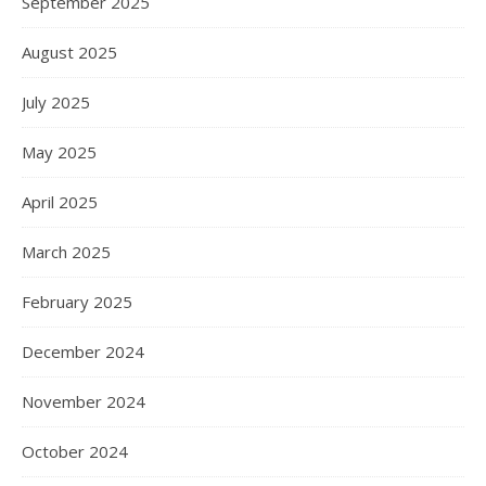
September 2025
August 2025
July 2025
May 2025
April 2025
March 2025
February 2025
December 2024
November 2024
October 2024