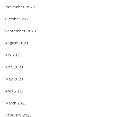
November 2023
October 2023
September 2023
August 2023
July 2023
June 2023
May 2023
April 2023
March 2023
February 2023