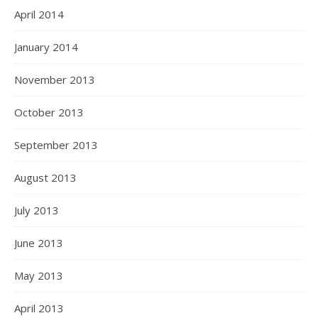
April 2014
January 2014
November 2013
October 2013
September 2013
August 2013
July 2013
June 2013
May 2013
April 2013