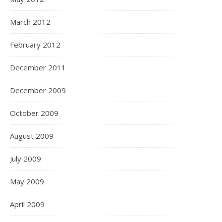
March 2012
February 2012
December 2011
December 2009
October 2009
August 2009
July 2009
May 2009
April 2009