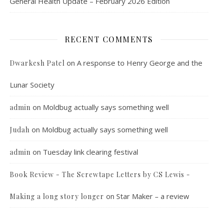
General Health Update – February 2026 Edition
RECENT COMMENTS
on
A response to Henry George and the
Dwarkesh Patel
Lunar Society
on
Moldbug actually says something well
admin
on
Moldbug actually says something well
Judah
on
Tuesday link clearing festival
admin
Book Review - The Screwtape Letters by CS Lewis -
on
Star Maker – a review
Making a long story longer