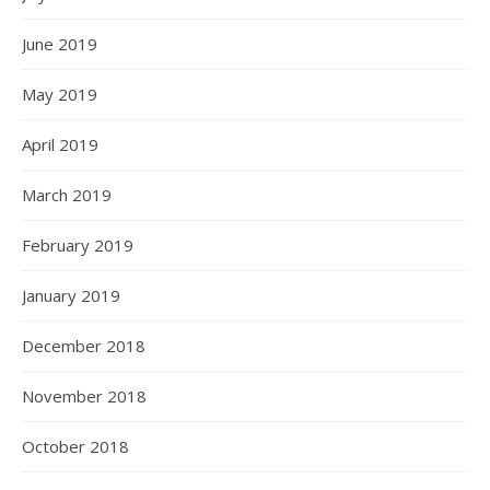
June 2019
May 2019
April 2019
March 2019
February 2019
January 2019
December 2018
November 2018
October 2018