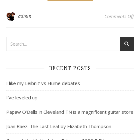
on 
admin
Comments Off
RECENT POSTS
I like my Leibniz vs Hume debates
I’ve leveled up
Papaw O’Dells in Cleveland TN is a magnificent guitar store
Joan Baez: The Last Leaf by Elizabeth Thompson