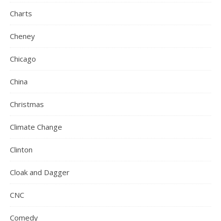
Charts
Cheney
Chicago
China
Christmas
Climate Change
Clinton
Cloak and Dagger
CNC
Comedy