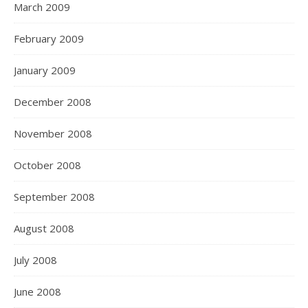
March 2009
February 2009
January 2009
December 2008
November 2008
October 2008
September 2008
August 2008
July 2008
June 2008