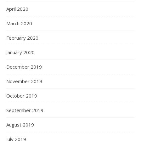
April 2020
March 2020
February 2020
January 2020
December 2019
November 2019
October 2019
September 2019
August 2019
July 2019