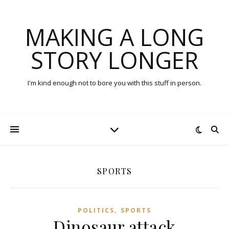
MAKING A LONG
STORY LONGER
I'm kind enough not to bore you with this stuff in person.
SPORTS
,
POLITICS
SPORTS
Dinosaur attack