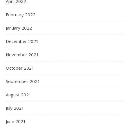
April 2022
February 2022
January 2022
December 2021
November 2021
October 2021
September 2021
August 2021
July 2021
June 2021