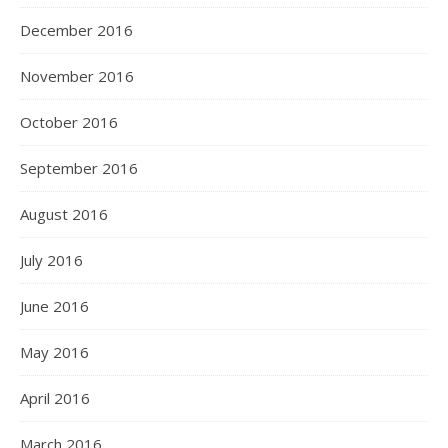
December 2016
November 2016
October 2016
September 2016
August 2016
July 2016
June 2016
May 2016
April 2016
March 2016