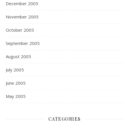
December 2005
November 2005
October 2005
September 2005
August 2005
July 2005
June 2005
May 2005
CATEGORIES