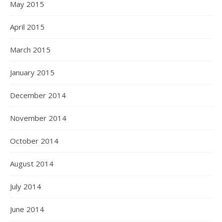
May 2015
April 2015
March 2015
January 2015
December 2014
November 2014
October 2014
August 2014
July 2014
June 2014