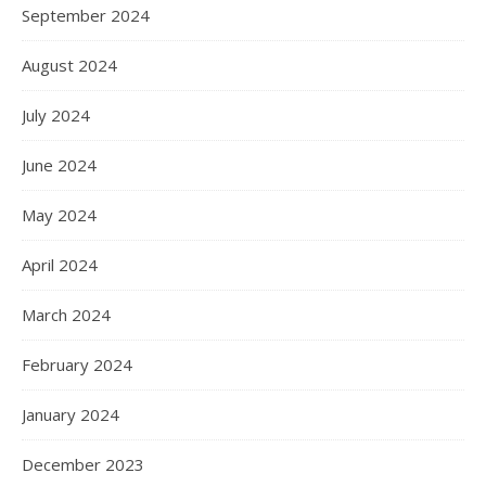
September 2024
August 2024
July 2024
June 2024
May 2024
April 2024
March 2024
February 2024
January 2024
December 2023