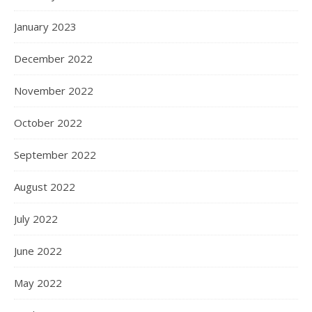
January 2023
December 2022
November 2022
October 2022
September 2022
August 2022
July 2022
June 2022
May 2022