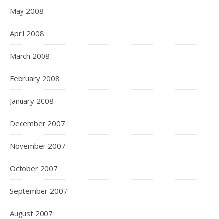
May 2008
April 2008
March 2008
February 2008
January 2008
December 2007
November 2007
October 2007
September 2007
August 2007