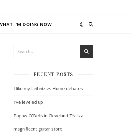
WHAT I’M DOING NOW
RECENT POSTS
I like my Leibniz vs Hume debates
I’ve leveled up
Papaw O’Dells in Cleveland TN is a
magnificent guitar store