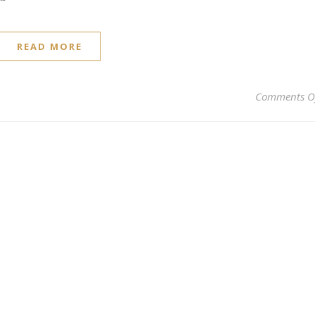
READ MORE
Comments O