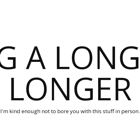
G A LONG
LONGER
I'm kind enough not to bore you with this stuff in person.