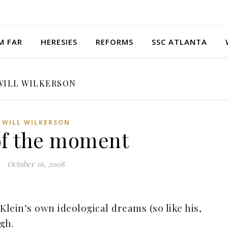
M FAR
HERESIES
REFORMS
SSC ATLANTA
WILL WILKERSON
WILL WILKERSON
of the moment
October 16, 2008
Klein’s own ideological dreams (so like his,
igh.