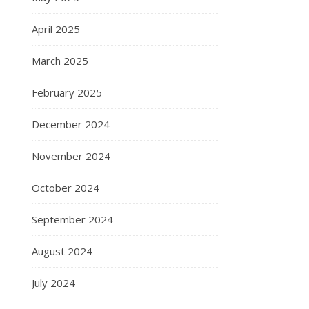
April 2025
March 2025
February 2025
December 2024
November 2024
October 2024
September 2024
August 2024
July 2024