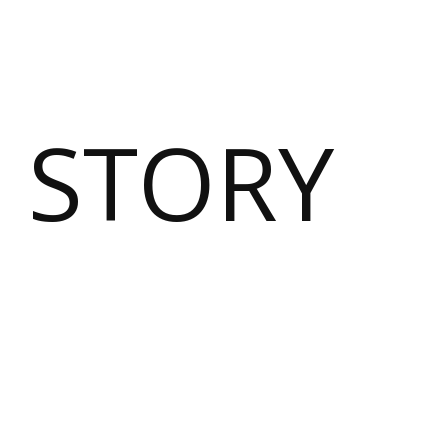
 STORY