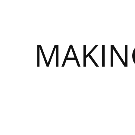
MAKIN