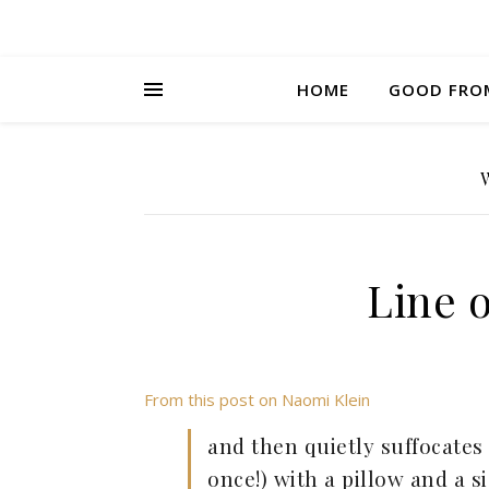
HOME
GOOD FRO
Line 
From this post on Naomi Klein
and then quietly suffocates 
once!) with a pillow and a s