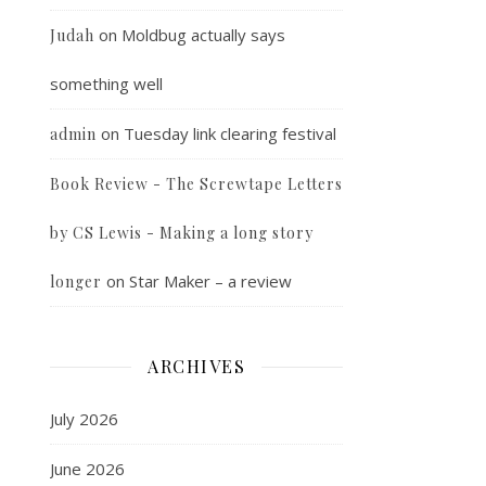
on
Moldbug actually says
Judah
something well
on
Tuesday link clearing festival
admin
Book Review - The Screwtape Letters
by CS Lewis - Making a long story
on
Star Maker – a review
longer
ARCHIVES
July 2026
June 2026