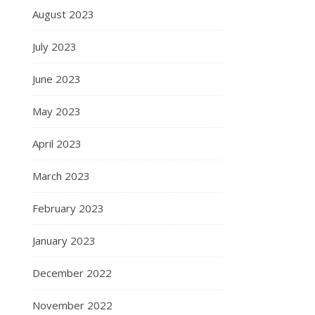
August 2023
July 2023
June 2023
May 2023
April 2023
March 2023
February 2023
January 2023
December 2022
November 2022