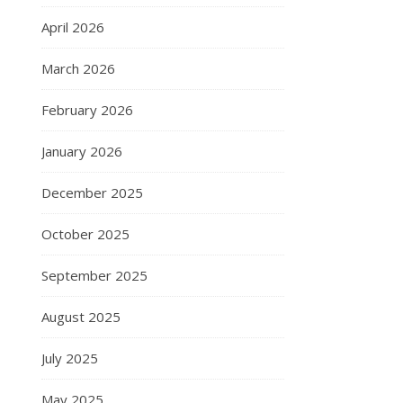
April 2026
March 2026
February 2026
January 2026
December 2025
October 2025
September 2025
August 2025
July 2025
May 2025