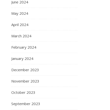
June 2024
May 2024
April 2024
March 2024
February 2024
January 2024
December 2023
November 2023
October 2023
September 2023