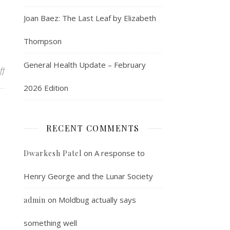
Joan Baez: The Last Leaf by Elizabeth
Thompson
General Health Update – February
on Line of the moment
ff
2026 Edition
RECENT COMMENTS
on
A response to
Dwarkesh Patel
Henry George and the Lunar Society
on
Moldbug actually says
admin
something well