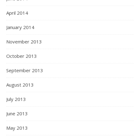
April 2014
January 2014
November 2013
October 2013
September 2013
August 2013
July 2013
June 2013
May 2013