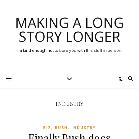
MAKING A LONG
STORY LONGER
I'm kind enough not to bore you with this stuff in person.
INDUSTRY
,
,
BIZ
BUSH
INDUSTRY
Finally Bush does