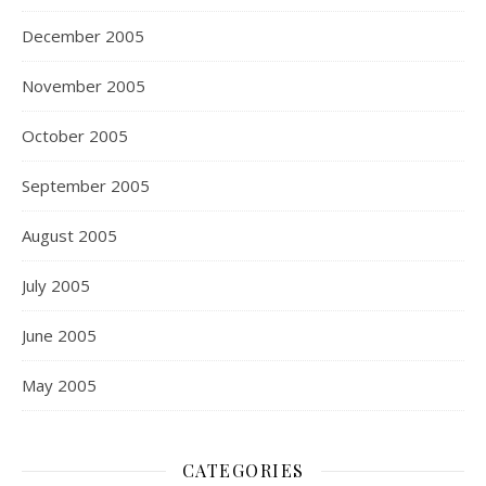
December 2005
November 2005
October 2005
September 2005
August 2005
July 2005
June 2005
May 2005
CATEGORIES