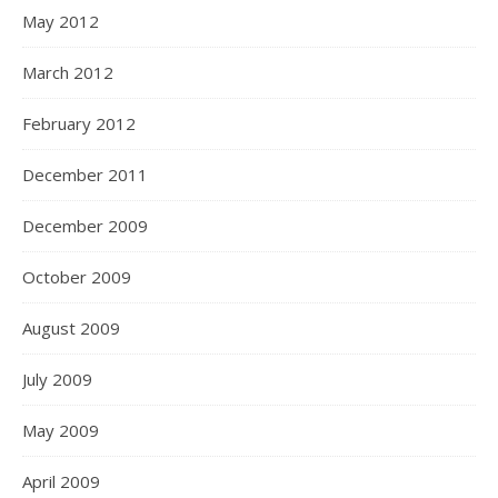
May 2012
March 2012
February 2012
December 2011
December 2009
October 2009
August 2009
July 2009
May 2009
April 2009