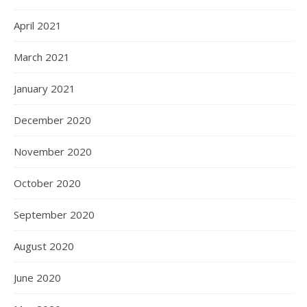
April 2021
March 2021
January 2021
December 2020
November 2020
October 2020
September 2020
August 2020
June 2020