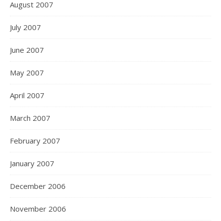
August 2007
July 2007
June 2007
May 2007
April 2007
March 2007
February 2007
January 2007
December 2006
November 2006