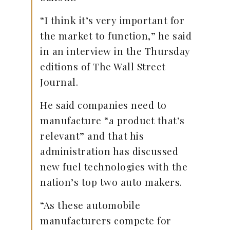
“I think it’s very important for
the market to function,” he said
in an interview in the Thursday
editions of The Wall Street
Journal.
He said companies need to
manufacture “a product that’s
relevant” and that his
administration has discussed
new fuel technologies with the
nation’s top two auto makers.
“As these automobile
manufacturers compete for