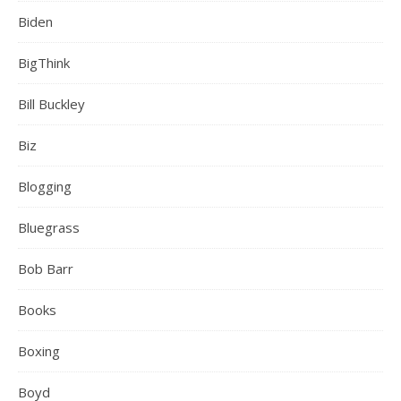
Biden
BigThink
Bill Buckley
Biz
Blogging
Bluegrass
Bob Barr
Books
Boxing
Boyd