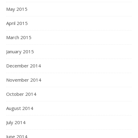
May 2015
April 2015
March 2015
January 2015
December 2014
November 2014
October 2014
August 2014
July 2014
June 2014