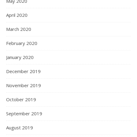
May 2020
April 2020
March 2020
February 2020
January 2020
December 2019
November 2019
October 2019
September 2019
August 2019