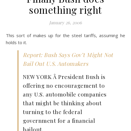
something right
January 26, 2006
This sort of makes up for the steel tariffs, assuming he
holds to it.
Report: Bush Says Gov’t Might Not
Bail Out U.S. Automakers
NEW YORK Â President Bush is
offering no encouragement to
any U.S. automobile companies
that might be thinking about
turning to the federal
government for a financial
bailout.