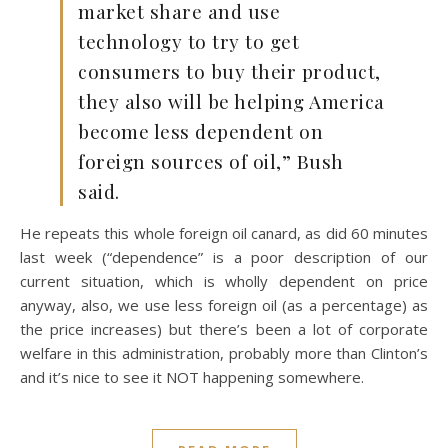
market share and use
technology to try to get
consumers to buy their product,
they also will be helping America
become less dependent on
foreign sources of oil,” Bush
said.
He repeats this whole foreign oil canard, as did 60 minutes
last week (“dependence” is a poor description of our
current situation, which is wholly dependent on price
anyway, also, we use less foreign oil (as a percentage) as
the price increases) but there’s been a lot of corporate
welfare in this administration, probably more than Clinton’s
and it’s nice to see it NOT happening somewhere.