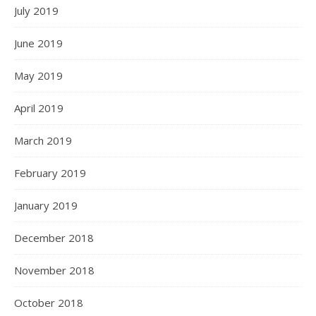
July 2019
June 2019
May 2019
April 2019
March 2019
February 2019
January 2019
December 2018
November 2018
October 2018