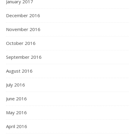
January 2017
December 2016
November 2016
October 2016
September 2016
August 2016
July 2016
June 2016
May 2016
April 2016