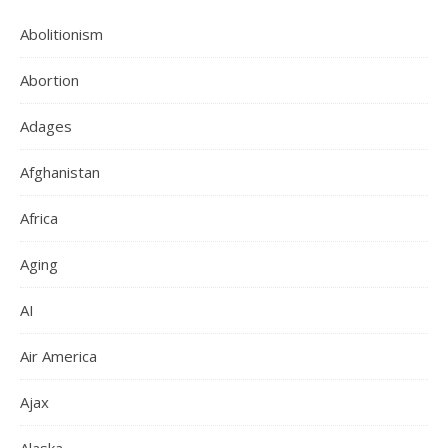
Abolitionism
Abortion
Adages
Afghanistan
Africa
Aging
AI
Air America
Ajax