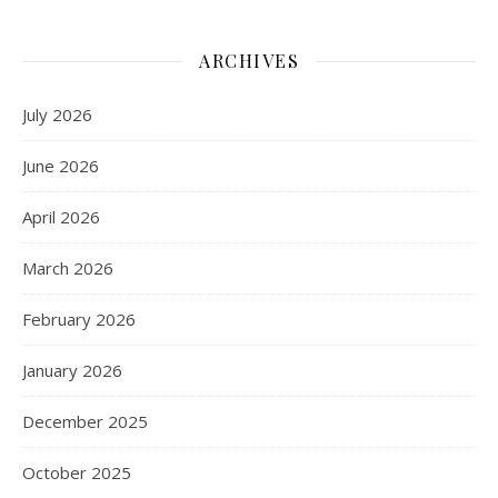
ARCHIVES
July 2026
June 2026
April 2026
March 2026
February 2026
January 2026
December 2025
October 2025