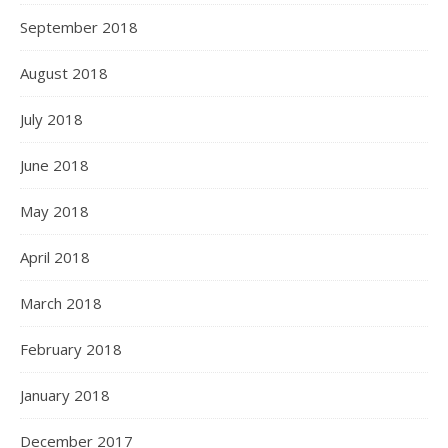
September 2018
August 2018
July 2018
June 2018
May 2018
April 2018
March 2018
February 2018
January 2018
December 2017