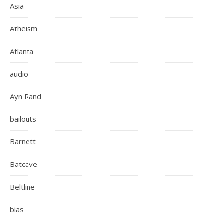
Asia
Atheism
Atlanta
audio
Ayn Rand
bailouts
Barnett
Batcave
Beltline
bias