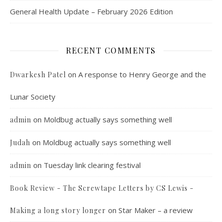
General Health Update – February 2026 Edition
RECENT COMMENTS
on
A response to Henry George and the
Dwarkesh Patel
Lunar Society
on
Moldbug actually says something well
admin
on
Moldbug actually says something well
Judah
on
Tuesday link clearing festival
admin
Book Review - The Screwtape Letters by CS Lewis -
on
Star Maker – a review
Making a long story longer