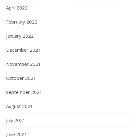
April 2022
February 2022
January 2022
December 2021
November 2021
October 2021
September 2021
August 2021
July 2021
June 2021