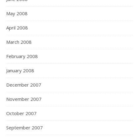
May 2008
April 2008
March 2008
February 2008
January 2008
December 2007
November 2007
October 2007
September 2007