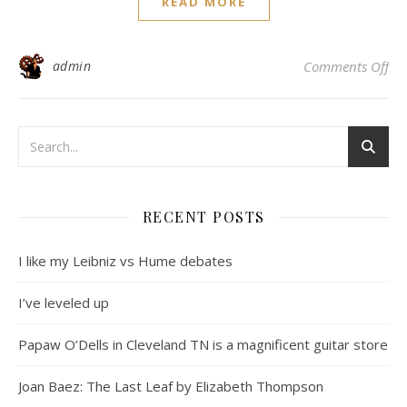
READ MORE
on 
admin
Comments Off
RECENT POSTS
I like my Leibniz vs Hume debates
I’ve leveled up
Papaw O’Dells in Cleveland TN is a magnificent guitar store
Joan Baez: The Last Leaf by Elizabeth Thompson