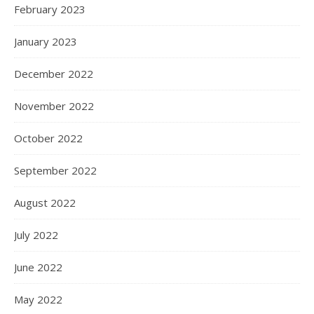
February 2023
January 2023
December 2022
November 2022
October 2022
September 2022
August 2022
July 2022
June 2022
May 2022