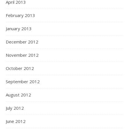
April 2013
February 2013
January 2013
December 2012
November 2012
October 2012
September 2012
August 2012
July 2012
June 2012