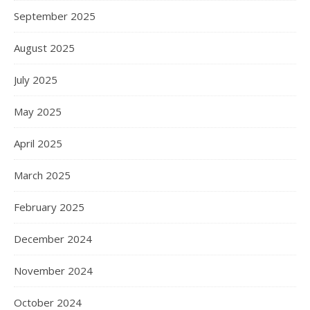
September 2025
August 2025
July 2025
May 2025
April 2025
March 2025
February 2025
December 2024
November 2024
October 2024