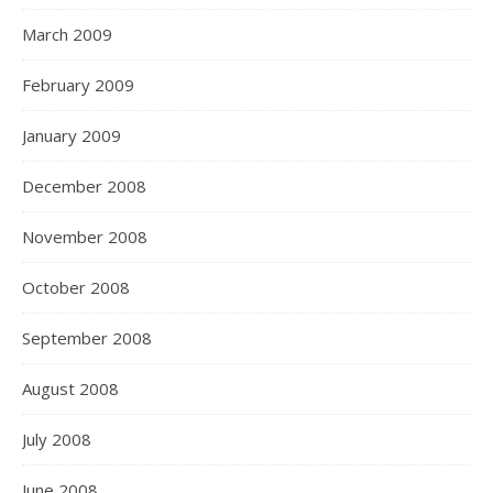
March 2009
February 2009
January 2009
December 2008
November 2008
October 2008
September 2008
August 2008
July 2008
June 2008