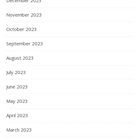
December 2023
November 2023
October 2023
September 2023
August 2023
July 2023
June 2023
May 2023
April 2023
March 2023