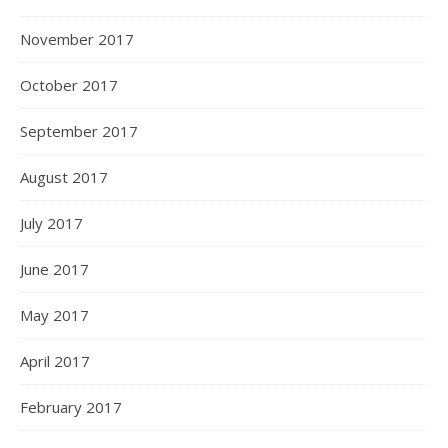
November 2017
October 2017
September 2017
August 2017
July 2017
June 2017
May 2017
April 2017
February 2017