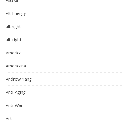
Alaska
Alt Energy
alt right
alt-right
America
Americana
Andrew Yang
Anti-Aging
Anti-War
Art