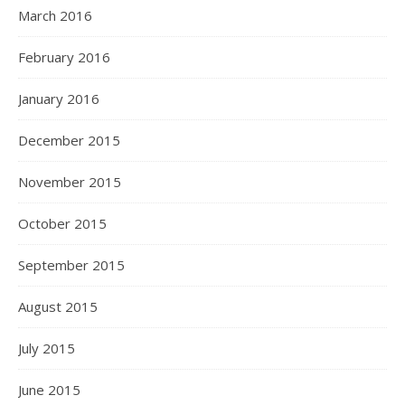
March 2016
February 2016
January 2016
December 2015
November 2015
October 2015
September 2015
August 2015
July 2015
June 2015