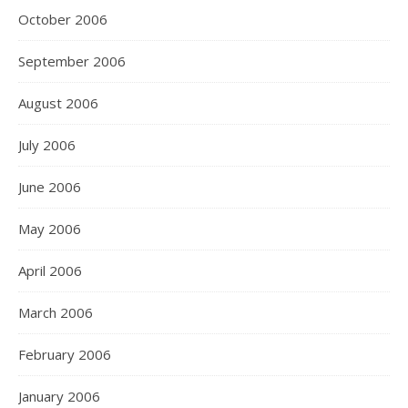
October 2006
September 2006
August 2006
July 2006
June 2006
May 2006
April 2006
March 2006
February 2006
January 2006