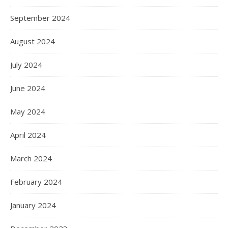
September 2024
August 2024
July 2024
June 2024
May 2024
April 2024
March 2024
February 2024
January 2024