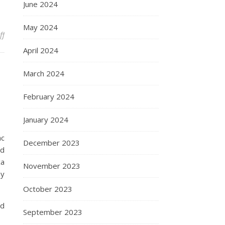
June 2024
May 2024
on Trotsky
ff
April 2024
March 2024
February 2024
January 2024
ac
December 2023
ed
ca
November 2023
ey
October 2023
ed
September 2023