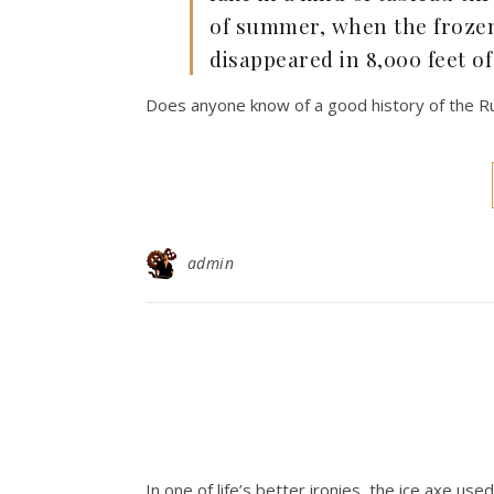
of summer, when the frozen 
disappeared in 8,000 feet of
Does anyone know of a good history of the Rus
admin
In one of life’s better ironies, the ice axe use