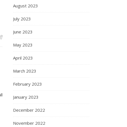
August 2023
July 2023
June 2023
on In place of a longer thought
ff
May 2023
April 2023
March 2023
February 2023
ll
January 2023
December 2022
November 2022