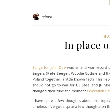
admin
MU
In place o
Songs for John Doe
was an anti-war record pu
Singers (Pete Seeger, Woodie Guthrie and the r
Poland together, a little known fact). This re
should not go to war for US Steel and JP Mor
changed their tune the moment
Operation Ba
I have quite a few thoughts about this topic
timeless. I’ve got a quite a few thoughts on t