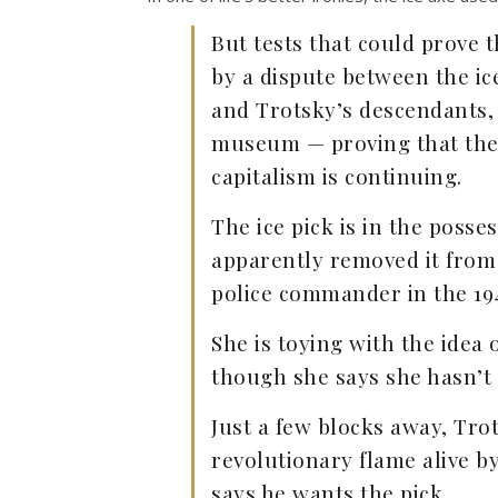
But tests that could prove 
by a dispute between the ic
and Trotsky’s descendants,
museum — proving that the 
capitalism is continuing.
The ice pick is in the posse
apparently removed it from
police commander in the 19
She is toying with the idea o
though she says she hasn’t
Just a few blocks away, Tro
revolutionary flame alive 
says he wants the pick.