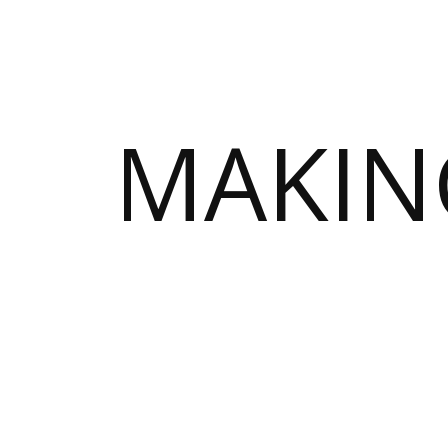
MAKIN