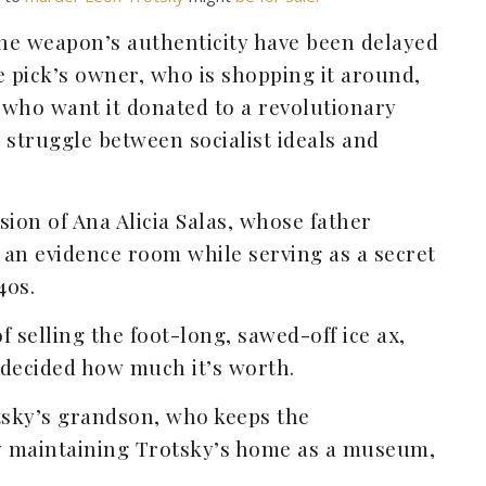
the weapon’s authenticity have been delayed
e pick’s owner, who is shopping it around,
 who want it donated to a revolutionary
struggle between socialist ideals and
ssion of Ana Alicia Salas, whose father
 an evidence room while serving as a secret
40s.
f selling the foot-long, sawed-off ice ax,
 decided how much it’s worth.
tsky’s grandson, who keeps the
by maintaining Trotsky’s home as a museum,