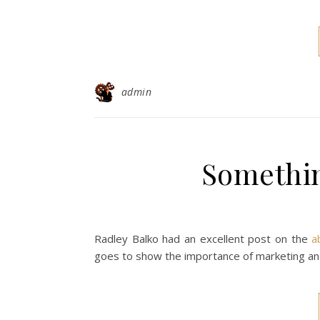
admin
Somethin
Radley Balko had an excellent post on the
a
goes to show the importance of marketing and