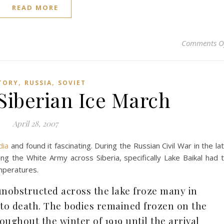
READ MORE
Comments O
,
,
TORY
RUSSIA
SOVIET
Siberian Ice March
April 28, 2007
dia
and found it fascinating. During the Russian Civil War in the la
g the White Army across Siberia, specifically Lake Baikal had 
mperatures.
unobstructed across the lake froze many in
 to death. The bodies remained frozen on the
roughout the winter of 1919 until the arrival