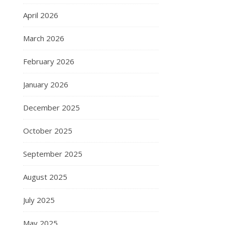
April 2026
March 2026
February 2026
January 2026
December 2025
October 2025
September 2025
August 2025
July 2025
May 2025