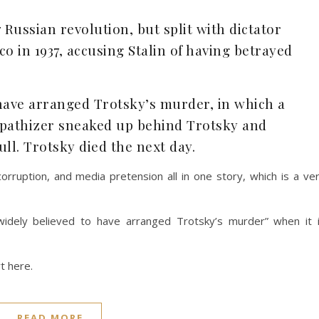
 Russian revolution, but split with dictator
ico in 1937, accusing Stalin of having betrayed
o have arranged Trotsky’s murder, in which a
pathizer sneaked up behind Trotsky and
ull. Trotsky died the next day.
corruption, and media pretension all in one story, which is a ve
 widely believed to have arranged Trotsky’s murder” when it 
rt here.
READ MORE