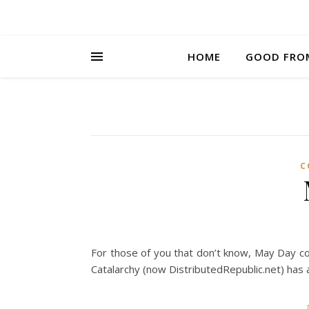
HOME
GOOD FRO
C
For those of you that don’t know, May Day
Catalarchy (now DistributedRepublic.net) has