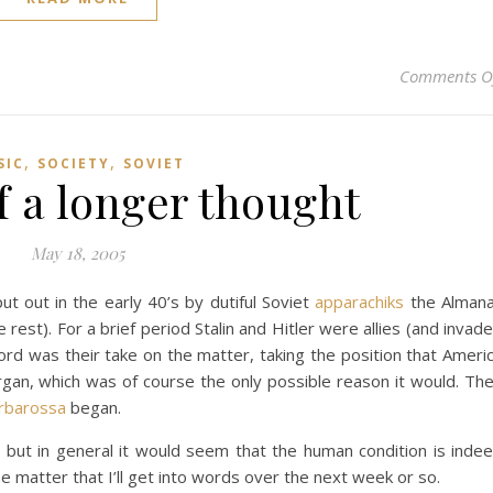
Comments O
,
,
SIC
SOCIETY
SOVIET
f a longer thought
May 18, 2005
t out in the early 40’s by dutiful Soviet
apparachiks
the Alman
est). For a brief period Stalin and Hitler were allies (and invad
cord was their take on the matter, taking the position that Ameri
gan, which was of course the only possible reason it would. Th
rbarossa
began.
, but in general it would seem that the human condition is inde
he matter that I’ll get into words over the next week or so.