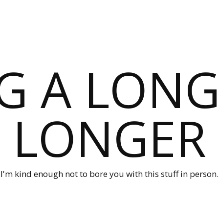
G A LONG
LONGER
I'm kind enough not to bore you with this stuff in person.