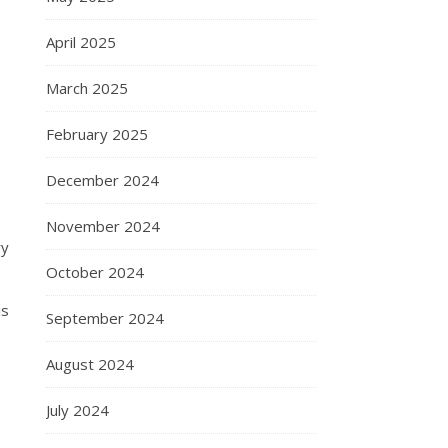
April 2025
March 2025
February 2025
December 2024
November 2024
ry
October 2024
is
September 2024
August 2024
July 2024