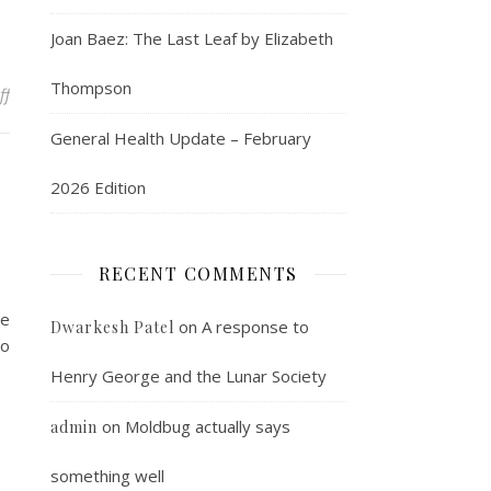
Joan Baez: The Last Leaf by Elizabeth
Thompson
on May Day
ff
General Health Update – February
2026 Edition
RECENT COMMENTS
te
on
A response to
Dwarkesh Patel
to
Henry George and the Lunar Society
on
Moldbug actually says
admin
something well