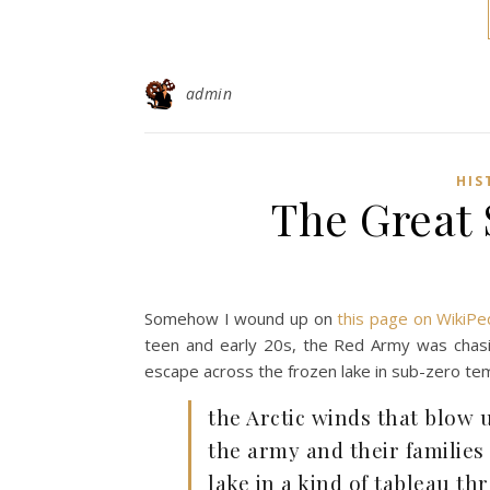
admin
HIS
The Great 
Somehow I wound up on
this page on WikiPe
teen and early 20s, the Red Army was chasin
escape across the frozen lake in sub-zero te
the Arctic winds that blow 
the army and their families
lake in a kind of tableau th