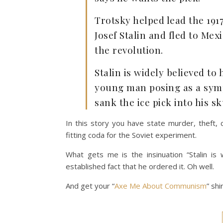
Trotsky helped lead the 1917
Josef Stalin and fled to Mex
the revolution.
Stalin is widely believed t
young man posing as a sym
sank the ice pick into his sk
In this story you have state murder, theft, 
fitting coda for the Soviet experiment.
What gets me is the insinuation “Stalin is
established fact that he ordered it. Oh well.
And get your “
Axe Me About Communism
” shi