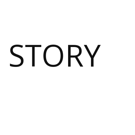
 STORY