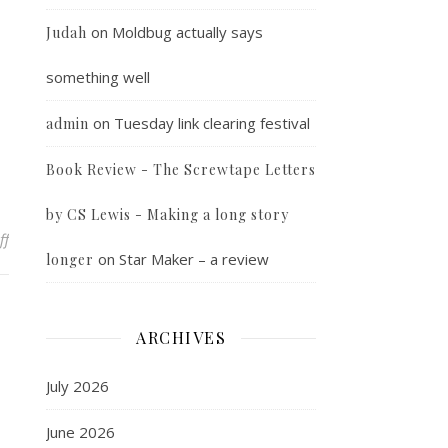
on
Moldbug actually says
Judah
something well
on
Tuesday link clearing festival
admin
Book Review - The Screwtape Letters
by CS Lewis - Making a long story
on The Great Siberian Ice March
ff
on
Star Maker – a review
longer
ARCHIVES
July 2026
June 2026