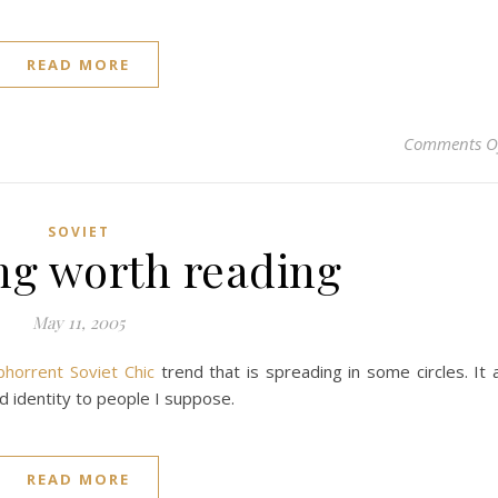
READ MORE
Comments O
SOVIET
g worth reading
May 11, 2005
bhorrent Soviet Chic
trend that is spreading in some circles. It a
 identity to people I suppose.
READ MORE