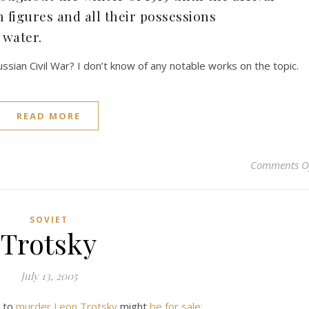
figures and all their possessions
 water.
sian Civil War? I don’t know of any notable works on the topic.
READ MORE
Comments O
SOVIET
Trotsky
July 13, 2005
d to
murder Leon Trotsky
might
be for sale: