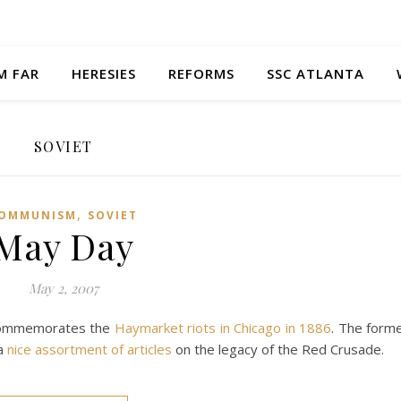
M FAR
HERESIES
REFORMS
SSC ATLANTA
SOVIET
,
OMMUNISM
SOVIET
May Day
May 2, 2007
 commemorates the
Haymarket riots in Chicago in 1886
. The form
 a
nice assortment of articles
on the legacy of the Red Crusade.