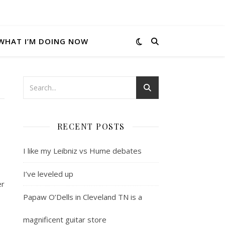
WHAT I’M DOING NOW
RECENT POSTS
I like my Leibniz vs Hume debates
I’ve leveled up
er
Papaw O’Dells in Cleveland TN is a
magnificent guitar store