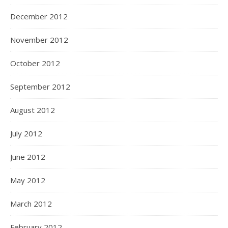
December 2012
November 2012
October 2012
September 2012
August 2012
July 2012
June 2012
May 2012
March 2012
February 2012