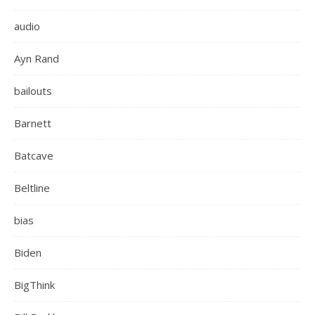
audio
Ayn Rand
bailouts
Barnett
Batcave
Beltline
bias
Biden
BigThink