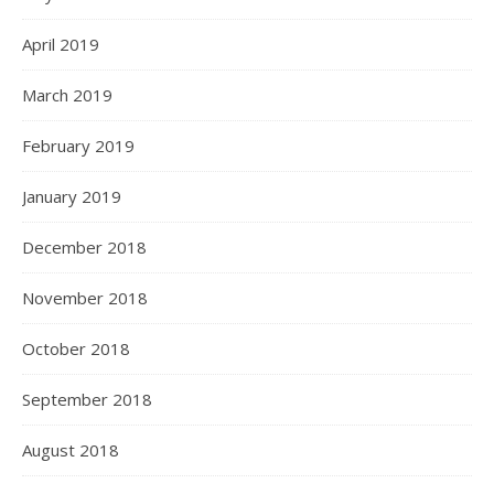
April 2019
March 2019
February 2019
January 2019
December 2018
November 2018
October 2018
September 2018
August 2018