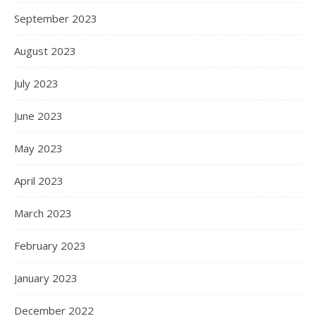
September 2023
August 2023
July 2023
June 2023
May 2023
April 2023
March 2023
February 2023
January 2023
December 2022