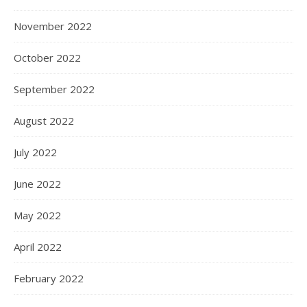
November 2022
October 2022
September 2022
August 2022
July 2022
June 2022
May 2022
April 2022
February 2022