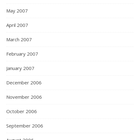
May 2007
April 2007
March 2007
February 2007
January 2007
December 2006
November 2006
October 2006
September 2006