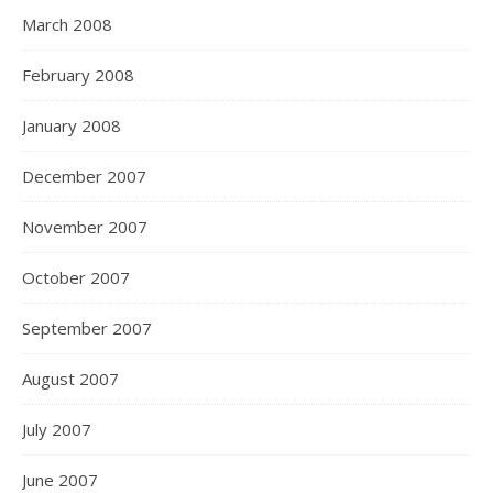
March 2008
February 2008
January 2008
December 2007
November 2007
October 2007
September 2007
August 2007
July 2007
June 2007