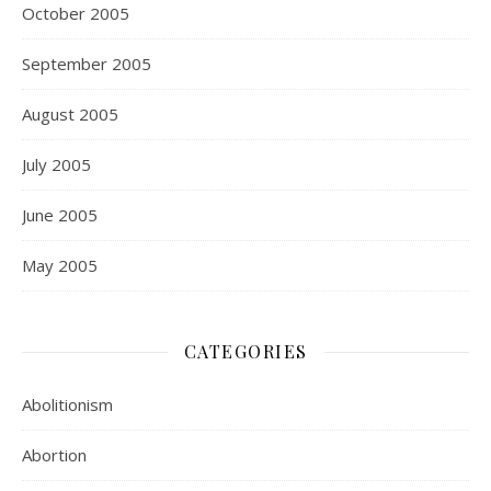
October 2005
September 2005
August 2005
July 2005
June 2005
May 2005
CATEGORIES
Abolitionism
Abortion