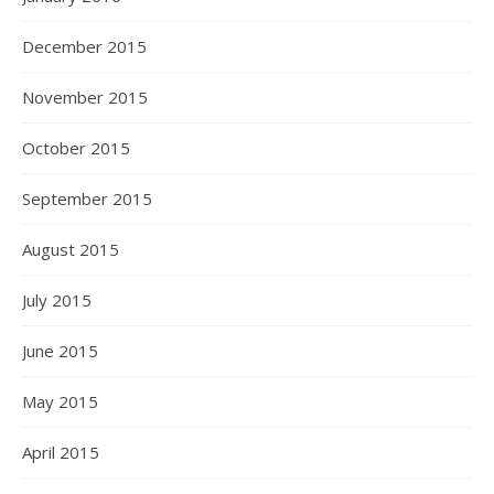
December 2015
November 2015
October 2015
September 2015
August 2015
July 2015
June 2015
May 2015
April 2015