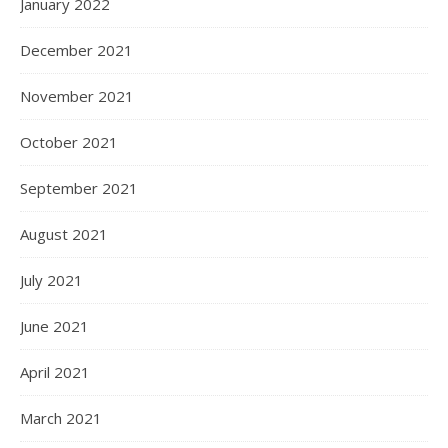
January 2022
December 2021
November 2021
October 2021
September 2021
August 2021
July 2021
June 2021
April 2021
March 2021