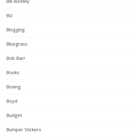
Bill Buckley
Biz
Blogging
Bluegrass
Bob Barr
Books
Boxing
Boyd
Budget
Bumper Stickers