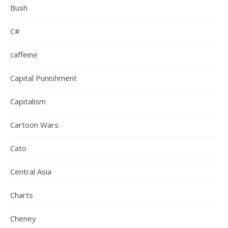
Bush
C#
caffeine
Capital Punishment
Capitalism
Cartoon Wars
Cato
Central Asia
Charts
Cheney