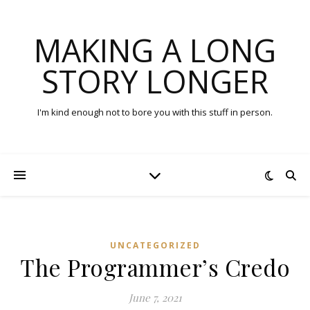
MAKING A LONG
STORY LONGER
I'm kind enough not to bore you with this stuff in person.
UNCATEGORIZED
The Programmer’s Credo
June 7, 2021