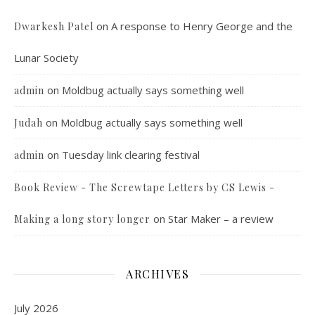
on
A response to Henry George and the
Dwarkesh Patel
Lunar Society
on
Moldbug actually says something well
admin
on
Moldbug actually says something well
Judah
on
Tuesday link clearing festival
admin
Book Review - The Screwtape Letters by CS Lewis -
on
Star Maker – a review
Making a long story longer
ARCHIVES
July 2026