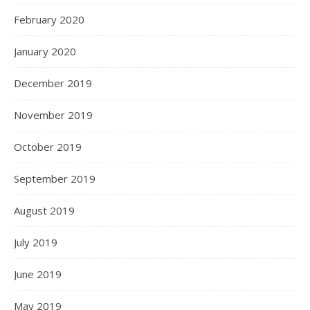
February 2020
January 2020
December 2019
November 2019
October 2019
September 2019
August 2019
July 2019
June 2019
May 2019