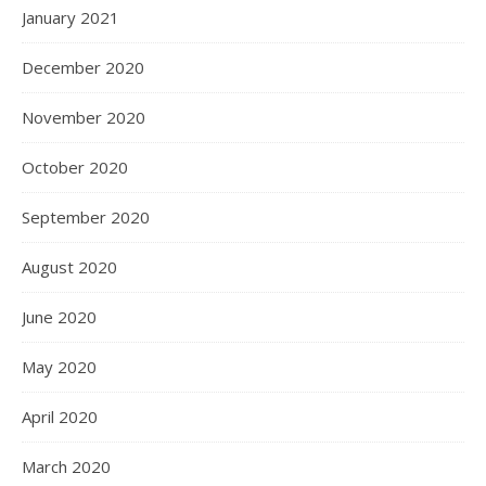
January 2021
December 2020
November 2020
October 2020
September 2020
August 2020
June 2020
May 2020
April 2020
March 2020