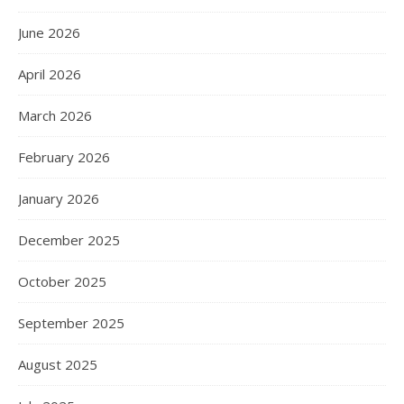
June 2026
April 2026
March 2026
February 2026
January 2026
December 2025
October 2025
September 2025
August 2025