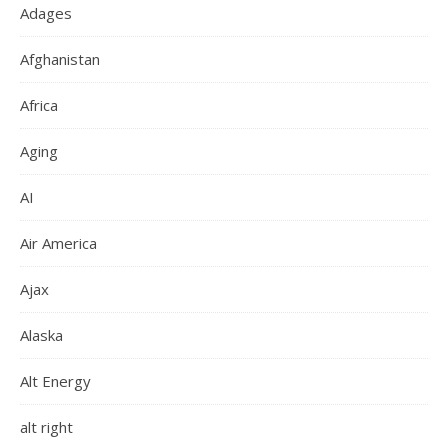
Adages
Afghanistan
Africa
Aging
AI
Air America
Ajax
Alaska
Alt Energy
alt right