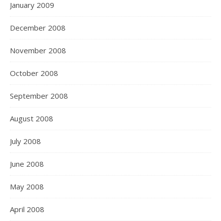
January 2009
December 2008
November 2008
October 2008
September 2008
August 2008
July 2008
June 2008
May 2008
April 2008