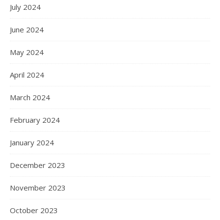
July 2024
June 2024
May 2024
April 2024
March 2024
February 2024
January 2024
December 2023
November 2023
October 2023