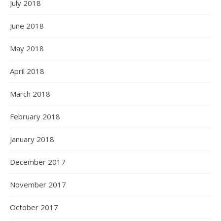
July 2018
June 2018
May 2018
April 2018
March 2018
February 2018
January 2018
December 2017
November 2017
October 2017