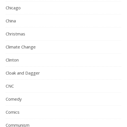
Chicago
China
Christmas
Climate Change
Clinton
Cloak and Dagger
CNC
Comedy
Comics
Communism