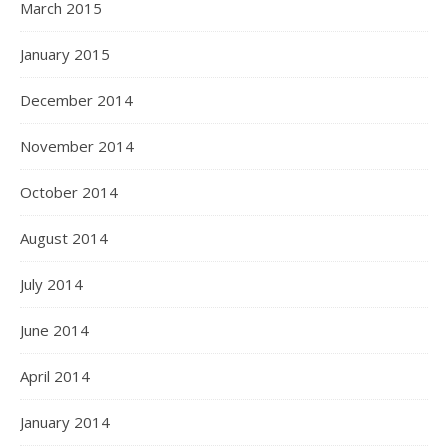
March 2015
January 2015
December 2014
November 2014
October 2014
August 2014
July 2014
June 2014
April 2014
January 2014