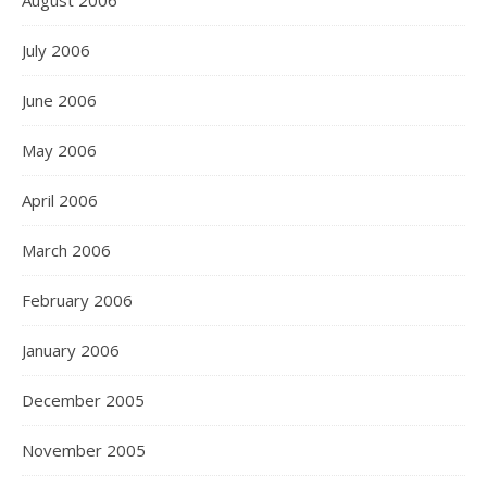
August 2006
July 2006
June 2006
May 2006
April 2006
March 2006
February 2006
January 2006
December 2005
November 2005