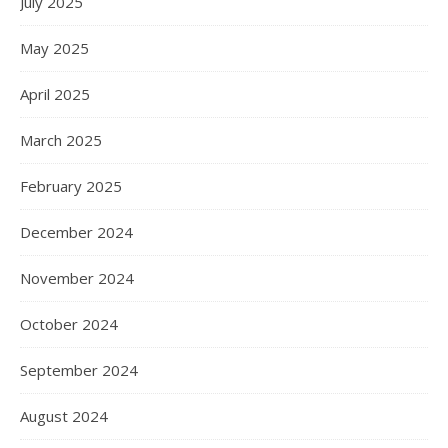
July 2025
May 2025
April 2025
March 2025
February 2025
December 2024
November 2024
October 2024
September 2024
August 2024