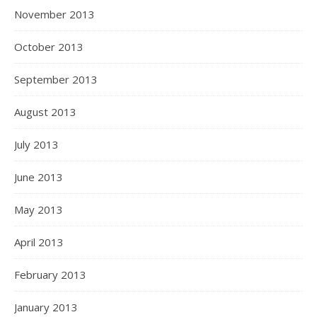
November 2013
October 2013
September 2013
August 2013
July 2013
June 2013
May 2013
April 2013
February 2013
January 2013