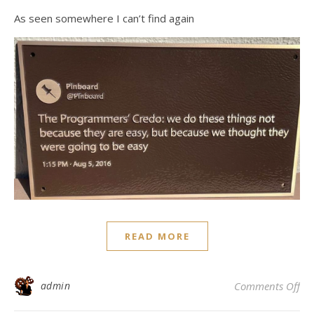
As seen somewhere I can’t find again
READ MORE
on
admin
Comments Off