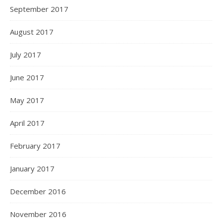
September 2017
August 2017
July 2017
June 2017
May 2017
April 2017
February 2017
January 2017
December 2016
November 2016