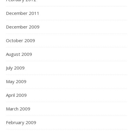
December 2011
December 2009
October 2009
August 2009
July 2009
May 2009
April 2009
March 2009
February 2009