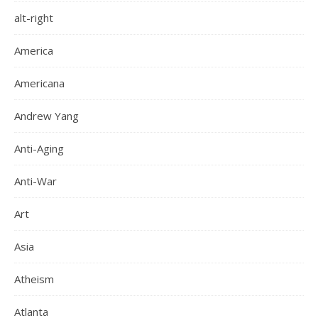
alt-right
America
Americana
Andrew Yang
Anti-Aging
Anti-War
Art
Asia
Atheism
Atlanta