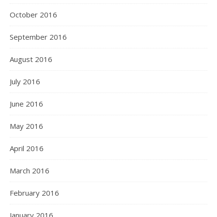
October 2016
September 2016
August 2016
July 2016
June 2016
May 2016
April 2016
March 2016
February 2016
January 2016