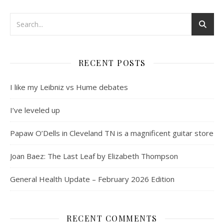
RECENT POSTS
I like my Leibniz vs Hume debates
I’ve leveled up
Papaw O’Dells in Cleveland TN is a magnificent guitar store
Joan Baez: The Last Leaf by Elizabeth Thompson
General Health Update – February 2026 Edition
RECENT COMMENTS