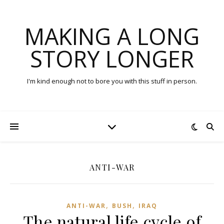
MAKING A LONG
STORY LONGER
I'm kind enough not to bore you with this stuff in person.
ANTI-WAR
,
,
ANTI-WAR
BUSH
IRAQ
The natural life cycle of