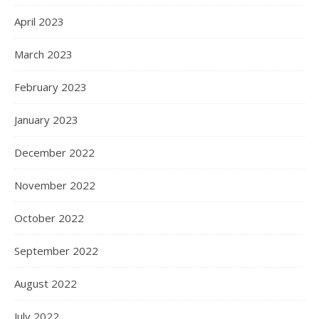
April 2023
March 2023
February 2023
January 2023
December 2022
November 2022
October 2022
September 2022
August 2022
July 2022