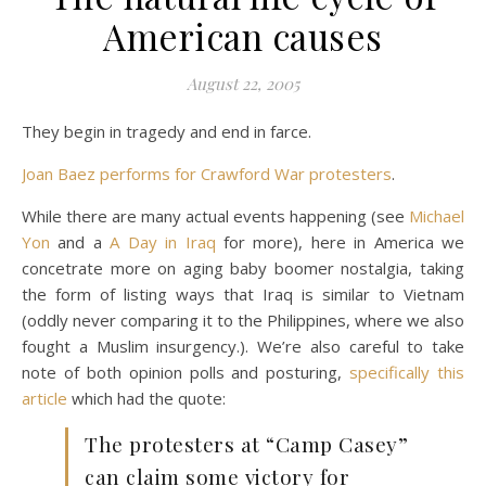
American causes
August 22, 2005
They begin in tragedy and end in farce.
Joan Baez performs for Crawford War protesters
.
While there are many actual events happening (see
Michael
Yon
and a
A Day in Iraq
for more), here in America we
concetrate more on aging baby boomer nostalgia, taking
the form of listing ways that Iraq is similar to Vietnam
(oddly never comparing it to the Philippines, where we also
fought a Muslim insurgency.). We’re also careful to take
note of both opinion polls and posturing,
specifically this
article
which had the quote:
The protesters at “Camp Casey”
can claim some victory for