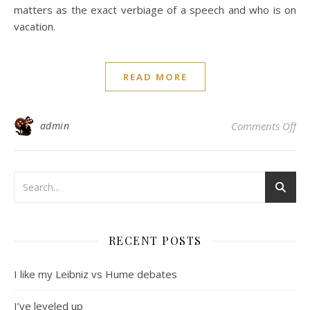
matters as the exact verbiage of a speech and who is on
vacation.
READ MORE
on 
admin
Comments Off
RECENT POSTS
I like my Leibniz vs Hume debates
I’ve leveled up