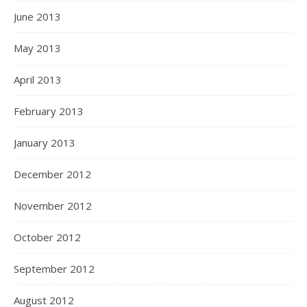
June 2013
May 2013
April 2013
February 2013
January 2013
December 2012
November 2012
October 2012
September 2012
August 2012