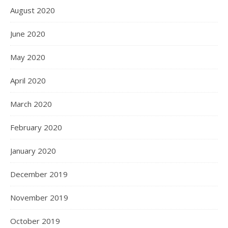
August 2020
June 2020
May 2020
April 2020
March 2020
February 2020
January 2020
December 2019
November 2019
October 2019