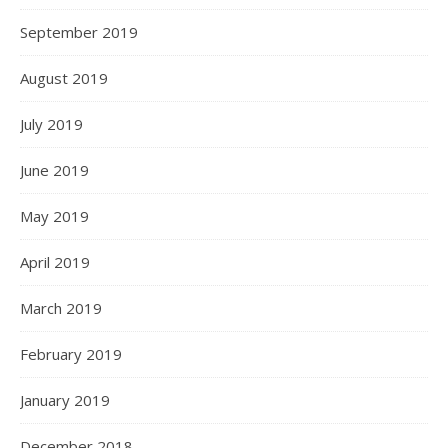
September 2019
August 2019
July 2019
June 2019
May 2019
April 2019
March 2019
February 2019
January 2019
December 2018