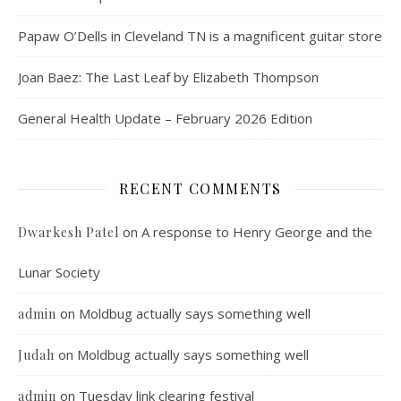
Papaw O’Dells in Cleveland TN is a magnificent guitar store
Joan Baez: The Last Leaf by Elizabeth Thompson
General Health Update – February 2026 Edition
RECENT COMMENTS
on
A response to Henry George and the
Dwarkesh Patel
Lunar Society
on
Moldbug actually says something well
admin
on
Moldbug actually says something well
Judah
on
Tuesday link clearing festival
admin