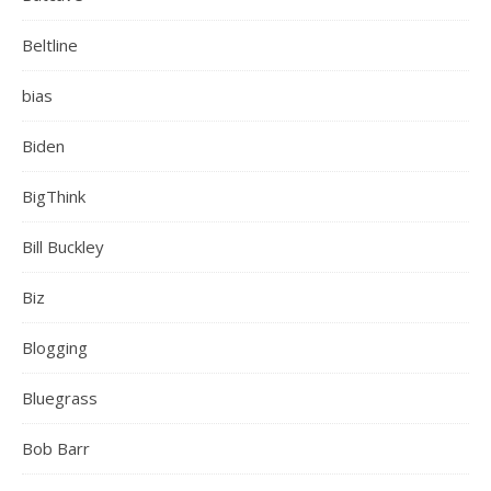
Beltline
bias
Biden
BigThink
Bill Buckley
Biz
Blogging
Bluegrass
Bob Barr