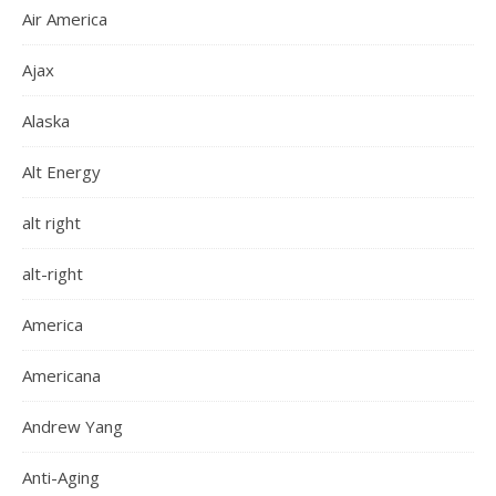
Air America
Ajax
Alaska
Alt Energy
alt right
alt-right
America
Americana
Andrew Yang
Anti-Aging