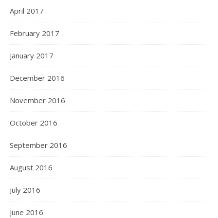
April 2017
February 2017
January 2017
December 2016
November 2016
October 2016
September 2016
August 2016
July 2016
June 2016