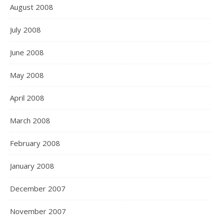
August 2008
July 2008
June 2008
May 2008
April 2008
March 2008
February 2008
January 2008
December 2007
November 2007