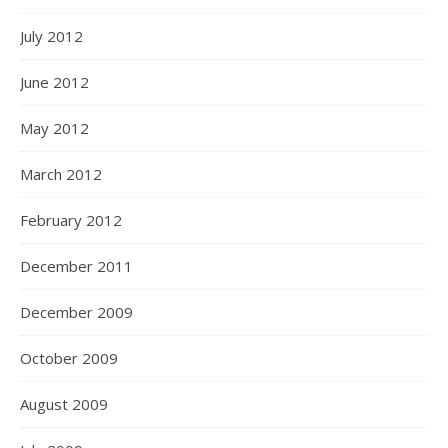
July 2012
June 2012
May 2012
March 2012
February 2012
December 2011
December 2009
October 2009
August 2009