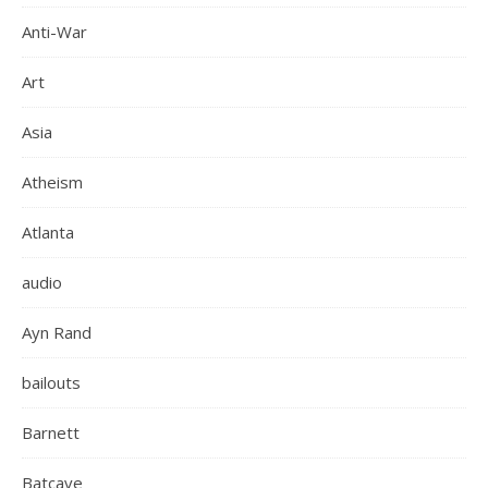
Anti-War
Art
Asia
Atheism
Atlanta
audio
Ayn Rand
bailouts
Barnett
Batcave