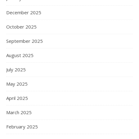
December 2025
October 2025
September 2025
August 2025
July 2025
May 2025
April 2025
March 2025
February 2025