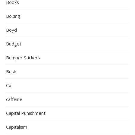
Books
Boxing
Boyd
Budget
Bumper Stickers
Bush
C#
caffeine
Capital Punishment
Capitalism