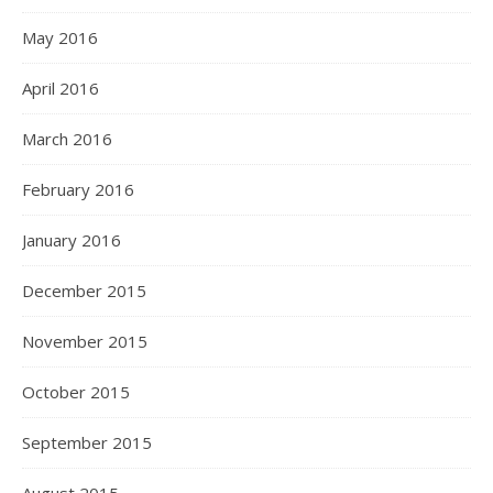
May 2016
April 2016
March 2016
February 2016
January 2016
December 2015
November 2015
October 2015
September 2015