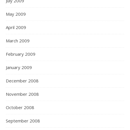
July 2009
May 2009
April 2009
March 2009
February 2009
January 2009
December 2008
November 2008
October 2008
September 2008