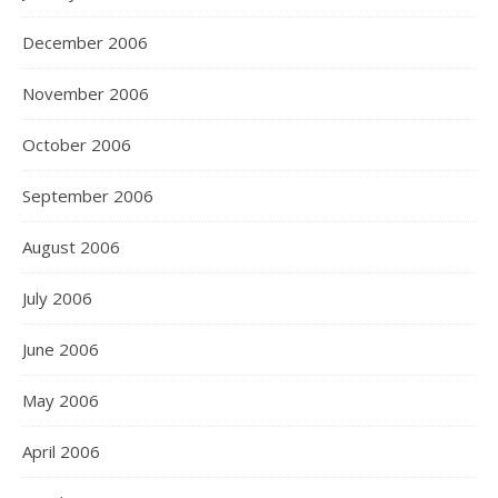
December 2006
November 2006
October 2006
September 2006
August 2006
July 2006
June 2006
May 2006
April 2006