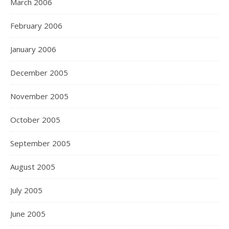
March 2006
February 2006
January 2006
December 2005
November 2005
October 2005
September 2005
August 2005
July 2005
June 2005