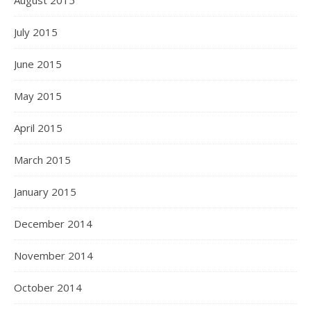
August 2015
July 2015
June 2015
May 2015
April 2015
March 2015
January 2015
December 2014
November 2014
October 2014