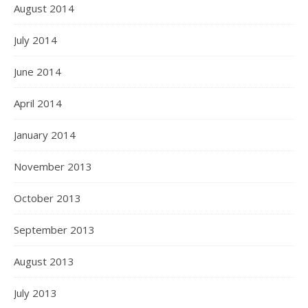
August 2014
July 2014
June 2014
April 2014
January 2014
November 2013
October 2013
September 2013
August 2013
July 2013