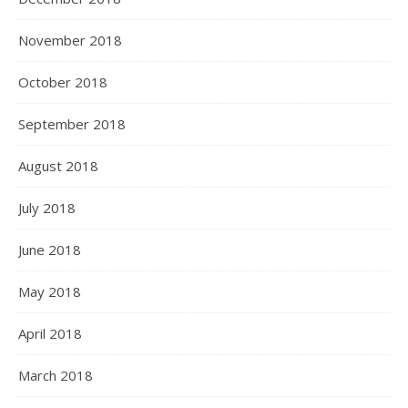
November 2018
October 2018
September 2018
August 2018
July 2018
June 2018
May 2018
April 2018
March 2018