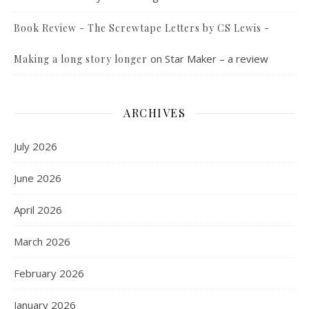
Book Review - The Screwtape Letters by CS Lewis -
on
Star Maker – a review
Making a long story longer
ARCHIVES
July 2026
June 2026
April 2026
March 2026
February 2026
January 2026