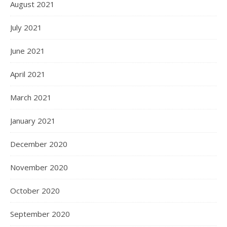
August 2021
July 2021
June 2021
April 2021
March 2021
January 2021
December 2020
November 2020
October 2020
September 2020