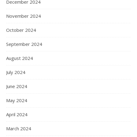
December 2024
November 2024
October 2024
September 2024
August 2024
July 2024
June 2024
May 2024
April 2024
March 2024