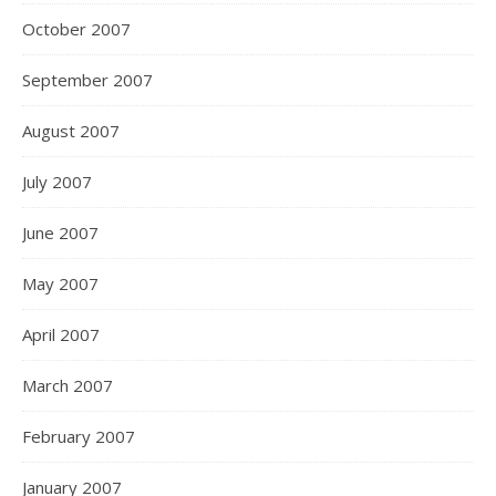
October 2007
September 2007
August 2007
July 2007
June 2007
May 2007
April 2007
March 2007
February 2007
January 2007