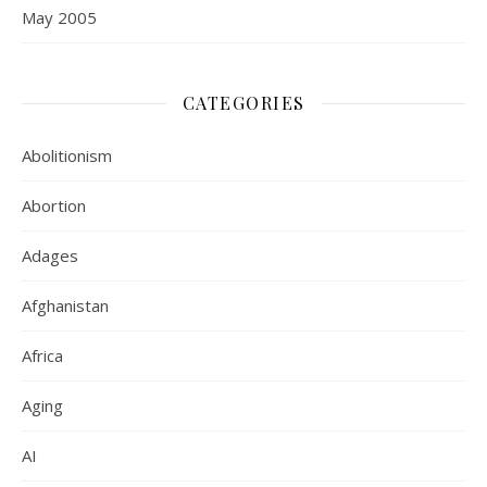
May 2005
CATEGORIES
Abolitionism
Abortion
Adages
Afghanistan
Africa
Aging
AI