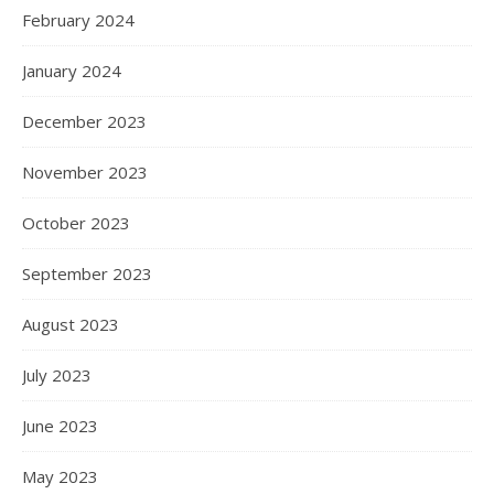
February 2024
January 2024
December 2023
November 2023
October 2023
September 2023
August 2023
July 2023
June 2023
May 2023