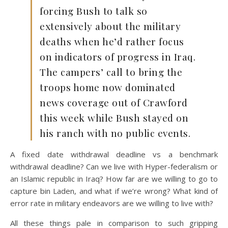
forcing Bush to talk so
extensively about the military
deaths when he’d rather focus
on indicators of progress in Iraq.
The campers’ call to bring the
troops home now dominated
news coverage out of Crawford
this week while Bush stayed on
his ranch with no public events.
A fixed date withdrawal deadline vs a benchmark
withdrawal deadline? Can we live with Hyper-federalism or
an Islamic republic in Iraq? How far are we willing to go to
capture bin Laden, and what if we’re wrong? What kind of
error rate in military endeavors are we willing to live with?
All these things pale in comparison to such gripping