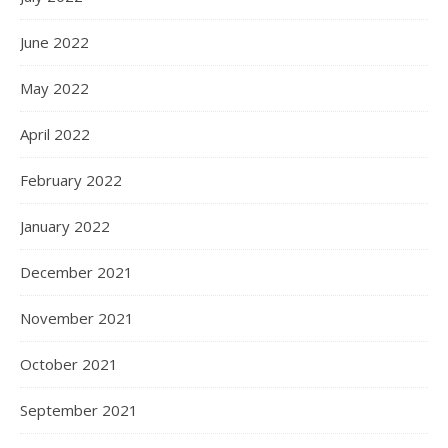
June 2022
May 2022
April 2022
February 2022
January 2022
December 2021
November 2021
October 2021
September 2021