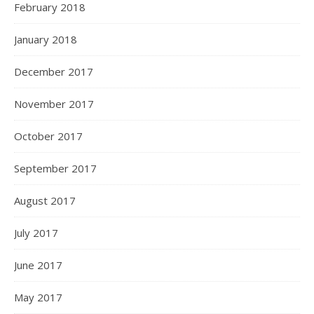
February 2018
January 2018
December 2017
November 2017
October 2017
September 2017
August 2017
July 2017
June 2017
May 2017