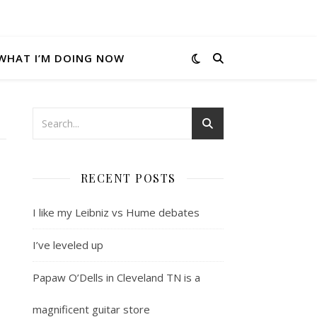
WHAT I’M DOING NOW
RECENT POSTS
I like my Leibniz vs Hume debates
I’ve leveled up
Papaw O’Dells in Cleveland TN is a
magnificent guitar store