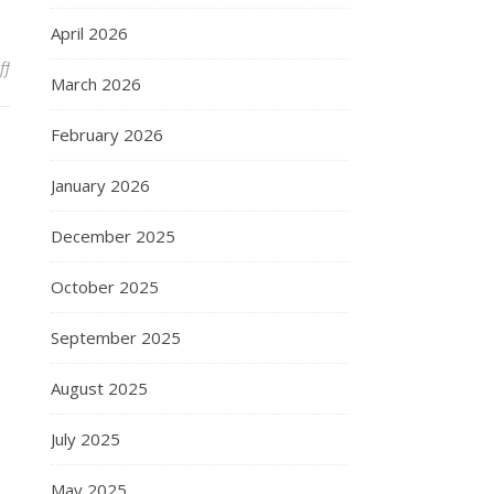
April 2026
on Friday night in Alpharetta
ff
March 2026
February 2026
January 2026
December 2025
October 2025
September 2025
August 2025
July 2025
May 2025