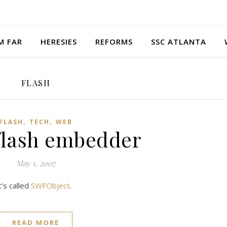
M FAR
HERESIES
REFORMS
SSC ATLANTA
FLASH
,
,
FLASH
TECH
WEB
 flash embedder
May 1, 2007
’s called
SWFObject
.
READ MORE