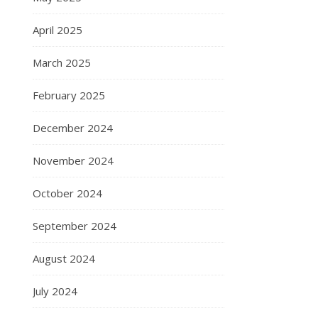
April 2025
March 2025
February 2025
December 2024
November 2024
October 2024
September 2024
August 2024
July 2024