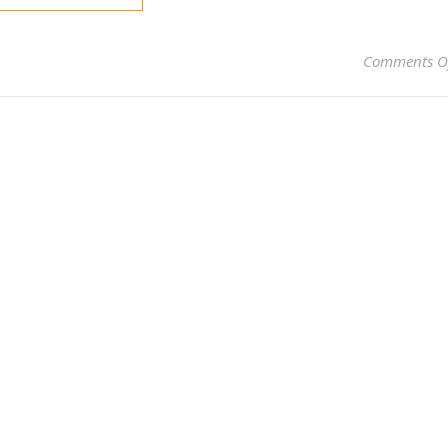
Comments O