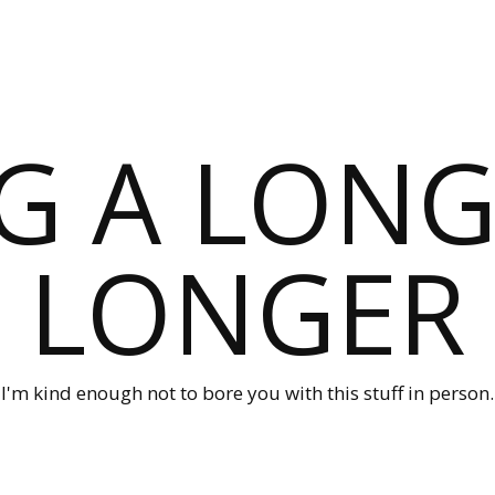
G A LONG
LONGER
I'm kind enough not to bore you with this stuff in person.