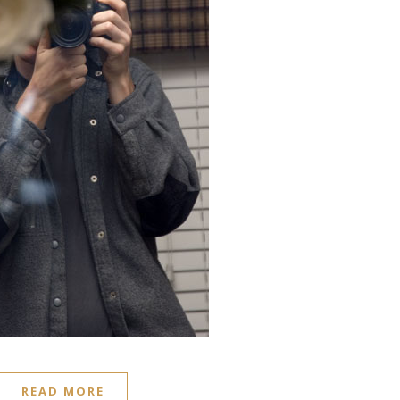
READ MORE