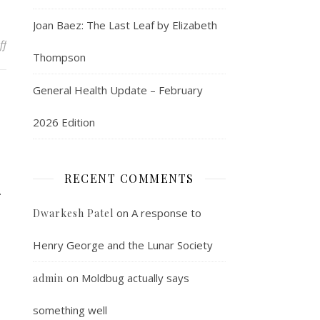
Joan Baez: The Last Leaf by Elizabeth
on A cool flash embedder
ff
Thompson
General Health Update – February
2026 Edition
RECENT COMMENTS
.
on
A response to
Dwarkesh Patel
Henry George and the Lunar Society
on
Moldbug actually says
admin
something well