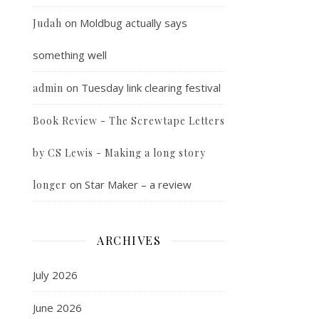
on
Moldbug actually says
Judah
something well
on
Tuesday link clearing festival
admin
Book Review - The Screwtape Letters
by CS Lewis - Making a long story
on
Star Maker – a review
longer
ARCHIVES
July 2026
June 2026