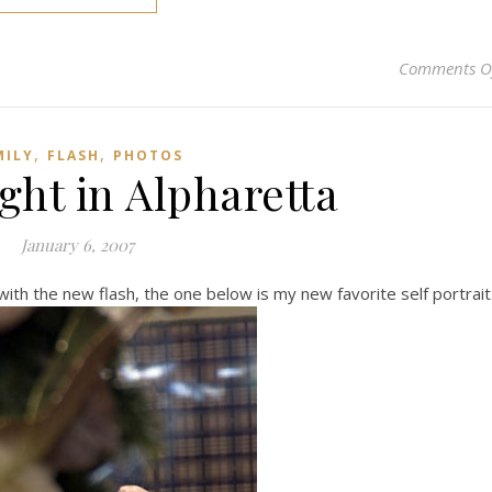
Comments O
,
,
MILY
FLASH
PHOTOS
ght in Alpharetta
January 6, 2007
ith the new flash, the one below is my new favorite self portrait