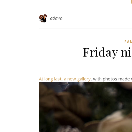
admin
FA
Friday ni
At long last, a new gallery
, with photos made w