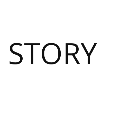
 STORY