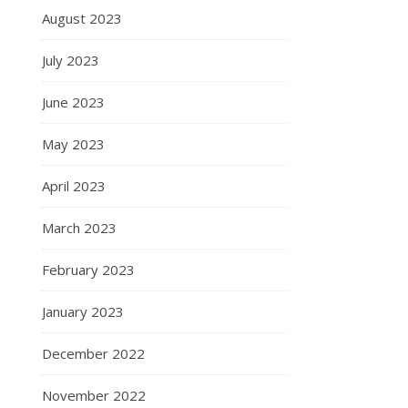
August 2023
July 2023
June 2023
May 2023
April 2023
March 2023
February 2023
January 2023
December 2022
November 2022