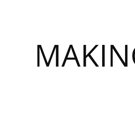
MAKIN