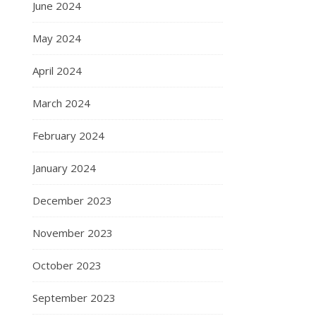
June 2024
May 2024
April 2024
March 2024
February 2024
January 2024
December 2023
November 2023
October 2023
September 2023