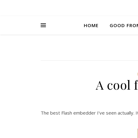
HOME
GOOD FRO
A cool
The best Flash embedder I’ve seen actually. It