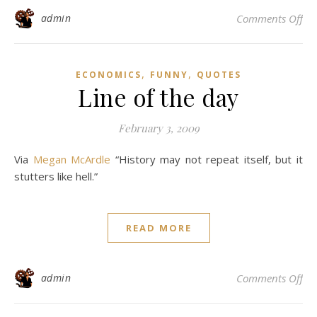
on
admin
Comments Off
,
,
ECONOMICS
FUNNY
QUOTES
Line of the day
February 3, 2009
Via
Megan McArdle
“History may not repeat itself, but it
stutters like hell.”
READ MORE
on 
admin
Comments Off