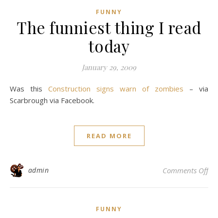
FUNNY
The funniest thing I read
today
January 29, 2009
Was this
Construction signs warn of zombies
– via
Scarbrough via Facebook.
READ MORE
on 
admin
Comments Off
FUNNY