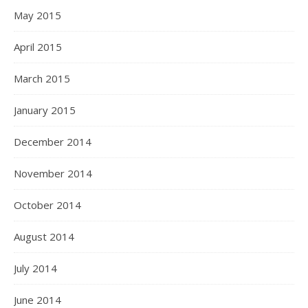
May 2015
April 2015
March 2015
January 2015
December 2014
November 2014
October 2014
August 2014
July 2014
June 2014