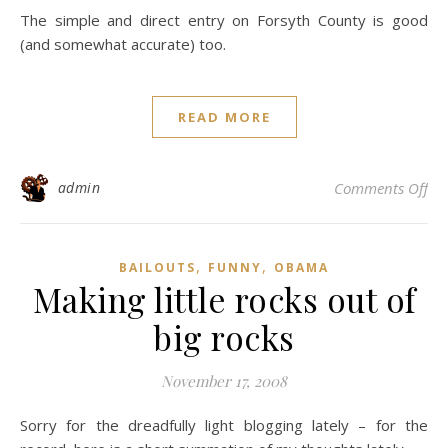
The simple and direct entry on Forsyth County is good
(and somewhat accurate) too.
READ MORE
on 
admin
Comments Off
,
,
BAILOUTS
FUNNY
OBAMA
Making little rocks out of
big rocks
November 17, 2008
Sorry for the dreadfully light blogging lately – for the