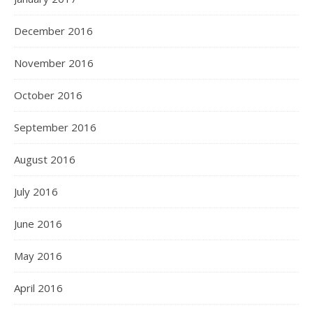
December 2016
November 2016
October 2016
September 2016
August 2016
July 2016
June 2016
May 2016
April 2016