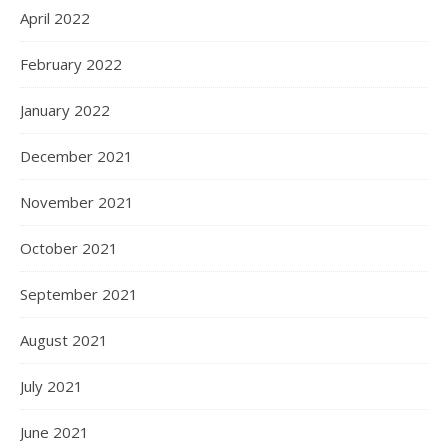
April 2022
February 2022
January 2022
December 2021
November 2021
October 2021
September 2021
August 2021
July 2021
June 2021