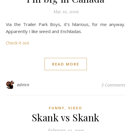
May 19, 2009
Via the Trailer Park Boys, it’s hilarious, for me anyway.
Apparently I like weed and Enchiladas.
Check it out
READ MORE
admin
3 Comments
,
FUNNY
VIDEO
Skank vs Skank
February 10, 2009