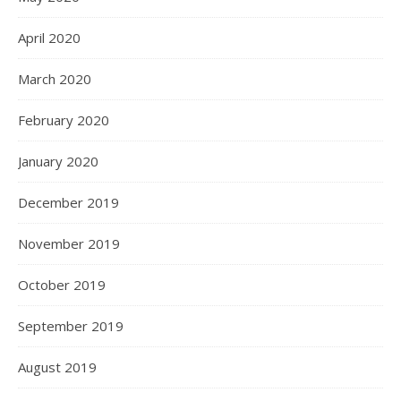
April 2020
March 2020
February 2020
January 2020
December 2019
November 2019
October 2019
September 2019
August 2019