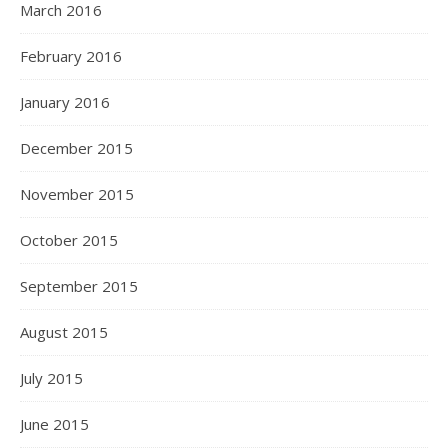
March 2016
February 2016
January 2016
December 2015
November 2015
October 2015
September 2015
August 2015
July 2015
June 2015