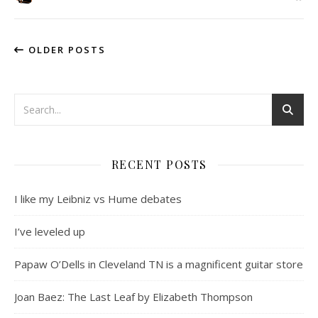
OLDER POSTS
RECENT POSTS
I like my Leibniz vs Hume debates
I’ve leveled up
Papaw O’Dells in Cleveland TN is a magnificent guitar store
Joan Baez: The Last Leaf by Elizabeth Thompson