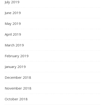
July 2019
June 2019
May 2019
April 2019
March 2019
February 2019
January 2019
December 2018
November 2018
October 2018