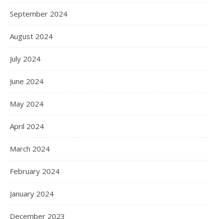
September 2024
August 2024
July 2024
June 2024
May 2024
April 2024
March 2024
February 2024
January 2024
December 2023