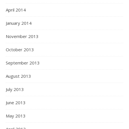
April 2014
January 2014
November 2013
October 2013
September 2013
August 2013
July 2013
June 2013
May 2013