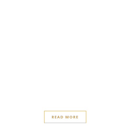
READ MORE