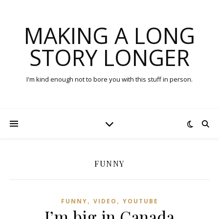
MAKING A LONG
STORY LONGER
I'm kind enough not to bore you with this stuff in person.
FUNNY
,
,
FUNNY
VIDEO
YOUTUBE
I’m big in Canada