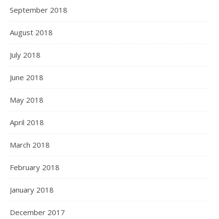
September 2018
August 2018
July 2018
June 2018
May 2018
April 2018
March 2018
February 2018
January 2018
December 2017