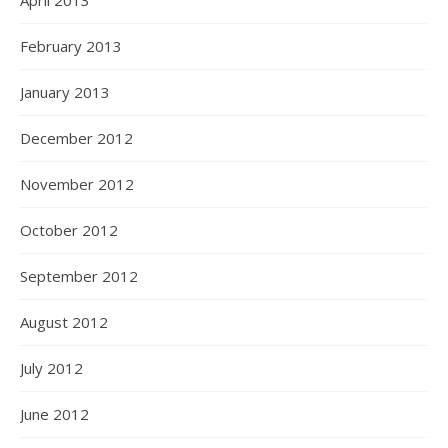
April 2013
February 2013
January 2013
December 2012
November 2012
October 2012
September 2012
August 2012
July 2012
June 2012