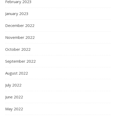
February 2023
January 2023
December 2022
November 2022
October 2022
September 2022
August 2022
July 2022
June 2022
May 2022