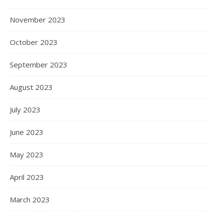
November 2023
October 2023
September 2023
August 2023
July 2023
June 2023
May 2023
April 2023
March 2023