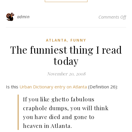
on 
admin
Comments Off
,
ATLANTA
FUNNY
The funniest thing I read
today
November 20, 2008
Is this
Urban Dictionary entry on Atlanta
(Definition 26):
If you like ghetto fabulous
craphole dumps, you will think
you have died and gone to
heaven in Atlanta.