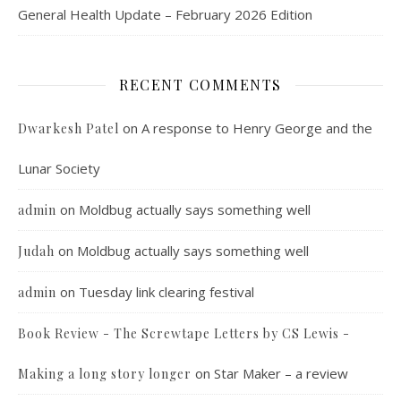
General Health Update – February 2026 Edition
RECENT COMMENTS
on
A response to Henry George and the
Dwarkesh Patel
Lunar Society
on
Moldbug actually says something well
admin
on
Moldbug actually says something well
Judah
on
Tuesday link clearing festival
admin
Book Review - The Screwtape Letters by CS Lewis -
on
Star Maker – a review
Making a long story longer