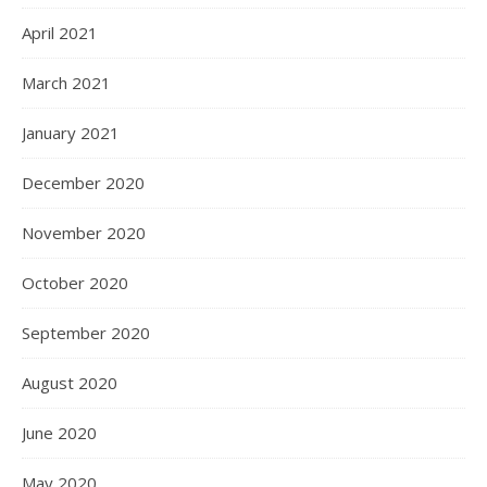
April 2021
March 2021
January 2021
December 2020
November 2020
October 2020
September 2020
August 2020
June 2020
May 2020