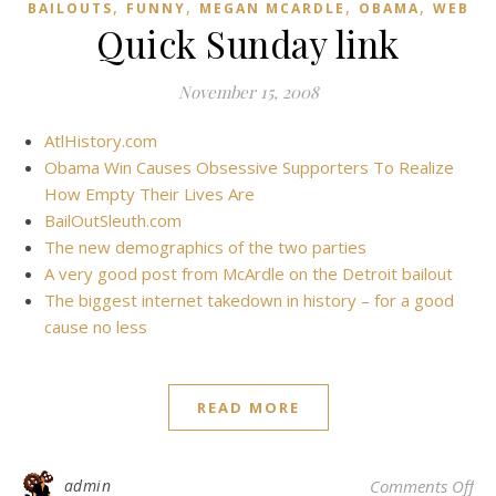
,
,
,
,
BAILOUTS
FUNNY
MEGAN MCARDLE
OBAMA
WEB
Quick Sunday link
November 15, 2008
AtlHistory.com
Obama Win Causes Obsessive Supporters To Realize
How Empty Their Lives Are
BailOutSleuth.com
The new demographics of the two parties
A very good post from McArdle on the Detroit bailout
The biggest internet takedown in history – for a good
cause no less
READ MORE
on
admin
Comments Off