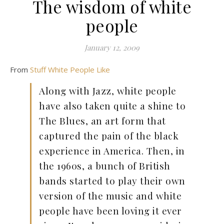
The wisdom of white
people
January 12, 2009
From
Stuff White People Like
Along with Jazz, white people
have also taken quite a shine to
The Blues, an art form that
captured the pain of the black
experience in America. Then, in
the 1960s, a bunch of British
bands started to play their own
version of the music and white
people have been loving it ever