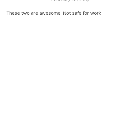
These two are awesome. Not safe for work