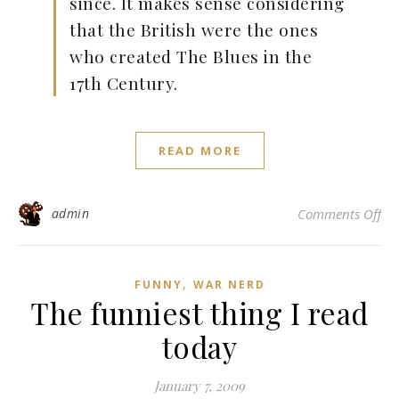
since. It makes sense considering
that the British were the ones
who created The Blues in the
17th Century.
READ MORE
on
admin
Comments Off
,
FUNNY
WAR NERD
The funniest thing I read
today
January 7, 2009