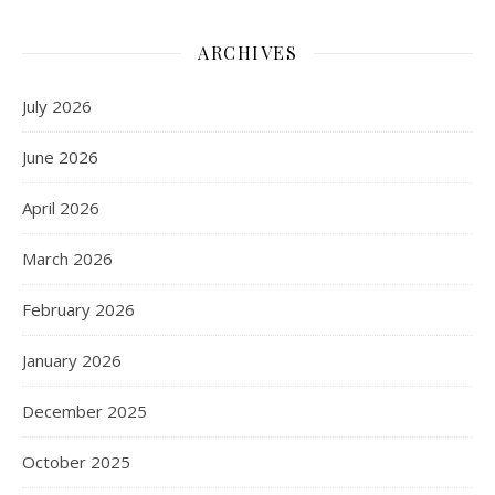
ARCHIVES
July 2026
June 2026
April 2026
March 2026
February 2026
January 2026
December 2025
October 2025