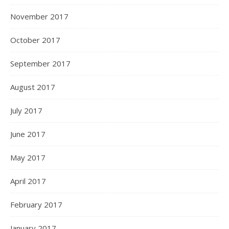
November 2017
October 2017
September 2017
August 2017
July 2017
June 2017
May 2017
April 2017
February 2017
January 2017