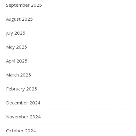
September 2025
August 2025
July 2025
May 2025
April 2025
March 2025
February 2025
December 2024
November 2024
October 2024