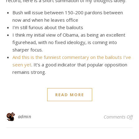
record, here is a short summation of my thoughts lately.
Bush will issue between 150-200 pardons between
now and when he leaves office
I’m still furious about the bailouts
I think my initial view of Obama, as being an excellent
figurehead, with no fixed ideology, is coming into
sharper focus.
And this is the funniest commentary on the bailouts I’ve
seen yet
. It’s a good indicator that popular opposition
remains strong.
READ MORE
on 
admin
Comments Off