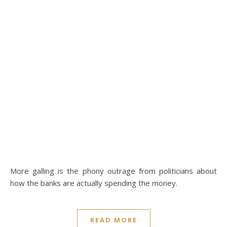
More galling is the phony outrage from politicians about
how the banks are actually spending the money.
READ MORE