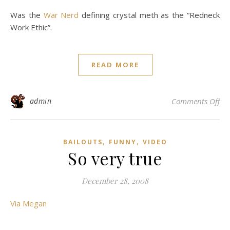
Was the
War Nerd
defining crystal meth as the “Redneck
Work Ethic”.
READ MORE
on 
admin
Comments Off
,
,
BAILOUTS
FUNNY
VIDEO
So very true
December 28, 2008
Via Megan