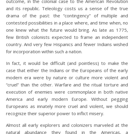
outcome, in the colonial case to the American Revolution
and its republic. Teleology costs us a sense of the true
drama of the past: the “contingency” of multiple and
contested possibilities in a place where, and time when, no
one knew what the future would bring. As late as 1775,
few British colonists expected to frame an independent
country. And very few Hispanics and fewer Indians wished
for incorporation within such a nation.
In fact, it would be difficult (and pointless) to make the
case that either the Indians or the Europeans of the early
modern era were by nature or culture more violent and
“cruel” than the other. Warfare and the ritual torture and
execution of enemies were commonplace in both native
America and early modern Europe. Without pegging
Europeans as innately more cruel and violent, we should
recognize their superior power to inflict misery.
Almost all early explorers and colonizers marveled at the
natural abundance they found in the Americas, a