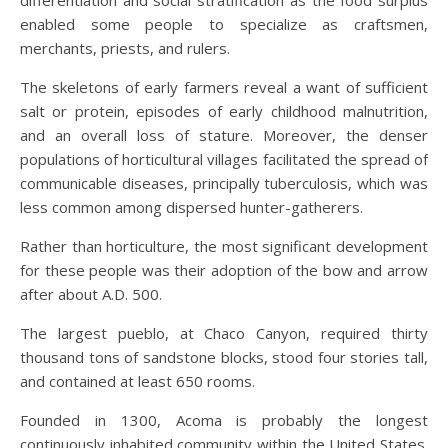
differentiation and social stratification as the food surplus
enabled some people to specialize as craftsmen,
merchants, priests, and rulers.
The skeletons of early farmers reveal a want of sufficient
salt or protein, episodes of early childhood malnutrition,
and an overall loss of stature. Moreover, the denser
populations of horticultural villages facilitated the spread of
communicable diseases, principally tuberculosis, which was
less common among dispersed hunter-gatherers.
Rather than horticulture, the most significant development
for these people was their adoption of the bow and arrow
after about A.D. 500.
The largest pueblo, at Chaco Canyon, required thirty
thousand tons of sandstone blocks, stood four stories tall,
and contained at least 650 rooms.
Founded in 1300, Acoma is probably the longest
continuously inhabited community within the United States.