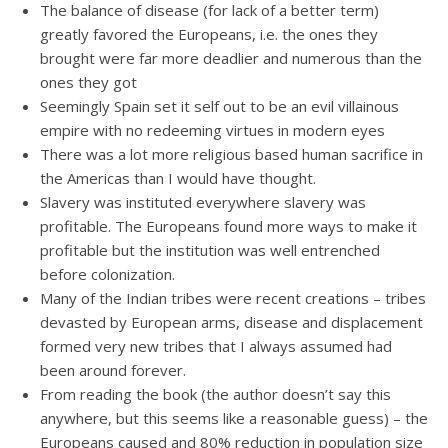
The balance of disease (for lack of a better term)
greatly favored the Europeans, i.e. the ones they
brought were far more deadlier and numerous than the
ones they got
Seemingly Spain set it self out to be an evil villainous
empire with no redeeming virtues in modern eyes
There was a lot more religious based human sacrifice in
the Americas than I would have thought.
Slavery was instituted everywhere slavery was
profitable. The Europeans found more ways to make it
profitable but the institution was well entrenched
before colonization.
Many of the Indian tribes were recent creations – tribes
devasted by European arms, disease and displacement
formed very new tribes that I always assumed had
been around forever.
From reading the book (the author doesn’t say this
anywhere, but this seems like a reasonable guess) – the
Europeans caused and 80% reduction in population size