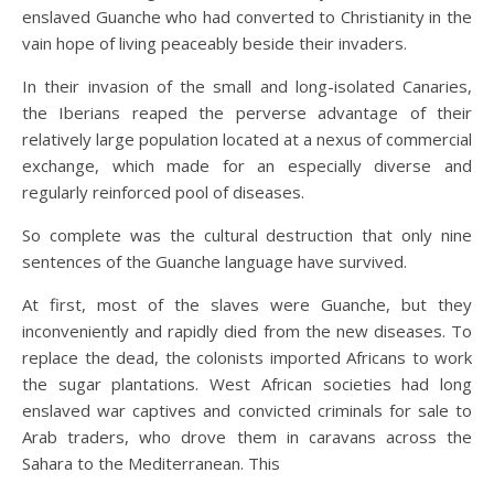
enslaved Guanche who had converted to Christianity in the
vain hope of living peaceably beside their invaders.
In their invasion of the small and long-isolated Canaries,
the Iberians reaped the perverse advantage of their
relatively large population located at a nexus of commercial
exchange, which made for an especially diverse and
regularly reinforced pool of diseases.
So complete was the cultural destruction that only nine
sentences of the Guanche language have survived.
At first, most of the slaves were Guanche, but they
inconveniently and rapidly died from the new diseases. To
replace the dead, the colonists imported Africans to work
the sugar plantations. West African societies had long
enslaved war captives and convicted criminals for sale to
Arab traders, who drove them in caravans across the
Sahara to the Mediterranean. This