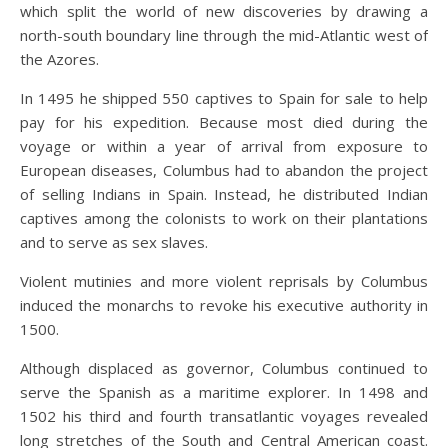
which split the world of new discoveries by drawing a
north-south boundary line through the mid-Atlantic west of
the Azores.
In 1495 he shipped 550 captives to Spain for sale to help
pay for his expedition. Because most died during the
voyage or within a year of arrival from exposure to
European diseases, Columbus had to abandon the project
of selling Indians in Spain. Instead, he distributed Indian
captives among the colonists to work on their plantations
and to serve as sex slaves.
Violent mutinies and more violent reprisals by Columbus
induced the monarchs to revoke his executive authority in
1500.
Although displaced as governor, Columbus continued to
serve the Spanish as a maritime explorer. In 1498 and
1502 his third and fourth transatlantic voyages revealed
long stretches of the South and Central American coast.