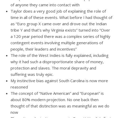
of anyone they came into contact with
Taylor does a very good job of explaining the role of
time in all of these events. What before I had thought of
as “Euro group X came over and drove out the Indian
tribe Y and that’s why Virginia exists” turned into “Over
a 120 year period there was a complex series of highly
contingent events involving multiple generations of
people, their leaders and incentives”
The role of the West Indies is fully explained, including
why it had such a disproportionate share of money,
protection and slaves. The moral depravity and
suffering was truly epic.
My instinctive bias against South Carolina is now more
reasoned
The concept of “Native American” and “European” is
about 80% modern projection. No one back then
thought of that distinction was as meaningful as we do
now