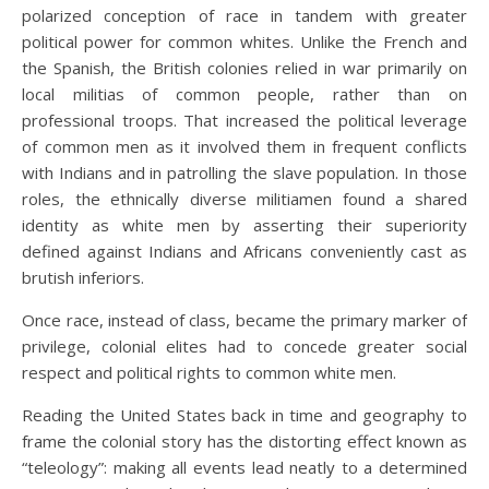
polarized conception of race in tandem with greater
political power for common whites. Unlike the French and
the Spanish, the British colonies relied in war primarily on
local militias of common people, rather than on
professional troops. That increased the political leverage
of common men as it involved them in frequent conflicts
with Indians and in patrolling the slave population. In those
roles, the ethnically diverse militiamen found a shared
identity as white men by asserting their superiority
defined against Indians and Africans conveniently cast as
brutish inferiors.
Once race, instead of class, became the primary marker of
privilege, colonial elites had to concede greater social
respect and political rights to common white men.
Reading the United States back in time and geography to
frame the colonial story has the distorting effect known as
“teleology”: making all events lead neatly to a determined