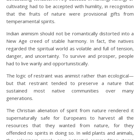
cultivating had to be accepted with humility, in recognition
that the fruits of nature were provisional gifts from
temperamental spirits.
Indian animism should not be romantically distorted into a
New Age creed of stable harmony. In fact, the natives
regarded the spiritual world as volatile and full of tension,
danger, and uncertainty. To survive and prosper, people
had to live warily and opportunistically.
The logic of restraint was animist rather than ecological—
but that restraint tended to preserve a nature that
sustained most native communities over many
generations.
The Christian alienation of spirit from nature rendered it
supernaturally safe for Europeans to harvest all the
resources that they wanted from nature, for they
offended no spirits in doing so. In wild plants and animals,