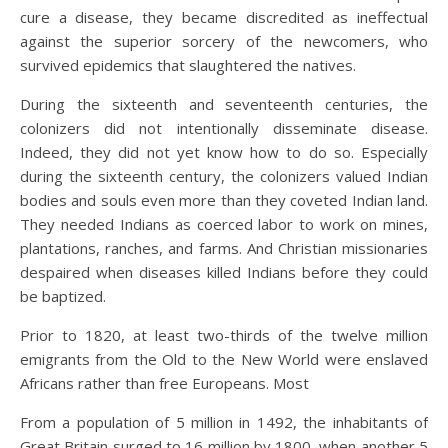
cure a disease, they became discredited as ineffectual
against the superior sorcery of the newcomers, who
survived epidemics that slaughtered the natives.
During the sixteenth and seventeenth centuries, the
colonizers did not intentionally disseminate disease.
Indeed, they did not yet know how to do so. Especially
during the sixteenth century, the colonizers valued Indian
bodies and souls even more than they coveted Indian land.
They needed Indians as coerced labor to work on mines,
plantations, ranches, and farms. And Christian missionaries
despaired when diseases killed Indians before they could
be baptized.
Prior to 1820, at least two-thirds of the twelve million
emigrants from the Old to the New World were enslaved
Africans rather than free Europeans. Most
From a population of 5 million in 1492, the inhabitants of
Great Britain surged to 16 million by 1800, when another 5