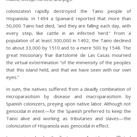
colonization rapidly destroyed the Taino people of
Hispaniola. In 1494 a Spaniard reported that more than
50,000 Taino had died, “and they are falling each day, with
every step, like cattle in an infected herd.” From a
population of at least 300,000 in 1492, the Taino declined
to about 33,000 by 1510 and to a mere 500 by 1548. The
great missionary friar Bartolomé de Las Casas mourned
the virtual extermination “of the immensity of the peoples
that this island held, and that we have seen with our own
eyes.”
In sum, the natives suffered from a deadly combination of
microparasitism by disease and macroparasitism by
Spanish colonizers, preying upon native labor. Although not
genocidal in intent—for the Spanish preferred to keep the
Taino alive and working as tributaries and slaves—the
colonization of Hispaniola was genocidal in effect.