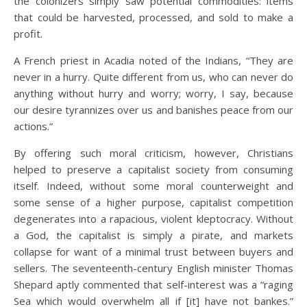
the colonizers simply saw potential commodities: items
that could be harvested, processed, and sold to make a
profit.
A French priest in Acadia noted of the Indians, “They are
never in a hurry. Quite different from us, who can never do
anything without hurry and worry; worry, I say, because
our desire tyrannizes over us and banishes peace from our
actions.”
By offering such moral criticism, however, Christians
helped to preserve a capitalist society from consuming
itself. Indeed, without some moral counterweight and
some sense of a higher purpose, capitalist competition
degenerates into a rapacious, violent kleptocracy. Without
a God, the capitalist is simply a pirate, and markets
collapse for want of a minimal trust between buyers and
sellers. The seventeenth-century English minister Thomas
Shepard aptly commented that self-interest was a “raging
Sea which would overwhelm all if [it] have not bankes.”