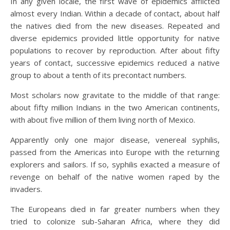
In any given locale, the first wave of epidemics afflicted
almost every Indian. Within a decade of contact, about half
the natives died from the new diseases. Repeated and
diverse epidemics provided little opportunity for native
populations to recover by reproduction. After about fifty
years of contact, successive epidemics reduced a native
group to about a tenth of its precontact numbers.
Most scholars now gravitate to the middle of that range:
about fifty million Indians in the two American continents,
with about five million of them living north of Mexico.
Apparently only one major disease, venereal syphilis,
passed from the Americas into Europe with the returning
explorers and sailors. If so, syphilis exacted a measure of
revenge on behalf of the native women raped by the
invaders.
The Europeans died in far greater numbers when they
tried to colonize sub-Saharan Africa, where they did