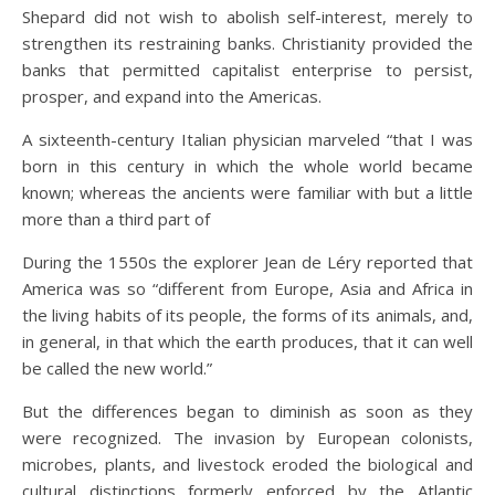
Shepard did not wish to abolish self-interest, merely to
strengthen its restraining banks. Christianity provided the
banks that permitted capitalist enterprise to persist,
prosper, and expand into the Americas.
A sixteenth-century Italian physician marveled “that I was
born in this century in which the whole world became
known; whereas the ancients were familiar with but a little
more than a third part of
During the 1550s the explorer Jean de Léry reported that
America was so “different from Europe, Asia and Africa in
the living habits of its people, the forms of its animals, and,
in general, in that which the earth produces, that it can well
be called the new world.”
But the differences began to diminish as soon as they
were recognized. The invasion by European colonists,
microbes, plants, and livestock eroded the biological and
cultural distinctions formerly enforced by the Atlantic