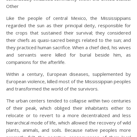
Other
Like the people of central Mexico, the Mississippians
regarded the sun as their principal deity, responsible for
the crops that sustained their survival; they considered
their chiefs as quasi-sacred beings related to the sun; and
they practiced human sacrifice. When a chief died, his wives
and servants were killed for burial beside him, as
companions for the afterlife.
Within a century, European diseases, supplemented by
European violence, killed most of the Mississippian peoples
and transformed the world of the survivors.
The urban centers tended to collapse within two centuries
of their peak, which obliged their inhabitants either to
relocate or to revert to a more decentralized and less
hierarchical mode of life, which allowed the recovery of wild
plants, animals, and soils. Because native peoples more