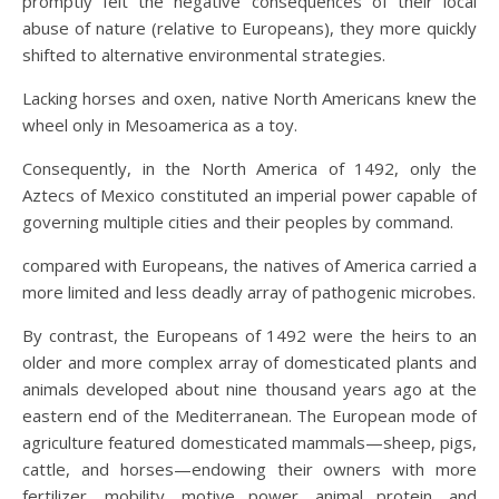
promptly felt the negative consequences of their local
abuse of nature (relative to Europeans), they more quickly
shifted to alternative environmental strategies.
Lacking horses and oxen, native North Americans knew the
wheel only in Mesoamerica as a toy.
Consequently, in the North America of 1492, only the
Aztecs of Mexico constituted an imperial power capable of
governing multiple cities and their peoples by command.
compared with Europeans, the natives of America carried a
more limited and less deadly array of pathogenic microbes.
By contrast, the Europeans of 1492 were the heirs to an
older and more complex array of domesticated plants and
animals developed about nine thousand years ago at the
eastern end of the Mediterranean. The European mode of
agriculture featured domesticated mammals—sheep, pigs,
cattle, and horses—endowing their owners with more
fertilizer, mobility, motive power, animal protein, and