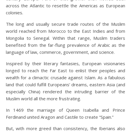
across the Atlantic to resettle the Americas as European
colonies.
The long and usually secure trade routes of the Muslim
world reached from Morocco to the East Indies and from
Mongolia to Senegal. Within that range, Muslim traders
benefited from the far-flung prevalence of Arabic as the
language of law, commerce, government, and science.
Inspired by their literary fantasies, European visionaries
longed to reach the Far East to enlist their peoples and
wealth for a climactic crusade against Islam. As a fabulous
land that could fulfill Europeans’ dreams, eastern Asia (and
especially China) rendered the intruding barrier of the
Muslim world all the more frustrating.
In 1469 the marriage of Queen Isabella and Prince
Ferdinand united Aragon and Castile to create “Spain.”
But, with more greed than consistency, the Iberians also