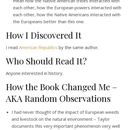
mean how the Native American tribes interacted with
each other, how the European powers interacted with
each other, how the Native Americans interacted with
the Europeans better than this one.
How I Discovered It
I read
American Republics
by the same author.
Who Should Read It?
Anyone interested in history.
How the Book Changed Me –
AKA Random Observations
I had never thought of the impact of European weeds
and livestock on the natural environment – Taylor
documents this very important phenomenon very well