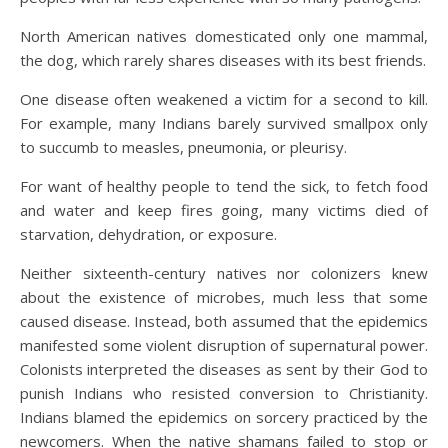
North American natives domesticated only one mammal,
the dog, which rarely shares diseases with its best friends.
One disease often weakened a victim for a second to kill.
For example, many Indians barely survived smallpox only
to succumb to measles, pneumonia, or pleurisy.
For want of healthy people to tend the sick, to fetch food
and water and keep fires going, many victims died of
starvation, dehydration, or exposure.
Neither sixteenth-century natives nor colonizers knew
about the existence of microbes, much less that some
caused disease. Instead, both assumed that the epidemics
manifested some violent disruption of supernatural power.
Colonists interpreted the diseases as sent by their God to
punish Indians who resisted conversion to Christianity.
Indians blamed the epidemics on sorcery practiced by the
newcomers. When the native shamans failed to stop or