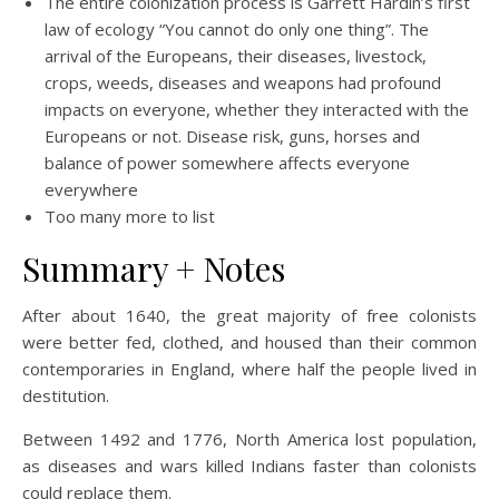
The entire colonization process is Garrett Hardin’s first
law of ecology “You cannot do only one thing”. The
arrival of the Europeans, their diseases, livestock,
crops, weeds, diseases and weapons had profound
impacts on everyone, whether they interacted with the
Europeans or not. Disease risk, guns, horses and
balance of power somewhere affects everyone
everywhere
Too many more to list
Summary + Notes
After about 1640, the great majority of free colonists
were better fed, clothed, and housed than their common
contemporaries in England, where half the people lived in
destitution.
Between 1492 and 1776, North America lost population,
as diseases and wars killed Indians faster than colonists
could replace them.