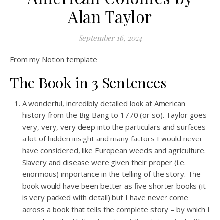
Alan Taylor
September 16, 2024
From my Notion template
The Book in 3 Sentences
A wonderful, incredibly detailed look at American
history from the Big Bang to 1770 (or so). Taylor goes
very, very, very deep into the particulars and surfaces
a lot of hidden insight and many factors I would never
have considered, like European weeds and agriculture.
Slavery and disease were given their proper (i.e.
enormous) importance in the telling of the story. The
book would have been better as five shorter books (it
is very packed with detail) but I have never come
across a book that tells the complete story – by which I