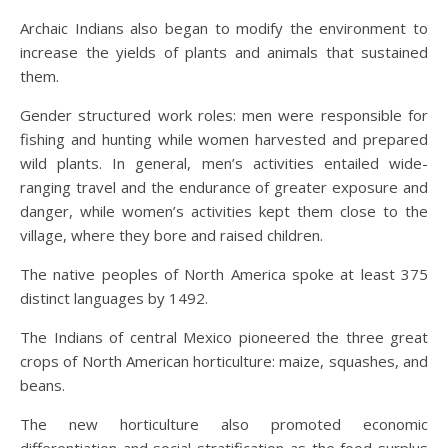
Archaic Indians also began to modify the environment to
increase the yields of plants and animals that sustained
them.
Gender structured work roles: men were responsible for
fishing and hunting while women harvested and prepared
wild plants. In general, men’s activities entailed wide-
ranging travel and the endurance of greater exposure and
danger, while women’s activities kept them close to the
village, where they bore and raised children.
The native peoples of North America spoke at least 375
distinct languages by 1492.
The Indians of central Mexico pioneered the three great
crops of North American horticulture: maize, squashes, and
beans.
The new horticulture also promoted economic