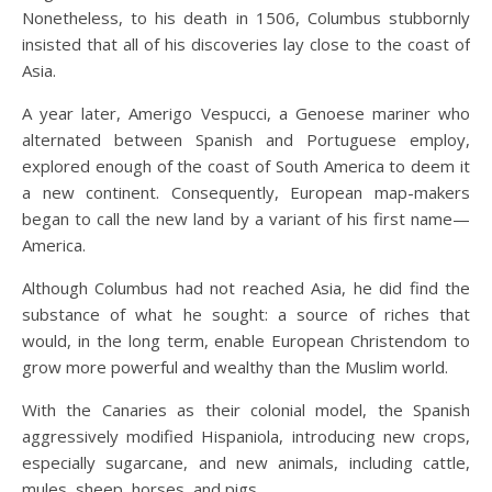
Nonetheless, to his death in 1506, Columbus stubbornly
insisted that all of his discoveries lay close to the coast of
Asia.
A year later, Amerigo Vespucci, a Genoese mariner who
alternated between Spanish and Portuguese employ,
explored enough of the coast of South America to deem it
a new continent. Consequently, European map-makers
began to call the new land by a variant of his first name—
America.
Although Columbus had not reached Asia, he did find the
substance of what he sought: a source of riches that
would, in the long term, enable European Christendom to
grow more powerful and wealthy than the Muslim world.
With the Canaries as their colonial model, the Spanish
aggressively modified Hispaniola, introducing new crops,
especially sugarcane, and new animals, including cattle,
mules, sheep, horses, and pigs.