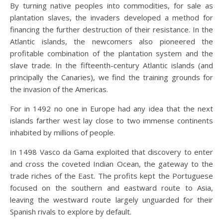
By turning native peoples into commodities, for sale as
plantation slaves, the invaders developed a method for
financing the further destruction of their resistance. In the
Atlantic islands, the newcomers also pioneered the
profitable combination of the plantation system and the
slave trade. In the fifteenth-century Atlantic islands (and
principally the Canaries), we find the training grounds for
the invasion of the Americas.
For in 1492 no one in Europe had any idea that the next
islands farther west lay close to two immense continents
inhabited by millions of people.
In 1498 Vasco da Gama exploited that discovery to enter
and cross the coveted Indian Ocean, the gateway to the
trade riches of the East. The profits kept the Portuguese
focused on the southern and eastward route to Asia,
leaving the westward route largely unguarded for their
Spanish rivals to explore by default.