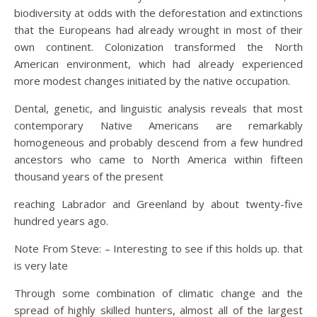
biodiversity at odds with the deforestation and extinctions
that the Europeans had already wrought in most of their
own continent. Colonization transformed the North
American environment, which had already experienced
more modest changes initiated by the native occupation.
Dental, genetic, and linguistic analysis reveals that most
contemporary Native Americans are remarkably
homogeneous and probably descend from a few hundred
ancestors who came to North America within fifteen
thousand years of the present
reaching Labrador and Greenland by about twenty-five
hundred years ago.
Note From Steve: – Interesting to see if this holds up. that
is very late
Through some combination of climatic change and the
spread of highly skilled hunters, almost all of the largest