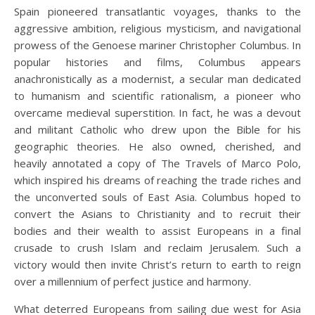
Spain pioneered transatlantic voyages, thanks to the
aggressive ambition, religious mysticism, and navigational
prowess of the Genoese mariner Christopher Columbus. In
popular histories and films, Columbus appears
anachronistically as a modernist, a secular man dedicated
to humanism and scientific rationalism, a pioneer who
overcame medieval superstition. In fact, he was a devout
and militant Catholic who drew upon the Bible for his
geographic theories. He also owned, cherished, and
heavily annotated a copy of The Travels of Marco Polo,
which inspired his dreams of reaching the trade riches and
the unconverted souls of East Asia. Columbus hoped to
convert the Asians to Christianity and to recruit their
bodies and their wealth to assist Europeans in a final
crusade to crush Islam and reclaim Jerusalem. Such a
victory would then invite Christ’s return to earth to reign
over a millennium of perfect justice and harmony.
What deterred Europeans from sailing due west for Asia