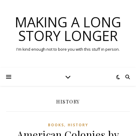
MAKING A LONG
STORY LONGER
I'm kind enough not to bore you with this stuff in person.
HISTORY
,
BOOKS
HISTORY
American Colonies by