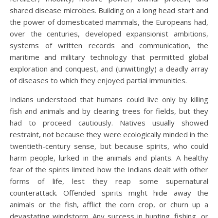
shared disease microbes. Building on a long head start and
the power of domesticated mammals, the Europeans had,
over the centuries, developed expansionist ambitions,
systems of written records and communication, the
maritime and military technology that permitted global
exploration and conquest, and (unwittingly) a deadly array
of diseases to which they enjoyed partial immunities.
Indians understood that humans could live only by killing
fish and animals and by clearing trees for fields, but they
had to proceed cautiously. Natives usually showed
restraint, not because they were ecologically minded in the
twentieth-century sense, but because spirits, who could
harm people, lurked in the animals and plants. A healthy
fear of the spirits limited how the Indians dealt with other
forms of life, lest they reap some supernatural
counterattack. Offended spirits might hide away the
animals or the fish, afflict the corn crop, or churn up a
devastating windstorm. Any success in hunting, fishing, or