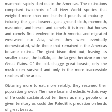
mammals rapidly died out in the Americas. The extinctions
comprised two-thirds of all New World species that
weighed more than one hundred pounds at maturity—
including the giant beaver, giant ground sloth, mammoth,
mastodon, and horses and camels. It is ironic that horses
and camels first evolved in North America and migrated
westward into Asia, where they were eventually
domesticated, while those that remained in the Americas
became extinct. The giant bison died out, leaving its
smaller cousin, the buffalo, as the largest herbivore on the
Great Plains. Of the old, shaggy great beasts, only the
musk oxen survived and only in the more inaccessible
reaches of the arctic.
Obtaining more to eat, more reliably, they resumed their
population growth. The more local and eclectic Archaic way
of life could sustain about ten times as many people on a
given territory as could the Paleolithic predation on herds
of great beasts.