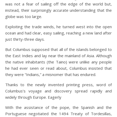
was not a fear of sailing off the edge of the world but,
instead, their surprisingly accurate understanding that the
globe was too large.
Exploiting the trade winds, he turned west into the open
ocean and had clear, easy sailing, reaching a new land after
just thirty-three days.
But Columbus supposed that all of the islands belonged to
the East Indies and lay near the mainland of Asia. Although
the native inhabitants (the Taino) were unlike any people
he had ever seen or read about, Columbus insisted that
they were “Indians,” a misnomer that has endured.
Thanks to the newly invented printing press, word of
Columbus’s voyage and discovery spread rapidly and
widely through Europe. Eagerly
With the assistance of the pope, the Spanish and the
Portuguese negotiated the 1494 Treaty of Tordesillas,