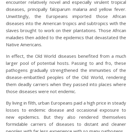
encounter relatively novel and especially virulent tropical
diseases, principally falciparum malaria and yellow fever.
Unwittingly, the Europeans imported those African
diseases into the American tropics and subtropics with the
slaves brought to work on their plantations. Those African
maladies then added to the epidemics that devastated the
Native Americans.
In effect, the Old World diseases benefited from a much
larger pool of potential hosts. Passing to and fro, these
pathogens gradually strengthened the immunities of the
disease-embattled peoples of the Old World, rendering
them deadly carriers when they passed into places where
those diseases were not endemic.
By living in filth, urban Europeans paid a high price in steady
losses to endemic disease and occasional exposure to
new epidemics. But they also rendered themselves
formidable carriers of diseases to distant and cleaner
peoples with far less experience with so many pathogens.