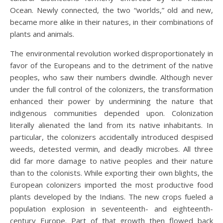
Ocean. Newly connected, the two “worlds,” old and new,
became more alike in their natures, in their combinations of
plants and animals.
The environmental revolution worked disproportionately in
favor of the Europeans and to the detriment of the native
peoples, who saw their numbers dwindle. Although never
under the full control of the colonizers, the transformation
enhanced their power by undermining the nature that
indigenous communities depended upon. Colonization
literally alienated the land from its native inhabitants. In
particular, the colonizers accidentally introduced despised
weeds, detested vermin, and deadly microbes. All three
did far more damage to native peoples and their nature
than to the colonists. While exporting their own blights, the
European colonizers imported the most productive food
plants developed by the Indians. The new crops fueled a
population explosion in seventeenth- and eighteenth-
century Europe. Part of that growth then flowed back