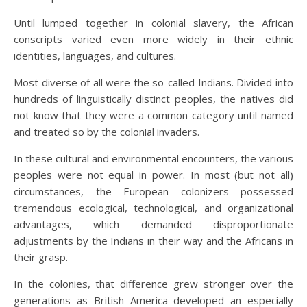
Until lumped together in colonial slavery, the African
conscripts varied even more widely in their ethnic
identities, languages, and cultures.
Most diverse of all were the so-called Indians. Divided into
hundreds of linguistically distinct peoples, the natives did
not know that they were a common category until named
and treated so by the colonial invaders.
In these cultural and environmental encounters, the various
peoples were not equal in power. In most (but not all)
circumstances, the European colonizers possessed
tremendous ecological, technological, and organizational
advantages, which demanded disproportionate
adjustments by the Indians in their way and the Africans in
their grasp.
In the colonies, that difference grew stronger over the
generations as British America developed an especially