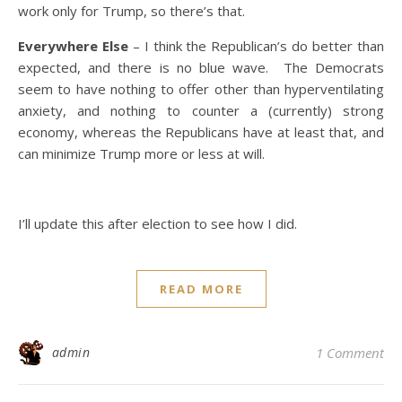
work only for Trump, so there’s that.
Everywhere Else
– I think the Republican’s do better than
expected, and there is no blue wave. The Democrats
seem to have nothing to offer other than hyperventilating
anxiety, and nothing to counter a (currently) strong
economy, whereas the Republicans have at least that, and
can minimize Trump more or less at will.
I’ll update this after election to see how I did.
READ MORE
admin
1 Comment