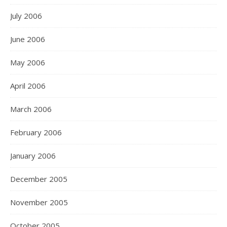
July 2006
June 2006
May 2006
April 2006
March 2006
February 2006
January 2006
December 2005
November 2005
October 2005