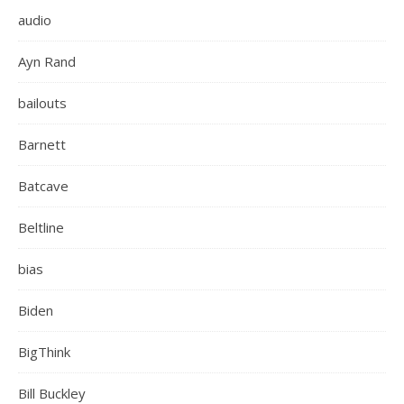
audio
Ayn Rand
bailouts
Barnett
Batcave
Beltline
bias
Biden
BigThink
Bill Buckley