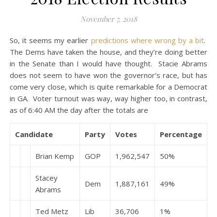
November 7, 2018
So, it seems my earlier
predictions where wrong by a bit
.
The Dems have taken the house, and they’re doing better
in the Senate than I would have thought. Stacie Abrams
does not seem to have won the governor’s race, but has
come very close, which is quite remarkable for a Democrat
in GA. Voter turnout was way, way higher too, in contrast,
as of 6:40 AM the day after the totals are
Candidate
Party
Votes
Percentage
Brian Kemp
GOP
1,962,547
50%
Stacey
Dem
1,887,161
49%
Abrams
Ted Metz
Lib
36,706
1%