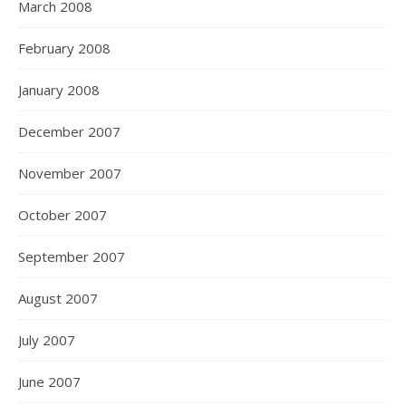
March 2008
February 2008
January 2008
December 2007
November 2007
October 2007
September 2007
August 2007
July 2007
June 2007