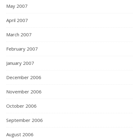
May 2007
April 2007
March 2007
February 2007
January 2007
December 2006
November 2006
October 2006
September 2006
August 2006