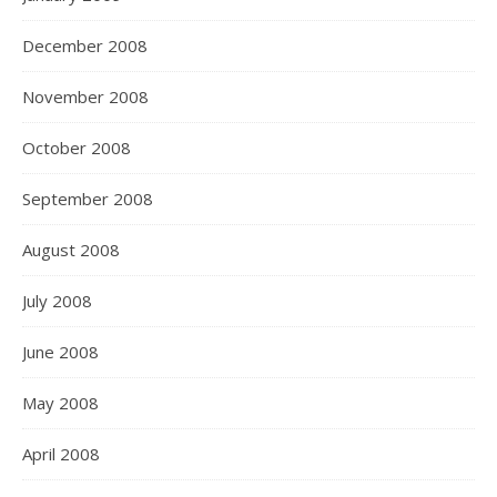
December 2008
November 2008
October 2008
September 2008
August 2008
July 2008
June 2008
May 2008
April 2008