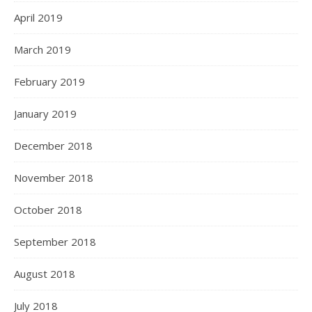
April 2019
March 2019
February 2019
January 2019
December 2018
November 2018
October 2018
September 2018
August 2018
July 2018