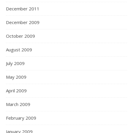
December 2011
December 2009
October 2009
August 2009
July 2009
May 2009
April 2009
March 2009
February 2009
January 2009