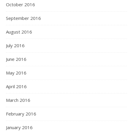
October 2016
September 2016
August 2016
July 2016
June 2016
May 2016
April 2016
March 2016
February 2016
January 2016