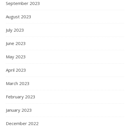
September 2023
August 2023
July 2023
June 2023
May 2023
April 2023
March 2023
February 2023
January 2023
December 2022