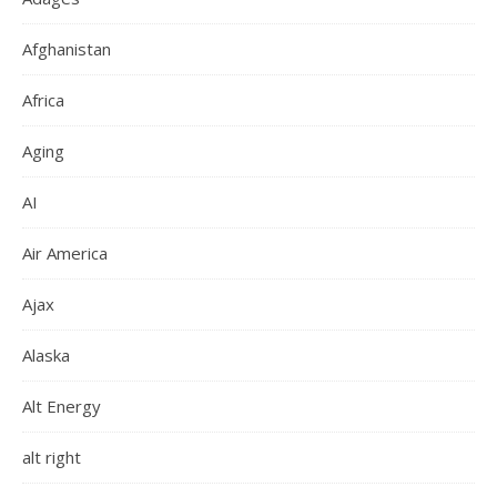
Afghanistan
Africa
Aging
AI
Air America
Ajax
Alaska
Alt Energy
alt right