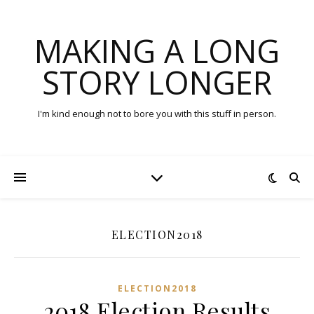
MAKING A LONG
STORY LONGER
I'm kind enough not to bore you with this stuff in person.
ELECTION2018
ELECTION2018
2018 Election Results