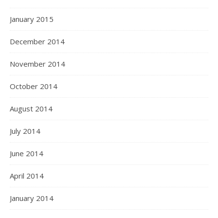
January 2015
December 2014
November 2014
October 2014
August 2014
July 2014
June 2014
April 2014
January 2014