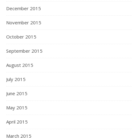
December 2015
November 2015
October 2015
September 2015
August 2015
July 2015
June 2015
May 2015
April 2015
March 2015