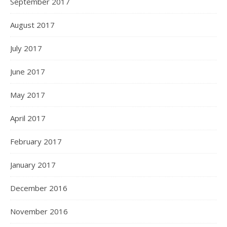
September 2017
August 2017
July 2017
June 2017
May 2017
April 2017
February 2017
January 2017
December 2016
November 2016