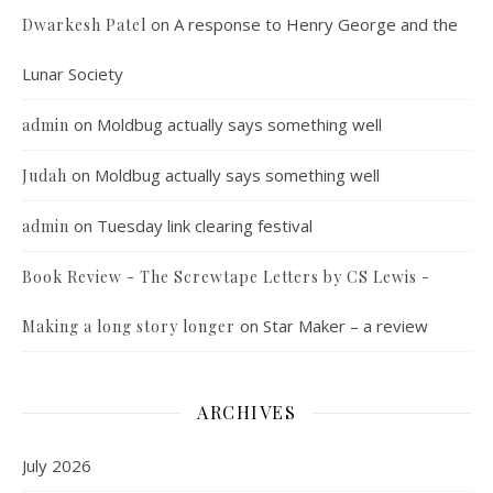
on
A response to Henry George and the
Dwarkesh Patel
Lunar Society
on
Moldbug actually says something well
admin
on
Moldbug actually says something well
Judah
on
Tuesday link clearing festival
admin
Book Review - The Screwtape Letters by CS Lewis -
on
Star Maker – a review
Making a long story longer
ARCHIVES
July 2026