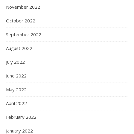
November 2022
October 2022
September 2022
August 2022
July 2022
June 2022
May 2022
April 2022
February 2022
January 2022