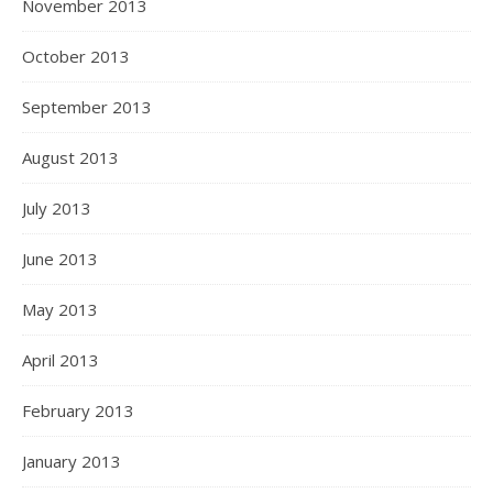
November 2013
October 2013
September 2013
August 2013
July 2013
June 2013
May 2013
April 2013
February 2013
January 2013