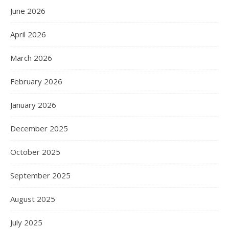
June 2026
April 2026
March 2026
February 2026
January 2026
December 2025
October 2025
September 2025
August 2025
July 2025