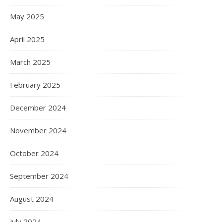
May 2025
April 2025
March 2025
February 2025
December 2024
November 2024
October 2024
September 2024
August 2024
July 2024