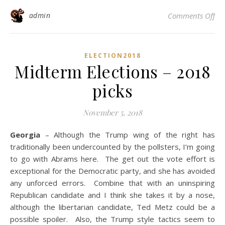
on 
admin
Comments Off
ELECTION2018
Midterm Elections – 2018
picks
November 5, 2018
Georgia
– Although the Trump wing of the right has
traditionally been undercounted by the pollsters, I’m going
to go with Abrams here. The get out the vote effort is
exceptional for the Democratic party, and she has avoided
any unforced errors. Combine that with an uninspiring
Republican candidate and I think she takes it by a nose,
although the libertarian candidate, Ted Metz could be a
possible spoiler. Also, the Trump style tactics seem to