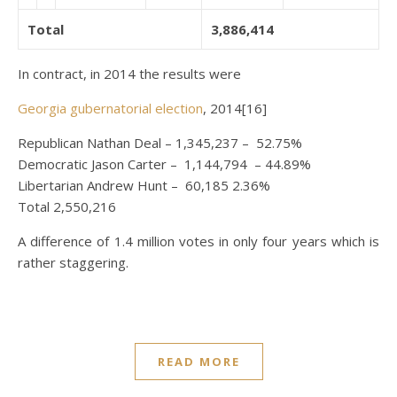
Total
3,886,414
In contract, in 2014 the results were
Georgia gubernatorial election
, 2014[16]
Republican Nathan Deal – 1,345,237 – 52.75%
Democratic Jason Carter – 1,144,794 – 44.89%
Libertarian Andrew Hunt – 60,185 2.36%
Total 2,550,216
A difference of 1.4 million votes in only four years which is
rather staggering.
READ MORE