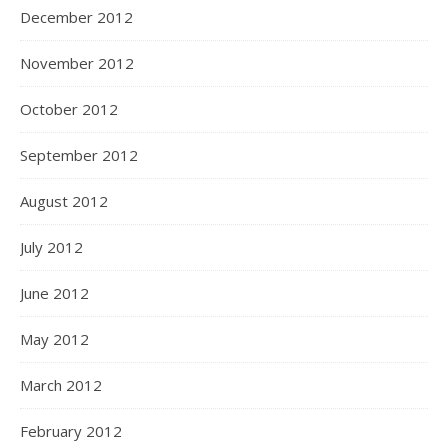
December 2012
November 2012
October 2012
September 2012
August 2012
July 2012
June 2012
May 2012
March 2012
February 2012