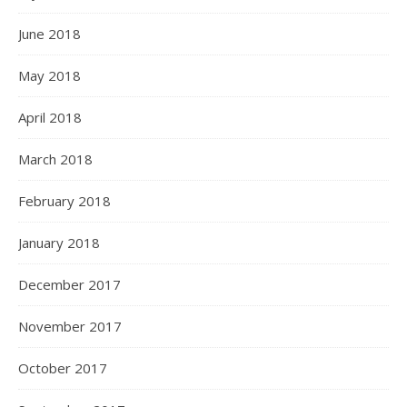
June 2018
May 2018
April 2018
March 2018
February 2018
January 2018
December 2017
November 2017
October 2017