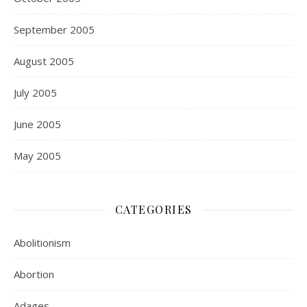
September 2005
August 2005
July 2005
June 2005
May 2005
CATEGORIES
Abolitionism
Abortion
Adages