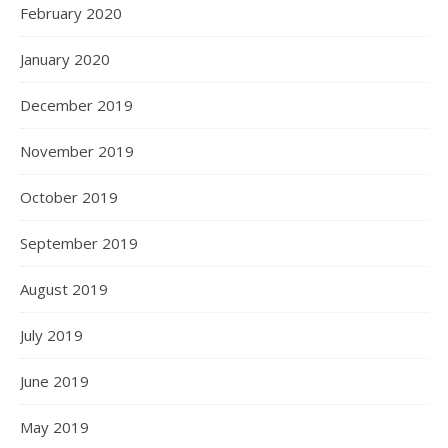
February 2020
January 2020
December 2019
November 2019
October 2019
September 2019
August 2019
July 2019
June 2019
May 2019