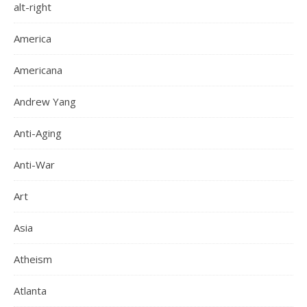
alt-right
America
Americana
Andrew Yang
Anti-Aging
Anti-War
Art
Asia
Atheism
Atlanta