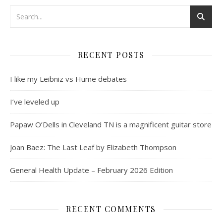
RECENT POSTS
I like my Leibniz vs Hume debates
I’ve leveled up
Papaw O’Dells in Cleveland TN is a magnificent guitar store
Joan Baez: The Last Leaf by Elizabeth Thompson
General Health Update – February 2026 Edition
RECENT COMMENTS