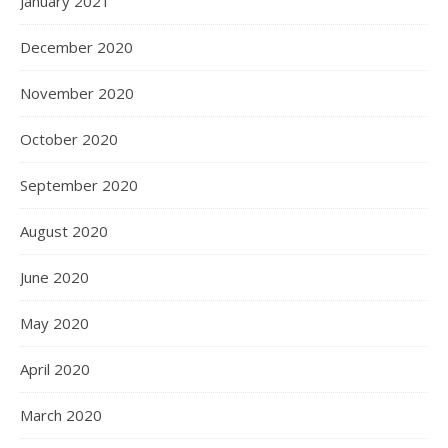
January 2021
December 2020
November 2020
October 2020
September 2020
August 2020
June 2020
May 2020
April 2020
March 2020