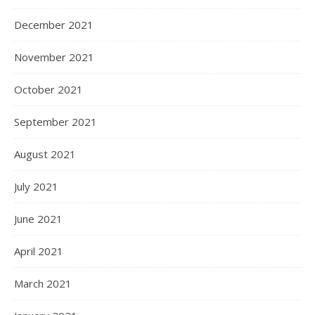
December 2021
November 2021
October 2021
September 2021
August 2021
July 2021
June 2021
April 2021
March 2021