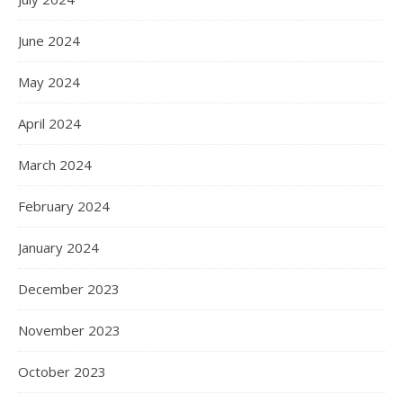
June 2024
May 2024
April 2024
March 2024
February 2024
January 2024
December 2023
November 2023
October 2023