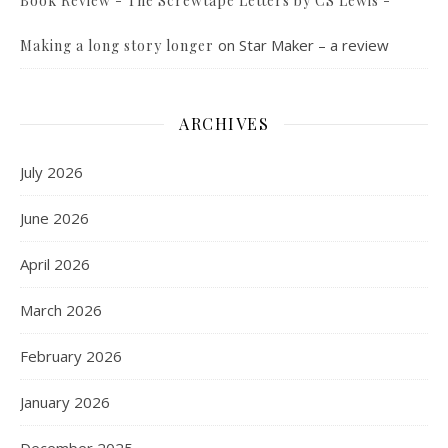
Book Review - The Screwtape Letters by CS Lewis -
on
Star Maker – a review
Making a long story longer
ARCHIVES
July 2026
June 2026
April 2026
March 2026
February 2026
January 2026