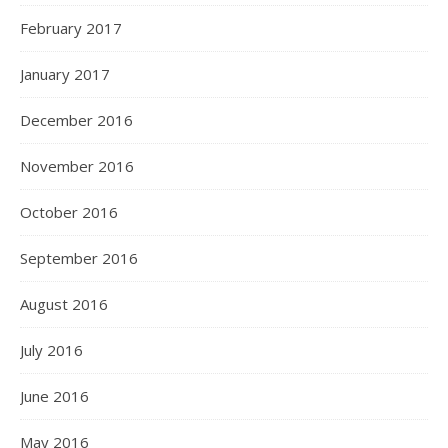
February 2017
January 2017
December 2016
November 2016
October 2016
September 2016
August 2016
July 2016
June 2016
May 2016