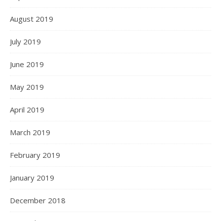
August 2019
July 2019
June 2019
May 2019
April 2019
March 2019
February 2019
January 2019
December 2018