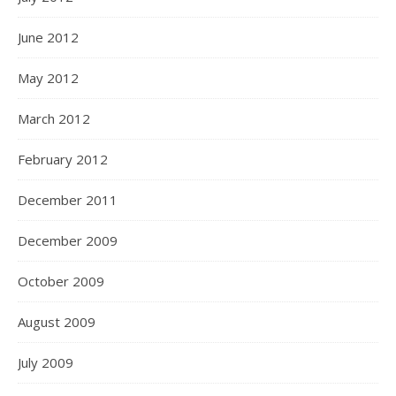
June 2012
May 2012
March 2012
February 2012
December 2011
December 2009
October 2009
August 2009
July 2009