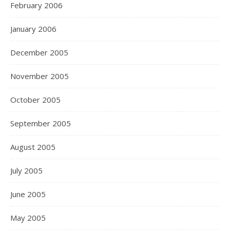
February 2006
January 2006
December 2005
November 2005
October 2005
September 2005
August 2005
July 2005
June 2005
May 2005