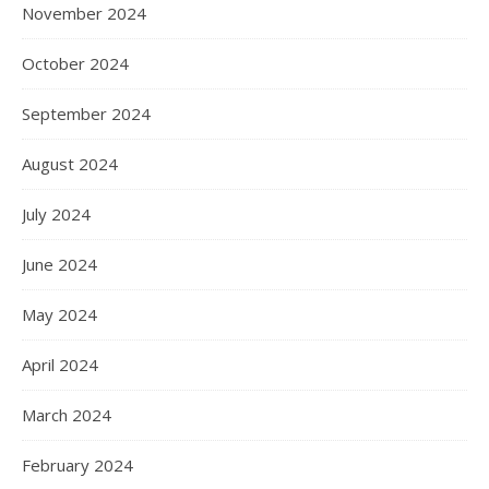
November 2024
October 2024
September 2024
August 2024
July 2024
June 2024
May 2024
April 2024
March 2024
February 2024