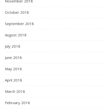
November 2018
October 2018
September 2018
August 2018
July 2018
June 2018
May 2018
April 2018
March 2018
February 2018