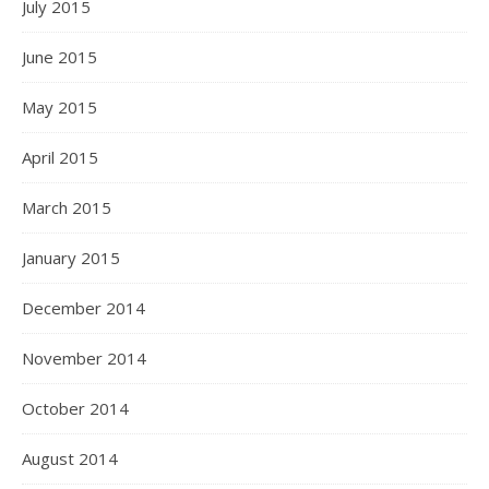
July 2015
June 2015
May 2015
April 2015
March 2015
January 2015
December 2014
November 2014
October 2014
August 2014