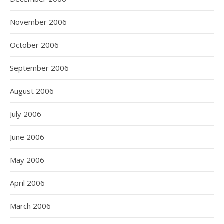
November 2006
October 2006
September 2006
August 2006
July 2006
June 2006
May 2006
April 2006
March 2006