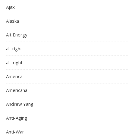
Ajax
Alaska
Alt Energy
alt right
alt-right
America
Americana
Andrew Yang
Anti-Aging
Anti-War