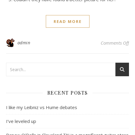
READ MORE
on 
admin
Comments Off
RECENT POSTS
I like my Leibniz vs Hume debates
I’ve leveled up