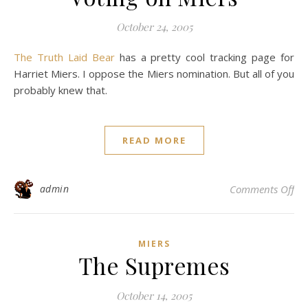
October 24, 2005
The Truth Laid Bear
has a pretty cool tracking page for
Harriet Miers. I oppose the Miers nomination. But all of you
probably knew that.
READ MORE
on 
admin
Comments Off
MIERS
The Supremes
October 14, 2005