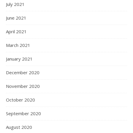
July 2021
June 2021
April 2021
March 2021
January 2021
December 2020
November 2020
October 2020
September 2020
August 2020