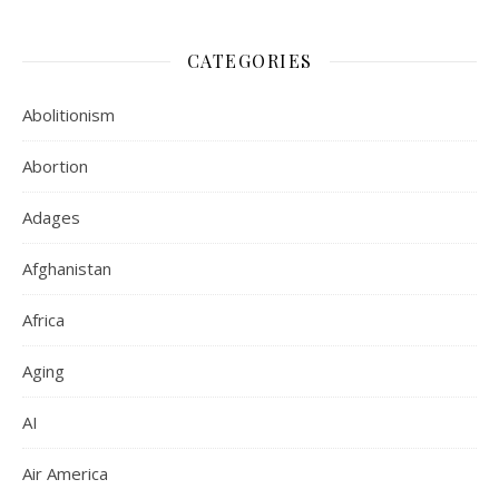
CATEGORIES
Abolitionism
Abortion
Adages
Afghanistan
Africa
Aging
AI
Air America