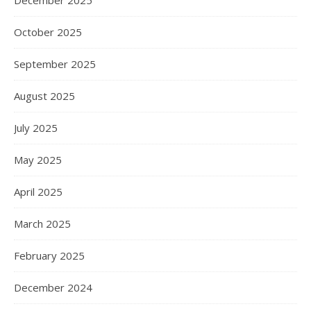
December 2025
October 2025
September 2025
August 2025
July 2025
May 2025
April 2025
March 2025
February 2025
December 2024