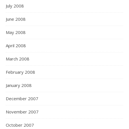
July 2008
June 2008
May 2008
April 2008
March 2008
February 2008
January 2008
December 2007
November 2007
October 2007