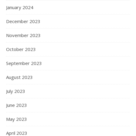
January 2024
December 2023
November 2023
October 2023
September 2023
August 2023
July 2023
June 2023
May 2023
April 2023