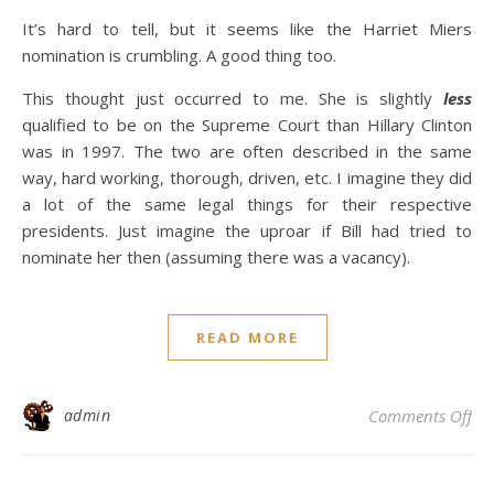
It’s hard to tell, but it seems like the Harriet Miers
nomination is crumbling. A good thing too.
This thought just occurred to me. She is slightly
less
qualified to be on the Supreme Court than Hillary Clinton
was in 1997. The two are often described in the same
way, hard working, thorough, driven, etc. I imagine they did
a lot of the same legal things for their respective
presidents. Just imagine the uproar if Bill had tried to
nominate her then (assuming there was a vacancy).
READ MORE
on
admin
Comments Off