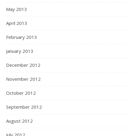
May 2013
April 2013
February 2013
January 2013
December 2012
November 2012
October 2012
September 2012
August 2012
July 2012