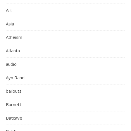
Art
Asia
Atheism
Atlanta
audio
Ayn Rand
bailouts
Barnett
Batcave