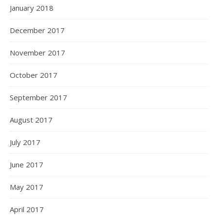
January 2018
December 2017
November 2017
October 2017
September 2017
August 2017
July 2017
June 2017
May 2017
April 2017