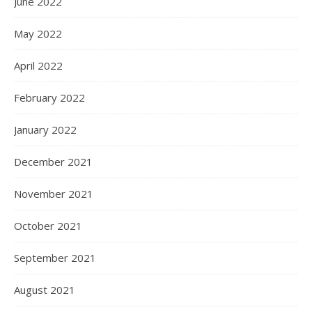
June 2022
May 2022
April 2022
February 2022
January 2022
December 2021
November 2021
October 2021
September 2021
August 2021