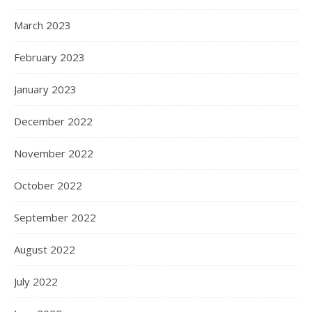
March 2023
February 2023
January 2023
December 2022
November 2022
October 2022
September 2022
August 2022
July 2022