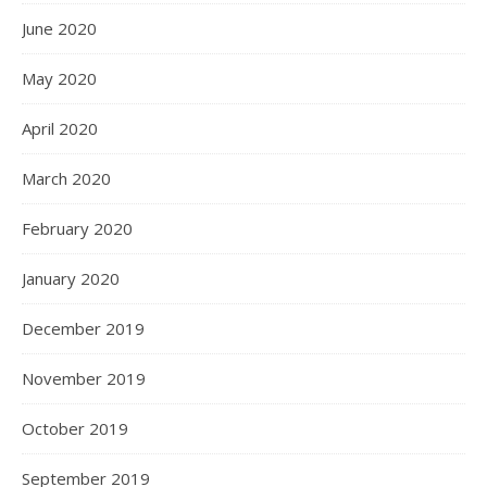
June 2020
May 2020
April 2020
March 2020
February 2020
January 2020
December 2019
November 2019
October 2019
September 2019