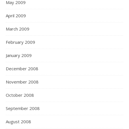
May 2009
April 2009
March 2009
February 2009
January 2009
December 2008
November 2008
October 2008
September 2008
August 2008