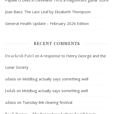
Papaw O’Dells in Cleveland TN is a magnificent guitar store
Joan Baez: The Last Leaf by Elizabeth Thompson
General Health Update – February 2026 Edition
RECENT COMMENTS
on
A response to Henry George and the
Dwarkesh Patel
Lunar Society
on
Moldbug actually says something well
admin
on
Moldbug actually says something well
Judah
on
Tuesday link clearing festival
admin