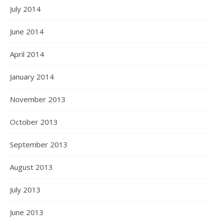
July 2014
June 2014
April 2014
January 2014
November 2013
October 2013
September 2013
August 2013
July 2013
June 2013