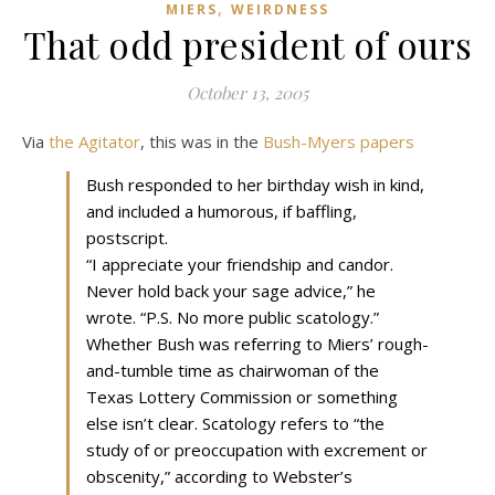
,
MIERS
WEIRDNESS
That odd president of ours
October 13, 2005
Via
the Agitator
, this was in the
Bush-Myers papers
Bush responded to her birthday wish in kind,
and included a humorous, if baffling,
postscript.
“I appreciate your friendship and candor.
Never hold back your sage advice,” he
wrote. “P.S. No more public scatology.”
Whether Bush was referring to Miers’ rough-
and-tumble time as chairwoman of the
Texas Lottery Commission or something
else isn’t clear. Scatology refers to “the
study of or preoccupation with excrement or
obscenity,” according to Webster’s