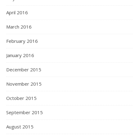
April 2016
March 2016
February 2016
January 2016
December 2015
November 2015
October 2015
September 2015
August 2015