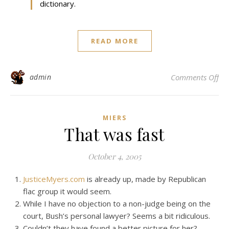
dictionary.
READ MORE
on 
admin
Comments Off
MIERS
That was fast
October 4, 2005
JusticeMyers.com
is already up, made by Republican
flac group it would seem.
While I have no objection to a non-judge being on the
court, Bush’s personal lawyer? Seems a bit ridiculous.
Couldn’t they have found a better picture for her?