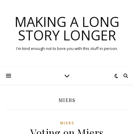
MAKING A LONG
STORY LONGER
I'm kind enough not to bore you with this stuff in person.
MIERS
MIERS
Voting on Miers