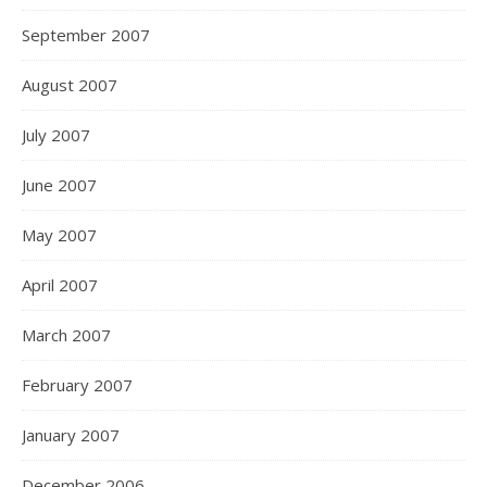
September 2007
August 2007
July 2007
June 2007
May 2007
April 2007
March 2007
February 2007
January 2007
December 2006