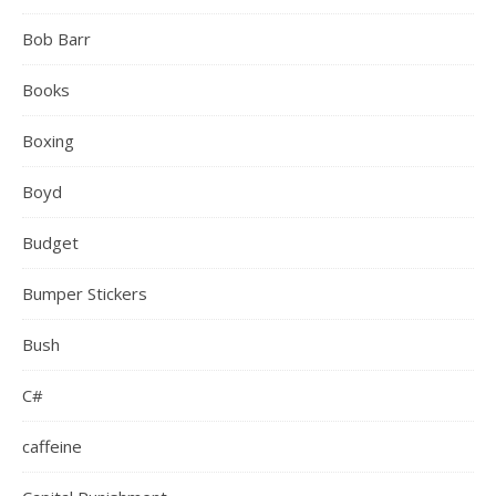
Bob Barr
Books
Boxing
Boyd
Budget
Bumper Stickers
Bush
C#
caffeine