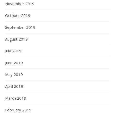
November 2019
October 2019
September 2019
August 2019
July 2019
June 2019
May 2019
April 2019
March 2019
February 2019