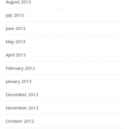
August 2013
July 2013
June 2013
May 2013
April 2013
February 2013
January 2013
December 2012
November 2012
October 2012