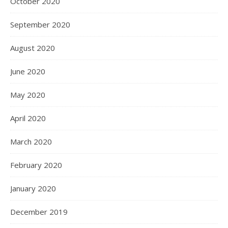
October 2020
September 2020
August 2020
June 2020
May 2020
April 2020
March 2020
February 2020
January 2020
December 2019