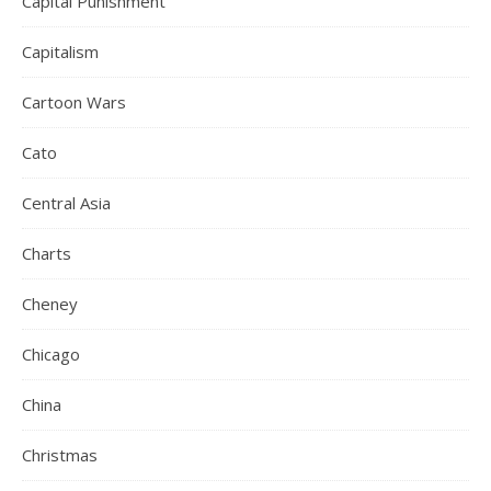
Capital Punishment
Capitalism
Cartoon Wars
Cato
Central Asia
Charts
Cheney
Chicago
China
Christmas