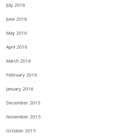
July 2016
June 2016
May 2016
April 2016
March 2016
February 2016
January 2016
December 2015
November 2015
October 2015