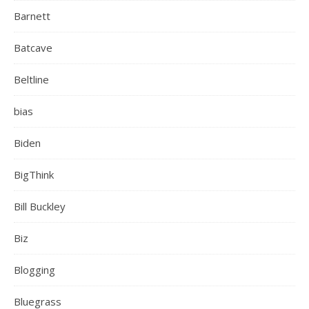
Barnett
Batcave
Beltline
bias
Biden
BigThink
Bill Buckley
Biz
Blogging
Bluegrass