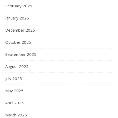
February 2026
January 2026
December 2025
October 2025
September 2025
August 2025
July 2025
May 2025
April 2025
March 2025