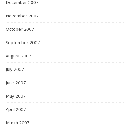
December 2007
November 2007
October 2007
September 2007
August 2007
July 2007
June 2007
May 2007
April 2007
March 2007