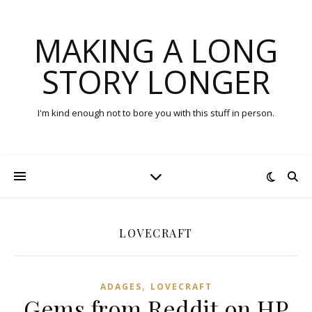
MAKING A LONG
STORY LONGER
I'm kind enough not to bore you with this stuff in person.
LOVECRAFT
,
ADAGES
LOVECRAFT
Gems from Reddit on HP