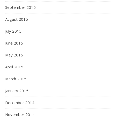
September 2015
August 2015
July 2015
June 2015
May 2015
April 2015
March 2015
January 2015
December 2014
November 2014