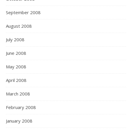
September 2008
August 2008
July 2008
June 2008
May 2008
April 2008
March 2008
February 2008
January 2008