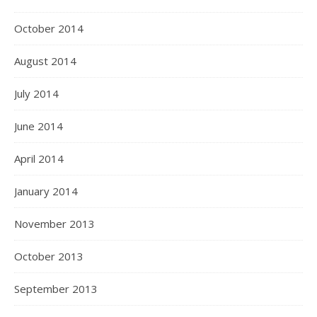
October 2014
August 2014
July 2014
June 2014
April 2014
January 2014
November 2013
October 2013
September 2013