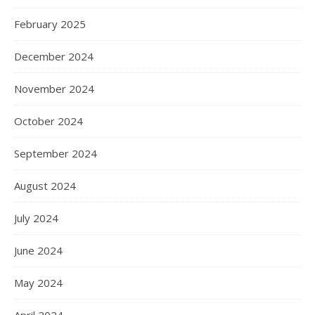
February 2025
December 2024
November 2024
October 2024
September 2024
August 2024
July 2024
June 2024
May 2024