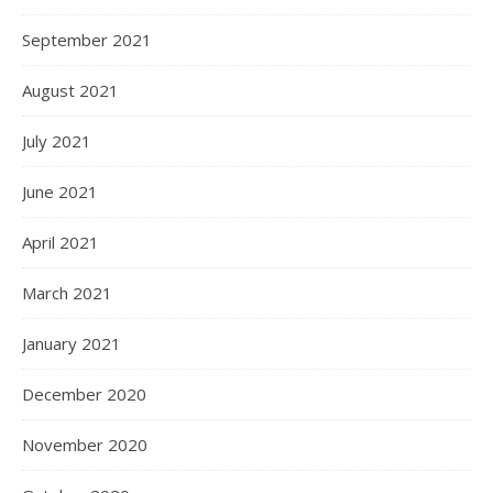
September 2021
August 2021
July 2021
June 2021
April 2021
March 2021
January 2021
December 2020
November 2020