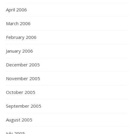
April 2006
March 2006
February 2006
January 2006
December 2005
November 2005
October 2005
September 2005
August 2005
July 2005