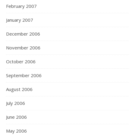
February 2007
January 2007
December 2006
November 2006
October 2006
September 2006
August 2006
July 2006
June 2006
May 2006