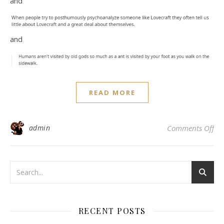
and
and
READ MORE
on
admin
Comments Off
RECENT POSTS