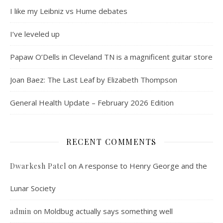
I like my Leibniz vs Hume debates
I’ve leveled up
Papaw O’Dells in Cleveland TN is a magnificent guitar store
Joan Baez: The Last Leaf by Elizabeth Thompson
General Health Update – February 2026 Edition
RECENT COMMENTS
on
A response to Henry George and the
Dwarkesh Patel
Lunar Society
on
Moldbug actually says something well
admin