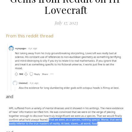
Lovecraft
July 17, 2023
From this reddit thread
and