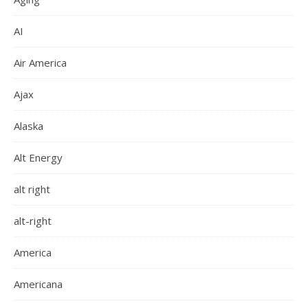
AI
Air America
Ajax
Alaska
Alt Energy
alt right
alt-right
America
Americana