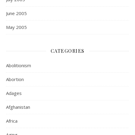
June 2005
May 2005
CATEGORIES
Abolitionism
Abortion
Adages
Afghanistan
Africa
Aging