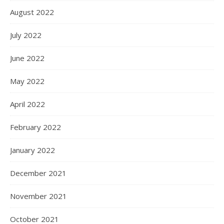
August 2022
July 2022
June 2022
May 2022
April 2022
February 2022
January 2022
December 2021
November 2021
October 2021