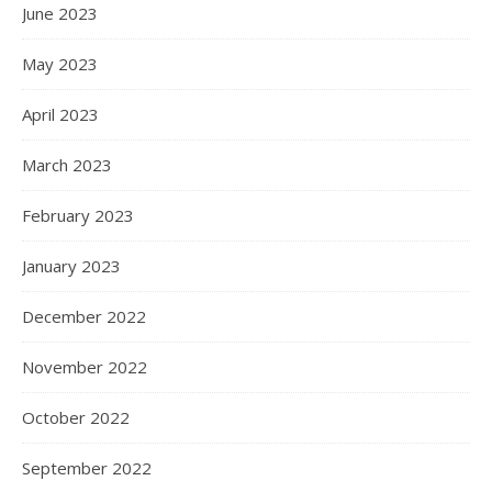
June 2023
May 2023
April 2023
March 2023
February 2023
January 2023
December 2022
November 2022
October 2022
September 2022