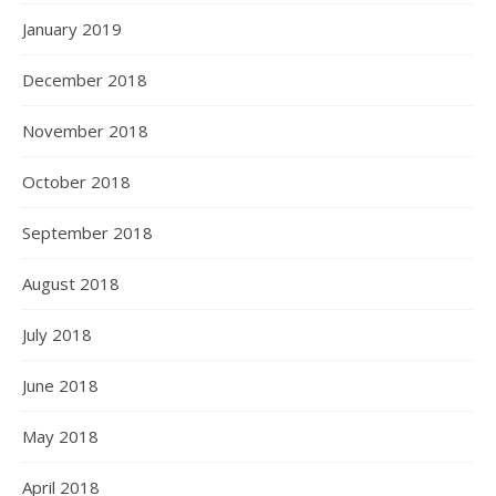
January 2019
December 2018
November 2018
October 2018
September 2018
August 2018
July 2018
June 2018
May 2018
April 2018