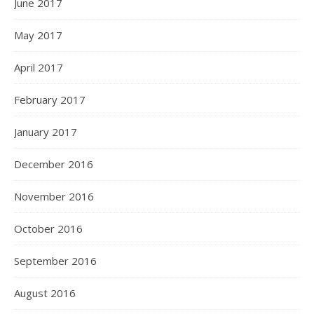
June 2017
May 2017
April 2017
February 2017
January 2017
December 2016
November 2016
October 2016
September 2016
August 2016