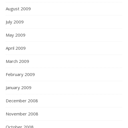
August 2009
July 2009
May 2009
April 2009
March 2009
February 2009
January 2009
December 2008
November 2008
October 2008