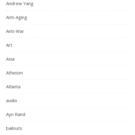
Andrew Yang
Anti-Aging
Anti-War
Art
Asia
Atheism
Atlanta
audio
Ayn Rand
bailouts