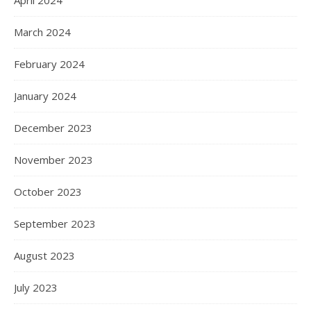
April 2024
March 2024
February 2024
January 2024
December 2023
November 2023
October 2023
September 2023
August 2023
July 2023