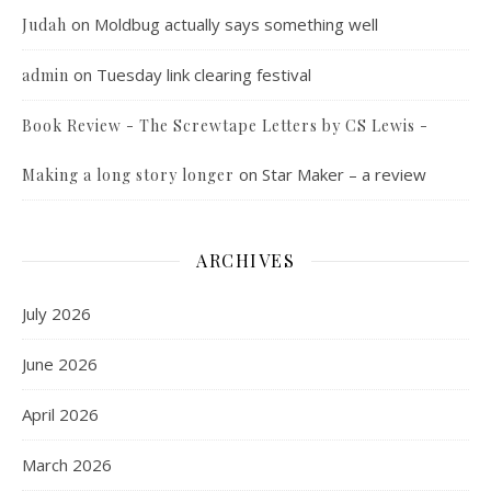
on
Moldbug actually says something well
Judah
on
Tuesday link clearing festival
admin
Book Review - The Screwtape Letters by CS Lewis -
on
Star Maker – a review
Making a long story longer
ARCHIVES
July 2026
June 2026
April 2026
March 2026