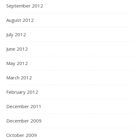
September 2012
August 2012
July 2012
June 2012
May 2012
March 2012
February 2012
December 2011
December 2009
October 2009