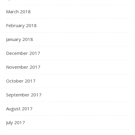
March 2018
February 2018
January 2018
December 2017
November 2017
October 2017
September 2017
August 2017
July 2017