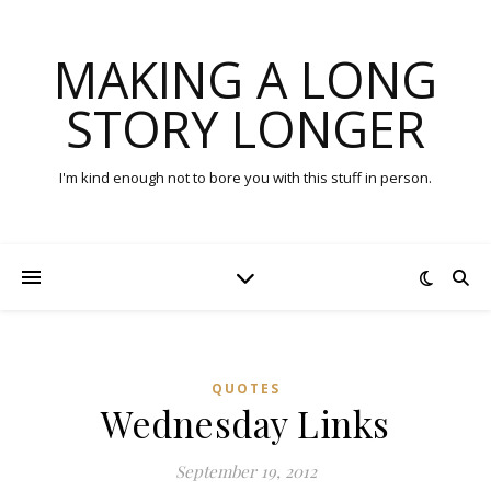
MAKING A LONG
STORY LONGER
I'm kind enough not to bore you with this stuff in person.
QUOTES
Wednesday Links
September 19, 2012