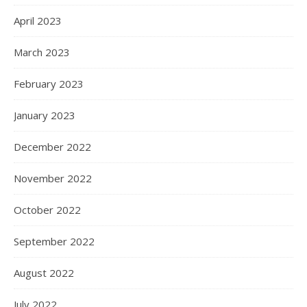
April 2023
March 2023
February 2023
January 2023
December 2022
November 2022
October 2022
September 2022
August 2022
July 2022