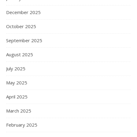
December 2025
October 2025
September 2025
August 2025
July 2025
May 2025
April 2025
March 2025
February 2025