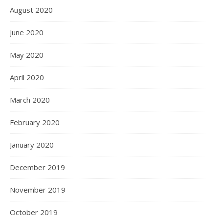
August 2020
June 2020
May 2020
April 2020
March 2020
February 2020
January 2020
December 2019
November 2019
October 2019