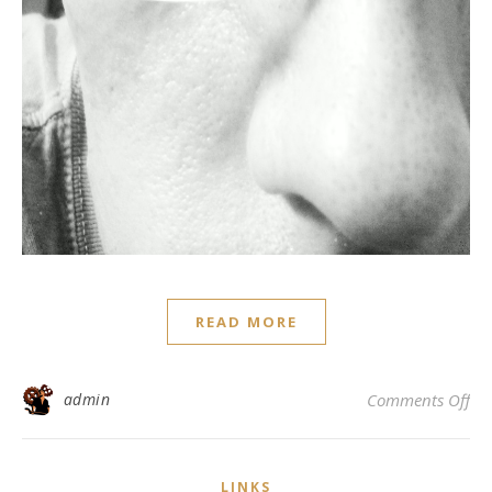
READ MORE
on
admin
Comments Off
LINKS