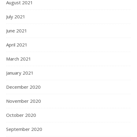
August 2021
July 2021
June 2021
April 2021
March 2021
January 2021
December 2020
November 2020
October 2020
September 2020