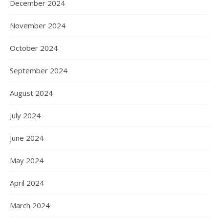
December 2024
November 2024
October 2024
September 2024
August 2024
July 2024
June 2024
May 2024
April 2024
March 2024