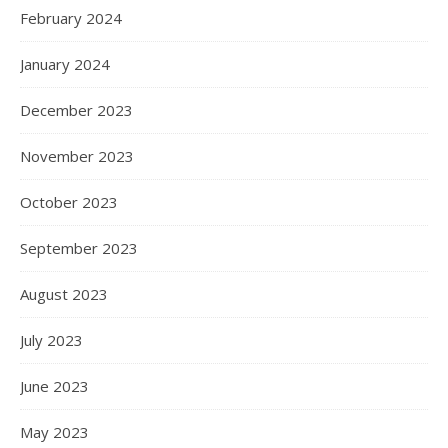
February 2024
January 2024
December 2023
November 2023
October 2023
September 2023
August 2023
July 2023
June 2023
May 2023