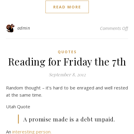
READ MORE
on 
admin
Comments Off
QUOTES
Reading for Friday the 7th
September 8, 2012
Random thought – it’s hard to be enraged and well rested
at the same time.
Utah Quote
A promise made is a debt unpaid.
An
interesting person.