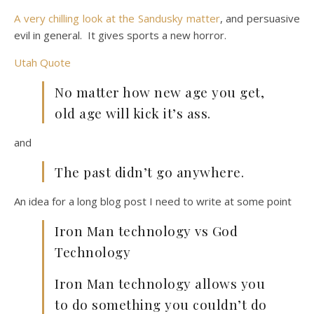
A very chilling look at the Sandusky matter
, and persuasive
evil in general. It gives sports a new horror.
Utah Quote
No matter how new age you get,
old age will kick it’s ass.
and
The past didn’t go anywhere.
An idea for a long blog post I need to write at some point
Iron Man technology vs God
Technology
Iron Man technology allows you
to do something you couldn’t do