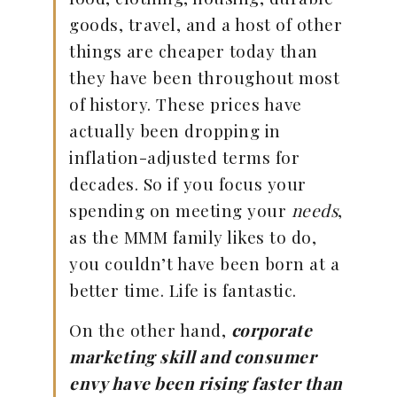
goods, travel, and a host of other
things are cheaper today than
they have been throughout most
of history. These prices have
actually been dropping in
inflation-adjusted terms for
decades. So if you focus your
spending on meeting your
needs
,
as the MMM family likes to do,
you couldn’t have been born at a
better time. Life is fantastic.
On the other hand,
corporate
marketing skill and consumer
envy have been rising faster than