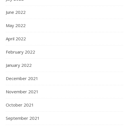
June 2022
May 2022
April 2022
February 2022
January 2022
December 2021
November 2021
October 2021
September 2021