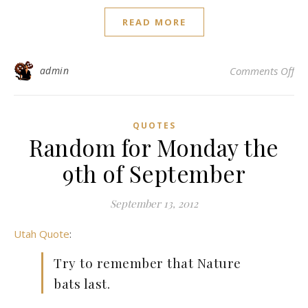
READ MORE
on
admin
Comments Off
QUOTES
Random for Monday the
9th of September
September 13, 2012
Utah Quote
:
Try to remember that Nature
bats last.