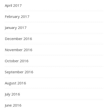
April 2017
February 2017
January 2017
December 2016
November 2016
October 2016
September 2016
August 2016
July 2016
June 2016