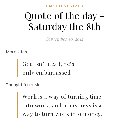
UNCATEGORIZED
Quote of the day –
Saturday the 8th
September 10, 2012
More Utah
God isn’t dead, he’s
only embarrassed.
Thought from Me
Work is a way of turning time
into work, and a business is a
way to turn work into money.