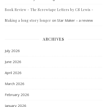
Book Review - The Screwtape Letters by CS Lewis -
on
Star Maker – a review
Making a long story longer
ARCHIVES
July 2026
June 2026
April 2026
March 2026
February 2026
January 2026