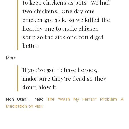
to keep chickens as pets. We had
two chickens. One day one
chicken got sick, so we killed the
healthy one to make chicken
soup so the sick one could get
better.
More
If you’ve got to have heroes,
make sure they’re dead so they
don’t blow it.
Non Utah – read
The “Wash My Ferrari” Problem: A
Meditation on Risk