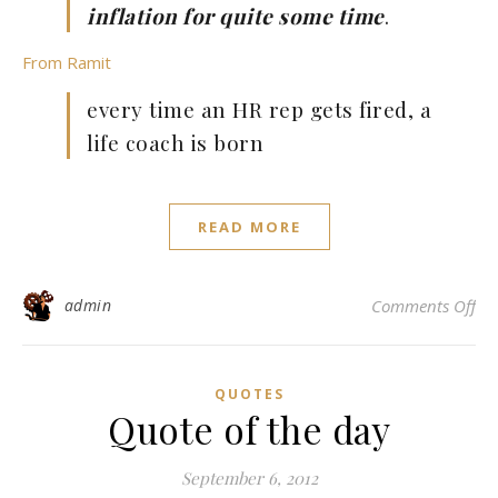
inflation for quite some time
.
From Ramit
every time an HR rep gets fired, a
life coach is born
READ MORE
on 
admin
Comments Off
QUOTES
Quote of the day
September 6, 2012