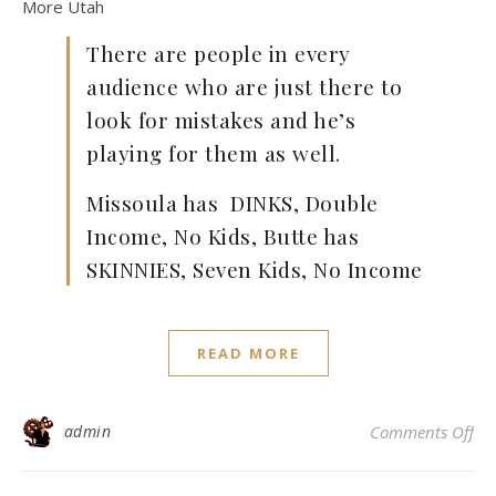
More Utah
There are people in every
audience who are just there to
look for mistakes and he’s
playing for them as well.
Missoula has DINKS, Double
Income, No Kids, Butte has
SKINNIES, Seven Kids, No Income
READ MORE
on
admin
Comments Off