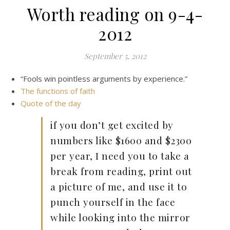
Worth reading on 9-4-
2012
September 5, 2012
“Fools win pointless arguments by experience.”
The functions of faith
Quote of the day
if you don’t get excited by
numbers like $1600 and $2300
per year, I need you to take a
break from reading, print out
a picture of me, and use it to
punch yourself in the face
while looking into the mirror