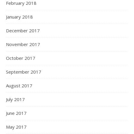
February 2018
January 2018
December 2017
November 2017
October 2017
September 2017
August 2017
July 2017
June 2017
May 2017