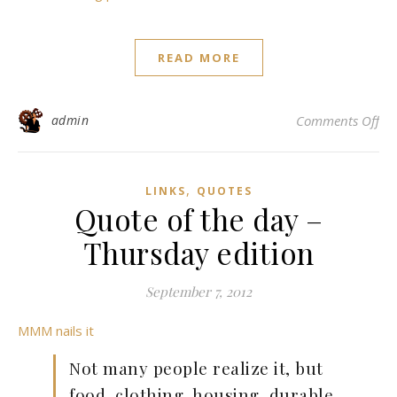
READ MORE
on 
admin
Comments Off
,
LINKS
QUOTES
Quote of the day –
Thursday edition
September 7, 2012
MMM nails it
Not many people realize it, but
food, clothing, housing, durable