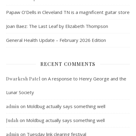
Papaw O’Dells in Cleveland TN is a magnificent guitar store
Joan Baez: The Last Leaf by Elizabeth Thompson
General Health Update – February 2026 Edition
RECENT COMMENTS
on
A response to Henry George and the
Dwarkesh Patel
Lunar Society
on
Moldbug actually says something well
admin
on
Moldbug actually says something well
Judah
on
Tuesday link clearing festival
admin