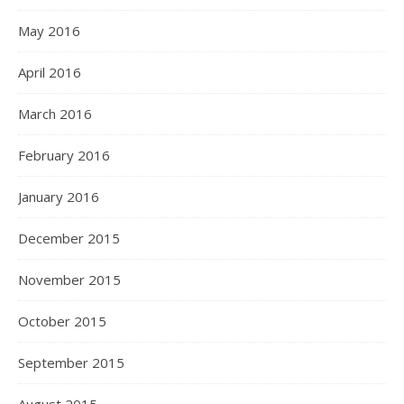
May 2016
April 2016
March 2016
February 2016
January 2016
December 2015
November 2015
October 2015
September 2015