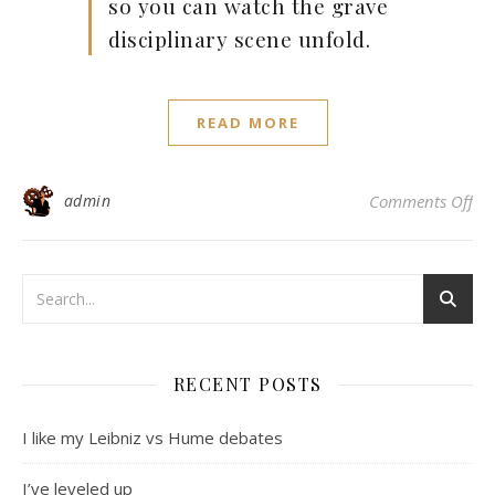
so you can watch the grave
disciplinary scene unfold.
READ MORE
on
admin
Comments Off
RECENT POSTS
I like my Leibniz vs Hume debates
I’ve leveled up