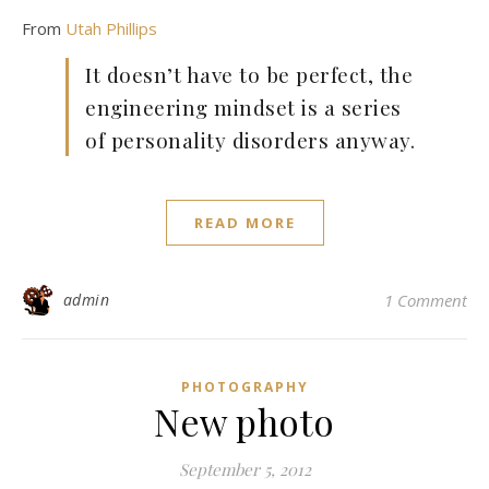
From
Utah Phillips
It doesn’t have to be perfect, the
engineering mindset is a series
of personality disorders anyway.
READ MORE
admin
1 Comment
PHOTOGRAPHY
New photo
September 5, 2012