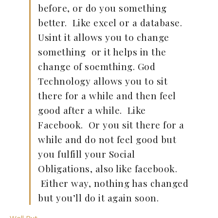
before, or do you something
better. Like excel or a database.
Usint it allows you to change
something or it helps in the
change of soemthing. God
Technology allows you to sit
there for a while and then feel
good after a while. Like
Facebook. Or you sit there for a
while and do not feel good but
you fulfill your Social
Obligations, also like facebook.
Either way, nothing has changed
but you’ll do it again soon.