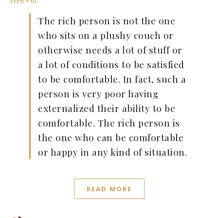
Well Put
The rich person is not the one
who sits on a plushy couch or
otherwise needs a lot of stuff or
a lot of conditions to be satisfied
to be comfortable. In fact, such a
person is very poor having
externalized their ability to be
comfortable. The rich person is
the one who can be comfortable
or happy in any kind of situation.
READ MORE