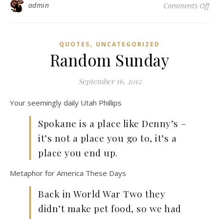
on
admin
Comments Off
,
QUOTES
UNCATEGORIZED
Random Sunday
September 16, 2012
Your seemingly daily Utah Phillips
Spokane is a place like Denny’s –
it’s not a place you go to, it’s a
place you end up.
Metaphor for America These Days
Back in World War Two they
didn’t make pet food, so we had