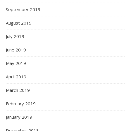
September 2019
August 2019
July 2019
June 2019
May 2019
April 2019
March 2019
February 2019
January 2019
December 2018