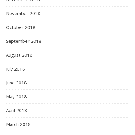
November 2018
October 2018
September 2018
August 2018
July 2018
June 2018
May 2018
April 2018
March 2018