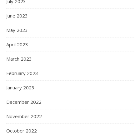
July 2023
June 2023
May 2023
April 2023
March 2023
February 2023
January 2023
December 2022
November 2022
October 2022