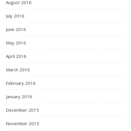
August 2016
July 2016
June 2016
May 2016
April 2016
March 2016
February 2016
January 2016
December 2015
November 2015