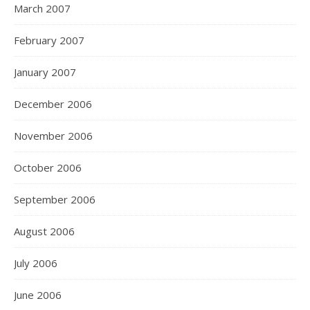
March 2007
February 2007
January 2007
December 2006
November 2006
October 2006
September 2006
August 2006
July 2006
June 2006