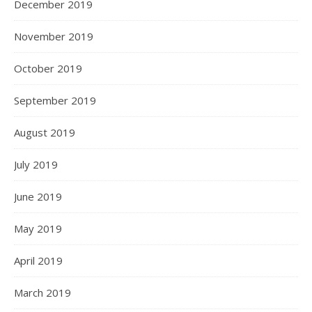
December 2019
November 2019
October 2019
September 2019
August 2019
July 2019
June 2019
May 2019
April 2019
March 2019