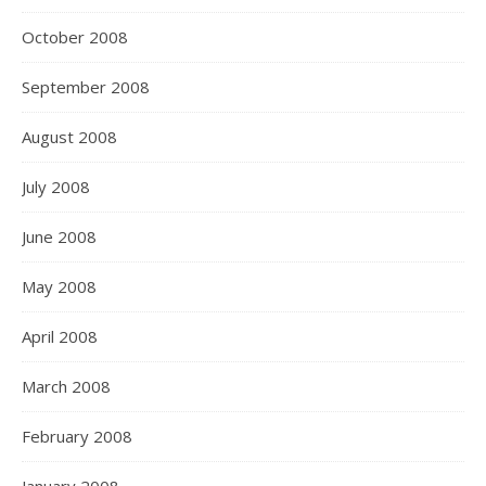
October 2008
September 2008
August 2008
July 2008
June 2008
May 2008
April 2008
March 2008
February 2008