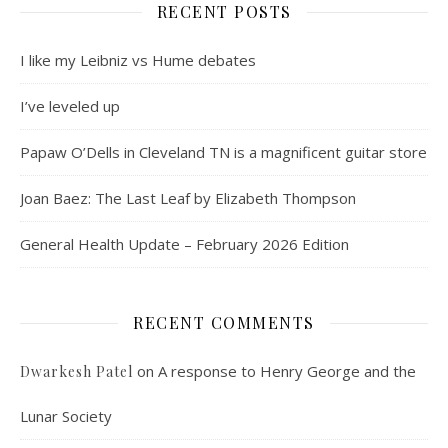
RECENT POSTS
I like my Leibniz vs Hume debates
I’ve leveled up
Papaw O’Dells in Cleveland TN is a magnificent guitar store
Joan Baez: The Last Leaf by Elizabeth Thompson
General Health Update – February 2026 Edition
RECENT COMMENTS
on
A response to Henry George and the
Dwarkesh Patel
Lunar Society