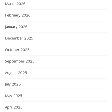
March 2026
February 2026
January 2026
December 2025
October 2025
September 2025
August 2025
July 2025
May 2025
April 2025