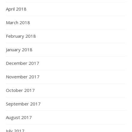
April 2018
March 2018
February 2018
January 2018
December 2017
November 2017
October 2017
September 2017
August 2017
July 2017