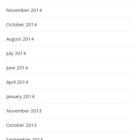
November 2014
October 2014
August 2014
July 2014
June 2014
April 2014
January 2014
November 2013
October 2013
September 2013