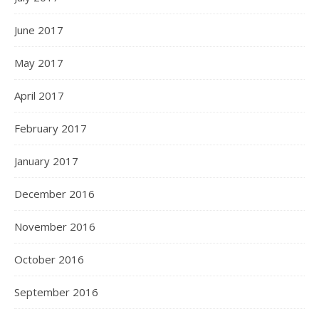
June 2017
May 2017
April 2017
February 2017
January 2017
December 2016
November 2016
October 2016
September 2016