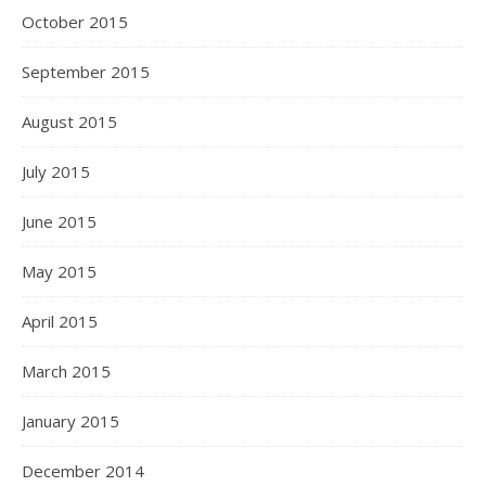
October 2015
September 2015
August 2015
July 2015
June 2015
May 2015
April 2015
March 2015
January 2015
December 2014