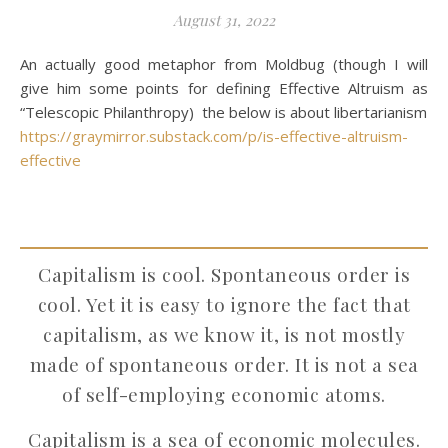
August 31, 2022
An actually good metaphor from Moldbug (though I will
give him some points for defining Effective Altruism as
“Telescopic Philanthropy) the below is about libertarianism
https://graymirror.substack.com/p/is-effective-altruism-
effective
Capitalism is cool. Spontaneous order is
cool. Yet it is easy to ignore the fact that
capitalism, as we know it, is not mostly
made of spontaneous order. It is not a sea
of self-employing economic atoms.
Capitalism is a sea of economic molecules.