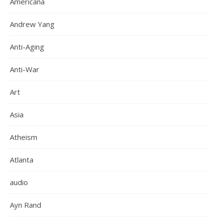
Americana
Andrew Yang
Anti-Aging
Anti-War
Art
Asia
Atheism
Atlanta
audio
Ayn Rand