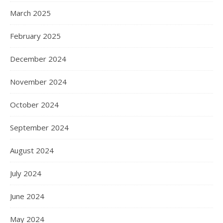
March 2025
February 2025
December 2024
November 2024
October 2024
September 2024
August 2024
July 2024
June 2024
May 2024