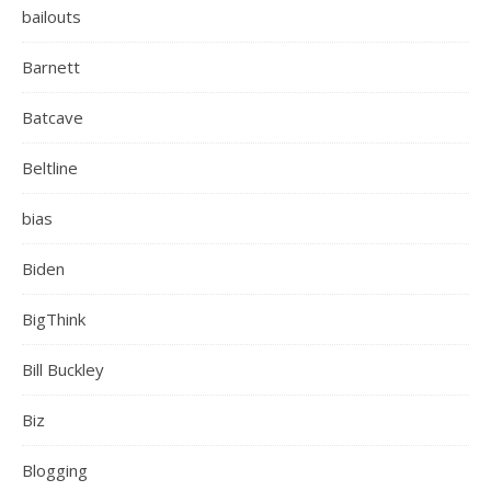
bailouts
Barnett
Batcave
Beltline
bias
Biden
BigThink
Bill Buckley
Biz
Blogging