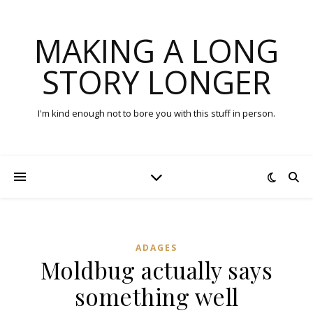
MAKING A LONG
STORY LONGER
I'm kind enough not to bore you with this stuff in person.
ADAGES
Moldbug actually says
something well