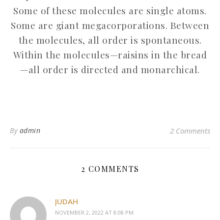
Some of these molecules are single atoms.
Some are giant megacorporations. Between
the molecules, all order is spontaneous.
Within the molecules—raisins in the bread
—all order is directed and monarchical.
By
admin
2 Comments
2 COMMENTS
JUDAH
NOVEMBER 2, 2022 AT 8:08 PM