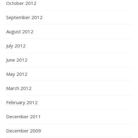
October 2012
September 2012
August 2012
July 2012
June 2012
May 2012
March 2012
February 2012
December 2011
December 2009