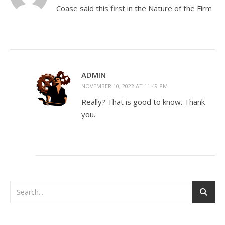
Coase said this first in the Nature of the Firm
ADMIN
NOVEMBER 10, 2022 AT 11:49 PM
Really? That is good to know. Thank
you.