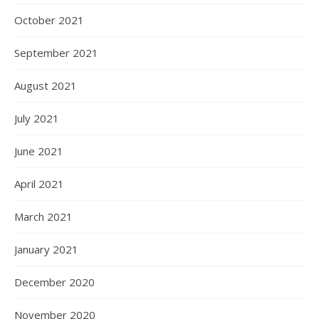
October 2021
September 2021
August 2021
July 2021
June 2021
April 2021
March 2021
January 2021
December 2020
November 2020