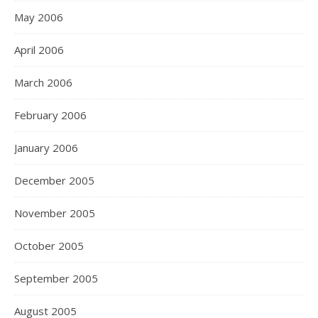
May 2006
April 2006
March 2006
February 2006
January 2006
December 2005
November 2005
October 2005
September 2005
August 2005