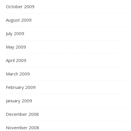
October 2009
August 2009
July 2009
May 2009
April 2009
March 2009
February 2009
January 2009
December 2008
November 2008