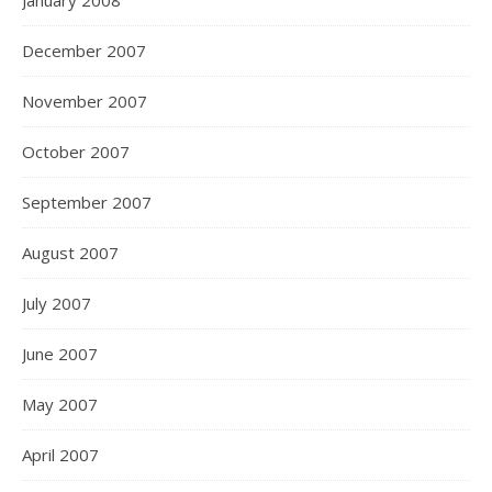
January 2008
December 2007
November 2007
October 2007
September 2007
August 2007
July 2007
June 2007
May 2007
April 2007