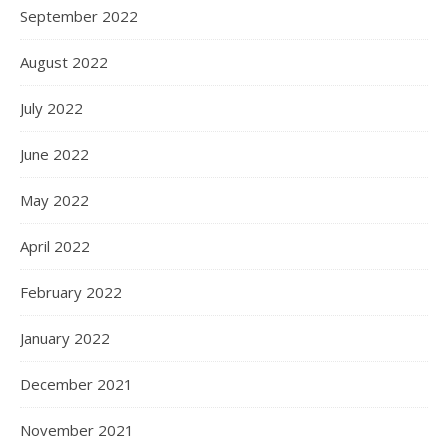
September 2022
August 2022
July 2022
June 2022
May 2022
April 2022
February 2022
January 2022
December 2021
November 2021