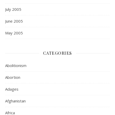
July 2005
June 2005
May 2005
CATEGORIES
Abolitionism
Abortion
Adages
Afghanistan
Africa