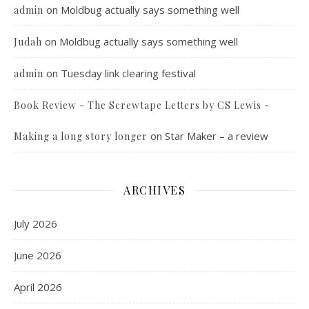
on
Moldbug actually says something well
admin
on
Moldbug actually says something well
Judah
on
Tuesday link clearing festival
admin
Book Review - The Screwtape Letters by CS Lewis -
on
Star Maker – a review
Making a long story longer
ARCHIVES
July 2026
June 2026
April 2026