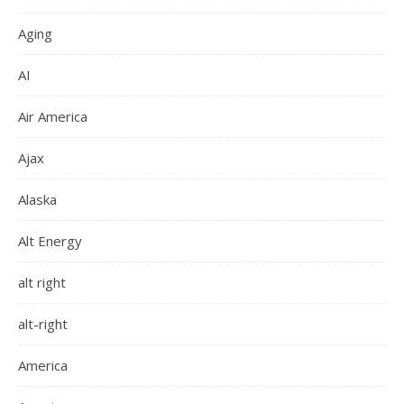
Aging
AI
Air America
Ajax
Alaska
Alt Energy
alt right
alt-right
America