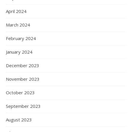
April 2024
March 2024
February 2024
January 2024
December 2023
November 2023
October 2023
September 2023
August 2023