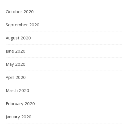
October 2020
September 2020
August 2020
June 2020
May 2020
April 2020
March 2020
February 2020
January 2020