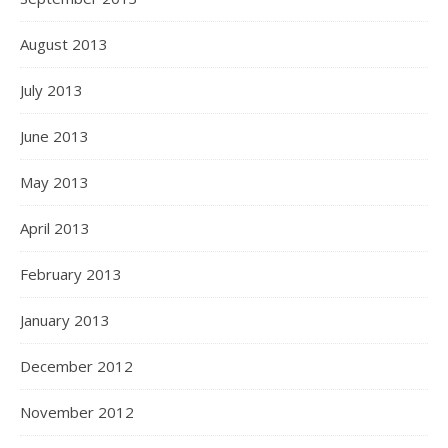
August 2013
July 2013
June 2013
May 2013
April 2013
February 2013
January 2013
December 2012
November 2012