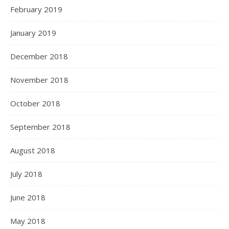
February 2019
January 2019
December 2018
November 2018
October 2018
September 2018
August 2018
July 2018
June 2018
May 2018