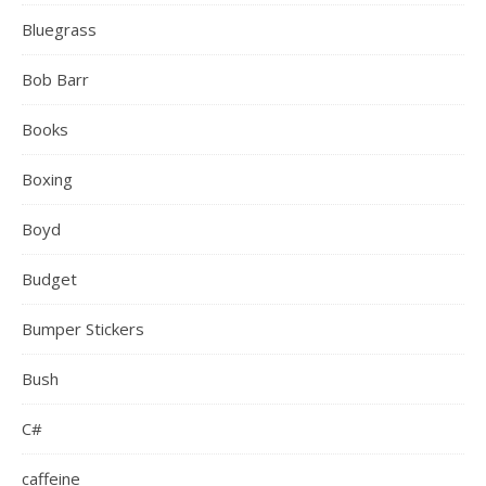
Bluegrass
Bob Barr
Books
Boxing
Boyd
Budget
Bumper Stickers
Bush
C#
caffeine