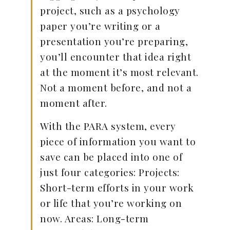
project, such as a psychology
paper you’re writing or a
presentation you’re preparing,
you’ll encounter that idea right
at the moment it’s most relevant.
Not a moment before, and not a
moment after.
With the PARA system, every
piece of information you want to
save can be placed into one of
just four categories: Projects:
Short-term efforts in your work
or life that you’re working on
now. Areas: Long-term