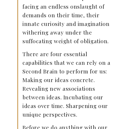
facing an endless onslaught of
demands on their time, their
innate curiosity and imagination
withering away under the
suffocating weight of obligation.
There are four essential
capabilities that we can rely on a
Second Brain to perform for us:
Making our ideas concrete.
Revealing new associations
between ideas. Incubating our
ideas over time. Sharpening our
unique perspectives.
Before we do anything with our