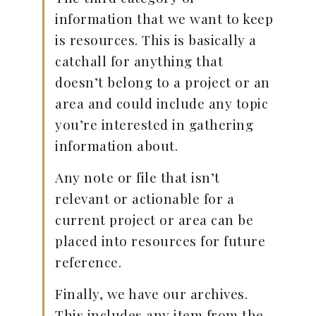
information that we want to keep
is resources. This is basically a
catchall for anything that
doesn’t belong to a project or an
area and could include any topic
you’re interested in gathering
information about.
Any note or file that isn’t
relevant or actionable for a
current project or area can be
placed into resources for future
reference.
Finally, we have our archives.
This includes any item from the