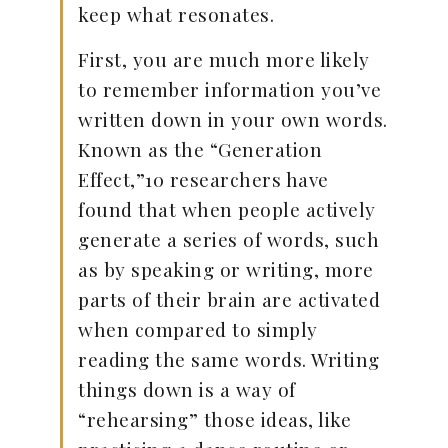
keep what resonates.
First, you are much more likely
to remember information you’ve
written down in your own words.
Known as the “Generation
Effect,”10 researchers have
found that when people actively
generate a series of words, such
as by speaking or writing, more
parts of their brain are activated
when compared to simply
reading the same words. Writing
things down is a way of
“rehearsing” those ideas, like