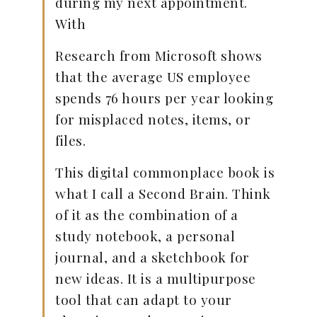
during my next appointment.
With
Research from Microsoft shows
that the average US employee
spends 76 hours per year looking
for misplaced notes, items, or
files.
This digital commonplace book is
what I call a Second Brain. Think
of it as the combination of a
study notebook, a personal
journal, and a sketchbook for
new ideas. It is a multipurpose
tool that can adapt to your