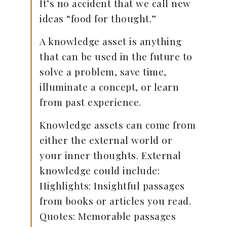
It’s no accident that we call new
ideas “food for thought.”
A knowledge asset is anything
that can be used in the future to
solve a problem, save time,
illuminate a concept, or learn
from past experience.
Knowledge assets can come from
either the external world or
your inner thoughts. External
knowledge could include:
Highlights: Insightful passages
from books or articles you read.
Quotes: Memorable passages