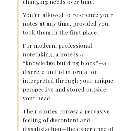
changing needs over time.
You’re allowed to reference your
notes at any time, provided you
took them in the first place.
For modern, professional
notetaking, a note is a
“knowledge building block”—a
discrete unit of information
interpreted through your unique
perspective and stored outside
your head.
Their stories convey a pervasive
feeling of discontent and
dissatisfaction—the experience of