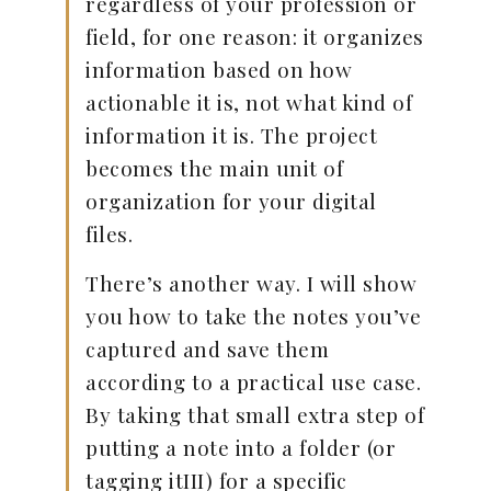
regardless of your profession or
field, for one reason: it organizes
information based on how
actionable it is, not what kind of
information it is. The project
becomes the main unit of
organization for your digital
files.
There’s another way. I will show
you how to take the notes you’ve
captured and save them
according to a practical use case.
By taking that small extra step of
putting a note into a folder (or
tagging itIII) for a specific