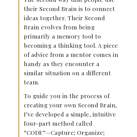
their Second Brain is to connect
ideas together. Their Second
Brain evolves from being
primarily a memory tool to
becoming a thinking tool. A piece
of advice from a mentor comes in
handy as they encounter a
similar situation on a different
team.
To guide you in the process of
creating your own Second Brain,
I’ve developed a simple, intuitive
four-part method called
“CODE”—Capture; Organize;