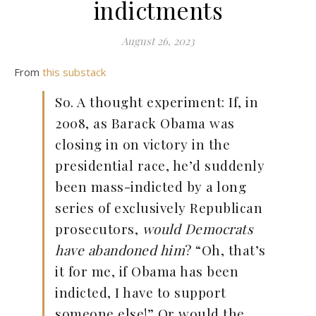
indictments
August 26, 2023
From
this substack
So. A thought experiment: If, in
2008, as Barack Obama was
closing in on victory in the
presidential race, he’d suddenly
been mass-indicted by a long
series of exclusively Republican
prosecutors,
would Democrats
have abandoned him
? “Oh, that’s
it for me, if Obama has been
indicted, I have to support
someone else!” Or would the