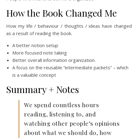
How the Book Changed Me
How my life / behaviour / thoughts / ideas have changed
as a result of reading the book.
A better notion setup
More focused note taking
Better overall information organization.
A focus on the reusable “intermediate packets” – which
is a valuable concept
Summary + Notes
We spend countless hours
reading, listening to, and
watching other people’s opinions
about what we should do, how