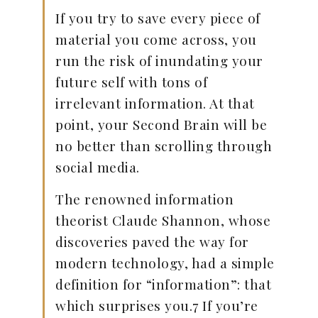
If you try to save every piece of
material you come across, you
run the risk of inundating your
future self with tons of
irrelevant information. At that
point, your Second Brain will be
no better than scrolling through
social media.
The renowned information
theorist Claude Shannon, whose
discoveries paved the way for
modern technology, had a simple
definition for “information”: that
which surprises you.7 If you’re