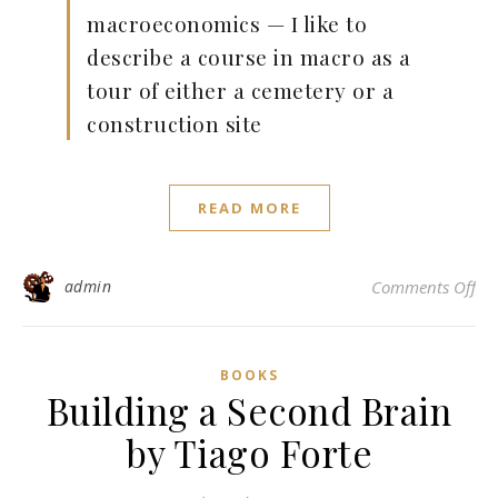
macroeconomics — I like to
describe a course in macro as a
tour of either a cemetery or a
construction site
READ MORE
on 
admin
Comments Off
BOOKS
Building a Second Brain
by Tiago Forte