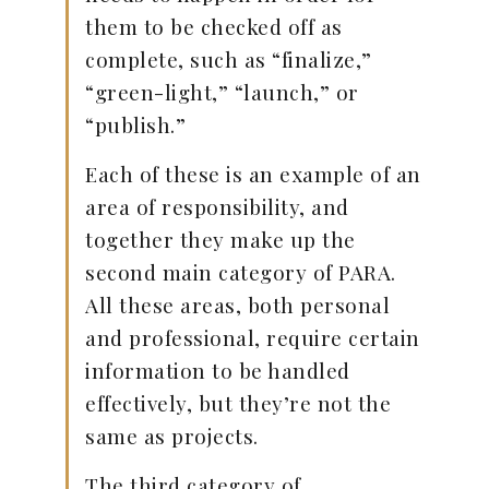
them to be checked off as
complete, such as “finalize,”
“green-light,” “launch,” or
“publish.”
Each of these is an example of an
area of responsibility, and
together they make up the
second main category of PARA.
All these areas, both personal
and professional, require certain
information to be handled
effectively, but they’re not the
same as projects.
The third category of