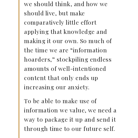
we should think, and how we
should live, but make
comparatively little effort
applying that knowledge and
making it our own. So much of
the time we are “information
hoarders,” stockpiling endless
amounts of well-intentioned
content that only ends up
increasing our anxiety.
To be able to make use of
information we value, we need a
way to package it up and send it
through time to our future self.