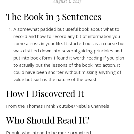
August 3, 2023
The Book in 3 Sentences
A somewhat padded but useful book about what to
record and how to record any bit of information you
come across in your life. It started out as a course but
was distilled down into several guiding principles and
put into book form. I found it worth reading if you plan
to actually put the lessons of the book into action. It
could have been shorter without missing anything of
value but such is the nature of the beast.
How I Discovered It
From the Thomas Frank Youtube/Nebula Channels
Who Should Read It?
People who intend to be more organized