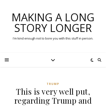
MAKING A LONG
STORY LONGER
I'm kind enough not to bore you with this stuff in person.
TRUMP
This is very well put,
regarding Trump and