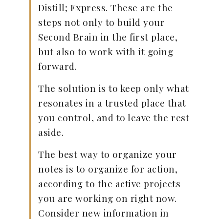
Distill; Express. These are the
steps not only to build your
Second Brain in the first place,
but also to work with it going
forward.
The solution is to keep only what
resonates in a trusted place that
you control, and to leave the rest
aside.
The best way to organize your
notes is to organize for action,
according to the active projects
you are working on right now.
Consider new information in