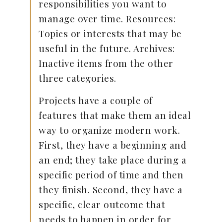
responsibilities you want to
manage over time. Resources:
Topics or interests that may be
useful in the future. Archives:
Inactive items from the other
three categories.
Projects have a couple of
features that make them an ideal
way to organize modern work.
First, they have a beginning and
an end; they take place during a
specific period of time and then
they finish. Second, they have a
specific, clear outcome that
needs to happen in order for