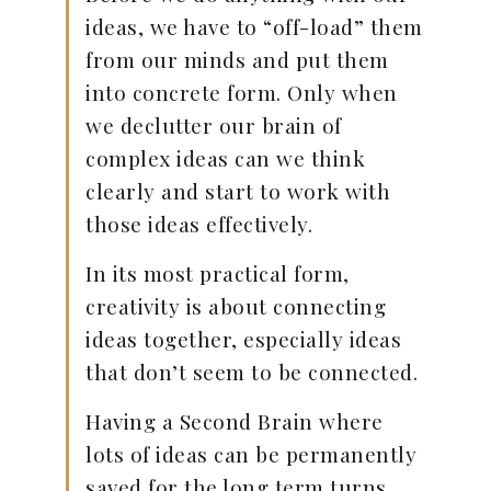
ideas, we have to “off-load” them
from our minds and put them
into concrete form. Only when
we declutter our brain of
complex ideas can we think
clearly and start to work with
those ideas effectively.
In its most practical form,
creativity is about connecting
ideas together, especially ideas
that don’t seem to be connected.
Having a Second Brain where
lots of ideas can be permanently
saved for the long term turns