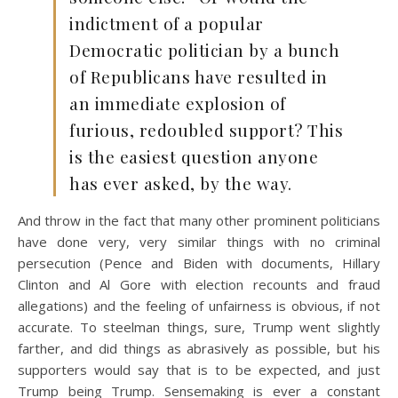
indictment of a popular
Democratic politician by a bunch
of Republicans have resulted in
an immediate explosion of
furious, redoubled support? This
is the easiest question anyone
has ever asked, by the way.
And throw in the fact that many other prominent politicians
have done very, very similar things with no criminal
persecution (Pence and Biden with documents, Hillary
Clinton and Al Gore with election recounts and fraud
allegations) and the feeling of unfairness is obvious, if not
accurate. To steelman things, sure, Trump went slightly
farther, and did things as abrasively as possible, but his
supporters would say that is to be expected, and just
Trump being Trump. Sensemaking is ever a constant