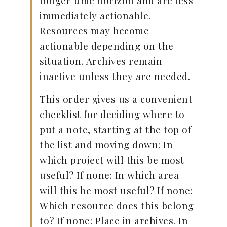
longer time horizon and are less
immediately actionable.
Resources may become
actionable depending on the
situation. Archives remain
inactive unless they are needed.
This order gives us a convenient
checklist for deciding where to
put a note, starting at the top of
the list and moving down: In
which project will this be most
useful? If none: In which area
will this be most useful? If none:
Which resource does this belong
to? If none: Place in archives. In