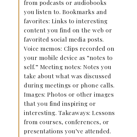
from podcasts or audiobooks
you listen to. Bookmarks and
favorites: Links to interesting
content you find on the web or
favorited social media posts.
Voice memos: Clips recorded on
your mobile device as “notes to
self.” Meeting notes: Notes you
take about what was discussed
during meetings or phone calls.
Images: Photos or other images
that you find inspiring or
interesting. Takeaways: Lessons
from courses, conferences, or
presentations you’ve attended.