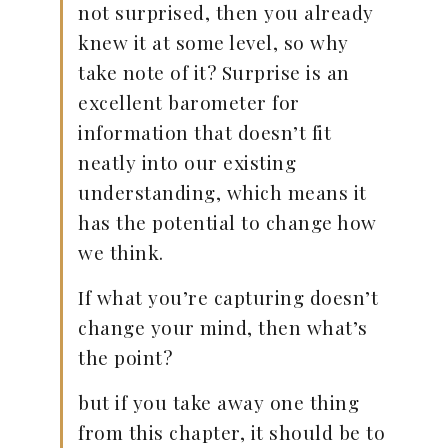
not surprised, then you already
knew it at some level, so why
take note of it? Surprise is an
excellent barometer for
information that doesn’t fit
neatly into our existing
understanding, which means it
has the potential to change how
we think.
If what you’re capturing doesn’t
change your mind, then what’s
the point?
but if you take away one thing
from this chapter, it should be to