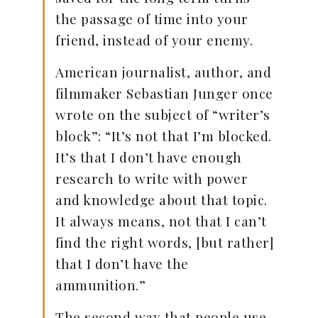
the passage of time into your
friend, instead of your enemy.
American journalist, author, and
filmmaker Sebastian Junger once
wrote on the subject of “writer’s
block”: “It’s not that I’m blocked.
It’s that I don’t have enough
research to write with power
and knowledge about that topic.
It always means, not that I can’t
find the right words, [but rather]
that I don’t have the
ammunition.”
The second way that people use