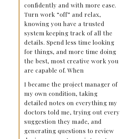
confidently and with more ease.
Turn work “off” and relax,
knowing you have a trusted
system keeping track of all the
details. Spend less time looking
for things, and more time doing
the best, most creative work you
are capable of. When
I became the project manager of
my own condition, taking
detailed notes on everything my
doctors told me, trying out every
suggestion they made, and
generating questions to review