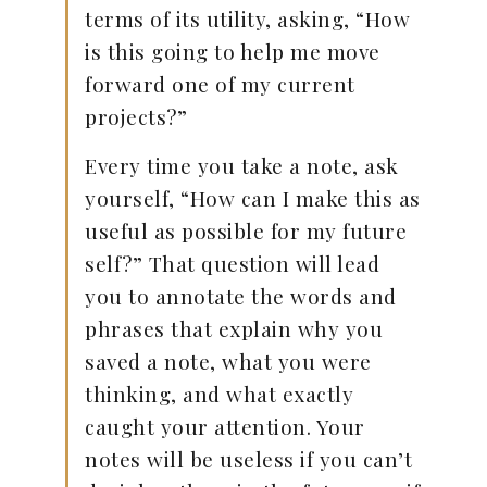
terms of its utility, asking, “How
is this going to help me move
forward one of my current
projects?”
Every time you take a note, ask
yourself, “How can I make this as
useful as possible for my future
self?” That question will lead
you to annotate the words and
phrases that explain why you
saved a note, what you were
thinking, and what exactly
caught your attention. Your
notes will be useless if you can’t