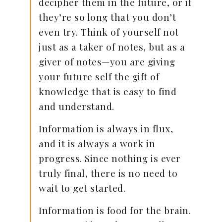
decipher them in the future, or if
they’re so long that you don’t
even try. Think of yourself not
just as a taker of notes, but as a
giver of notes—you are giving
your future self the gift of
knowledge that is easy to find
and understand.
Information is always in flux,
and it is always a work in
progress. Since nothing is ever
truly final, there is no need to
wait to get started.
Information is food for the brain.