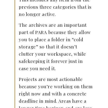
previous three categories that is
no longer active.
The archives are an important
part of PARA because they allow
you to place a folder in “cold
storage” so that it doesn’t
clutter your workspace, while
safekeeping it forever just in
case you need it.
Projects are most actionable
because you’re working on them
right now and with a concrete
deadline in mind. Areas have a