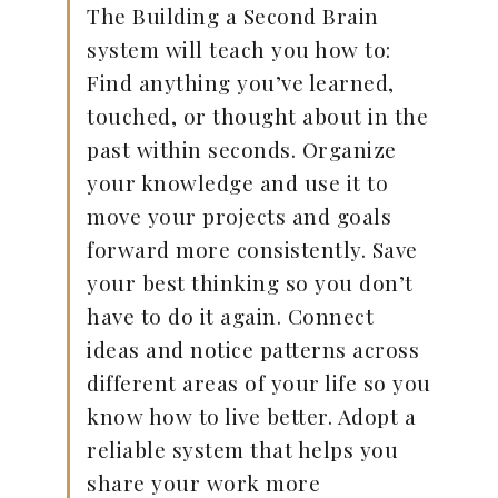
The Building a Second Brain
system will teach you how to:
Find anything you’ve learned,
touched, or thought about in the
past within seconds. Organize
your knowledge and use it to
move your projects and goals
forward more consistently. Save
your best thinking so you don’t
have to do it again. Connect
ideas and notice patterns across
different areas of your life so you
know how to live better. Adopt a
reliable system that helps you
share your work more