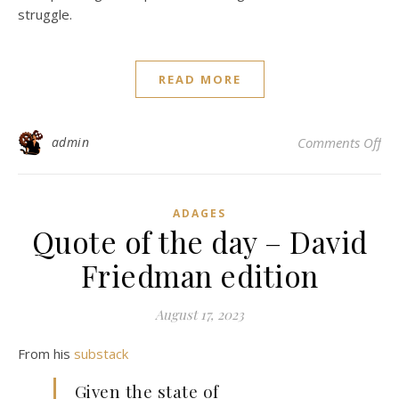
struggle.
READ MORE
on 
admin
Comments Off
ADAGES
Quote of the day – David
Friedman edition
August 17, 2023
From his
substack
Given the state of