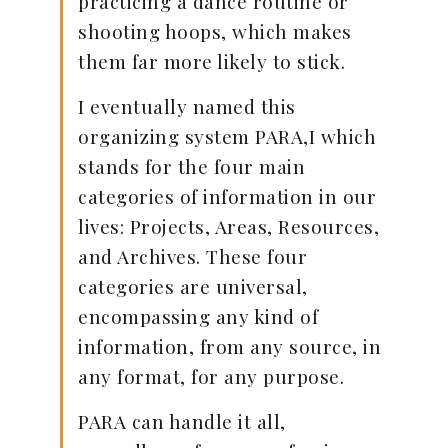
practicing a dance routine or
shooting hoops, which makes
them far more likely to stick.
I eventually named this
organizing system PARA,I which
stands for the four main
categories of information in our
lives: Projects, Areas, Resources,
and Archives. These four
categories are universal,
encompassing any kind of
information, from any source, in
any format, for any purpose.
PARA can handle it all,