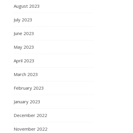
August 2023
July 2023
June 2023
May 2023
April 2023
March 2023
February 2023
January 2023
December 2022
November 2022