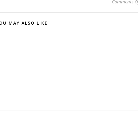
Comments O
OU MAY ALSO LIKE