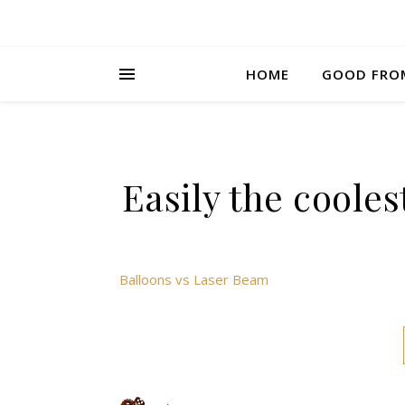
HOME
GOOD FRO
Easily the cooles
Balloons vs Laser Beam