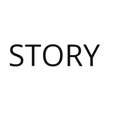
 STORY