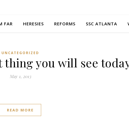
M FAR
HERESIES
REFORMS
SSC ATLANTA
UNCATEGORIZED
t thing you will see toda
May 1, 2013
READ MORE