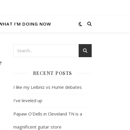
WHAT I’M DOING NOW
y
RECENT POSTS
I like my Leibniz vs Hume debates
I’ve leveled up
Papaw O’Dells in Cleveland TN is a
magnificent guitar store