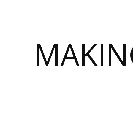
MAKIN