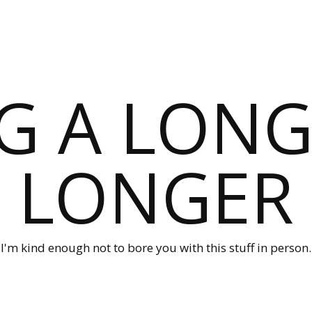
G A LONG
LONGER
I'm kind enough not to bore you with this stuff in person.