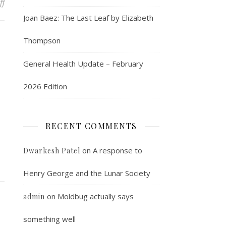
on Easily the coolest thing you will see today
ff
Joan Baez: The Last Leaf by Elizabeth
Thompson
General Health Update – February
2026 Edition
RECENT COMMENTS
on
A response to
Dwarkesh Patel
Henry George and the Lunar Society
on
Moldbug actually says
admin
something well