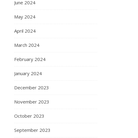
June 2024
May 2024
April 2024
March 2024
February 2024
January 2024
December 2023
November 2023
October 2023
September 2023