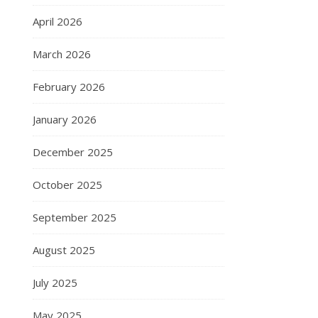
April 2026
March 2026
February 2026
January 2026
December 2025
October 2025
September 2025
August 2025
July 2025
May 2025