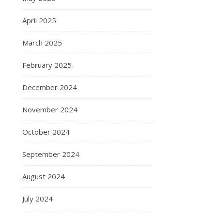
April 2025
March 2025
February 2025
December 2024
November 2024
October 2024
September 2024
August 2024
July 2024