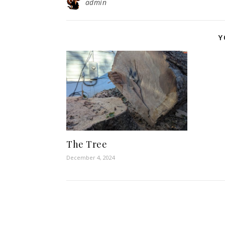
admin
Y
The Tree
December 4, 2024