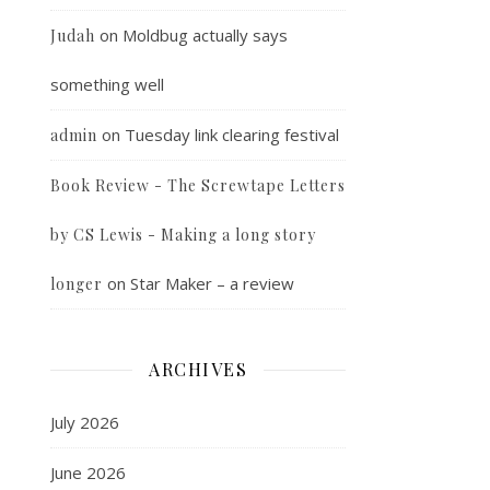
on
Moldbug actually says
Judah
something well
on
Tuesday link clearing festival
admin
Book Review - The Screwtape Letters
by CS Lewis - Making a long story
on
Star Maker – a review
longer
ARCHIVES
July 2026
June 2026