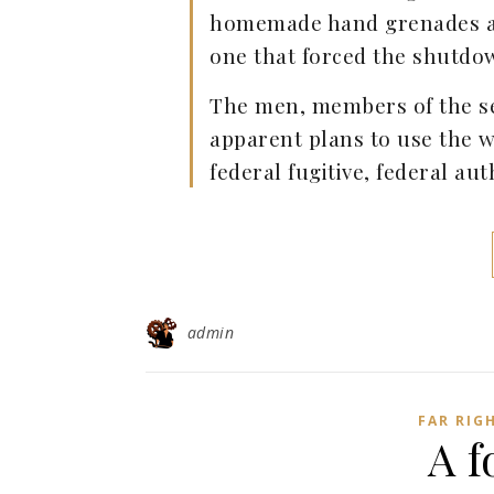
homemade hand grenades an
one that forced the shutdow
The men, members of the sel
apparent plans to use the w
federal fugitive, federal aut
admin
FAR RIG
A f