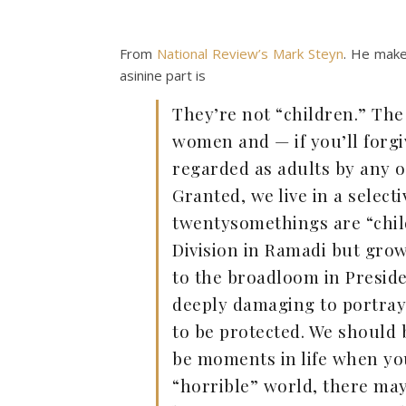
From
National Review’s Mark Steyn
. He makes
asinine part is
They’re not “children.” The
women and — if you’ll forg
regarded as adults by any ot
Granted, we live in a select
twentysomethings are “child
Division in Ramadi but grow
to the broadloom in Presiden
deeply damaging to portray 
to be protected. We should 
be moments in life when you
“horrible” world, there m