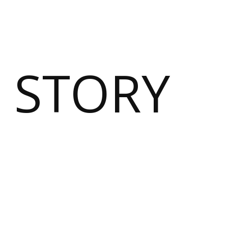
 STORY