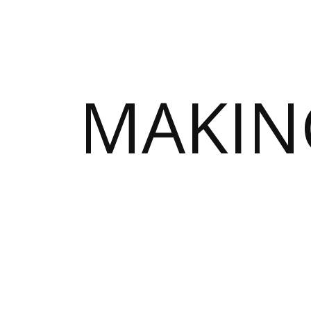
MAKIN