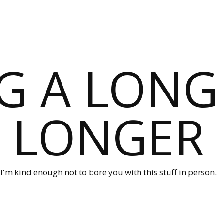
G A LONG
LONGER
I'm kind enough not to bore you with this stuff in person.