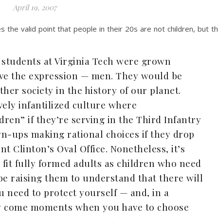
April 19, 2007
 the valid point that people in their 20s are not children, but t
 students at Virginia Tech were grown
ive the expression — men. They would be
her society in the history of our planet.
ively infantilized culture where
ren” if they’re serving in the Third Infantry
n-ups making rational choices if they drop
t Clinton’s Oval Office. Nonetheless, it’s
fit fully formed adults as children who need
be raising them to understand that there will
 need to protect yourself — and, in a
ay come moments when you have to choose