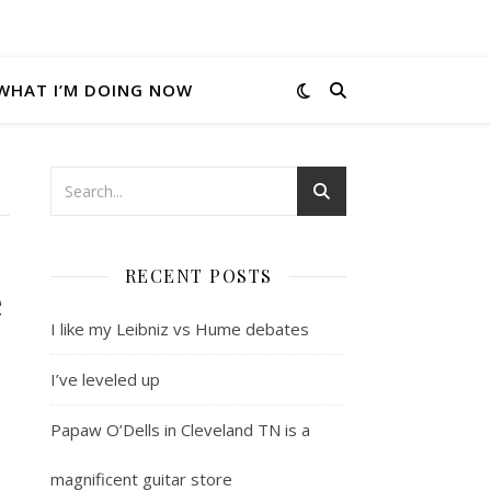
WHAT I’M DOING NOW
RECENT POSTS
e
I like my Leibniz vs Hume debates
I’ve leveled up
Papaw O’Dells in Cleveland TN is a
magnificent guitar store