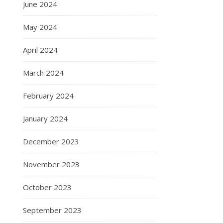
June 2024
May 2024
April 2024
March 2024
February 2024
January 2024
December 2023
November 2023
October 2023
September 2023