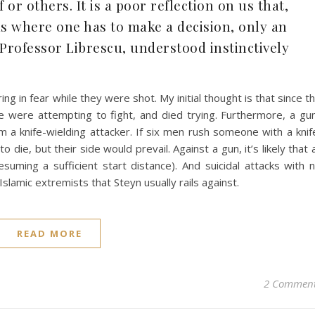
or others. It is a poor reflection on us that,
nds where one has to make a decision, only an
 Professor Librescu, understood instinctively
ng in fear while they were shot. My initial thought is that since t
le were attempting to fight, and died trying. Furthermore, a gu
rom a knife-wielding attacker. If six men rush someone with a knif
 die, but their side would prevail. Against a gun, it’s likely that a
esuming a sufficient start distance). And suicidal attacks with 
slamic extremists that Steyn usually rails against.
READ MORE
2 Commen