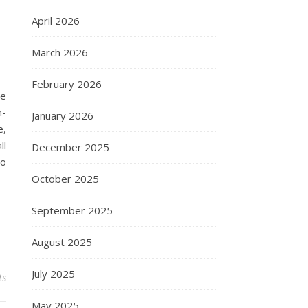
April 2026
March 2026
February 2026
he
n-
January 2026
e,
ll
December 2025
no
October 2025
September 2025
August 2025
July 2025
ts
May 2025