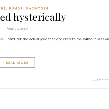
,
,
GHT
HUMOR
MACINTOSH
ed hysterically
June 13, 2006
er
. I can’t tell the actual joke that occurred to me without breaki
READ MORE
2 Commen