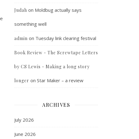
on
Moldbug actually says
Judah
he
something well
on
Tuesday link clearing festival
admin
Book Review - The Screwtape Letters
by CS Lewis - Making a long story
on
Star Maker – a review
longer
ARCHIVES
July 2026
June 2026