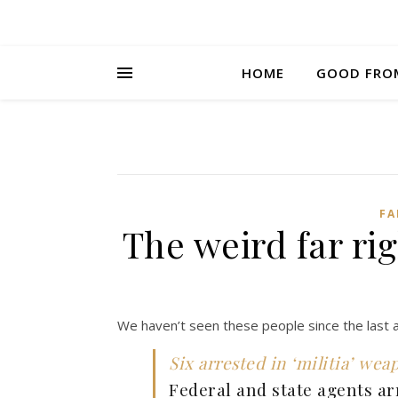
HOME
GOOD FRO
FA
The weird far r
We haven’t seen these people since the last 
Six arrested in ‘militia’ wea
Federal and state agents ar