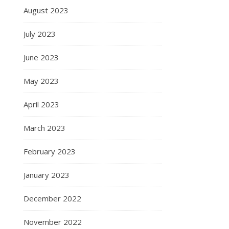
August 2023
July 2023
June 2023
May 2023
April 2023
March 2023
February 2023
January 2023
December 2022
November 2022