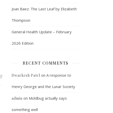
Joan Baez: The Last Leaf by Elizabeth
Thompson
General Health Update – February
2026 Edition
RECENT COMMENTS
on
A response to
Dwarkesh Patel
on The weird far right makes an appearance
ff
Henry George and the Lunar Society
on
Moldbug actually says
admin
something well