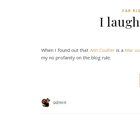
FAR RI
I laugh
When I found out that
Ann Coulter
is a
Mac us
my no profanity on the blog rule.
admin