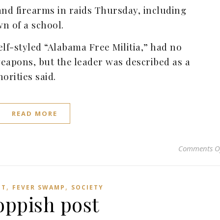
d firearms in raids Thursday, including
n of a school.
f-styled “Alabama Free Militia,” had no
eapons, but the leader was described as a
horities said.
READ MORE
Comments O
,
,
HT
FEVER SWAMP
SOCIETY
oppish post