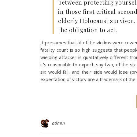
between protecting yourself 
in those first critical seco
elderly Holocaust survivor,
the obligation to act.
It presumes that all of the victims were coweri
fatality count is so high suggests that peop
wielding attacker is qualitatively different f
it’s reasonable to expect, say two, of the six to
six would fall, and their side would lose (pr
expectation of victory are a trademark of the I
admin