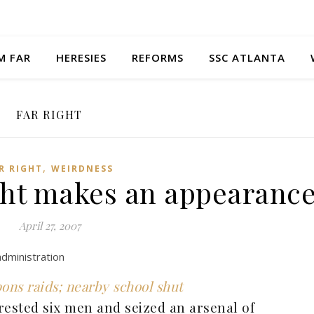
M FAR
HERESIES
REFORMS
SSC ATLANTA
FAR RIGHT
,
R RIGHT
WEIRDNESS
ight makes an appearanc
April 27, 2007
administration
pons raids; nearby school shut
rested six men and seized an arsenal of