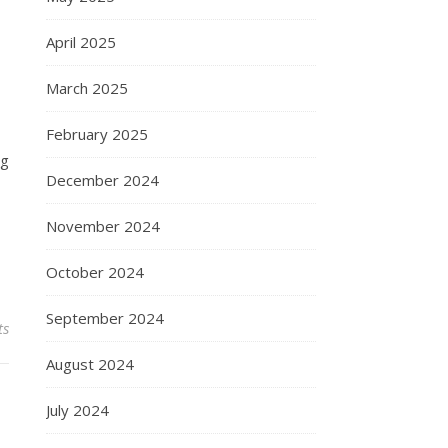
April 2025
March 2025
February 2025
ng
December 2024
November 2024
October 2024
September 2024
ts
August 2024
July 2024