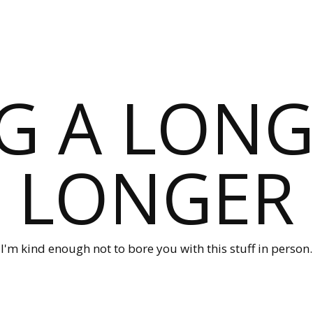
G A LONG
LONGER
I'm kind enough not to bore you with this stuff in person.