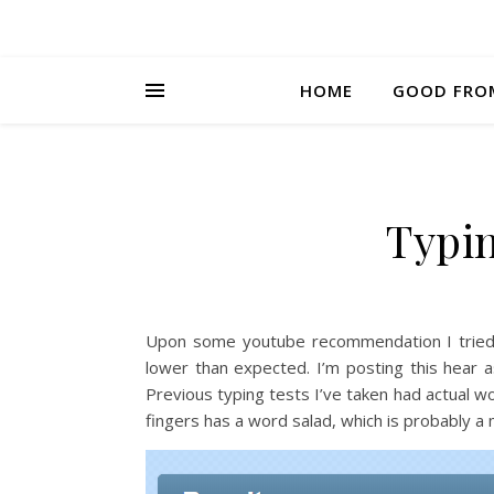
HOME
GOOD FRO
Typi
Upon some youtube recommendation I trie
lower than expected. I’m posting this hear 
Previous typing tests I’ve taken had actual wo
fingers has a word salad, which is probably a 