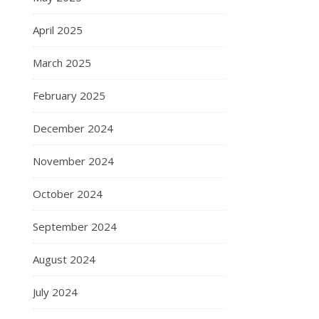
April 2025
March 2025
February 2025
December 2024
November 2024
October 2024
September 2024
August 2024
July 2024