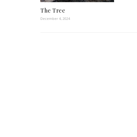
The Tree
December 4, 2024