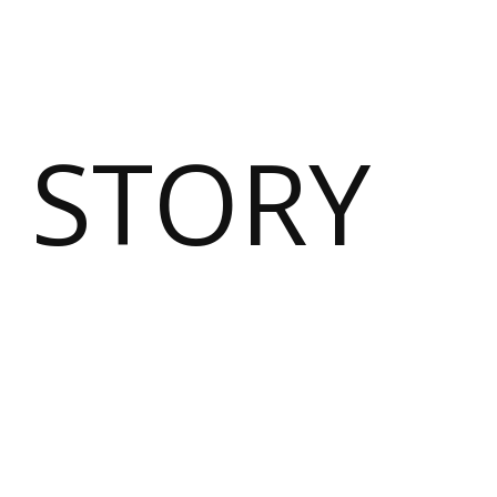
 STORY