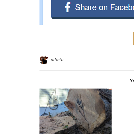
admin
Y