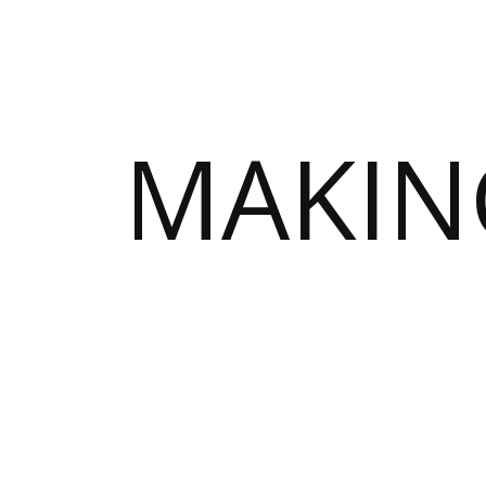
MAKIN