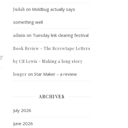
on
Moldbug actually says
Judah
something well
on
Tuesday link clearing festival
admin
Book Review - The Screwtape Letters
on Typing speed goal
ff
by CS Lewis - Making a long story
on
Star Maker – a review
longer
ARCHIVES
July 2026
June 2026