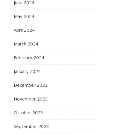
June 2024
May 2024
April 2024
March 2024
February 2024
January 2024
December 2023
November 2023
October 2023
September 2023