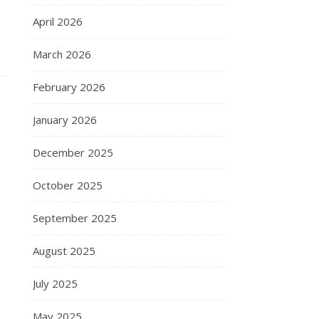
April 2026
March 2026
February 2026
January 2026
December 2025
October 2025
September 2025
August 2025
July 2025
May 2025