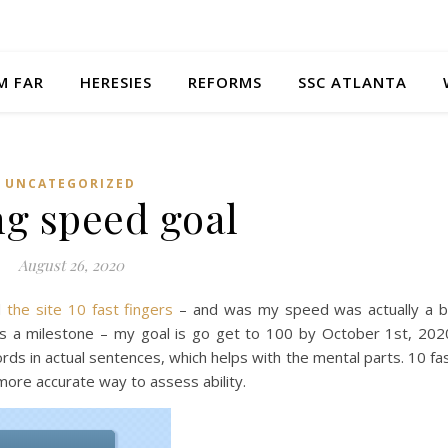
M FAR
HERESIES
REFORMS
SSC ATLANTA
UNCATEGORIZED
ng speed goal
August 26, 2020
d
the site 10 fast fingers
– and was my speed was actually a b
as a milestone – my goal is go get to 100 by October 1st, 202
rds in actual sentences, which helps with the mental parts. 10 fa
more accurate way to assess ability.