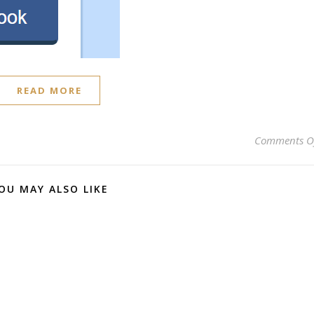
READ MORE
Comments O
OU MAY ALSO LIKE