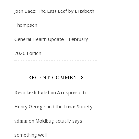
Joan Baez: The Last Leaf by Elizabeth
Thompson
General Health Update – February
2026 Edition
RECENT COMMENTS
on
A response to
Dwarkesh Patel
Henry George and the Lunar Society
on
Moldbug actually says
admin
something well