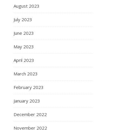
August 2023
July 2023
June 2023
May 2023
April 2023
March 2023
February 2023
January 2023
December 2022
November 2022