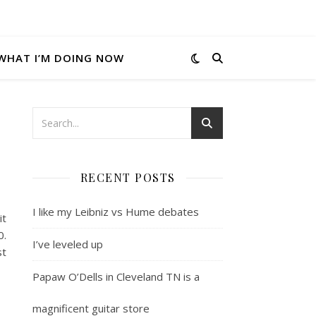
WHAT I’M DOING NOW
RECENT POSTS
I like my Leibniz vs Hume debates
it
0.
I’ve leveled up
st
Papaw O’Dells in Cleveland TN is a
magnificent guitar store