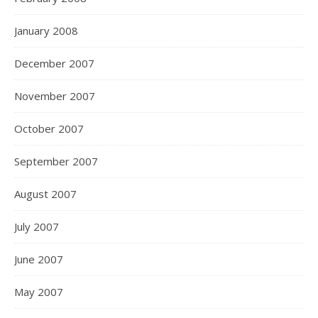
January 2008
December 2007
November 2007
October 2007
September 2007
August 2007
July 2007
June 2007
May 2007