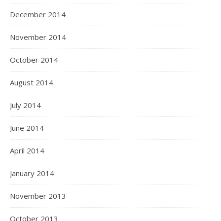
December 2014
November 2014
October 2014
August 2014
July 2014
June 2014
April 2014
January 2014
November 2013
October 2013