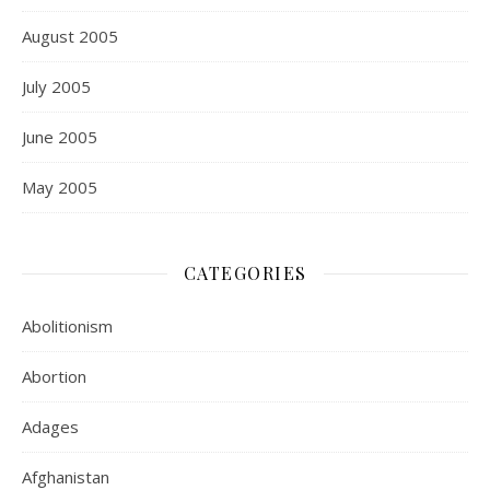
August 2005
July 2005
June 2005
May 2005
CATEGORIES
Abolitionism
Abortion
Adages
Afghanistan