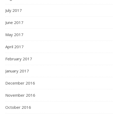
July 2017
June 2017
May 2017
April 2017
February 2017
January 2017
December 2016
November 2016
October 2016