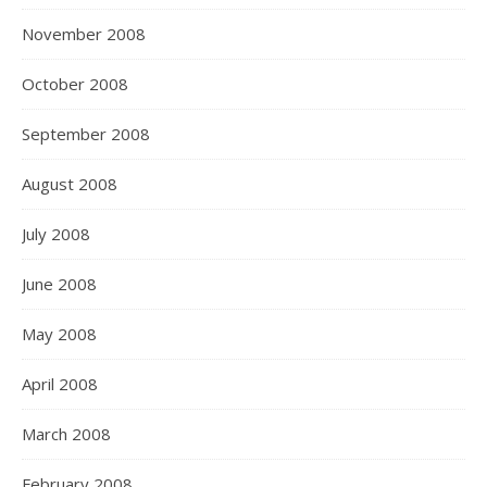
November 2008
October 2008
September 2008
August 2008
July 2008
June 2008
May 2008
April 2008
March 2008
February 2008