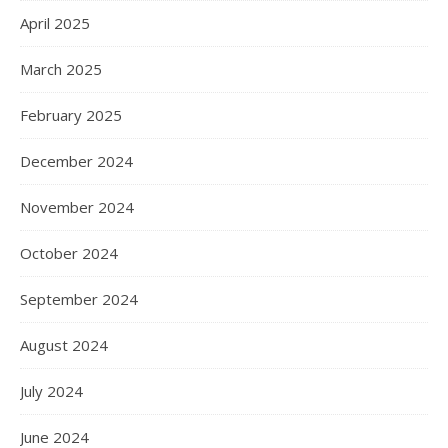
April 2025
March 2025
February 2025
December 2024
November 2024
October 2024
September 2024
August 2024
July 2024
June 2024