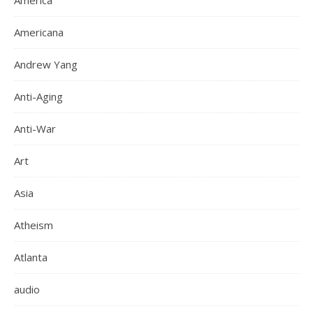
America
Americana
Andrew Yang
Anti-Aging
Anti-War
Art
Asia
Atheism
Atlanta
audio