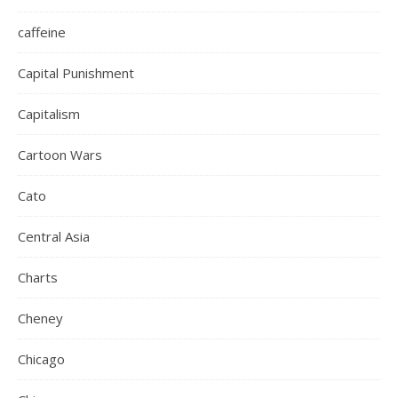
caffeine
Capital Punishment
Capitalism
Cartoon Wars
Cato
Central Asia
Charts
Cheney
Chicago