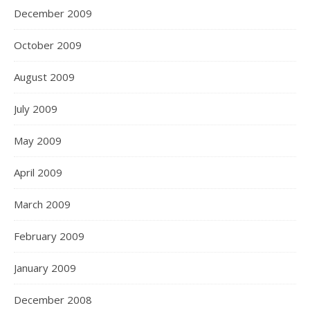
December 2009
October 2009
August 2009
July 2009
May 2009
April 2009
March 2009
February 2009
January 2009
December 2008