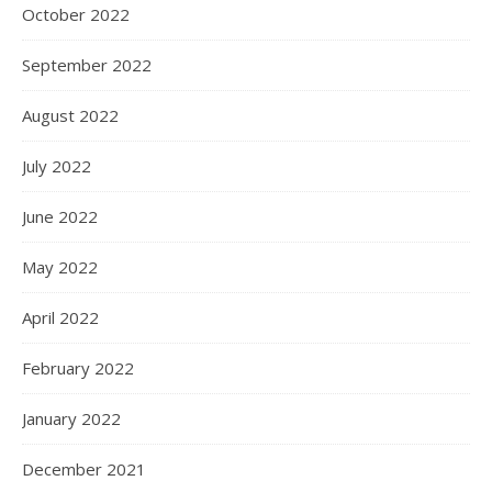
October 2022
September 2022
August 2022
July 2022
June 2022
May 2022
April 2022
February 2022
January 2022
December 2021