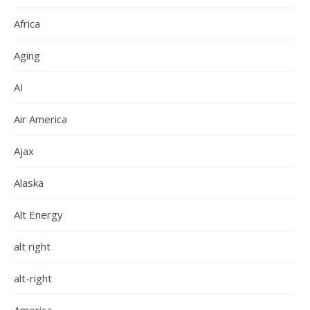
Africa
Aging
AI
Air America
Ajax
Alaska
Alt Energy
alt right
alt-right