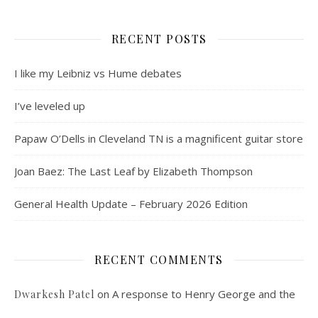
RECENT POSTS
I like my Leibniz vs Hume debates
I’ve leveled up
Papaw O’Dells in Cleveland TN is a magnificent guitar store
Joan Baez: The Last Leaf by Elizabeth Thompson
General Health Update – February 2026 Edition
RECENT COMMENTS
on
A response to Henry George and the
Dwarkesh Patel