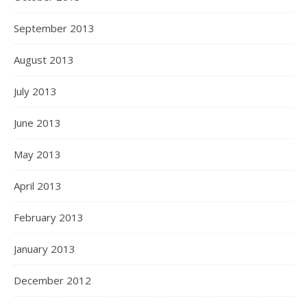
September 2013
August 2013
July 2013
June 2013
May 2013
April 2013
February 2013
January 2013
December 2012