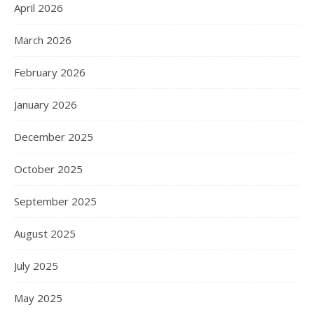
April 2026
March 2026
February 2026
January 2026
December 2025
October 2025
September 2025
August 2025
July 2025
May 2025