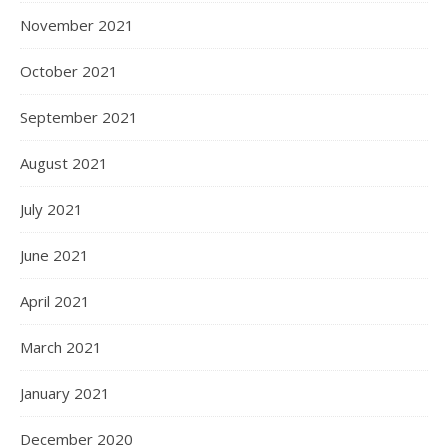
November 2021
October 2021
September 2021
August 2021
July 2021
June 2021
April 2021
March 2021
January 2021
December 2020