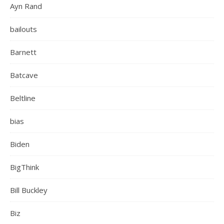
Ayn Rand
bailouts
Barnett
Batcave
Beltline
bias
Biden
BigThink
Bill Buckley
Biz