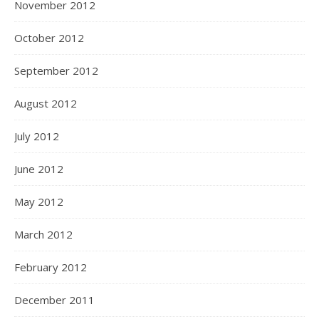
November 2012
October 2012
September 2012
August 2012
July 2012
June 2012
May 2012
March 2012
February 2012
December 2011