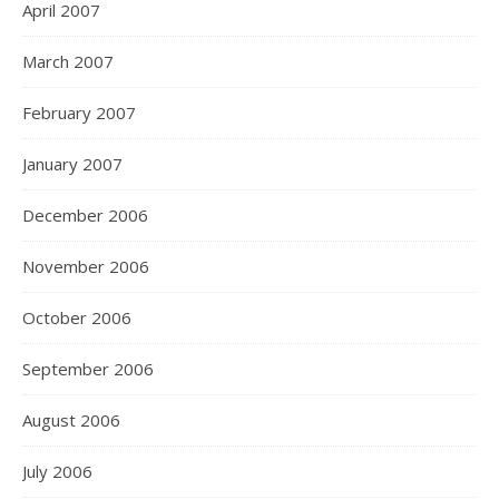
April 2007
March 2007
February 2007
January 2007
December 2006
November 2006
October 2006
September 2006
August 2006
July 2006