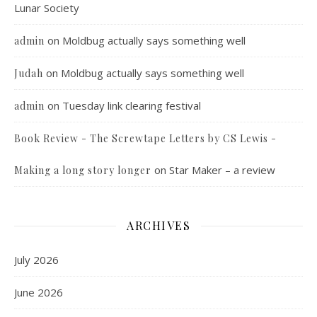
Lunar Society
on
Moldbug actually says something well
admin
on
Moldbug actually says something well
Judah
on
Tuesday link clearing festival
admin
Book Review - The Screwtape Letters by CS Lewis -
on
Star Maker – a review
Making a long story longer
ARCHIVES
July 2026
June 2026