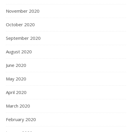
November 2020
October 2020
September 2020
August 2020
June 2020
May 2020
April 2020
March 2020
February 2020