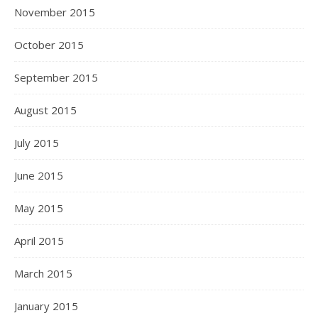
November 2015
October 2015
September 2015
August 2015
July 2015
June 2015
May 2015
April 2015
March 2015
January 2015