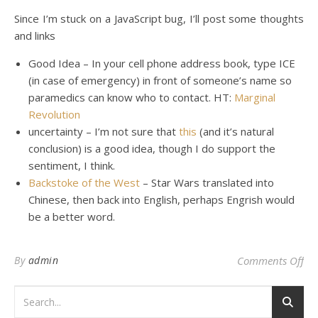
Since I’m stuck on a JavaScript bug, I’ll post some thoughts
and links
Good Idea – In your cell phone address book, type ICE
(in case of emergency) in front of someone’s name so
paramedics can know who to contact. HT:
Marginal
Revolution
uncertainty – I’m not sure that
this
(and it’s natural
conclusion) is a good idea, though I do support the
sentiment, I think.
Backstoke of the West
– Star Wars translated into
Chinese, then back into English, perhaps Engrish would
be a better word.
on 
By
admin
Comments Off