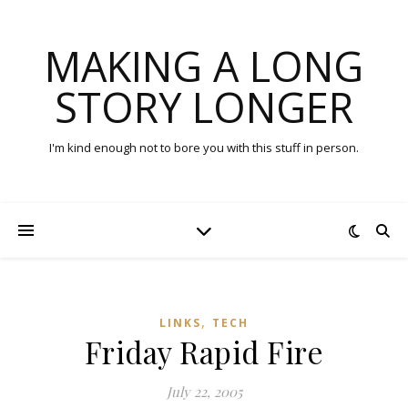
MAKING A LONG
STORY LONGER
I'm kind enough not to bore you with this stuff in person.
,
LINKS
TECH
Friday Rapid Fire
July 22, 2005