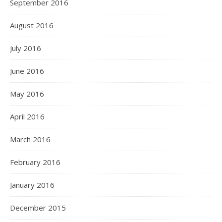
September 2016
August 2016
July 2016
June 2016
May 2016
April 2016
March 2016
February 2016
January 2016
December 2015