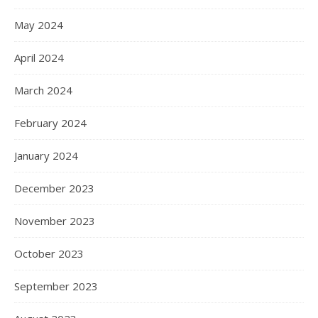
May 2024
April 2024
March 2024
February 2024
January 2024
December 2023
November 2023
October 2023
September 2023