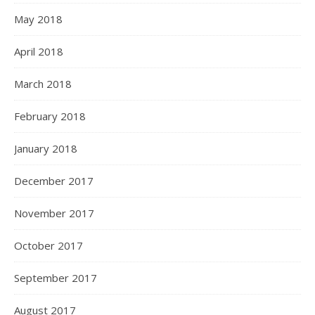
May 2018
April 2018
March 2018
February 2018
January 2018
December 2017
November 2017
October 2017
September 2017
August 2017