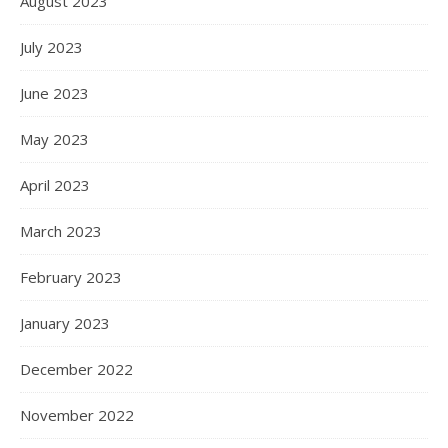
August 2023
July 2023
June 2023
May 2023
April 2023
March 2023
February 2023
January 2023
December 2022
November 2022