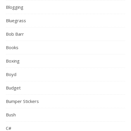
Blogging
Bluegrass
Bob Barr
Books
Boxing
Boyd
Budget
Bumper Stickers
Bush
C#