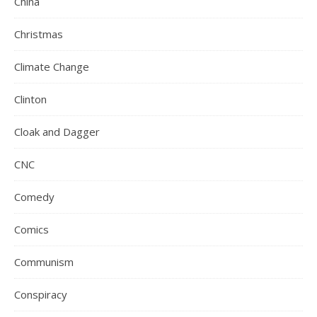
China
Christmas
Climate Change
Clinton
Cloak and Dagger
CNC
Comedy
Comics
Communism
Conspiracy