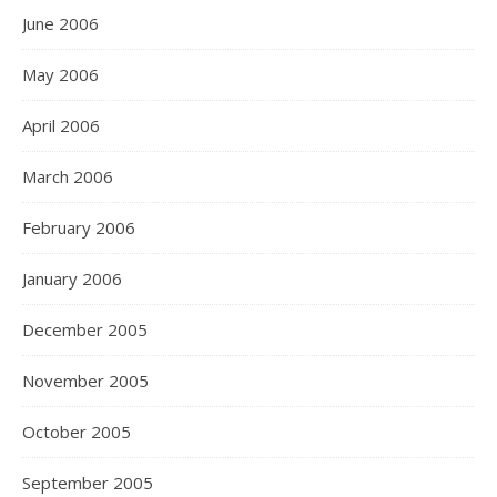
June 2006
May 2006
April 2006
March 2006
February 2006
January 2006
December 2005
November 2005
October 2005
September 2005