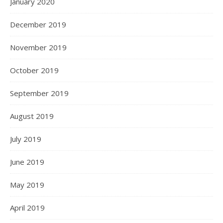
January 2020
December 2019
November 2019
October 2019
September 2019
August 2019
July 2019
June 2019
May 2019
April 2019