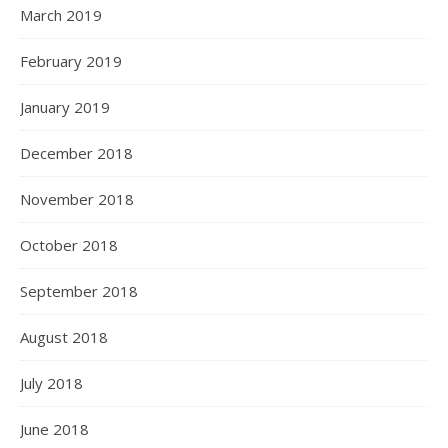
March 2019
February 2019
January 2019
December 2018
November 2018
October 2018
September 2018
August 2018
July 2018
June 2018