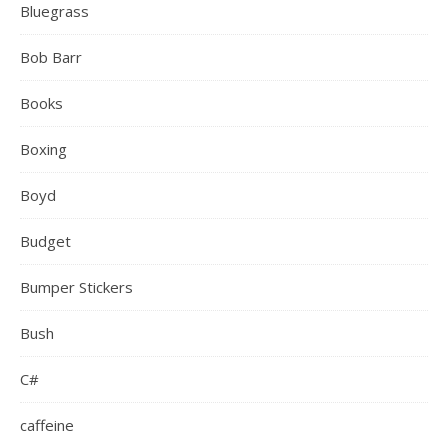
Bluegrass
Bob Barr
Books
Boxing
Boyd
Budget
Bumper Stickers
Bush
C#
caffeine