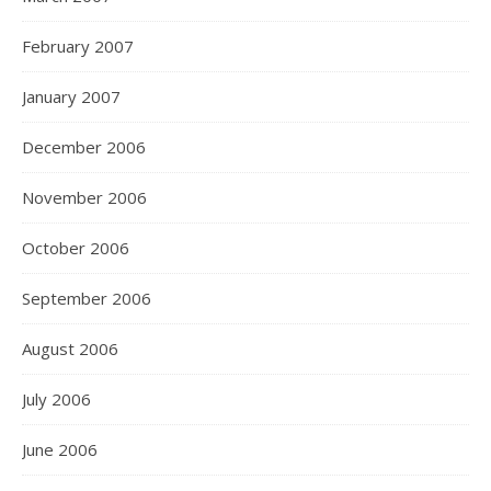
February 2007
January 2007
December 2006
November 2006
October 2006
September 2006
August 2006
July 2006
June 2006