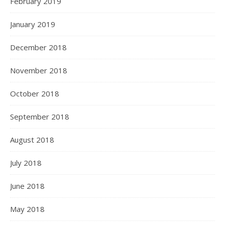
February 2019
January 2019
December 2018
November 2018
October 2018
September 2018
August 2018
July 2018
June 2018
May 2018