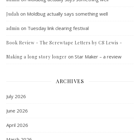
on
Moldbug actually says something well
Judah
on
Tuesday link clearing festival
admin
Book Review - The Screwtape Letters by CS Lewis -
on
Star Maker – a review
Making a long story longer
ARCHIVES
July 2026
June 2026
April 2026
March 2026