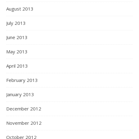
August 2013
July 2013
June 2013
May 2013
April 2013
February 2013
January 2013
December 2012
November 2012
October 2012