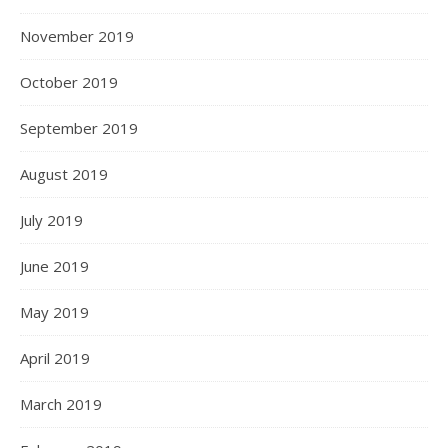
November 2019
October 2019
September 2019
August 2019
July 2019
June 2019
May 2019
April 2019
March 2019