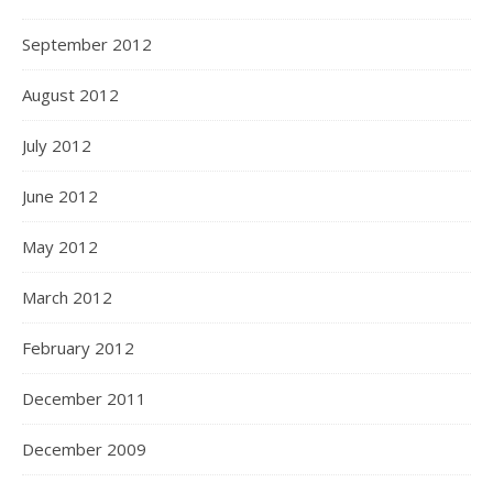
September 2012
August 2012
July 2012
June 2012
May 2012
March 2012
February 2012
December 2011
December 2009