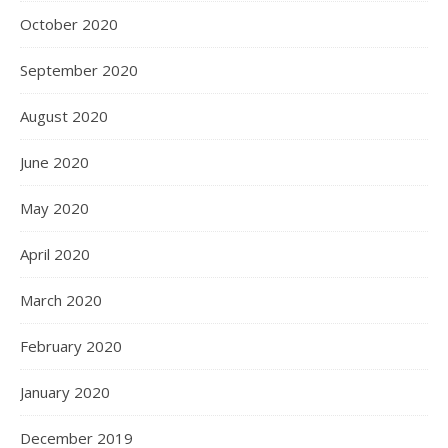
October 2020
September 2020
August 2020
June 2020
May 2020
April 2020
March 2020
February 2020
January 2020
December 2019