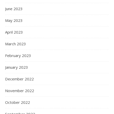
June 2023
May 2023
April 2023
March 2023
February 2023
January 2023
December 2022
November 2022
October 2022