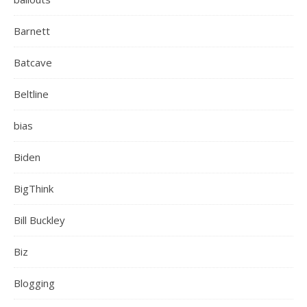
Barnett
Batcave
Beltline
bias
Biden
BigThink
Bill Buckley
Biz
Blogging