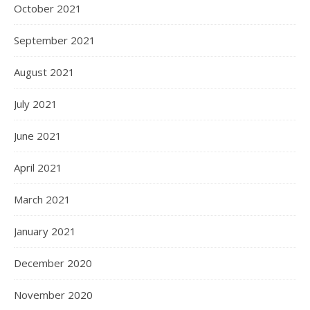
October 2021
September 2021
August 2021
July 2021
June 2021
April 2021
March 2021
January 2021
December 2020
November 2020