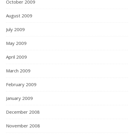
October 2009
August 2009
July 2009
May 2009
April 2009
March 2009
February 2009
January 2009
December 2008
November 2008