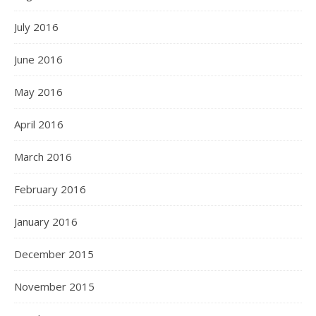
July 2016
June 2016
May 2016
April 2016
March 2016
February 2016
January 2016
December 2015
November 2015