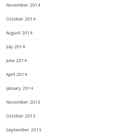
November 2014
October 2014
August 2014
July 2014
June 2014
April 2014
January 2014
November 2013
October 2013
September 2013