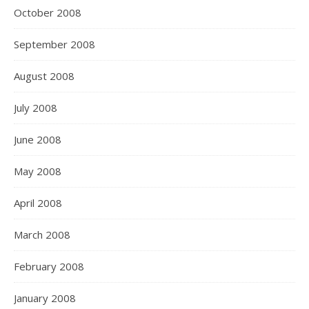
October 2008
September 2008
August 2008
July 2008
June 2008
May 2008
April 2008
March 2008
February 2008
January 2008