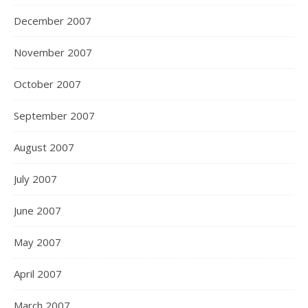
December 2007
November 2007
October 2007
September 2007
August 2007
July 2007
June 2007
May 2007
April 2007
March 2007