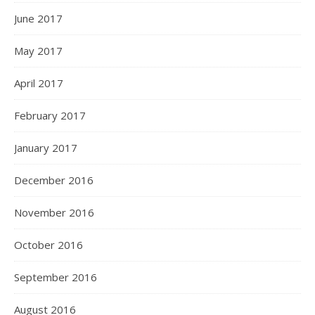
June 2017
May 2017
April 2017
February 2017
January 2017
December 2016
November 2016
October 2016
September 2016
August 2016