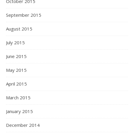
October 2015
September 2015
August 2015
July 2015
June 2015
May 2015
April 2015
March 2015
January 2015
December 2014