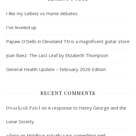
I like my Leibniz vs Hume debates
I’ve leveled up
Papaw O’Dells in Cleveland TN is a magnificent guitar store
Joan Baez: The Last Leaf by Elizabeth Thompson
General Health Update – February 2026 Edition
RECENT COMMENTS
on
A response to Henry George and the
Dwarkesh Patel
Lunar Society
on
Moldbug actually says something well
admin