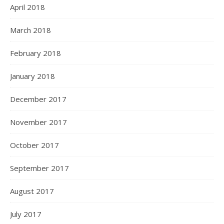
April 2018
March 2018
February 2018
January 2018
December 2017
November 2017
October 2017
September 2017
August 2017
July 2017