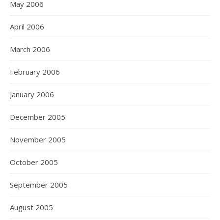
May 2006
April 2006
March 2006
February 2006
January 2006
December 2005
November 2005
October 2005
September 2005
August 2005