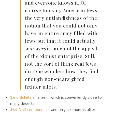
and everyone knows it. Of
course to many American Jews
the very outlandishness of the
notion that you could not only
have an entire army filled with
Jews but that it could actually
win wars
is much of the appeal
of the Zionist enterprise. Still,
not the sort of thing real Jews
do. One wonders how they find
enough non-nearsighted
fighter pilots.
Sand Bullets
in Israel – which is conveniently close to
many deserts.
.Net DNS component
– and only six months after I