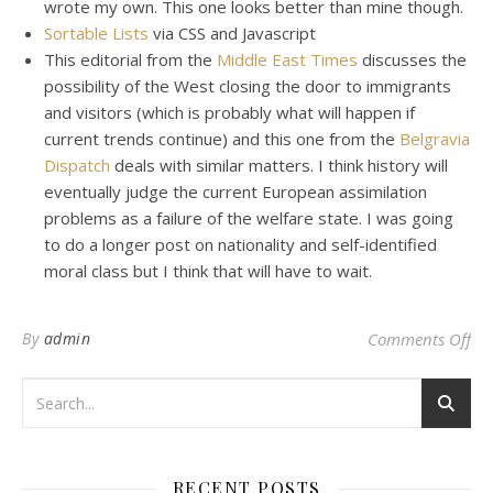
wrote my own. This one looks better than mine though.
Sortable Lists
via CSS and Javascript
This editorial from the
Middle East Times
discusses the
possibility of the West closing the door to immigrants
and visitors (which is probably what will happen if
current trends continue) and this one from the
Belgravia
Dispatch
deals with similar matters. I think history will
eventually judge the current European assimilation
problems as a failure of the welfare state. I was going
to do a longer post on nationality and self-identified
moral class but I think that will have to wait.
on
By
admin
Comments Off
RECENT POSTS