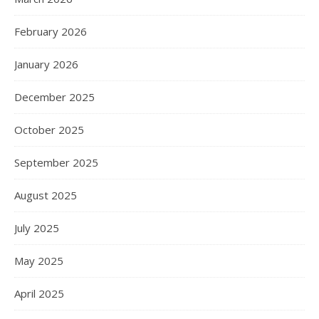
February 2026
January 2026
December 2025
October 2025
September 2025
August 2025
July 2025
May 2025
April 2025