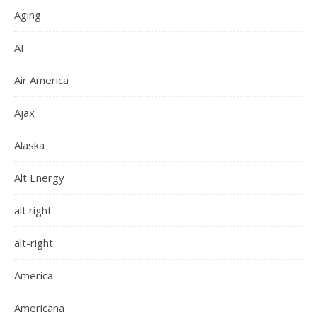
Aging
AI
Air America
Ajax
Alaska
Alt Energy
alt right
alt-right
America
Americana