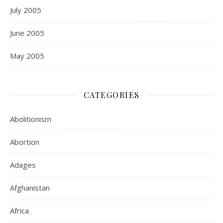
July 2005
June 2005
May 2005
CATEGORIES
Abolitionism
Abortion
Adages
Afghanistan
Africa