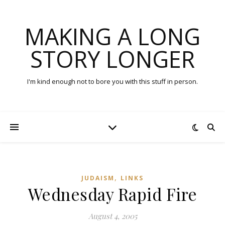
MAKING A LONG
STORY LONGER
I'm kind enough not to bore you with this stuff in person.
,
JUDAISM
LINKS
Wednesday Rapid Fire
August 4, 2005