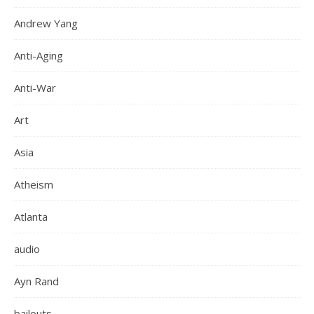
Andrew Yang
Anti-Aging
Anti-War
Art
Asia
Atheism
Atlanta
audio
Ayn Rand
bailouts