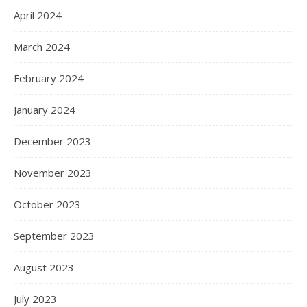
April 2024
March 2024
February 2024
January 2024
December 2023
November 2023
October 2023
September 2023
August 2023
July 2023