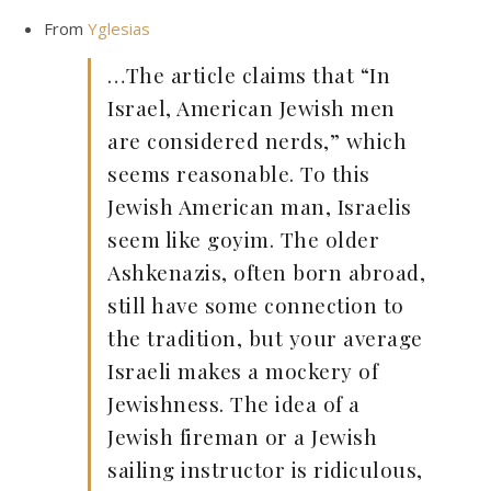
From
Yglesias
…The article claims that “In
Israel, American Jewish men
are considered nerds,” which
seems reasonable. To this
Jewish American man, Israelis
seem like goyim. The older
Ashkenazis, often born abroad,
still have some connection to
the tradition, but your average
Israeli makes a mockery of
Jewishness. The idea of a
Jewish fireman or a Jewish
sailing instructor is ridiculous,