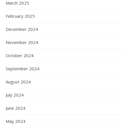
March 2025
February 2025
December 2024
November 2024
October 2024
September 2024
August 2024
July 2024
June 2024
May 2024