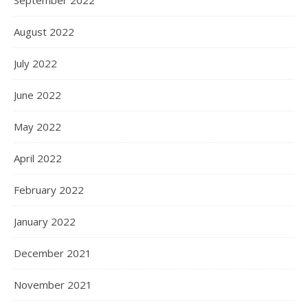
September 2022
August 2022
July 2022
June 2022
May 2022
April 2022
February 2022
January 2022
December 2021
November 2021