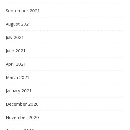
September 2021
August 2021
July 2021
June 2021
April 2021
March 2021
January 2021
December 2020
November 2020