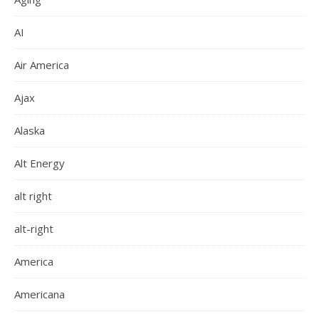
AI
Air America
Ajax
Alaska
Alt Energy
alt right
alt-right
America
Americana