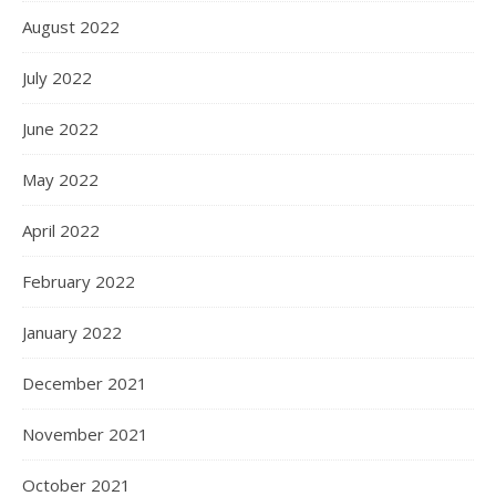
August 2022
July 2022
June 2022
May 2022
April 2022
February 2022
January 2022
December 2021
November 2021
October 2021