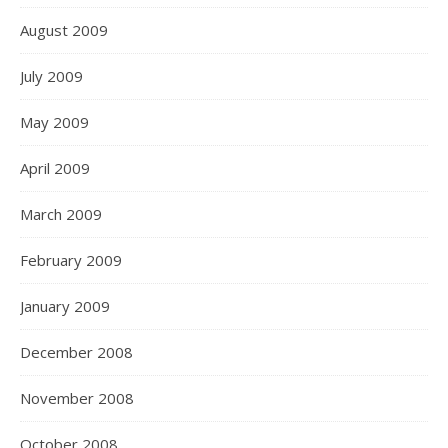
August 2009
July 2009
May 2009
April 2009
March 2009
February 2009
January 2009
December 2008
November 2008
October 2008