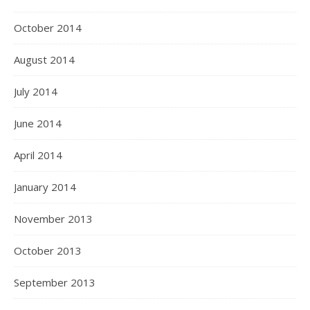
October 2014
August 2014
July 2014
June 2014
April 2014
January 2014
November 2013
October 2013
September 2013