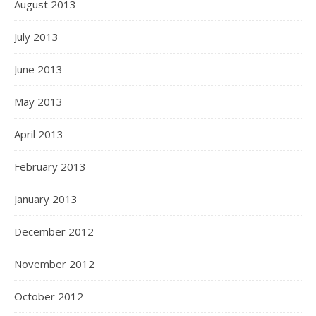
August 2013
July 2013
June 2013
May 2013
April 2013
February 2013
January 2013
December 2012
November 2012
October 2012