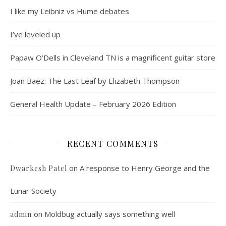
I like my Leibniz vs Hume debates
I’ve leveled up
Papaw O’Dells in Cleveland TN is a magnificent guitar store
Joan Baez: The Last Leaf by Elizabeth Thompson
General Health Update – February 2026 Edition
RECENT COMMENTS
on
A response to Henry George and the
Dwarkesh Patel
Lunar Society
on
Moldbug actually says something well
admin