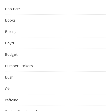
Bob Barr
Books
Boxing
Boyd
Budget
Bumper Stickers
Bush
C#
caffeine