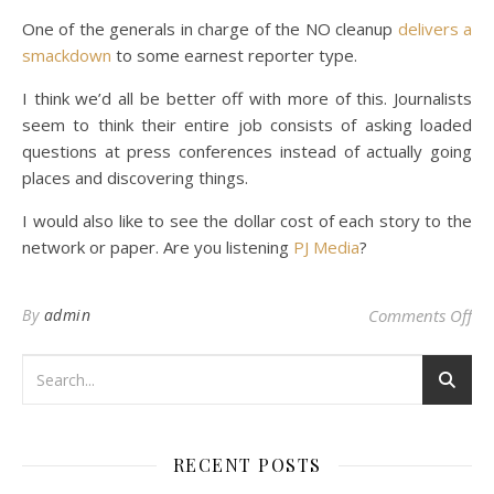
One of the generals in charge of the NO cleanup
delivers a
smackdown
to some earnest reporter type.
I think we’d all be better off with more of this. Journalists
seem to think their entire job consists of asking loaded
questions at press conferences instead of actually going
places and discovering things.
I would also like to see the dollar cost of each story to the
network or paper. Are you listening
PJ Media
?
on 
By
admin
Comments Off
RECENT POSTS