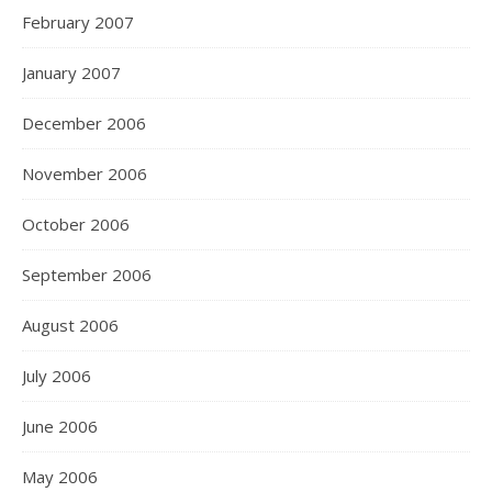
February 2007
January 2007
December 2006
November 2006
October 2006
September 2006
August 2006
July 2006
June 2006
May 2006