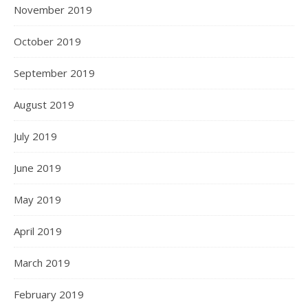
November 2019
October 2019
September 2019
August 2019
July 2019
June 2019
May 2019
April 2019
March 2019
February 2019