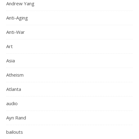
Andrew Yang
Anti-Aging
Anti-War
Art
Asia
Atheism
Atlanta
audio
Ayn Rand
bailouts