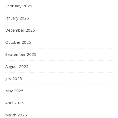
February 2026
January 2026
December 2025
October 2025
September 2025
August 2025
July 2025
May 2025
April 2025
March 2025