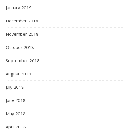
January 2019
December 2018
November 2018
October 2018
September 2018
August 2018
July 2018
June 2018
May 2018
April 2018