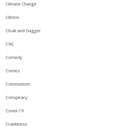
Climate Change
Clinton
Cloak and Dagger
CNC
Comedy
Comics
Communism
Conspiracy
Covid-19
Crankiness