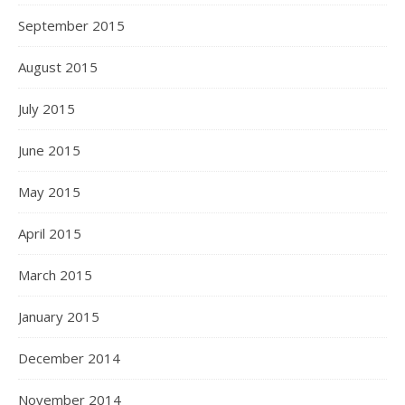
September 2015
August 2015
July 2015
June 2015
May 2015
April 2015
March 2015
January 2015
December 2014
November 2014