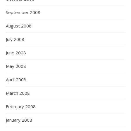
September 2008
August 2008
July 2008
June 2008
May 2008
April 2008
March 2008
February 2008
January 2008