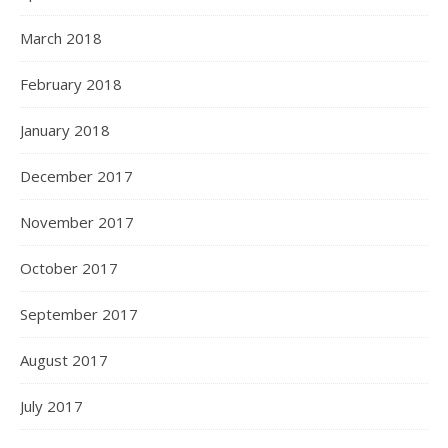
March 2018
February 2018
January 2018
December 2017
November 2017
October 2017
September 2017
August 2017
July 2017