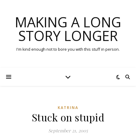
MAKING A LONG
STORY LONGER
I'm kind enough not to bore you with this stuff in person.
KATRINA
Stuck on stupid
September 21, 2005