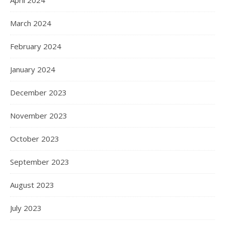
April 2024
March 2024
February 2024
January 2024
December 2023
November 2023
October 2023
September 2023
August 2023
July 2023