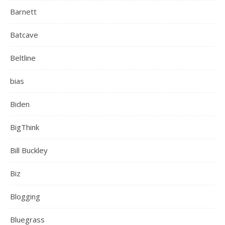
Barnett
Batcave
Beltline
bias
Biden
BigThink
Bill Buckley
Biz
Blogging
Bluegrass