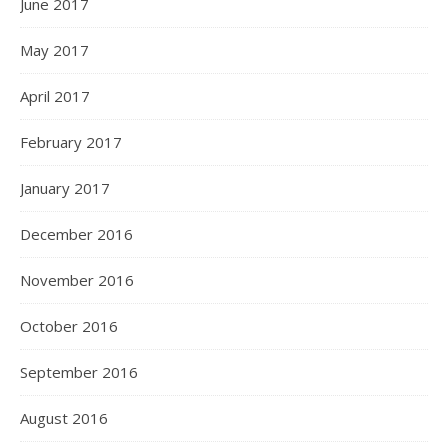
June 2017
May 2017
April 2017
February 2017
January 2017
December 2016
November 2016
October 2016
September 2016
August 2016