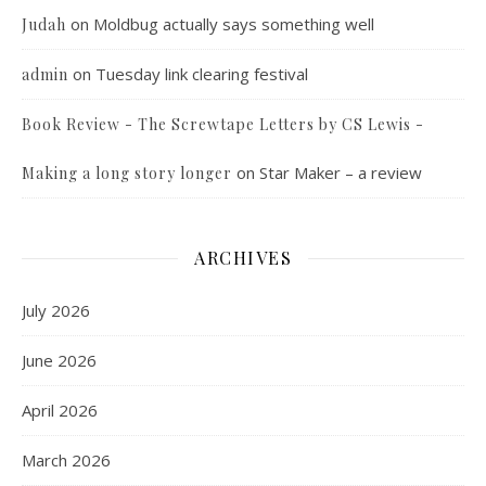
on
Moldbug actually says something well
Judah
on
Tuesday link clearing festival
admin
Book Review - The Screwtape Letters by CS Lewis -
on
Star Maker – a review
Making a long story longer
ARCHIVES
July 2026
June 2026
April 2026
March 2026