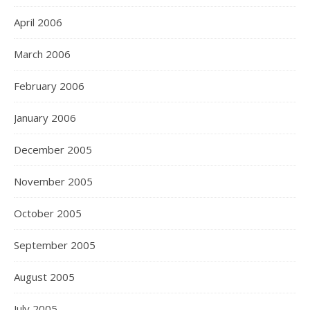
April 2006
March 2006
February 2006
January 2006
December 2005
November 2005
October 2005
September 2005
August 2005
July 2005