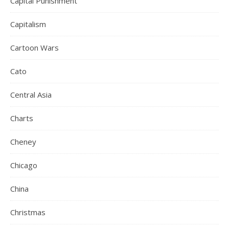
Capital Punishment
Capitalism
Cartoon Wars
Cato
Central Asia
Charts
Cheney
Chicago
China
Christmas