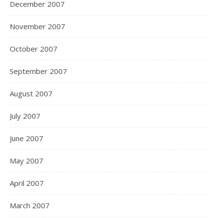
December 2007
November 2007
October 2007
September 2007
August 2007
July 2007
June 2007
May 2007
April 2007
March 2007