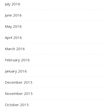
July 2016
June 2016
May 2016
April 2016
March 2016
February 2016
January 2016
December 2015
November 2015
October 2015