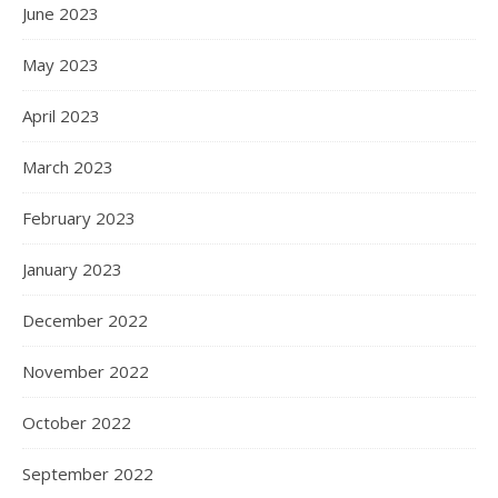
June 2023
May 2023
April 2023
March 2023
February 2023
January 2023
December 2022
November 2022
October 2022
September 2022