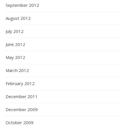
September 2012
August 2012
July 2012
June 2012
May 2012
March 2012
February 2012
December 2011
December 2009
October 2009