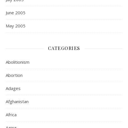
June 2005
May 2005
CATEGORIES
Abolitionism
Abortion
Adages
Afghanistan
Africa
Aging