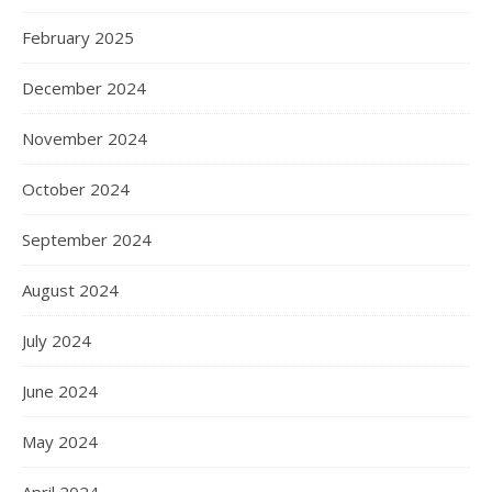
February 2025
December 2024
November 2024
October 2024
September 2024
August 2024
July 2024
June 2024
May 2024