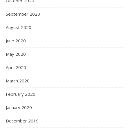
October 2020
September 2020
August 2020
June 2020
May 2020
April 2020
March 2020
February 2020
January 2020
December 2019