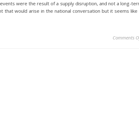
t events were the result of a supply disruption, and not a long-te
t that would arise in the national conversation but it seems like 
Comments O