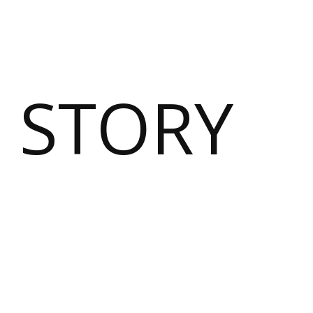
 STORY