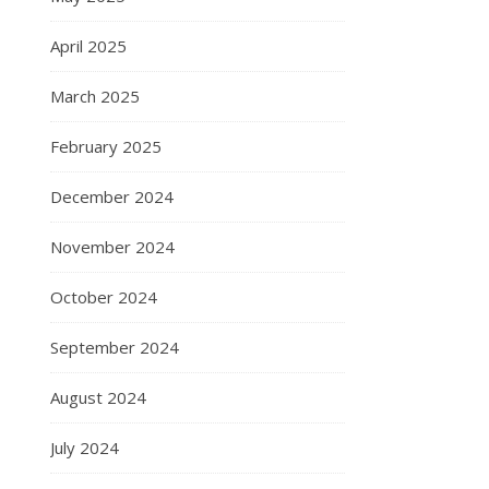
April 2025
March 2025
February 2025
December 2024
November 2024
October 2024
September 2024
August 2024
July 2024