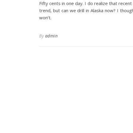
Fifty cents in one day. I do realize that recen
trend, but can we drill in Alaska now? I though
won’t.
By
admin