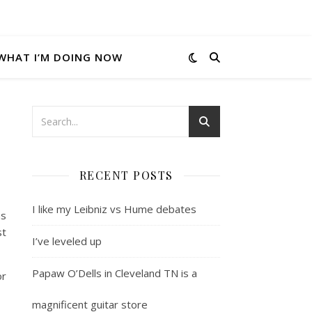
WHAT I’M DOING NOW
RECENT POSTS
I like my Leibniz vs Hume debates
as
st
I’ve leveled up
Papaw O’Dells in Cleveland TN is a
or
magnificent guitar store