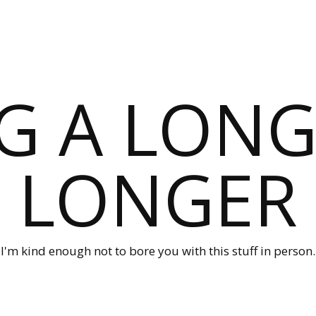
G A LONG
LONGER
I'm kind enough not to bore you with this stuff in person.