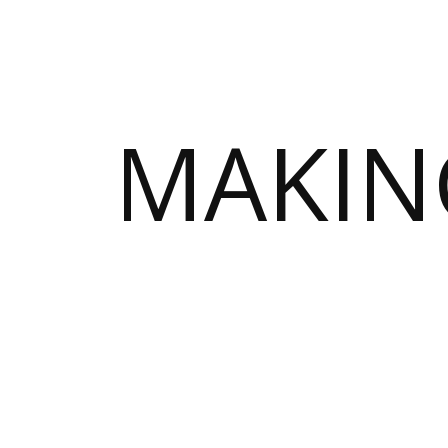
MAKIN