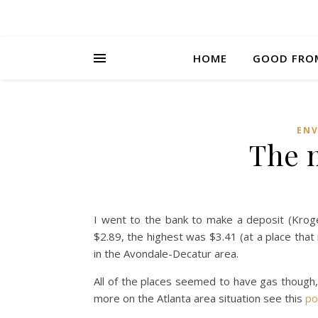
HOME
GOOD FRO
EN
The 
I went to the bank to make a deposit (Krog
$2.89, the highest was $3.41 (at a place that
in the Avondale-Decatur area.
All of the places seemed to have gas though,
more on the Atlanta area situation see this
po