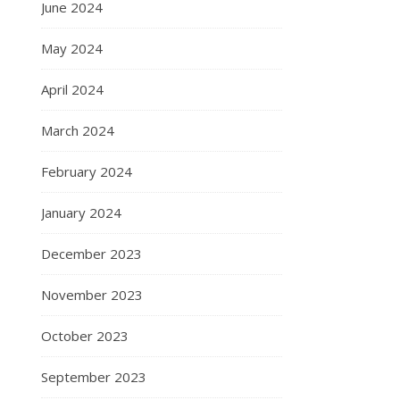
June 2024
May 2024
April 2024
March 2024
February 2024
January 2024
December 2023
November 2023
October 2023
September 2023