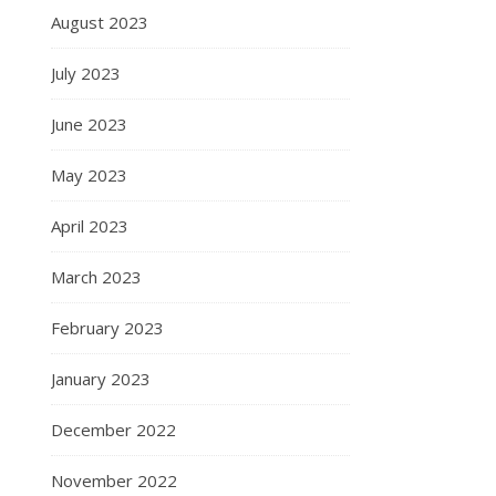
August 2023
July 2023
June 2023
May 2023
April 2023
March 2023
February 2023
January 2023
December 2022
November 2022