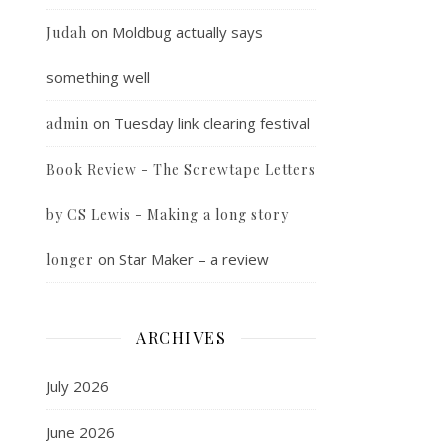
on
Moldbug actually says
Judah
something well
on
Tuesday link clearing festival
admin
Book Review - The Screwtape Letters
by CS Lewis - Making a long story
on
Star Maker – a review
longer
ARCHIVES
July 2026
June 2026