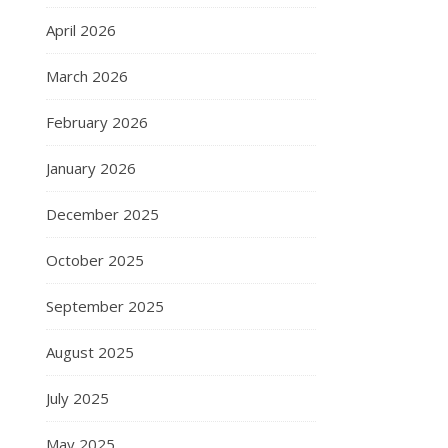
April 2026
March 2026
February 2026
January 2026
December 2025
October 2025
September 2025
August 2025
July 2025
May 2025