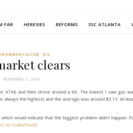
M FAR
HERESIES
REFORMS
SSC ATLANTA
,
VIRONMENTALISM
OIL
market clears
September 1, 2005
er ATM) and then drove around a bit. The lowest I saw gas w
 is always the highest) and the average was around $3.15. At lea
 which would indicate that the biggest problem didn’t happen. F
st on VodkaPundit
.