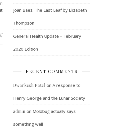
rm
it
Joan Baez: The Last Leaf by Elizabeth
Thompson
on The market clears
ff
General Health Update – February
2026 Edition
RECENT COMMENTS
on
A response to
Dwarkesh Patel
Henry George and the Lunar Society
on
Moldbug actually says
admin
something well