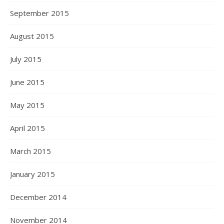
September 2015
August 2015
July 2015
June 2015
May 2015
April 2015
March 2015
January 2015
December 2014
November 2014