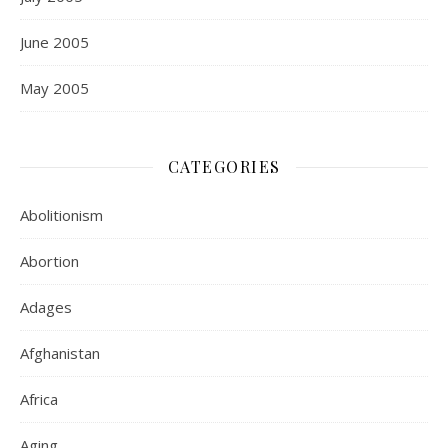
June 2005
May 2005
CATEGORIES
Abolitionism
Abortion
Adages
Afghanistan
Africa
Aging