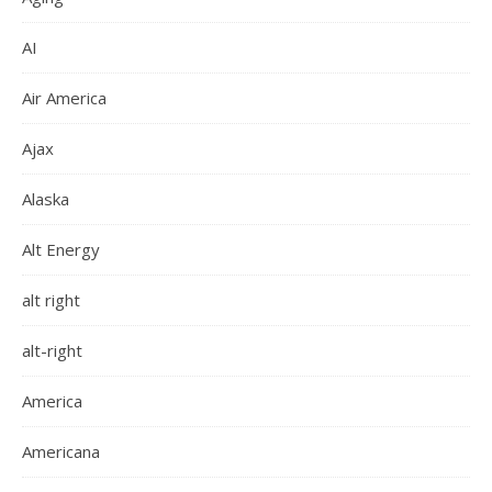
AI
Air America
Ajax
Alaska
Alt Energy
alt right
alt-right
America
Americana