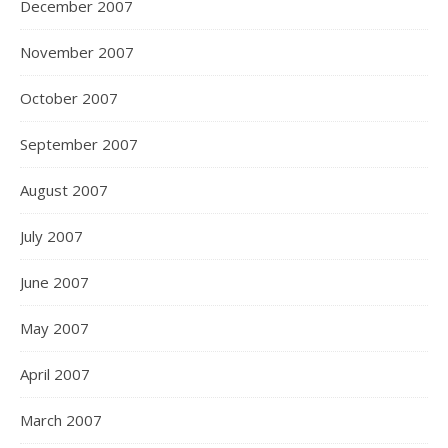
December 2007
November 2007
October 2007
September 2007
August 2007
July 2007
June 2007
May 2007
April 2007
March 2007