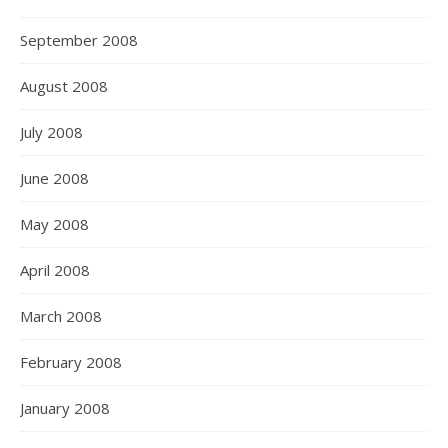
September 2008
August 2008
July 2008
June 2008
May 2008
April 2008
March 2008
February 2008
January 2008