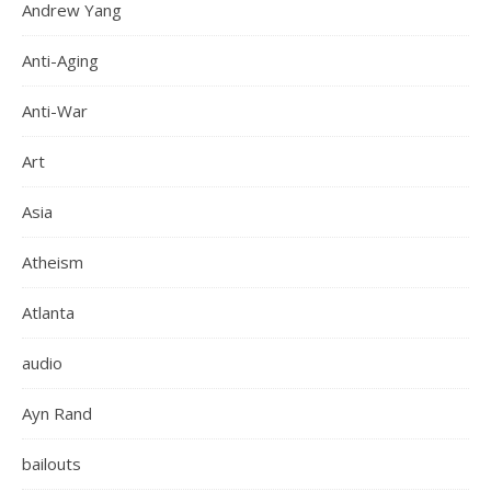
Andrew Yang
Anti-Aging
Anti-War
Art
Asia
Atheism
Atlanta
audio
Ayn Rand
bailouts