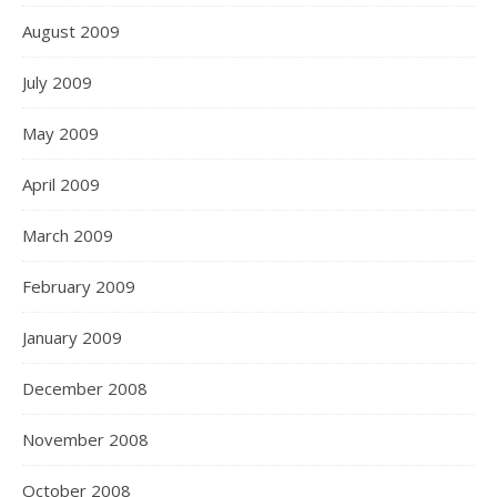
August 2009
July 2009
May 2009
April 2009
March 2009
February 2009
January 2009
December 2008
November 2008
October 2008