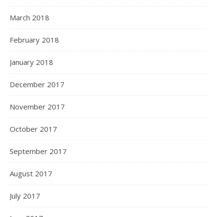
March 2018
February 2018
January 2018
December 2017
November 2017
October 2017
September 2017
August 2017
July 2017