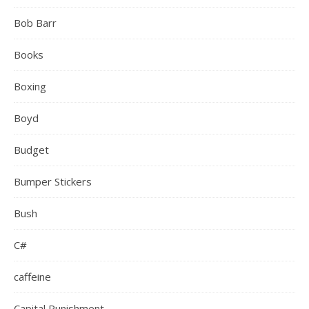
Bob Barr
Books
Boxing
Boyd
Budget
Bumper Stickers
Bush
C#
caffeine
Capital Punishment