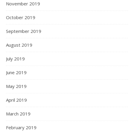
November 2019
October 2019
September 2019
August 2019
July 2019
June 2019
May 2019
April 2019
March 2019
February 2019