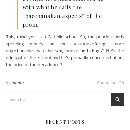
with what he calls the
“bacchanalian aspects” of the
prom.
This, mind you, is a Catholic school. So, the principal finds
spending money on the sex/booze/drugs more
objectionable than the sex, booze and drugs? He’s the
principal of the school and he’s primarily concerned about
the price of the decadence!?
on
By
admin
Comments Off
RECENT POSTS