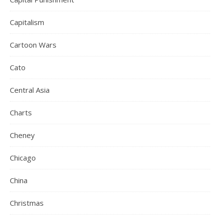
Capitalism
Cartoon Wars
Cato
Central Asia
Charts
Cheney
Chicago
China
Christmas