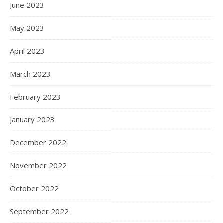
June 2023
May 2023
April 2023
March 2023
February 2023
January 2023
December 2022
November 2022
October 2022
September 2022