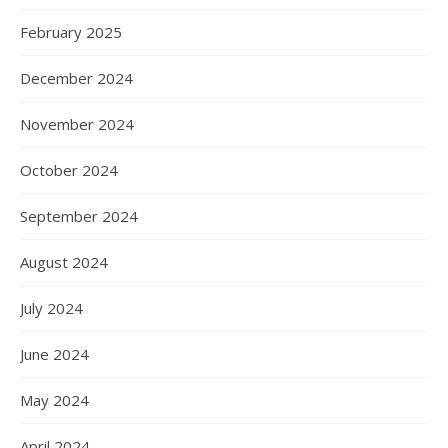
February 2025
December 2024
November 2024
October 2024
September 2024
August 2024
July 2024
June 2024
May 2024
April 2024