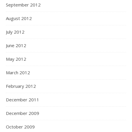
September 2012
August 2012
July 2012
June 2012
May 2012
March 2012
February 2012
December 2011
December 2009
October 2009