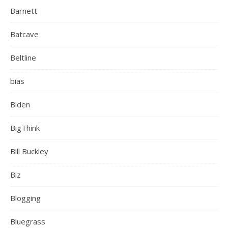
Barnett
Batcave
Beltline
bias
Biden
BigThink
Bill Buckley
Biz
Blogging
Bluegrass