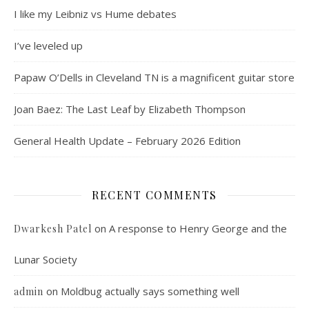
I like my Leibniz vs Hume debates
I’ve leveled up
Papaw O’Dells in Cleveland TN is a magnificent guitar store
Joan Baez: The Last Leaf by Elizabeth Thompson
General Health Update – February 2026 Edition
RECENT COMMENTS
on
A response to Henry George and the
Dwarkesh Patel
Lunar Society
on
Moldbug actually says something well
admin