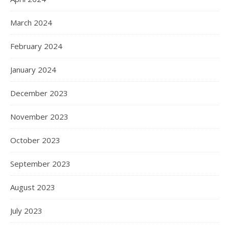
March 2024
February 2024
January 2024
December 2023
November 2023
October 2023
September 2023
August 2023
July 2023