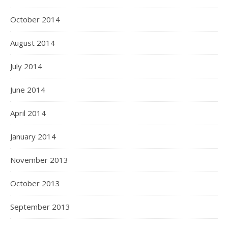
October 2014
August 2014
July 2014
June 2014
April 2014
January 2014
November 2013
October 2013
September 2013