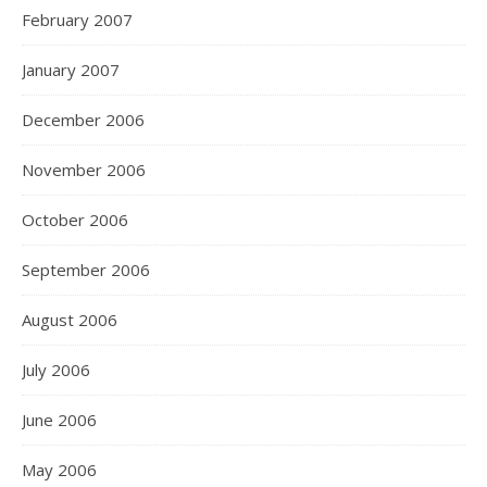
February 2007
January 2007
December 2006
November 2006
October 2006
September 2006
August 2006
July 2006
June 2006
May 2006