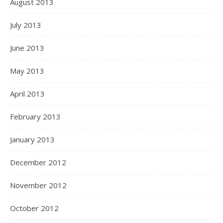
August 2013
July 2013
June 2013
May 2013
April 2013
February 2013
January 2013
December 2012
November 2012
October 2012