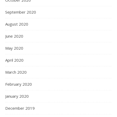
October 2020
September 2020
August 2020
June 2020
May 2020
April 2020
March 2020
February 2020
January 2020
December 2019