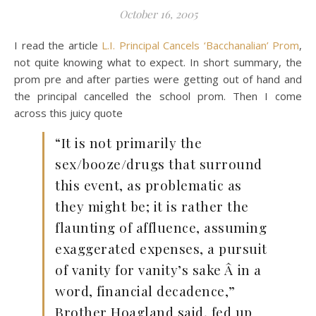
October 16, 2005
I read the article
L.I. Principal Cancels ‘Bacchanalian’ Prom
,
not quite knowing what to expect. In short summary, the
prom pre and after parties were getting out of hand and
the principal cancelled the school prom. Then I come
across this juicy quote
“It is not primarily the
sex/booze/drugs that surround
this event, as problematic as
they might be; it is rather the
flaunting of affluence, assuming
exaggerated expenses, a pursuit
of vanity for vanity’s sake Â in a
word, financial decadence,”
Brother Hoagland said, fed up