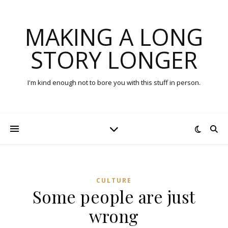
MAKING A LONG
STORY LONGER
I'm kind enough not to bore you with this stuff in person.
CULTURE
Some people are just
wrong