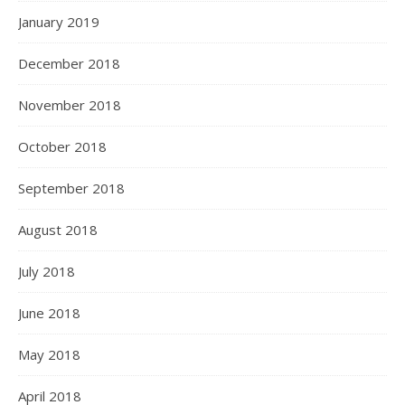
January 2019
December 2018
November 2018
October 2018
September 2018
August 2018
July 2018
June 2018
May 2018
April 2018