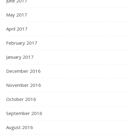
June 2017
May 2017
April 2017
February 2017
January 2017
December 2016
November 2016
October 2016
September 2016
August 2016