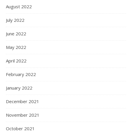
August 2022
July 2022
June 2022
May 2022
April 2022
February 2022
January 2022
December 2021
November 2021
October 2021