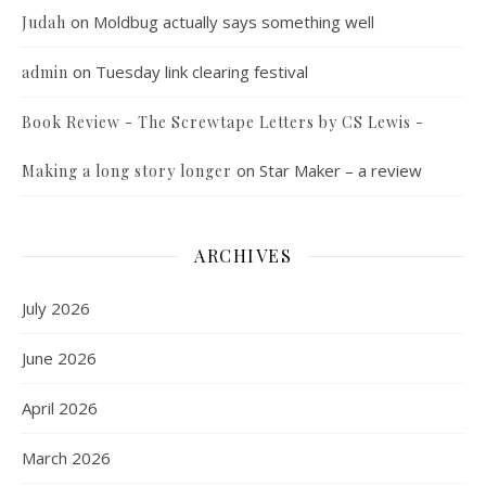
on
Moldbug actually says something well
Judah
on
Tuesday link clearing festival
admin
Book Review - The Screwtape Letters by CS Lewis -
on
Star Maker – a review
Making a long story longer
ARCHIVES
July 2026
June 2026
April 2026
March 2026