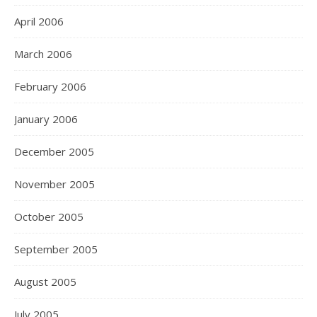
April 2006
March 2006
February 2006
January 2006
December 2005
November 2005
October 2005
September 2005
August 2005
July 2005