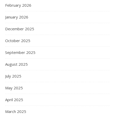
February 2026
January 2026
December 2025
October 2025
September 2025
August 2025
July 2025
May 2025
April 2025
March 2025