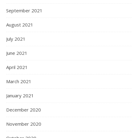
September 2021
August 2021
July 2021
June 2021
April 2021
March 2021
January 2021
December 2020
November 2020