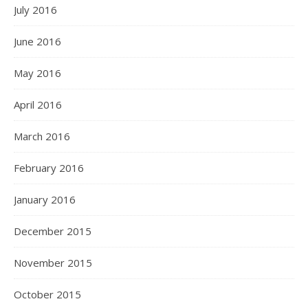
July 2016
June 2016
May 2016
April 2016
March 2016
February 2016
January 2016
December 2015
November 2015
October 2015