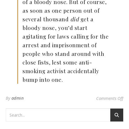
of a bloody nose. But of course,
as soon as one person out of
several thousand
did
get a
bloody nose, you’d start
agitating for laws calling for the
arrest and imprisonment of
people who stand around with
close fists, lest some anti-
smoking activist accidentally
bump into one.
on 
By
admin
Comments Off