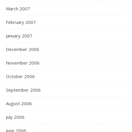
March 2007
February 2007
January 2007
December 2006
November 2006
October 2006
September 2006
August 2006
July 2006
June 2006