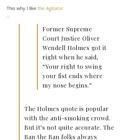
This why I like
the Agitator
…
Former Supreme
Court Justice Oliver
Wendell Holmes got it
right when he said,
“Your right to swing
your fist ends where
my nose begins.”
The Holmes quote is popular
with the anti-smoking crowd.
But it’s not quite accurate. The
Ban the Ban folks always