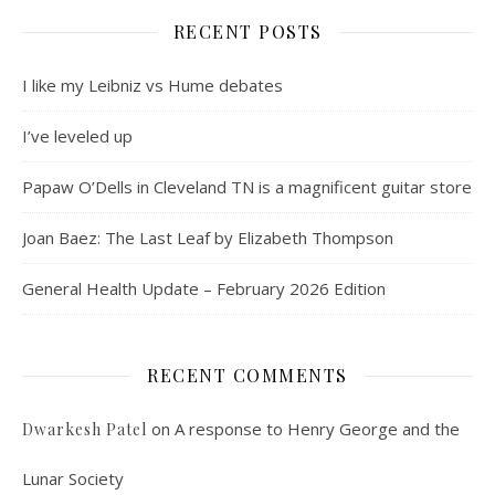
RECENT POSTS
I like my Leibniz vs Hume debates
I’ve leveled up
Papaw O’Dells in Cleveland TN is a magnificent guitar store
Joan Baez: The Last Leaf by Elizabeth Thompson
General Health Update – February 2026 Edition
RECENT COMMENTS
on
A response to Henry George and the
Dwarkesh Patel
Lunar Society