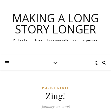
MAKING A LONG
STORY LONGER
I'm kind enough not to bore you with this stuff in person.
POLICE STATE
Zing!
January 20, 2006