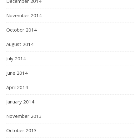
December 2014
November 2014
October 2014
August 2014
July 2014
June 2014
April 2014
January 2014
November 2013
October 2013