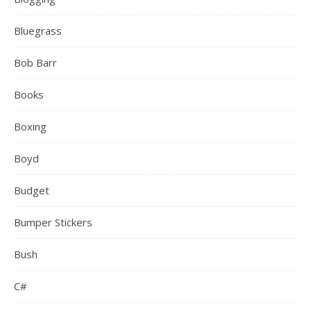
Bluegrass
Bob Barr
Books
Boxing
Boyd
Budget
Bumper Stickers
Bush
C#