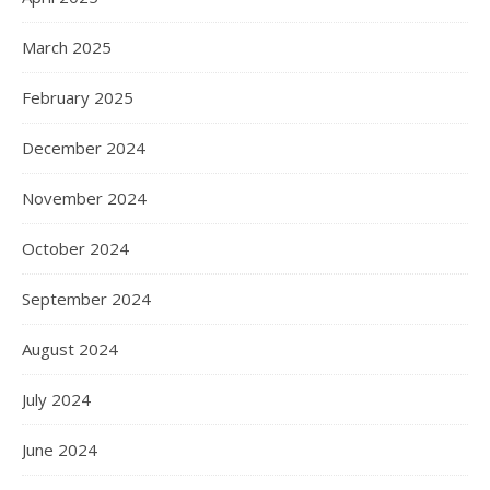
March 2025
February 2025
December 2024
November 2024
October 2024
September 2024
August 2024
July 2024
June 2024