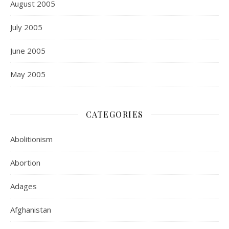
August 2005
July 2005
June 2005
May 2005
CATEGORIES
Abolitionism
Abortion
Adages
Afghanistan