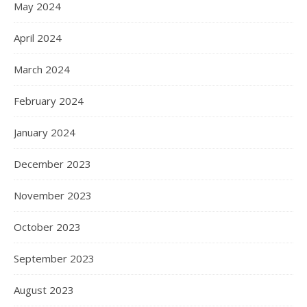
May 2024
April 2024
March 2024
February 2024
January 2024
December 2023
November 2023
October 2023
September 2023
August 2023