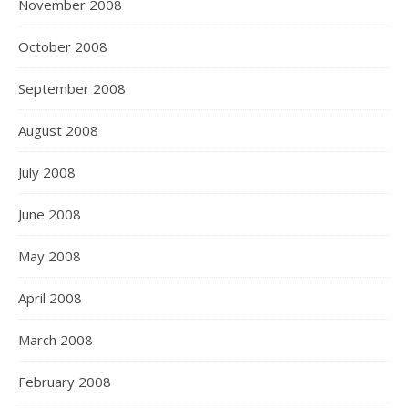
November 2008
October 2008
September 2008
August 2008
July 2008
June 2008
May 2008
April 2008
March 2008
February 2008