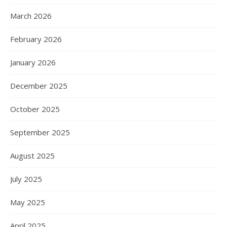
March 2026
February 2026
January 2026
December 2025
October 2025
September 2025
August 2025
July 2025
May 2025
April 2025