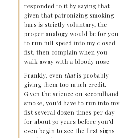
responded to it by saying that
given that patronizing smoking
bars is strictly voluntary, the
proper analogy would be for you
to run full speed into my closed
fist, then complain when you
walk away with a bloody nose.
Frankly, even
that
is probably
giving them too much credit.
Given the science on secondhand
smoke, you’d have to run into my
fist several dozen times per day
for about 30 years before you’d
even begin to see the first signs