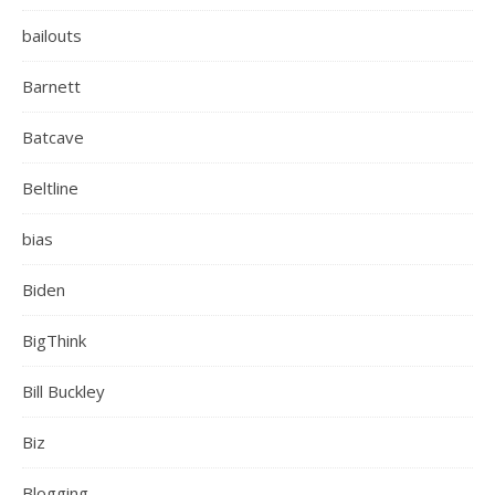
bailouts
Barnett
Batcave
Beltline
bias
Biden
BigThink
Bill Buckley
Biz
Blogging