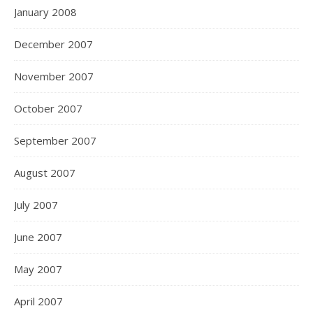
January 2008
December 2007
November 2007
October 2007
September 2007
August 2007
July 2007
June 2007
May 2007
April 2007