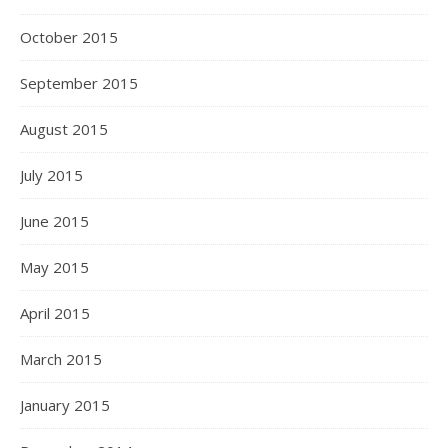
October 2015
September 2015
August 2015
July 2015
June 2015
May 2015
April 2015
March 2015
January 2015