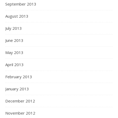
September 2013
August 2013
July 2013
June 2013
May 2013
April 2013
February 2013
January 2013
December 2012
November 2012