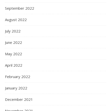
September 2022
August 2022
July 2022
June 2022
May 2022
April 2022
February 2022
January 2022
December 2021
November 2021