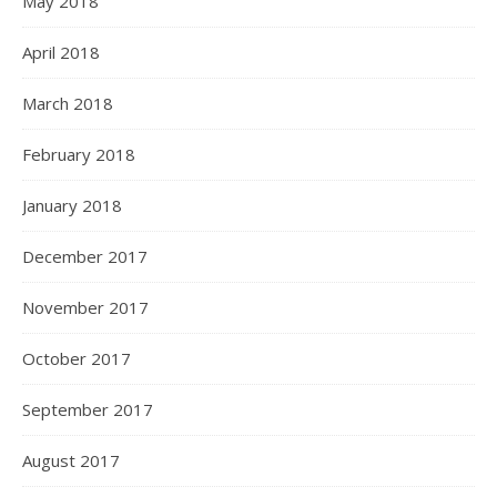
May 2018
April 2018
March 2018
February 2018
January 2018
December 2017
November 2017
October 2017
September 2017
August 2017