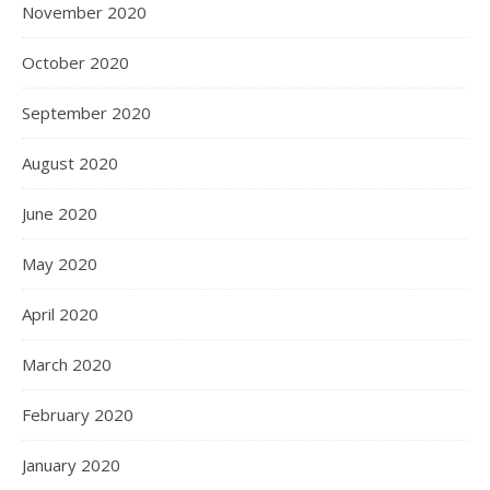
November 2020
October 2020
September 2020
August 2020
June 2020
May 2020
April 2020
March 2020
February 2020
January 2020