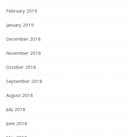
February 2019
January 2019
December 2018
November 2018
October 2018
September 2018
August 2018
July 2018
June 2018