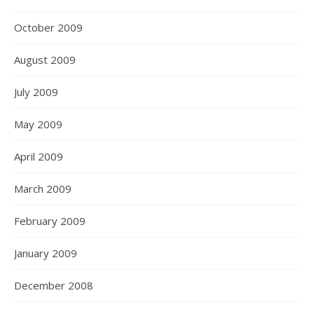
October 2009
August 2009
July 2009
May 2009
April 2009
March 2009
February 2009
January 2009
December 2008