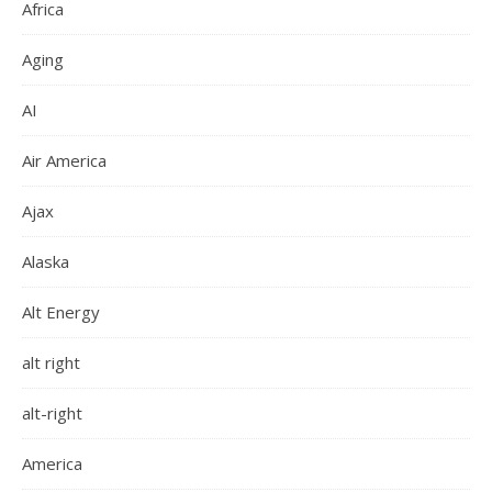
Africa
Aging
AI
Air America
Ajax
Alaska
Alt Energy
alt right
alt-right
America