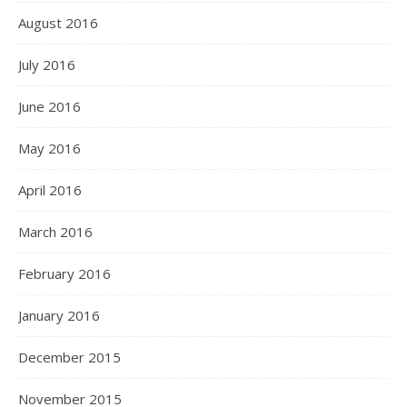
August 2016
July 2016
June 2016
May 2016
April 2016
March 2016
February 2016
January 2016
December 2015
November 2015