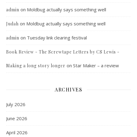
on
Moldbug actually says something well
admin
on
Moldbug actually says something well
Judah
on
Tuesday link clearing festival
admin
Book Review - The Screwtape Letters by CS Lewis -
on
Star Maker – a review
Making a long story longer
ARCHIVES
July 2026
June 2026
April 2026