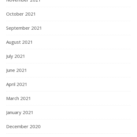
October 2021
September 2021
August 2021
July 2021
June 2021
April 2021
March 2021
January 2021
December 2020