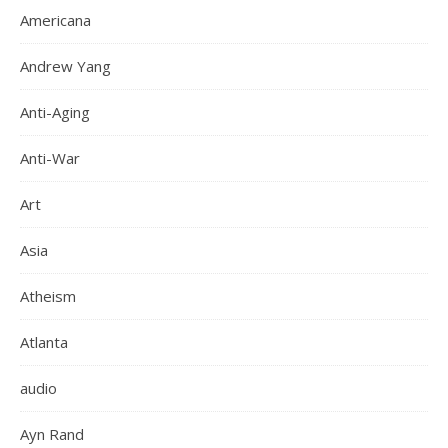
Americana
Andrew Yang
Anti-Aging
Anti-War
Art
Asia
Atheism
Atlanta
audio
Ayn Rand