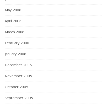
May 2006
April 2006
March 2006
February 2006
January 2006
December 2005
November 2005
October 2005
September 2005