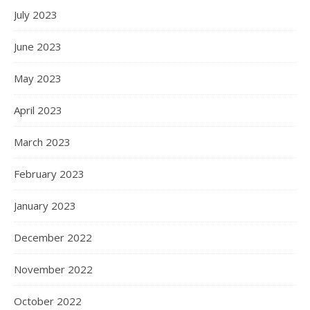
July 2023
June 2023
May 2023
April 2023
March 2023
February 2023
January 2023
December 2022
November 2022
October 2022