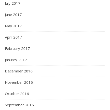
July 2017
June 2017
May 2017
April 2017
February 2017
January 2017
December 2016
November 2016
October 2016
September 2016