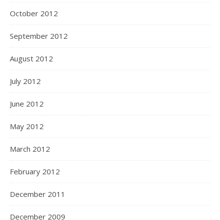
October 2012
September 2012
August 2012
July 2012
June 2012
May 2012
March 2012
February 2012
December 2011
December 2009