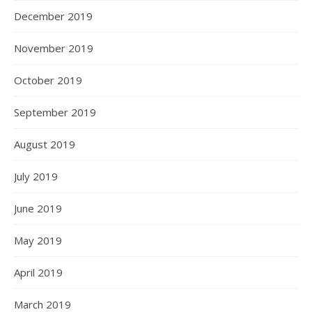
December 2019
November 2019
October 2019
September 2019
August 2019
July 2019
June 2019
May 2019
April 2019
March 2019