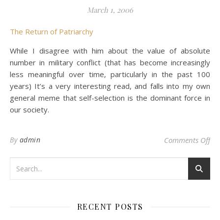
March 1, 2006
The Return of Patriarchy
While I disagree with him about the value of absolute
number in military conflict (that has become increasingly
less meaningful over time, particularly in the past 100
years) It’s a very interesting read, and falls into my own
general meme that self-selection is the dominant force in
our society.
on 
By
admin
Comments Off
RECENT POSTS