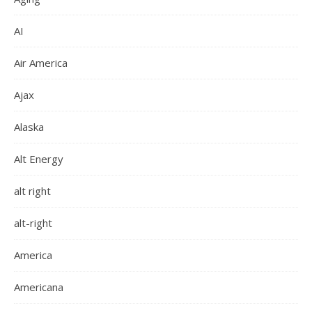
AI
Air America
Ajax
Alaska
Alt Energy
alt right
alt-right
America
Americana