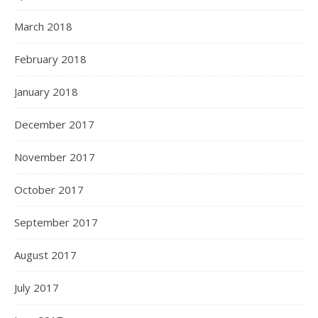
March 2018
February 2018
January 2018
December 2017
November 2017
October 2017
September 2017
August 2017
July 2017