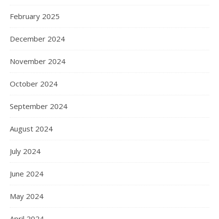
February 2025
December 2024
November 2024
October 2024
September 2024
August 2024
July 2024
June 2024
May 2024
April 2024