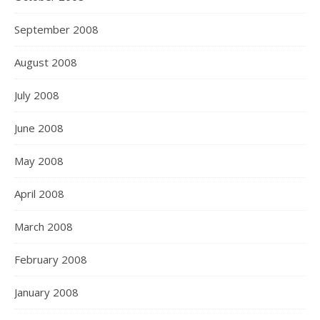
September 2008
August 2008
July 2008
June 2008
May 2008
April 2008
March 2008
February 2008
January 2008