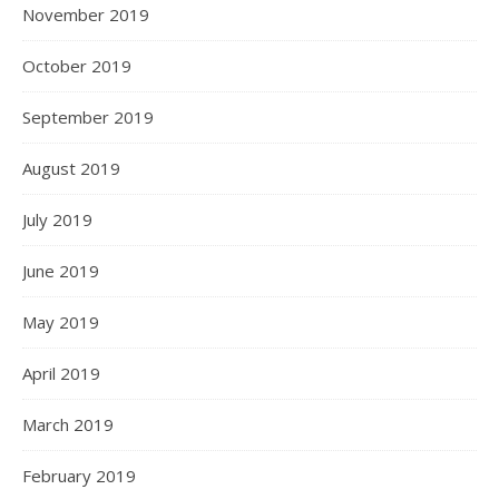
November 2019
October 2019
September 2019
August 2019
July 2019
June 2019
May 2019
April 2019
March 2019
February 2019