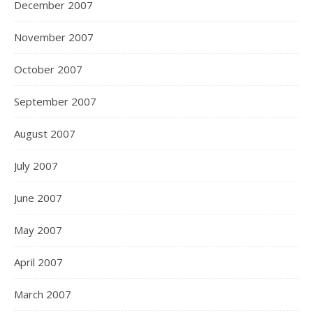
December 2007
November 2007
October 2007
September 2007
August 2007
July 2007
June 2007
May 2007
April 2007
March 2007