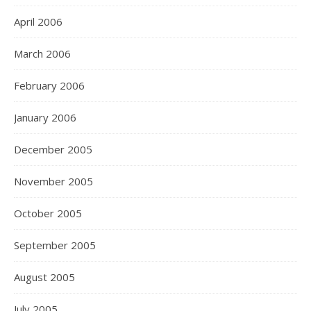
April 2006
March 2006
February 2006
January 2006
December 2005
November 2005
October 2005
September 2005
August 2005
July 2005