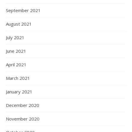
September 2021
August 2021
July 2021
June 2021
April 2021
March 2021
January 2021
December 2020
November 2020