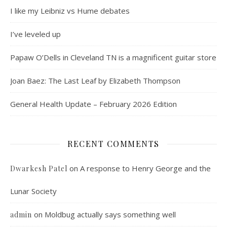
I like my Leibniz vs Hume debates
I’ve leveled up
Papaw O’Dells in Cleveland TN is a magnificent guitar store
Joan Baez: The Last Leaf by Elizabeth Thompson
General Health Update – February 2026 Edition
RECENT COMMENTS
on
A response to Henry George and the
Dwarkesh Patel
Lunar Society
on
Moldbug actually says something well
admin