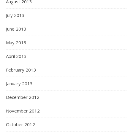
August 2013
July 2013
June 2013
May 2013
April 2013
February 2013
January 2013
December 2012
November 2012
October 2012