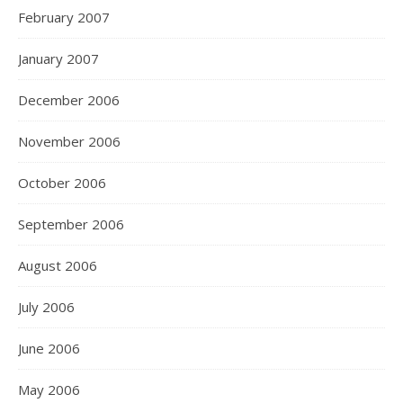
February 2007
January 2007
December 2006
November 2006
October 2006
September 2006
August 2006
July 2006
June 2006
May 2006