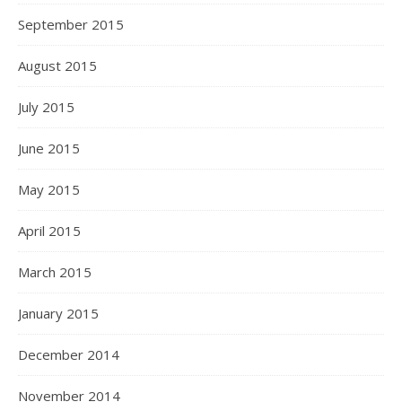
September 2015
August 2015
July 2015
June 2015
May 2015
April 2015
March 2015
January 2015
December 2014
November 2014