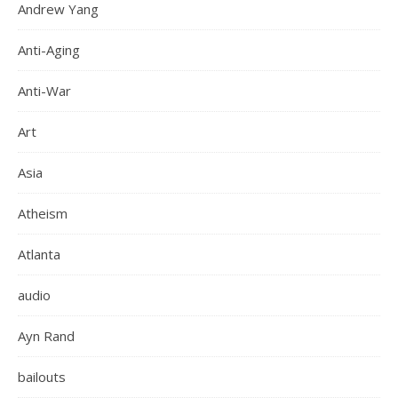
Andrew Yang
Anti-Aging
Anti-War
Art
Asia
Atheism
Atlanta
audio
Ayn Rand
bailouts