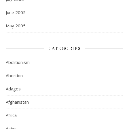
June 2005
May 2005
CATEGORIES
Abolitionism
Abortion
Adages
Afghanistan
Africa
Aging