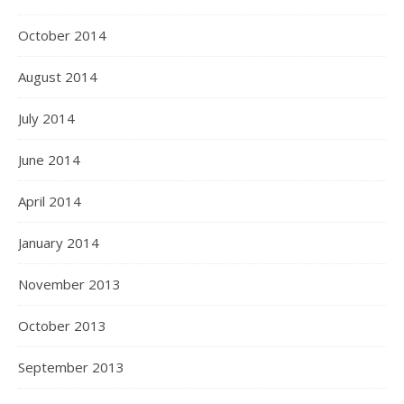
October 2014
August 2014
July 2014
June 2014
April 2014
January 2014
November 2013
October 2013
September 2013