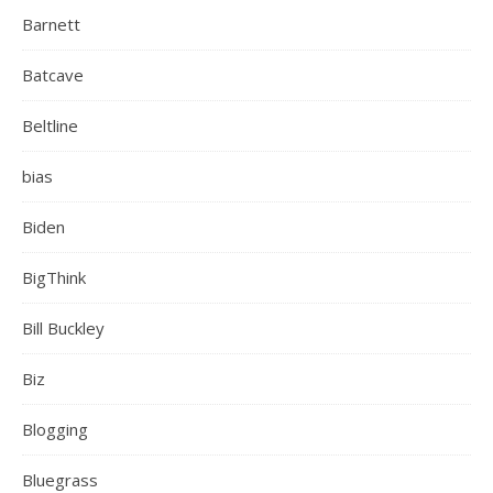
Barnett
Batcave
Beltline
bias
Biden
BigThink
Bill Buckley
Biz
Blogging
Bluegrass