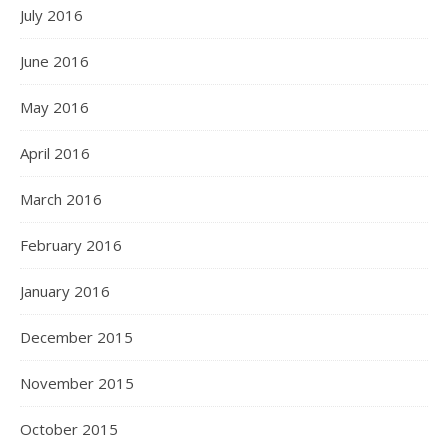
July 2016
June 2016
May 2016
April 2016
March 2016
February 2016
January 2016
December 2015
November 2015
October 2015