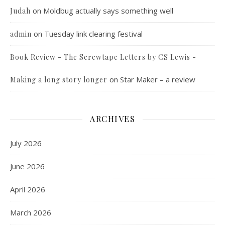
on
Moldbug actually says something well
Judah
on
Tuesday link clearing festival
admin
Book Review - The Screwtape Letters by CS Lewis -
on
Star Maker – a review
Making a long story longer
ARCHIVES
July 2026
June 2026
April 2026
March 2026