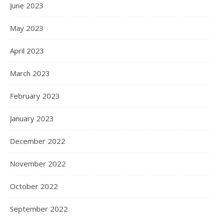
June 2023
May 2023
April 2023
March 2023
February 2023
January 2023
December 2022
November 2022
October 2022
September 2022