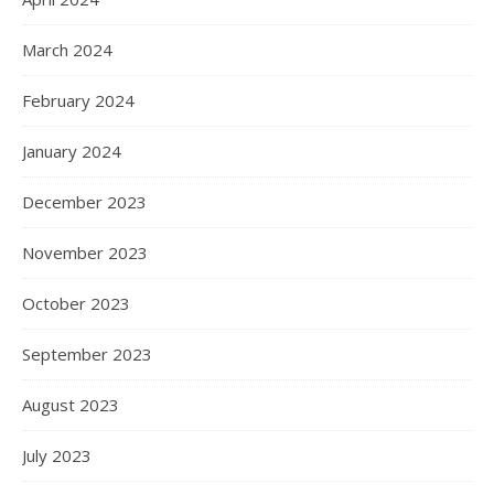
March 2024
February 2024
January 2024
December 2023
November 2023
October 2023
September 2023
August 2023
July 2023