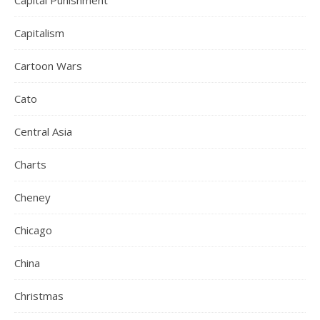
Capital Punishment
Capitalism
Cartoon Wars
Cato
Central Asia
Charts
Cheney
Chicago
China
Christmas