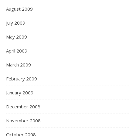
August 2009
July 2009
May 2009
April 2009
March 2009
February 2009
January 2009
December 2008
November 2008
October 2008