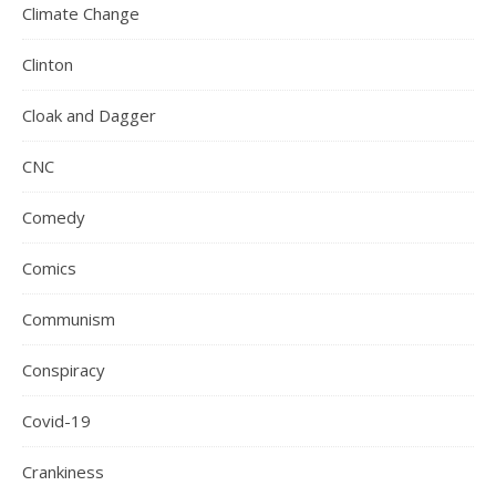
Climate Change
Clinton
Cloak and Dagger
CNC
Comedy
Comics
Communism
Conspiracy
Covid-19
Crankiness