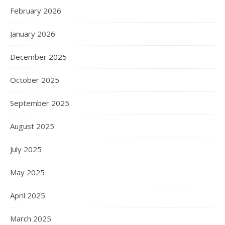
February 2026
January 2026
December 2025
October 2025
September 2025
August 2025
July 2025
May 2025
April 2025
March 2025