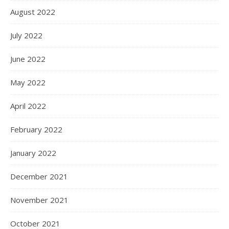
August 2022
July 2022
June 2022
May 2022
April 2022
February 2022
January 2022
December 2021
November 2021
October 2021