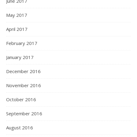
June 2017
May 2017
April 2017
February 2017
January 2017
December 2016
November 2016
October 2016
September 2016
August 2016