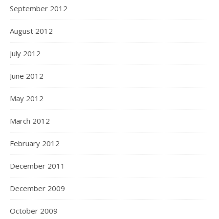
September 2012
August 2012
July 2012
June 2012
May 2012
March 2012
February 2012
December 2011
December 2009
October 2009