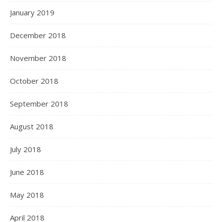
January 2019
December 2018
November 2018
October 2018
September 2018
August 2018
July 2018
June 2018
May 2018
April 2018