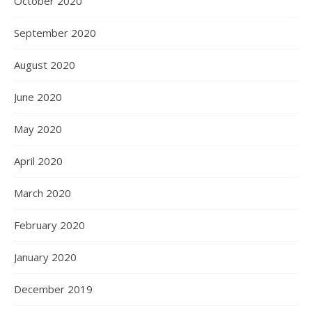
October 2020
September 2020
August 2020
June 2020
May 2020
April 2020
March 2020
February 2020
January 2020
December 2019