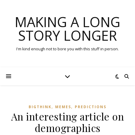
MAKING A LONG
STORY LONGER
I'm kind enough not to bore you with this stuff in person.
,
,
BIGTHINK
MEMES
PREDICTIONS
An interesting article on
demographics