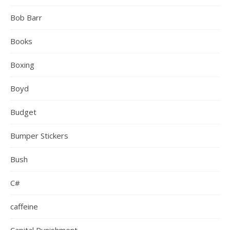
Bob Barr
Books
Boxing
Boyd
Budget
Bumper Stickers
Bush
C#
caffeine