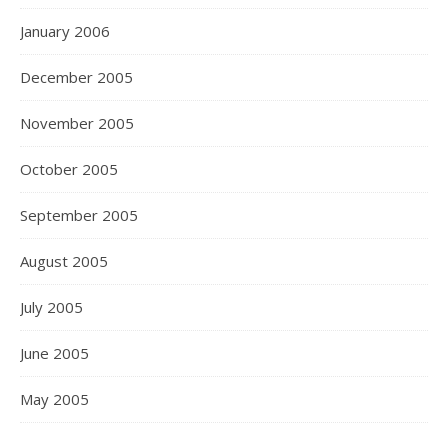
January 2006
December 2005
November 2005
October 2005
September 2005
August 2005
July 2005
June 2005
May 2005