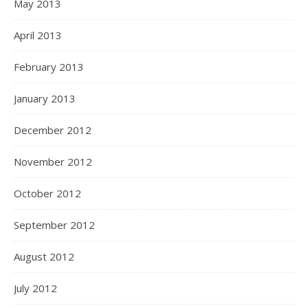
May 2013
April 2013
February 2013
January 2013
December 2012
November 2012
October 2012
September 2012
August 2012
July 2012