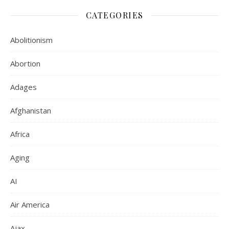
CATEGORIES
Abolitionism
Abortion
Adages
Afghanistan
Africa
Aging
AI
Air America
Ajax