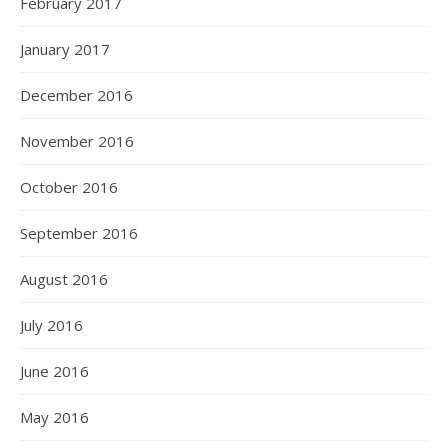
February 2017
January 2017
December 2016
November 2016
October 2016
September 2016
August 2016
July 2016
June 2016
May 2016