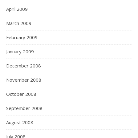
April 2009
March 2009
February 2009
January 2009
December 2008
November 2008
October 2008
September 2008
August 2008
July 2008