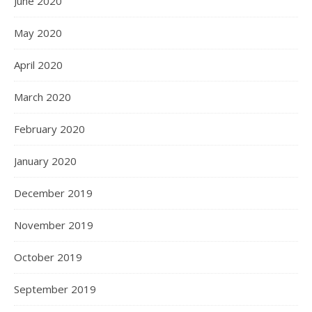
June 2020
May 2020
April 2020
March 2020
February 2020
January 2020
December 2019
November 2019
October 2019
September 2019