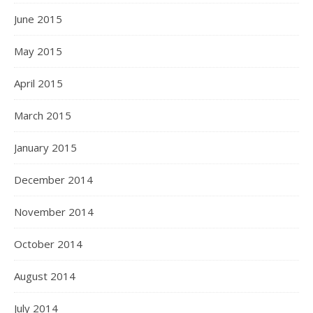
June 2015
May 2015
April 2015
March 2015
January 2015
December 2014
November 2014
October 2014
August 2014
July 2014