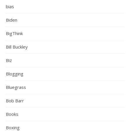
bias
Biden
BigThink
Bill Buckley
Biz
Blogging
Bluegrass
Bob Barr
Books
Boxing