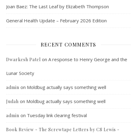
Joan Baez: The Last Leaf by Elizabeth Thompson
General Health Update – February 2026 Edition
RECENT COMMENTS
on
A response to Henry George and the
Dwarkesh Patel
Lunar Society
on
Moldbug actually says something well
admin
on
Moldbug actually says something well
Judah
on
Tuesday link clearing festival
admin
Book Review - The Screwtape Letters by CS Lewis -