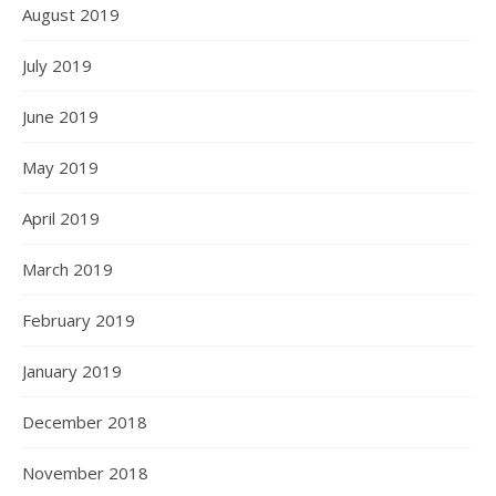
August 2019
July 2019
June 2019
May 2019
April 2019
March 2019
February 2019
January 2019
December 2018
November 2018