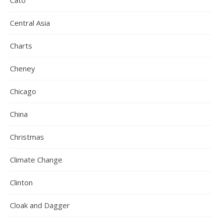
Cato
Central Asia
Charts
Cheney
Chicago
China
Christmas
Climate Change
Clinton
Cloak and Dagger