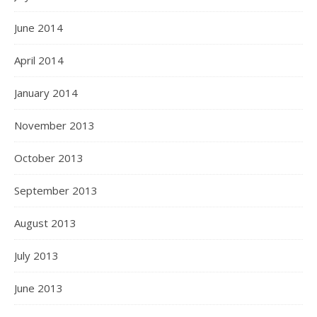
June 2014
April 2014
January 2014
November 2013
October 2013
September 2013
August 2013
July 2013
June 2013