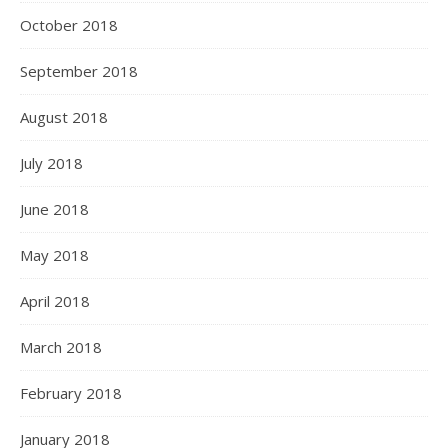
October 2018
September 2018
August 2018
July 2018
June 2018
May 2018
April 2018
March 2018
February 2018
January 2018