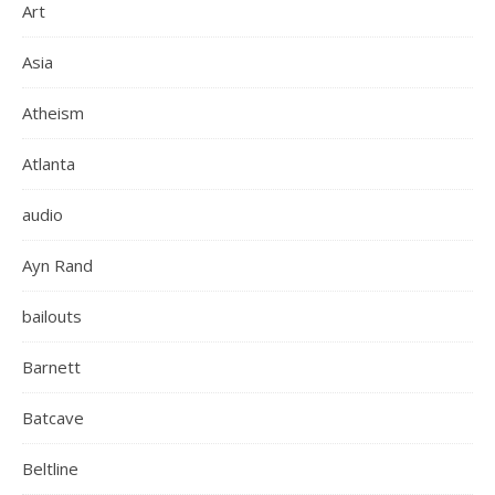
Art
Asia
Atheism
Atlanta
audio
Ayn Rand
bailouts
Barnett
Batcave
Beltline