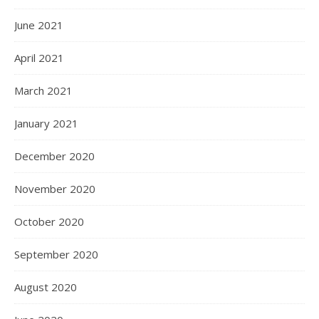
June 2021
April 2021
March 2021
January 2021
December 2020
November 2020
October 2020
September 2020
August 2020