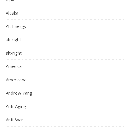
Alaska
Alt Energy
alt right
alt-right
America
Americana
Andrew Yang
Anti-Aging
Anti-War