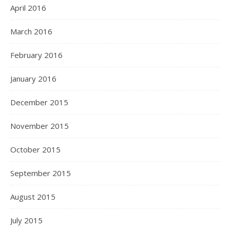
April 2016
March 2016
February 2016
January 2016
December 2015
November 2015
October 2015
September 2015
August 2015
July 2015