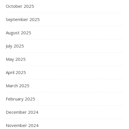
October 2025
September 2025
August 2025
July 2025
May 2025
April 2025
March 2025
February 2025
December 2024
November 2024