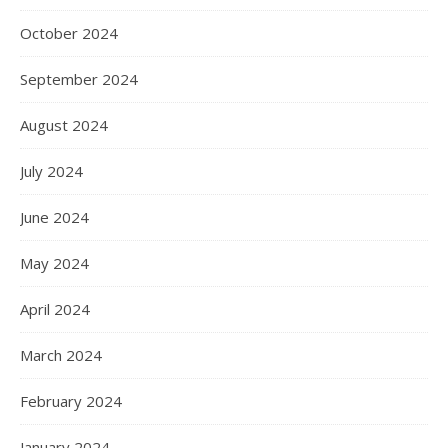
October 2024
September 2024
August 2024
July 2024
June 2024
May 2024
April 2024
March 2024
February 2024
January 2024