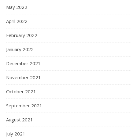
May 2022
April 2022
February 2022
January 2022
December 2021
November 2021
October 2021
September 2021
August 2021
July 2021