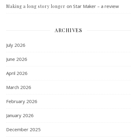
on
Star Maker – a review
Making a long story longer
ARCHIVES
July 2026
June 2026
April 2026
March 2026
February 2026
January 2026
December 2025