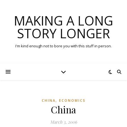
MAKING A LONG
STORY LONGER
I'm kind enough not to bore you with this stuff in person.
,
CHINA
ECONOMICS
China
March 3, 2006