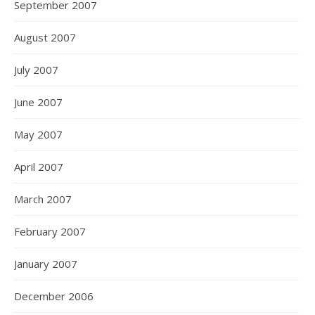
September 2007
August 2007
July 2007
June 2007
May 2007
April 2007
March 2007
February 2007
January 2007
December 2006