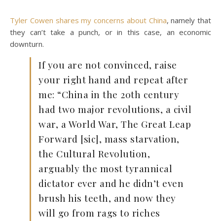
Tyler Cowen shares my concerns about China
, namely that
they can’t take a punch, or in this case, an economic
downturn.
If you are not convinced, raise
your right hand and repeat after
me: “China in the 20th century
had two major revolutions, a civil
war, a World War, The Great Leap
Forward [sic], mass starvation,
the Cultural Revolution,
arguably the most tyrannical
dictator ever and he didn’t even
brush his teeth, and now they
will go from rags to riches