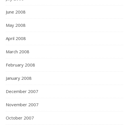
June 2008
May 2008
April 2008
March 2008
February 2008
January 2008
December 2007
November 2007
October 2007