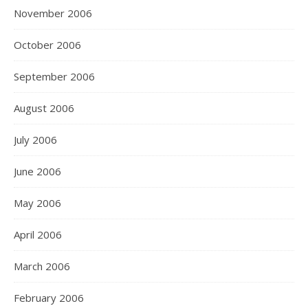
November 2006
October 2006
September 2006
August 2006
July 2006
June 2006
May 2006
April 2006
March 2006
February 2006