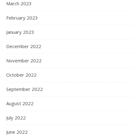
March 2023
February 2023
January 2023
December 2022
November 2022
October 2022
September 2022
August 2022
July 2022
June 2022