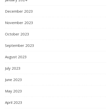
December 2023
November 2023
October 2023
September 2023
August 2023
July 2023
June 2023
May 2023
April 2023