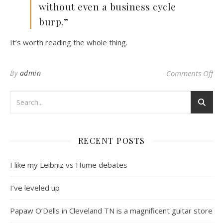
without even a business cycle
burp.”
It’s worth reading the whole thing.
on
By
admin
Comments Off
RECENT POSTS
I like my Leibniz vs Hume debates
I’ve leveled up
Papaw O’Dells in Cleveland TN is a magnificent guitar store