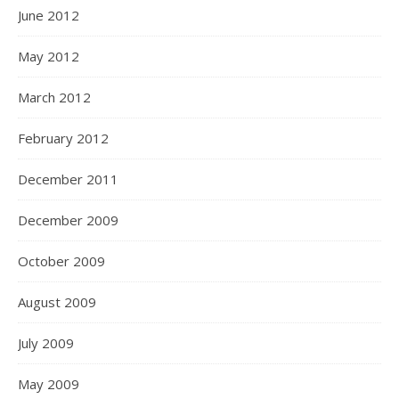
June 2012
May 2012
March 2012
February 2012
December 2011
December 2009
October 2009
August 2009
July 2009
May 2009