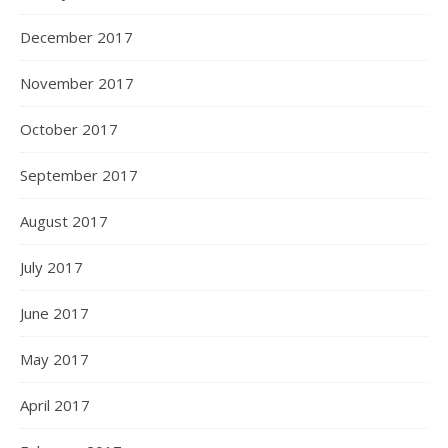
December 2017
November 2017
October 2017
September 2017
August 2017
July 2017
June 2017
May 2017
April 2017