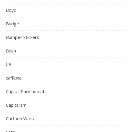
Boyd
Budget
Bumper Stickers
Bush
C#
caffeine
Capital Punishment
Capitalism
Cartoon Wars