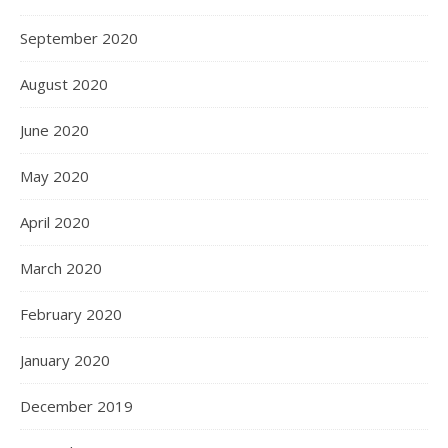
September 2020
August 2020
June 2020
May 2020
April 2020
March 2020
February 2020
January 2020
December 2019