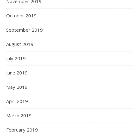
November 2019
October 2019
September 2019
August 2019
July 2019
June 2019
May 2019
April 2019
March 2019
February 2019