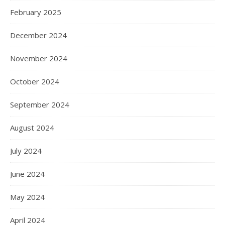
February 2025
December 2024
November 2024
October 2024
September 2024
August 2024
July 2024
June 2024
May 2024
April 2024