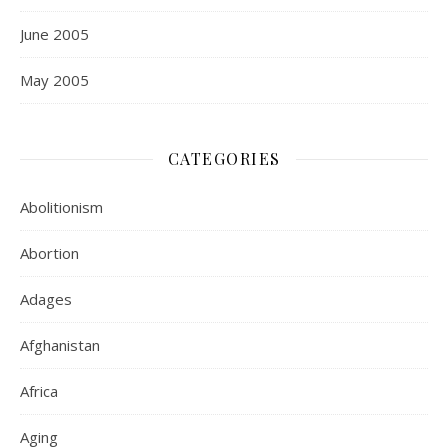
June 2005
May 2005
CATEGORIES
Abolitionism
Abortion
Adages
Afghanistan
Africa
Aging