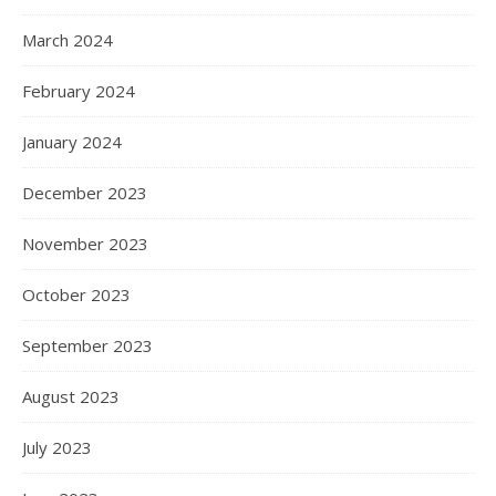
March 2024
February 2024
January 2024
December 2023
November 2023
October 2023
September 2023
August 2023
July 2023