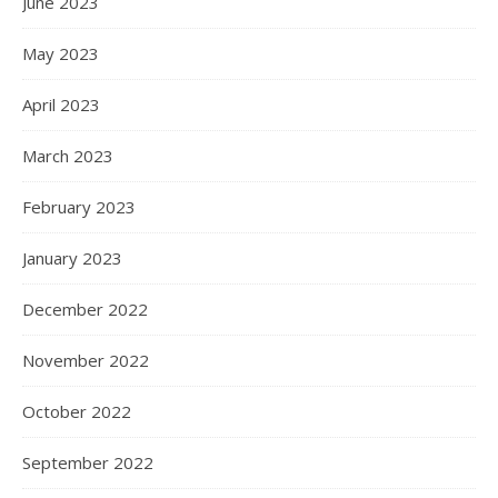
June 2023
May 2023
April 2023
March 2023
February 2023
January 2023
December 2022
November 2022
October 2022
September 2022