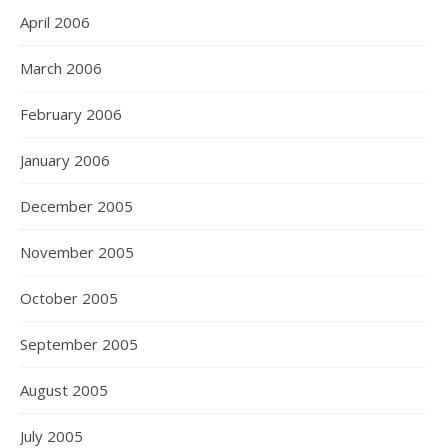
April 2006
March 2006
February 2006
January 2006
December 2005
November 2005
October 2005
September 2005
August 2005
July 2005