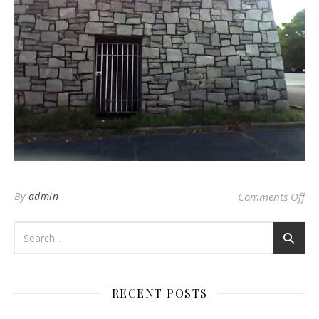
on
By
admin
Comments Off
RECENT POSTS