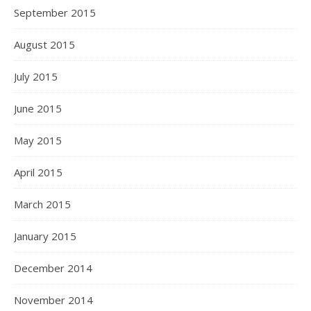
September 2015
August 2015
July 2015
June 2015
May 2015
April 2015
March 2015
January 2015
December 2014
November 2014