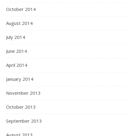
October 2014
August 2014
July 2014
June 2014
April 2014
January 2014
November 2013
October 2013
September 2013
August 2013