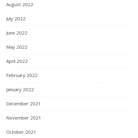
August 2022
July 2022
June 2022
May 2022
April 2022
February 2022
January 2022
December 2021
November 2021
October 2021