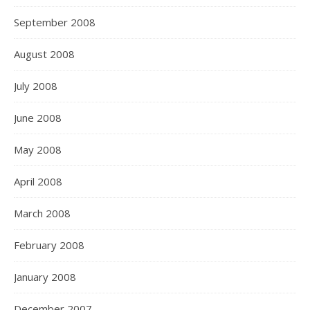
September 2008
August 2008
July 2008
June 2008
May 2008
April 2008
March 2008
February 2008
January 2008
December 2007