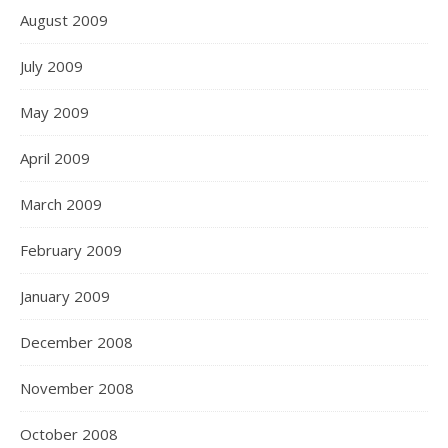
August 2009
July 2009
May 2009
April 2009
March 2009
February 2009
January 2009
December 2008
November 2008
October 2008