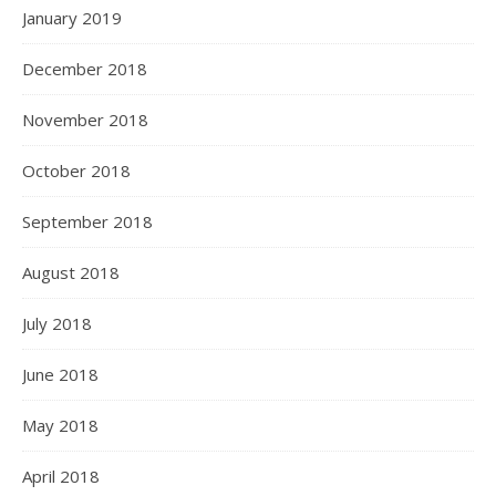
January 2019
December 2018
November 2018
October 2018
September 2018
August 2018
July 2018
June 2018
May 2018
April 2018