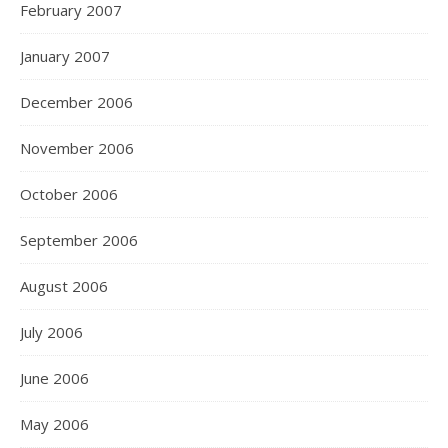
February 2007
January 2007
December 2006
November 2006
October 2006
September 2006
August 2006
July 2006
June 2006
May 2006