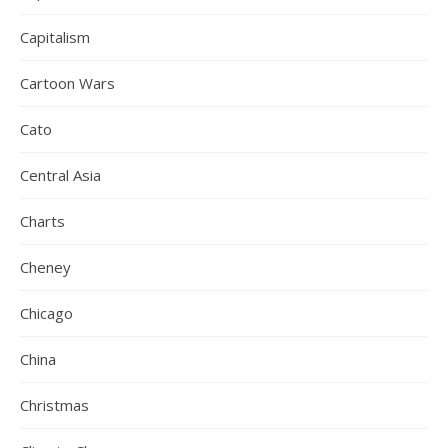
Capitalism
Cartoon Wars
Cato
Central Asia
Charts
Cheney
Chicago
China
Christmas