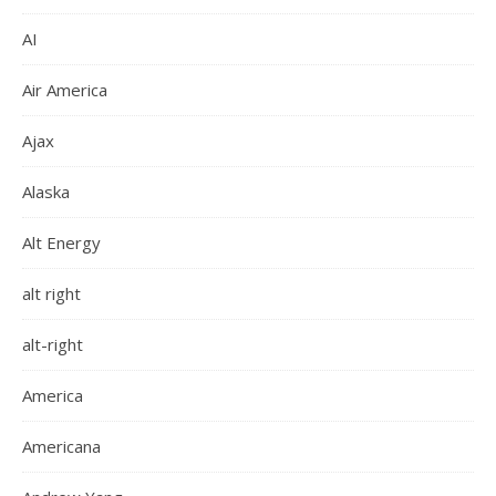
AI
Air America
Ajax
Alaska
Alt Energy
alt right
alt-right
America
Americana