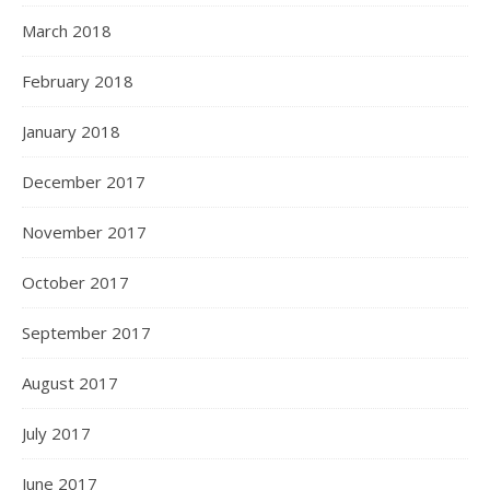
March 2018
February 2018
January 2018
December 2017
November 2017
October 2017
September 2017
August 2017
July 2017
June 2017