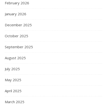
February 2026
January 2026
December 2025
October 2025
September 2025
August 2025
July 2025
May 2025
April 2025
March 2025