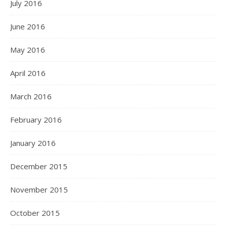
July 2016
June 2016
May 2016
April 2016
March 2016
February 2016
January 2016
December 2015
November 2015
October 2015