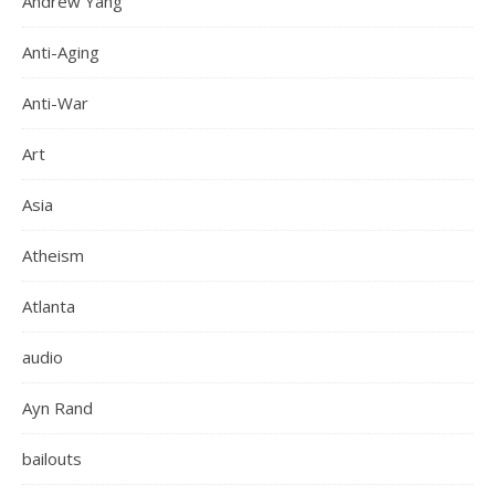
Andrew Yang
Anti-Aging
Anti-War
Art
Asia
Atheism
Atlanta
audio
Ayn Rand
bailouts