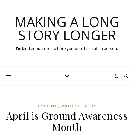
MAKING A LONG
STORY LONGER
I'm kind enough not to bore you with this stuff in person.
,
CYCLING
PHOTOGRAPHY
April is Ground Awareness
Month