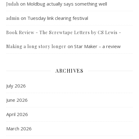
on
Moldbug actually says something well
Judah
on
Tuesday link clearing festival
admin
Book Review - The Screwtape Letters by CS Lewis -
on
Star Maker – a review
Making a long story longer
ARCHIVES
July 2026
June 2026
April 2026
March 2026