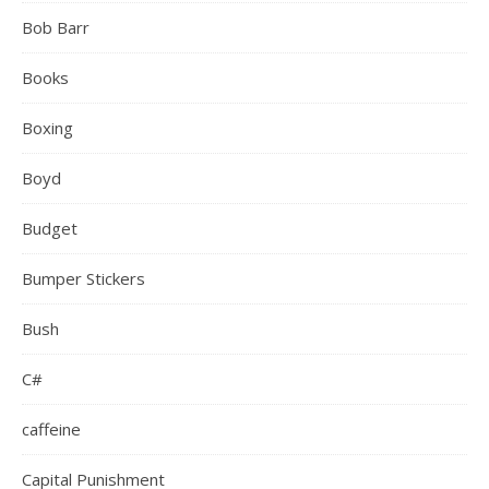
Bob Barr
Books
Boxing
Boyd
Budget
Bumper Stickers
Bush
C#
caffeine
Capital Punishment