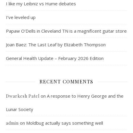
I like my Leibniz vs Hume debates
I’ve leveled up
Papaw O’Dells in Cleveland TN is a magnificent guitar store
Joan Baez: The Last Leaf by Elizabeth Thompson
General Health Update – February 2026 Edition
RECENT COMMENTS
on
A response to Henry George and the
Dwarkesh Patel
Lunar Society
on
Moldbug actually says something well
admin