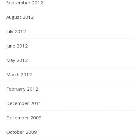
September 2012
August 2012
July 2012
June 2012
May 2012
March 2012
February 2012
December 2011
December 2009
October 2009