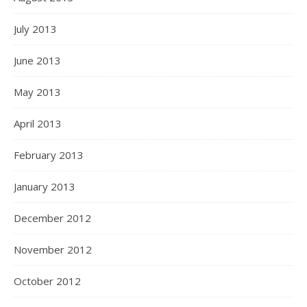
July 2013
June 2013
May 2013
April 2013
February 2013
January 2013
December 2012
November 2012
October 2012