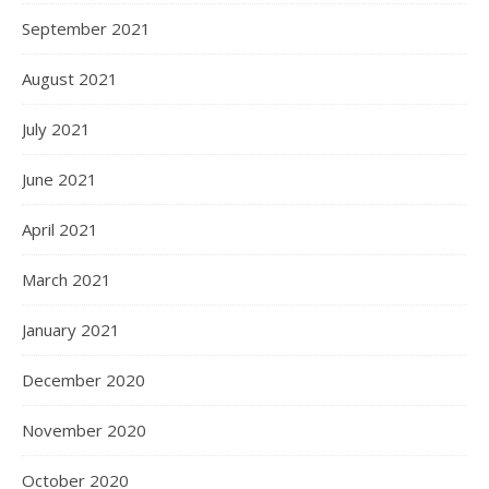
September 2021
August 2021
July 2021
June 2021
April 2021
March 2021
January 2021
December 2020
November 2020
October 2020