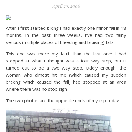
April 29, 2006
After I first started biking I had exactly one minor fall in 18
months. In the past three weeks, I’ve had two fairly
serious (multiple places of bleeding and bruising) falls.
This one was more my fault than the last one: I had
stopped at what I thought was a four way stop, but it
turned out to be a two way stop. Oddly enough, the
woman who almost hit me (which caused my sudden
braking which caused the fall) had stopped at an area
where there was no stop sign.
The two photos are the opposite ends of my trip today.