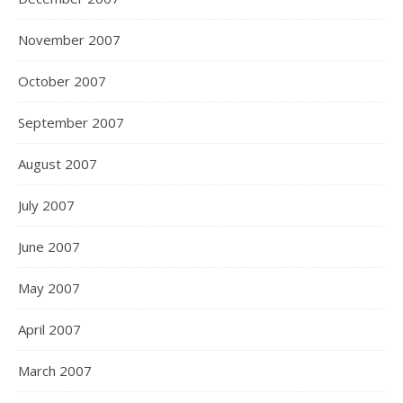
November 2007
October 2007
September 2007
August 2007
July 2007
June 2007
May 2007
April 2007
March 2007