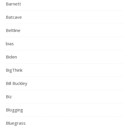
Barnett
Batcave
Beltline
bias
Biden
BigThink
Bill Buckley
Biz
Blogging
Bluegrass