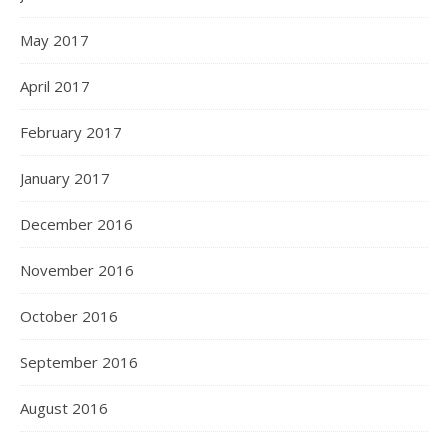
May 2017
April 2017
February 2017
January 2017
December 2016
November 2016
October 2016
September 2016
August 2016