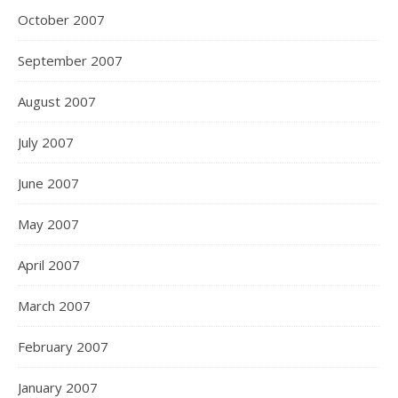
October 2007
September 2007
August 2007
July 2007
June 2007
May 2007
April 2007
March 2007
February 2007
January 2007