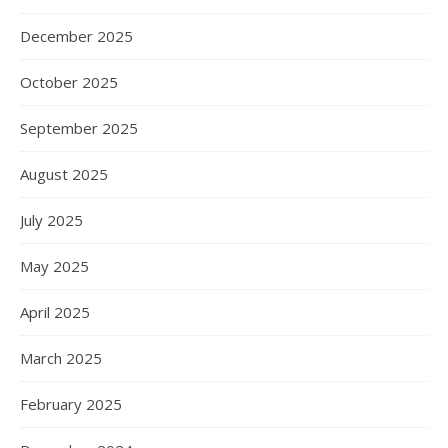
December 2025
October 2025
September 2025
August 2025
July 2025
May 2025
April 2025
March 2025
February 2025