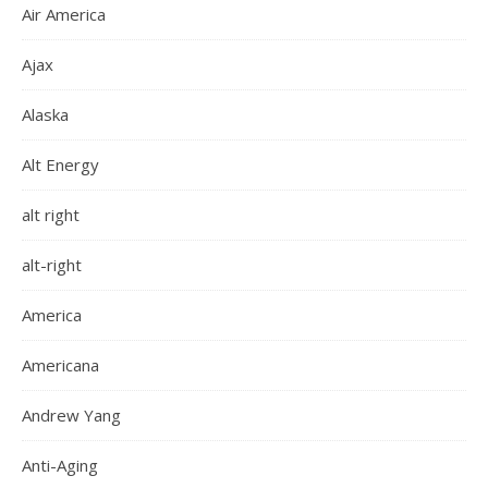
Air America
Ajax
Alaska
Alt Energy
alt right
alt-right
America
Americana
Andrew Yang
Anti-Aging