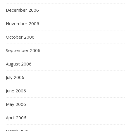
December 2006
November 2006
October 2006
September 2006
August 2006
July 2006
June 2006
May 2006
April 2006