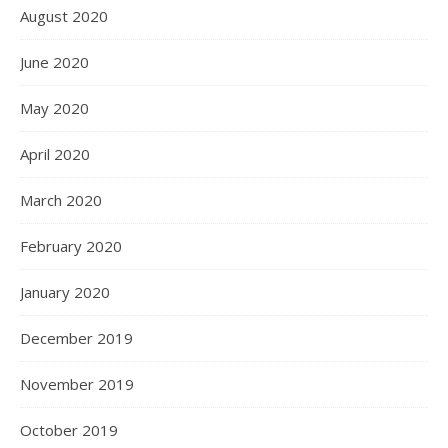
August 2020
June 2020
May 2020
April 2020
March 2020
February 2020
January 2020
December 2019
November 2019
October 2019