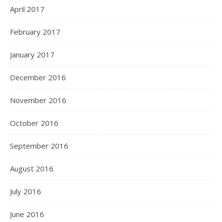
April 2017
February 2017
January 2017
December 2016
November 2016
October 2016
September 2016
August 2016
July 2016
June 2016