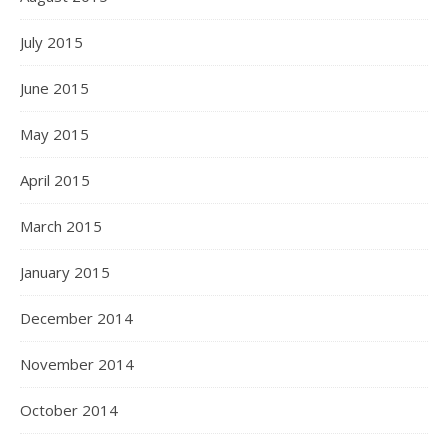
July 2015
June 2015
May 2015
April 2015
March 2015
January 2015
December 2014
November 2014
October 2014