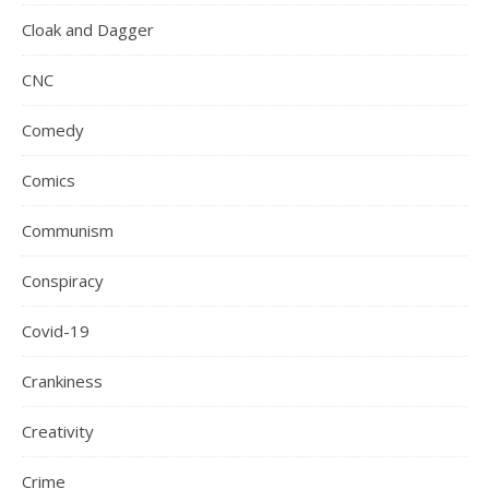
Cloak and Dagger
CNC
Comedy
Comics
Communism
Conspiracy
Covid-19
Crankiness
Creativity
Crime