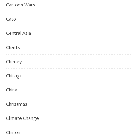
Cartoon Wars
Cato
Central Asia
Charts
Cheney
Chicago
China
Christmas
Climate Change
Clinton