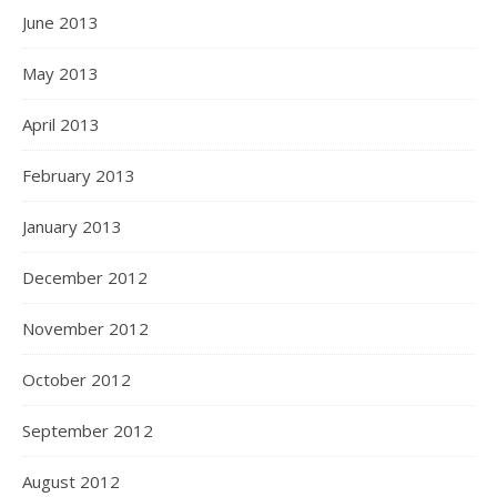
June 2013
May 2013
April 2013
February 2013
January 2013
December 2012
November 2012
October 2012
September 2012
August 2012