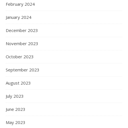
February 2024
January 2024
December 2023
November 2023
October 2023
September 2023
August 2023
July 2023
June 2023
May 2023