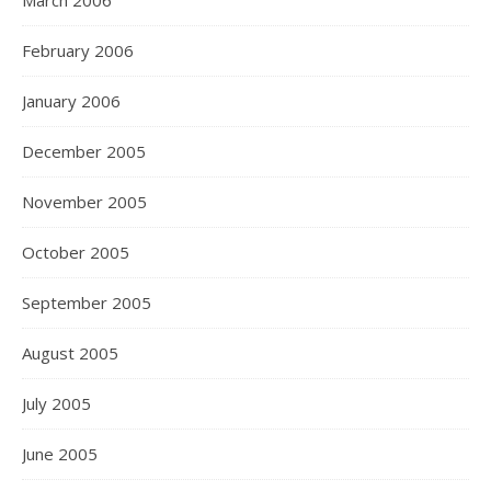
March 2006
February 2006
January 2006
December 2005
November 2005
October 2005
September 2005
August 2005
July 2005
June 2005