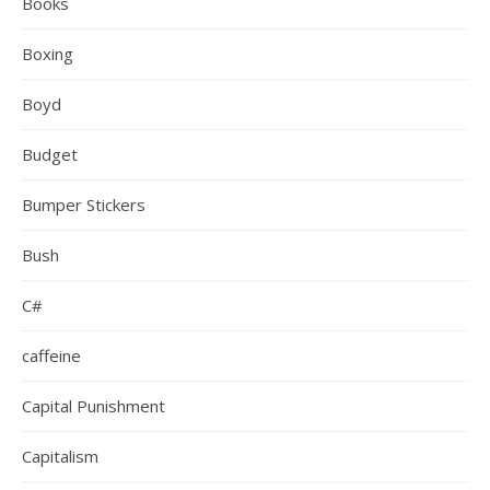
Books
Boxing
Boyd
Budget
Bumper Stickers
Bush
C#
caffeine
Capital Punishment
Capitalism