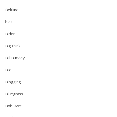
Beltline
bias
Biden
BigThink
Bill Buckley
Biz
Blogging
Bluegrass
Bob Barr