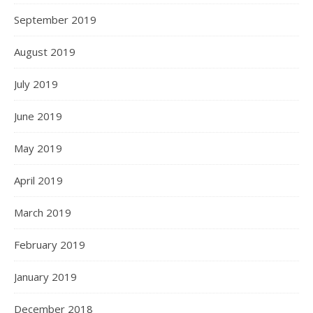
September 2019
August 2019
July 2019
June 2019
May 2019
April 2019
March 2019
February 2019
January 2019
December 2018