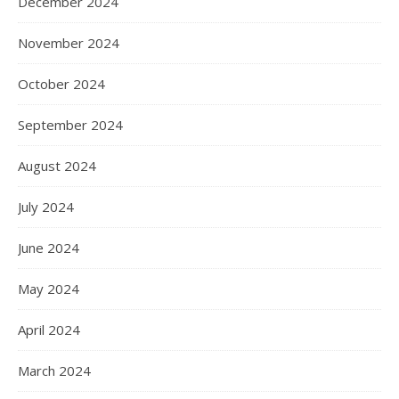
December 2024
November 2024
October 2024
September 2024
August 2024
July 2024
June 2024
May 2024
April 2024
March 2024