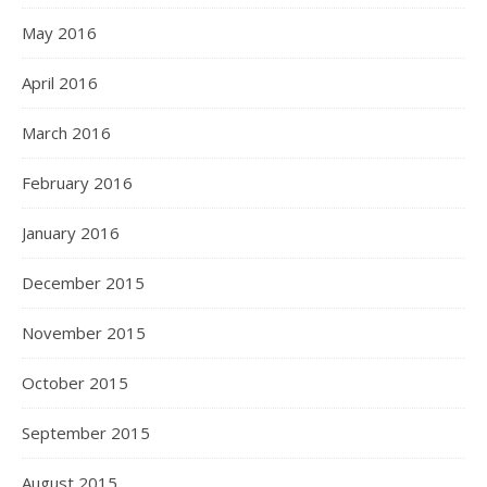
May 2016
April 2016
March 2016
February 2016
January 2016
December 2015
November 2015
October 2015
September 2015
August 2015