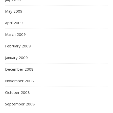
May 2009
April 2009
March 2009
February 2009
January 2009
December 2008
November 2008
October 2008
September 2008