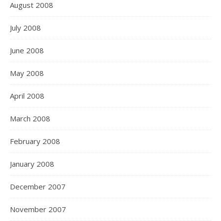
August 2008
July 2008
June 2008
May 2008
April 2008
March 2008
February 2008
January 2008
December 2007
November 2007