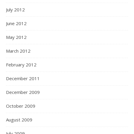
July 2012
June 2012
May 2012
March 2012
February 2012
December 2011
December 2009
October 2009
August 2009
July 2009