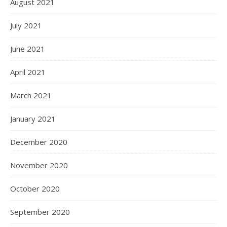
August 2021
July 2021
June 2021
April 2021
March 2021
January 2021
December 2020
November 2020
October 2020
September 2020