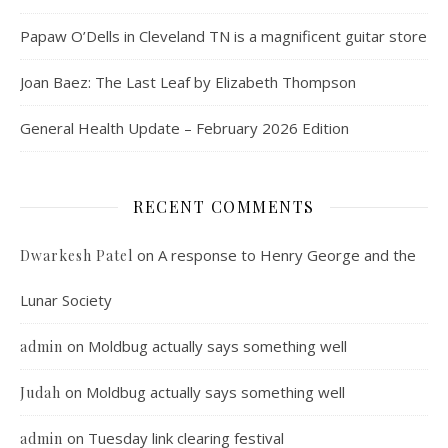
Papaw O’Dells in Cleveland TN is a magnificent guitar store
Joan Baez: The Last Leaf by Elizabeth Thompson
General Health Update – February 2026 Edition
RECENT COMMENTS
on
A response to Henry George and the
Dwarkesh Patel
Lunar Society
on
Moldbug actually says something well
admin
on
Moldbug actually says something well
Judah
on
Tuesday link clearing festival
admin