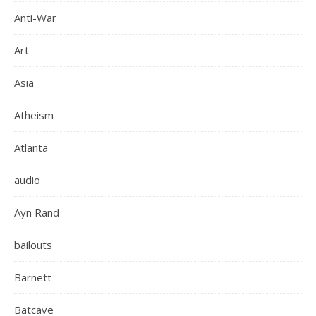
Anti-War
Art
Asia
Atheism
Atlanta
audio
Ayn Rand
bailouts
Barnett
Batcave