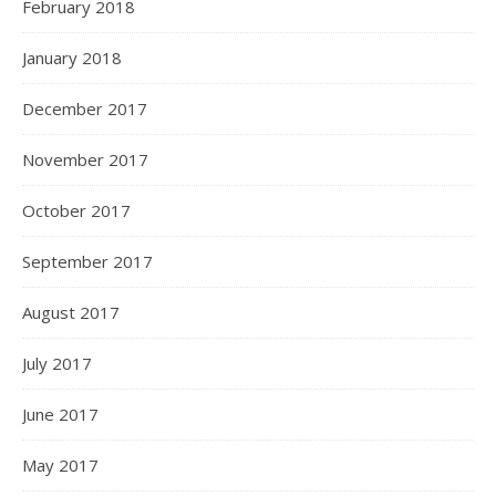
February 2018
January 2018
December 2017
November 2017
October 2017
September 2017
August 2017
July 2017
June 2017
May 2017