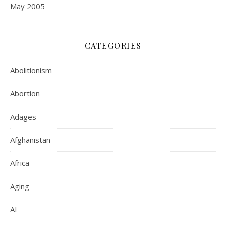
May 2005
CATEGORIES
Abolitionism
Abortion
Adages
Afghanistan
Africa
Aging
AI