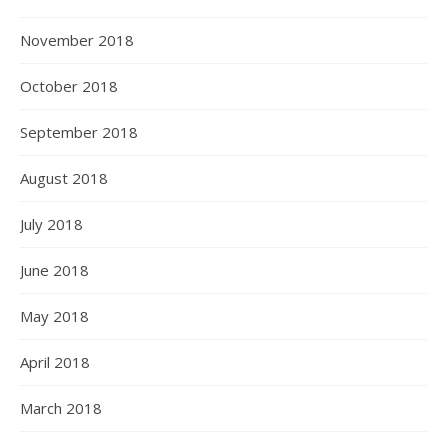
November 2018
October 2018
September 2018
August 2018
July 2018
June 2018
May 2018
April 2018
March 2018