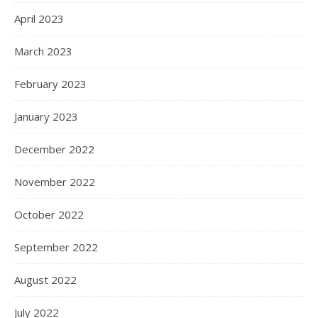
April 2023
March 2023
February 2023
January 2023
December 2022
November 2022
October 2022
September 2022
August 2022
July 2022