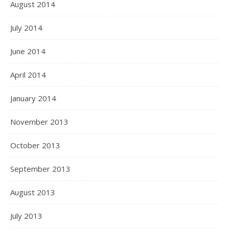
August 2014
July 2014
June 2014
April 2014
January 2014
November 2013
October 2013
September 2013
August 2013
July 2013