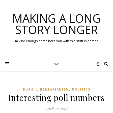
MAKING A LONG
STORY LONGER
I'm kind enough not to bore you with this stuff in person.
,
,
BUSH
LIBERTARIANISM
POLITICS
Interesting poll numbers
April 21, 2006