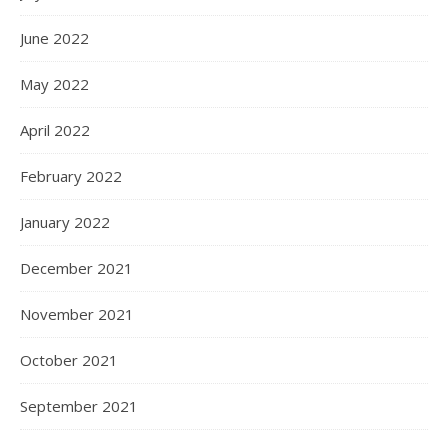
June 2022
May 2022
April 2022
February 2022
January 2022
December 2021
November 2021
October 2021
September 2021