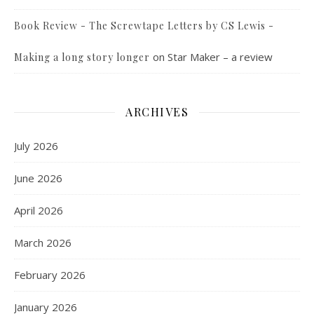
Book Review - The Screwtape Letters by CS Lewis -
on
Star Maker – a review
Making a long story longer
ARCHIVES
July 2026
June 2026
April 2026
March 2026
February 2026
January 2026