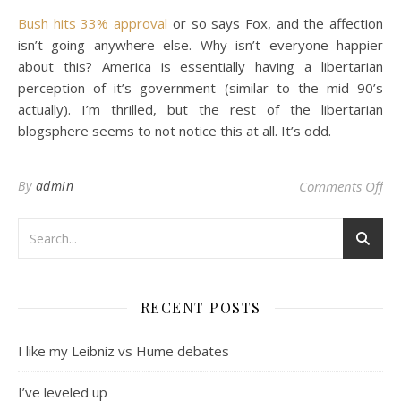
Bush hits 33% approval
or so says Fox, and the affection
isn’t going anywhere else. Why isn’t everyone happier
about this? America is essentially having a libertarian
perception of it’s government (similar to the mid 90’s
actually). I’m thrilled, but the rest of the libertarian
blogsphere seems to not notice this at all. It’s odd.
on 
By
admin
Comments Off
RECENT POSTS
I like my Leibniz vs Hume debates
I’ve leveled up