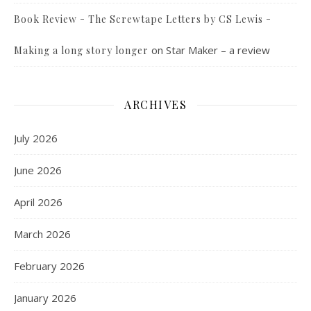
Book Review - The Screwtape Letters by CS Lewis -
on
Star Maker – a review
Making a long story longer
ARCHIVES
July 2026
June 2026
April 2026
March 2026
February 2026
January 2026