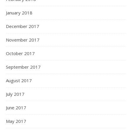
January 2018
December 2017
November 2017
October 2017
September 2017
August 2017
July 2017
June 2017
May 2017