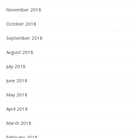
November 2018
October 2018
September 2018
August 2018
July 2018
June 2018
May 2018
April 2018
March 2018
February 2018