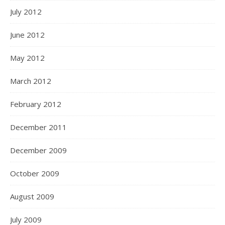
July 2012
June 2012
May 2012
March 2012
February 2012
December 2011
December 2009
October 2009
August 2009
July 2009