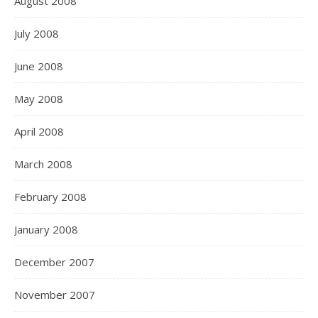
August 2008
July 2008
June 2008
May 2008
April 2008
March 2008
February 2008
January 2008
December 2007
November 2007