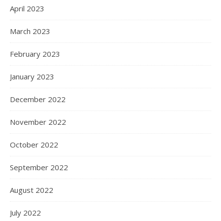
April 2023
March 2023
February 2023
January 2023
December 2022
November 2022
October 2022
September 2022
August 2022
July 2022