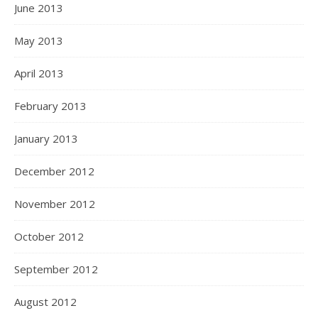
June 2013
May 2013
April 2013
February 2013
January 2013
December 2012
November 2012
October 2012
September 2012
August 2012