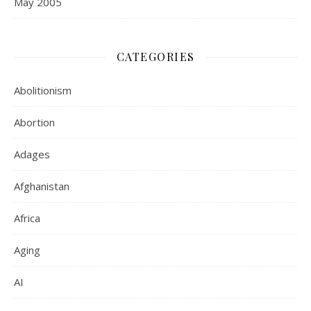
May 2005
CATEGORIES
Abolitionism
Abortion
Adages
Afghanistan
Africa
Aging
AI