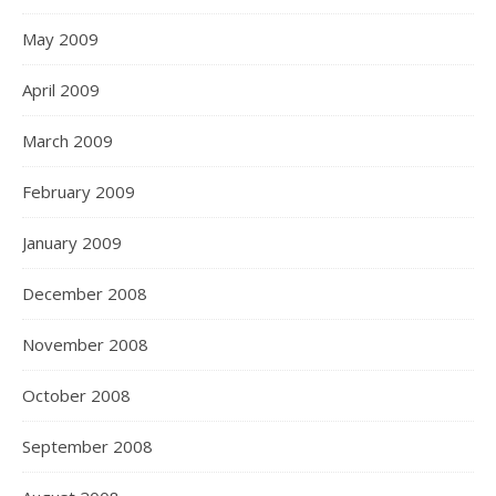
May 2009
April 2009
March 2009
February 2009
January 2009
December 2008
November 2008
October 2008
September 2008