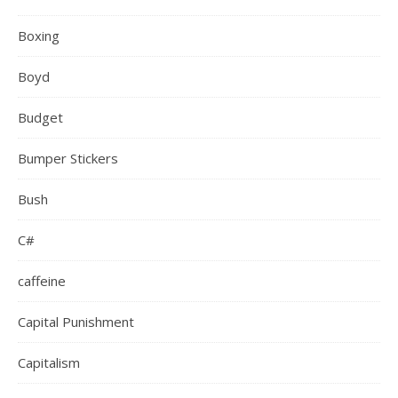
Boxing
Boyd
Budget
Bumper Stickers
Bush
C#
caffeine
Capital Punishment
Capitalism