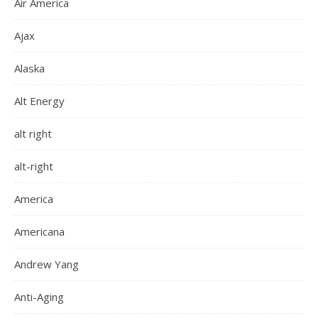
Air America
Ajax
Alaska
Alt Energy
alt right
alt-right
America
Americana
Andrew Yang
Anti-Aging