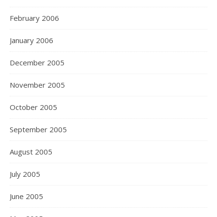
February 2006
January 2006
December 2005
November 2005
October 2005
September 2005
August 2005
July 2005
June 2005