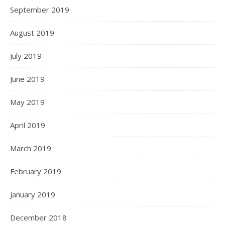
September 2019
August 2019
July 2019
June 2019
May 2019
April 2019
March 2019
February 2019
January 2019
December 2018