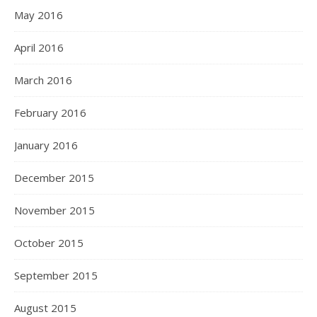
May 2016
April 2016
March 2016
February 2016
January 2016
December 2015
November 2015
October 2015
September 2015
August 2015