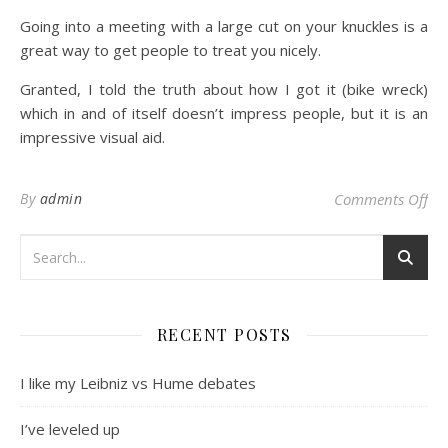
Going into a meeting with a large cut on your knuckles is a
great way to get people to treat you nicely.
Granted, I told the truth about how I got it (bike wreck)
which in and of itself doesn’t impress people, but it is an
impressive visual aid.
on 
By
admin
Comments Off
RECENT POSTS
I like my Leibniz vs Hume debates
I’ve leveled up