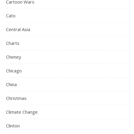
Cartoon Wars
Cato
Central Asia
Charts
Cheney
Chicago
China
Christmas
Climate Change
Clinton