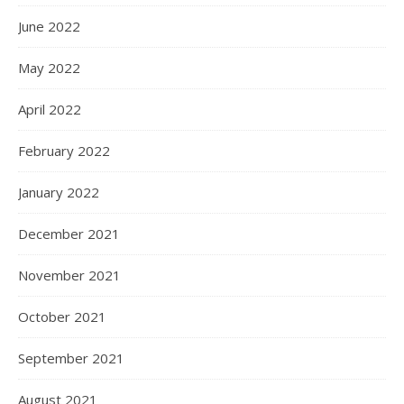
June 2022
May 2022
April 2022
February 2022
January 2022
December 2021
November 2021
October 2021
September 2021
August 2021