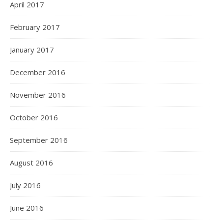
April 2017
February 2017
January 2017
December 2016
November 2016
October 2016
September 2016
August 2016
July 2016
June 2016