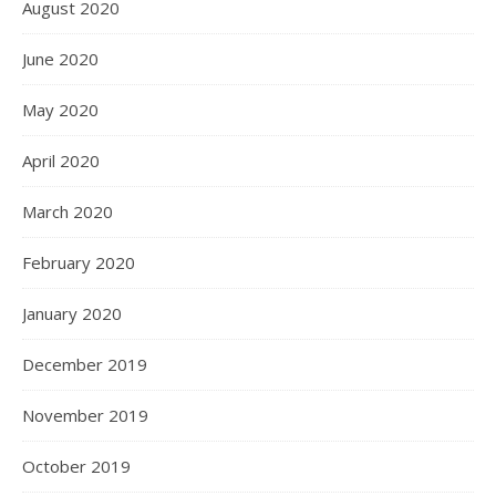
August 2020
June 2020
May 2020
April 2020
March 2020
February 2020
January 2020
December 2019
November 2019
October 2019