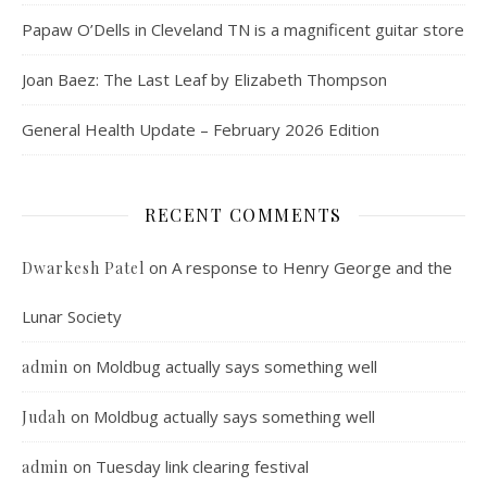
Papaw O’Dells in Cleveland TN is a magnificent guitar store
Joan Baez: The Last Leaf by Elizabeth Thompson
General Health Update – February 2026 Edition
RECENT COMMENTS
on
A response to Henry George and the
Dwarkesh Patel
Lunar Society
on
Moldbug actually says something well
admin
on
Moldbug actually says something well
Judah
on
Tuesday link clearing festival
admin