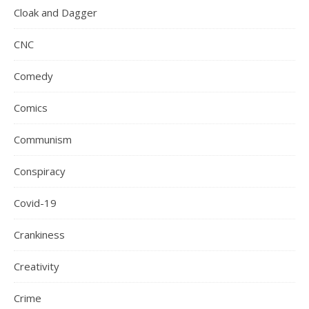
Cloak and Dagger
CNC
Comedy
Comics
Communism
Conspiracy
Covid-19
Crankiness
Creativity
Crime