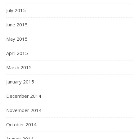
July 2015
June 2015
May 2015
April 2015
March 2015
January 2015
December 2014
November 2014
October 2014
August 2014