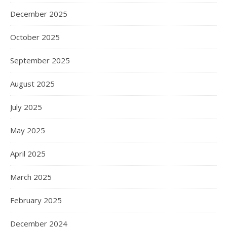
December 2025
October 2025
September 2025
August 2025
July 2025
May 2025
April 2025
March 2025
February 2025
December 2024