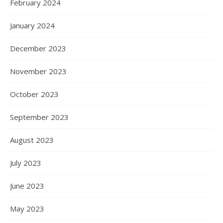
February 2024
January 2024
December 2023
November 2023
October 2023
September 2023
August 2023
July 2023
June 2023
May 2023