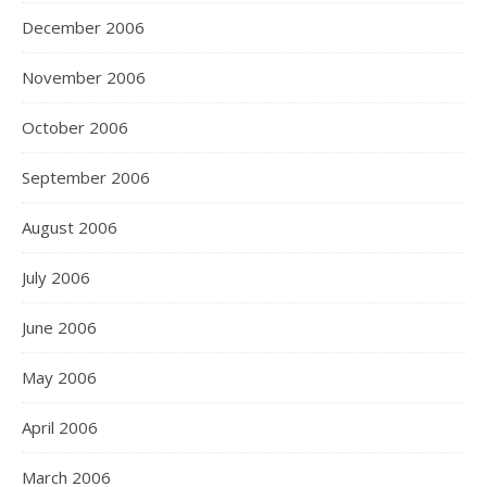
December 2006
November 2006
October 2006
September 2006
August 2006
July 2006
June 2006
May 2006
April 2006
March 2006