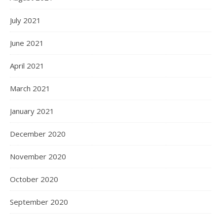
July 2021
June 2021
April 2021
March 2021
January 2021
December 2020
November 2020
October 2020
September 2020