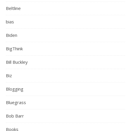
Beltline
bias
Biden
BigThink
Bill Buckley
Biz
Blogging
Bluegrass
Bob Barr
Books