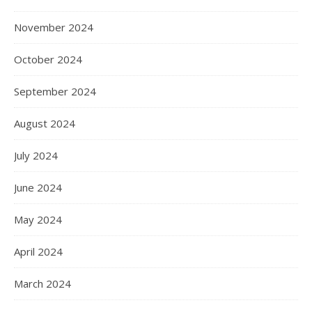
November 2024
October 2024
September 2024
August 2024
July 2024
June 2024
May 2024
April 2024
March 2024