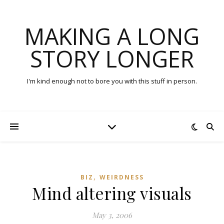
MAKING A LONG
STORY LONGER
I'm kind enough not to bore you with this stuff in person.
,
BIZ
WEIRDNESS
Mind altering visuals
May 3, 2006