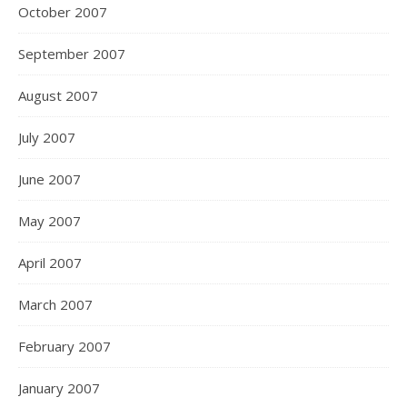
October 2007
September 2007
August 2007
July 2007
June 2007
May 2007
April 2007
March 2007
February 2007
January 2007