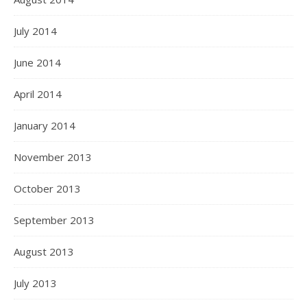
July 2014
June 2014
April 2014
January 2014
November 2013
October 2013
September 2013
August 2013
July 2013