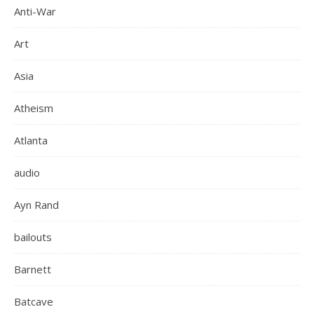
Anti-War
Art
Asia
Atheism
Atlanta
audio
Ayn Rand
bailouts
Barnett
Batcave