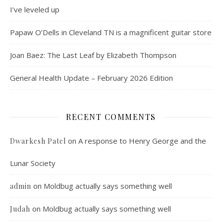
I’ve leveled up
Papaw O’Dells in Cleveland TN is a magnificent guitar store
Joan Baez: The Last Leaf by Elizabeth Thompson
General Health Update – February 2026 Edition
RECENT COMMENTS
on
A response to Henry George and the
Dwarkesh Patel
Lunar Society
on
Moldbug actually says something well
admin
on
Moldbug actually says something well
Judah