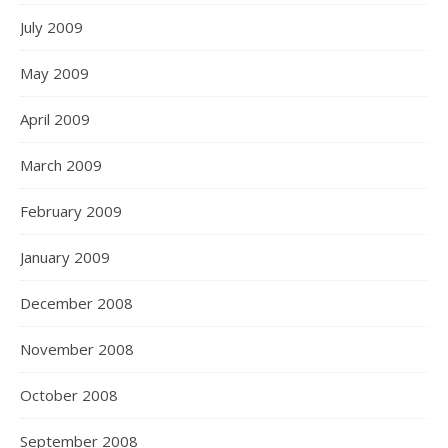
July 2009
May 2009
April 2009
March 2009
February 2009
January 2009
December 2008
November 2008
October 2008
September 2008