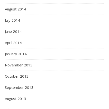
August 2014
July 2014
June 2014
April 2014
January 2014
November 2013
October 2013
September 2013
August 2013