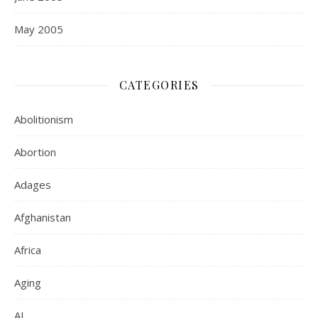
May 2005
CATEGORIES
Abolitionism
Abortion
Adages
Afghanistan
Africa
Aging
AI