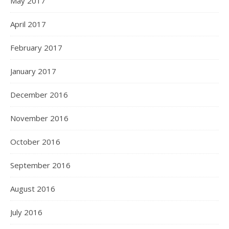
May 2017
April 2017
February 2017
January 2017
December 2016
November 2016
October 2016
September 2016
August 2016
July 2016