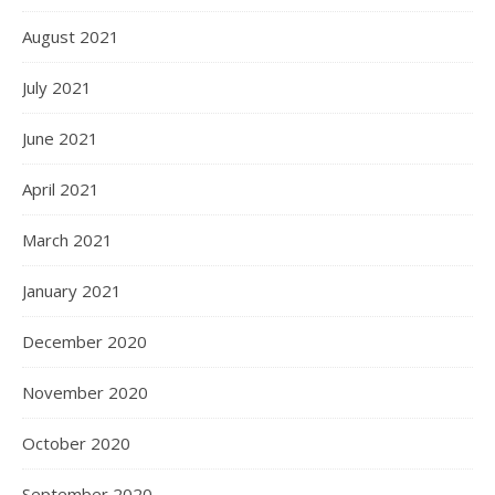
August 2021
July 2021
June 2021
April 2021
March 2021
January 2021
December 2020
November 2020
October 2020
September 2020