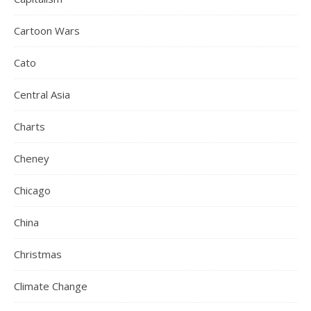
Cartoon Wars
Cato
Central Asia
Charts
Cheney
Chicago
China
Christmas
Climate Change