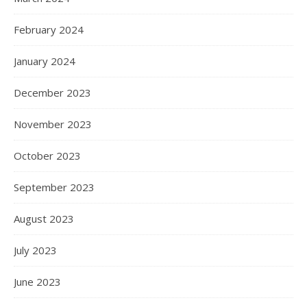
February 2024
January 2024
December 2023
November 2023
October 2023
September 2023
August 2023
July 2023
June 2023