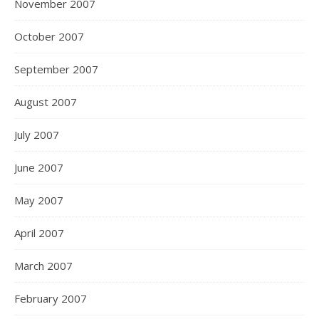
November 2007
October 2007
September 2007
August 2007
July 2007
June 2007
May 2007
April 2007
March 2007
February 2007