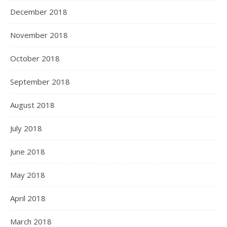
December 2018
November 2018
October 2018
September 2018
August 2018
July 2018
June 2018
May 2018
April 2018
March 2018