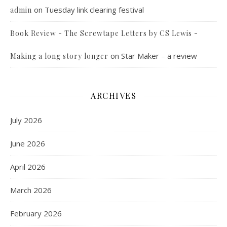
on
Tuesday link clearing festival
admin
Book Review - The Screwtape Letters by CS Lewis -
on
Star Maker – a review
Making a long story longer
ARCHIVES
July 2026
June 2026
April 2026
March 2026
February 2026