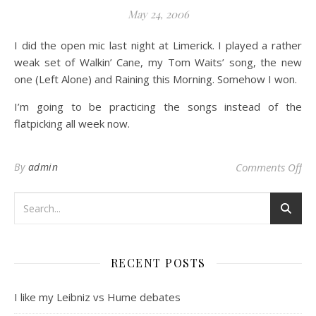
May 24, 2006
I did the open mic last night at Limerick. I played a rather
weak set of Walkin’ Cane, my Tom Waits’ song, the new
one (Left Alone) and Raining this Morning. Somehow I won.
I’m going to be practicing the songs instead of the
flatpicking all week now.
on
By
admin
Comments Off
RECENT POSTS
I like my Leibniz vs Hume debates