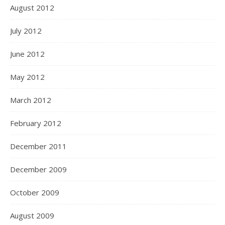
August 2012
July 2012
June 2012
May 2012
March 2012
February 2012
December 2011
December 2009
October 2009
August 2009