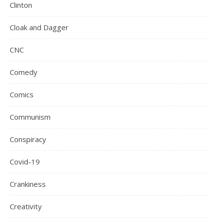
Clinton
Cloak and Dagger
CNC
Comedy
Comics
Communism
Conspiracy
Covid-19
Crankiness
Creativity