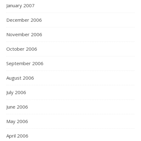
January 2007
December 2006
November 2006
October 2006
September 2006
August 2006
July 2006
June 2006
May 2006
April 2006