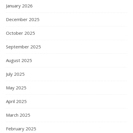
January 2026
December 2025
October 2025
September 2025
August 2025
July 2025
May 2025
April 2025
March 2025
February 2025