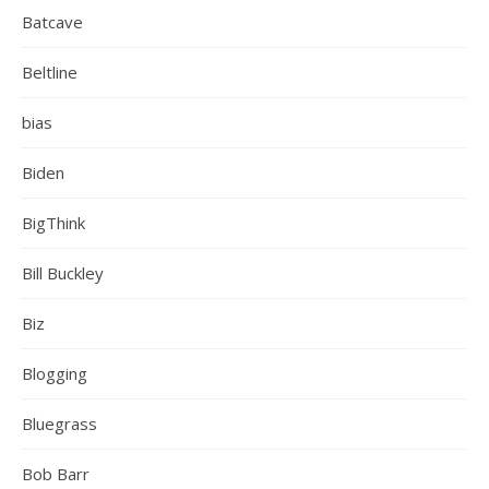
Batcave
Beltline
bias
Biden
BigThink
Bill Buckley
Biz
Blogging
Bluegrass
Bob Barr