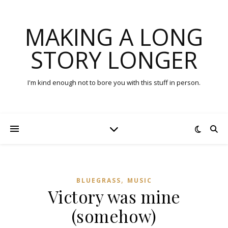
MAKING A LONG
STORY LONGER
I'm kind enough not to bore you with this stuff in person.
,
BLUEGRASS
MUSIC
Victory was mine
(somehow)