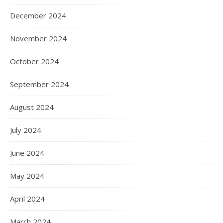
December 2024
November 2024
October 2024
September 2024
August 2024
July 2024
June 2024
May 2024
April 2024
March 2024