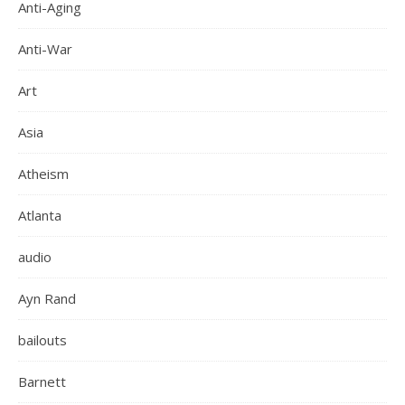
Anti-Aging
Anti-War
Art
Asia
Atheism
Atlanta
audio
Ayn Rand
bailouts
Barnett