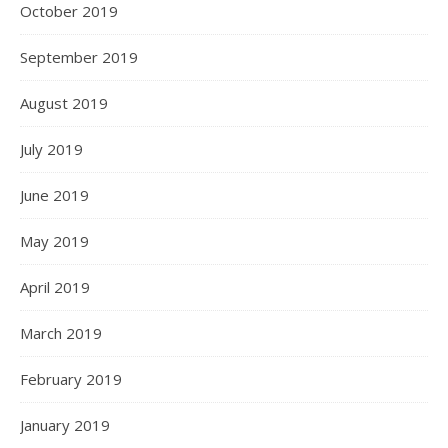
October 2019
September 2019
August 2019
July 2019
June 2019
May 2019
April 2019
March 2019
February 2019
January 2019