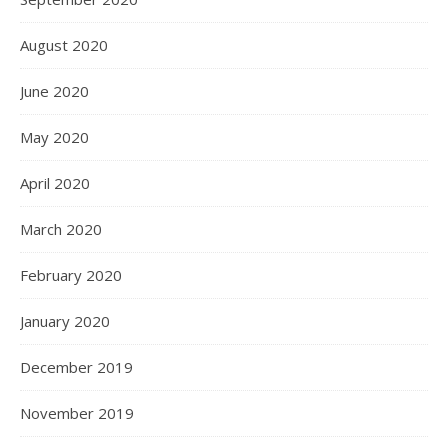
August 2020
June 2020
May 2020
April 2020
March 2020
February 2020
January 2020
December 2019
November 2019