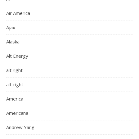
Air America
Ajax
Alaska
Alt Energy
alt right
alt-right
America
Americana
Andrew Yang