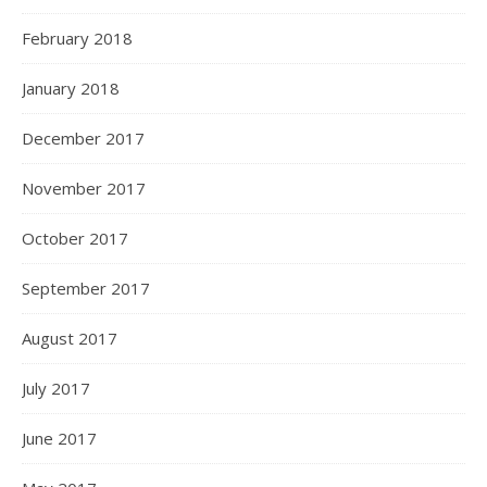
February 2018
January 2018
December 2017
November 2017
October 2017
September 2017
August 2017
July 2017
June 2017