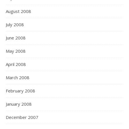
August 2008
July 2008
June 2008
May 2008
April 2008
March 2008
February 2008
January 2008
December 2007