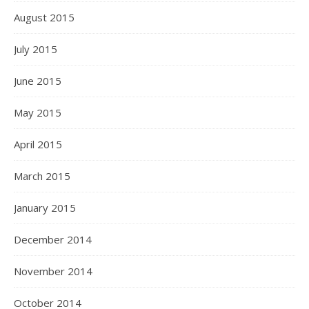
August 2015
July 2015
June 2015
May 2015
April 2015
March 2015
January 2015
December 2014
November 2014
October 2014