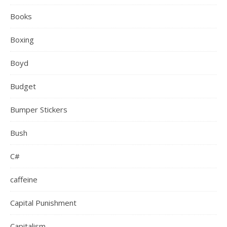
Books
Boxing
Boyd
Budget
Bumper Stickers
Bush
C#
caffeine
Capital Punishment
Capitalism