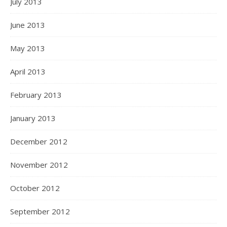
July 2013
June 2013
May 2013
April 2013
February 2013
January 2013
December 2012
November 2012
October 2012
September 2012