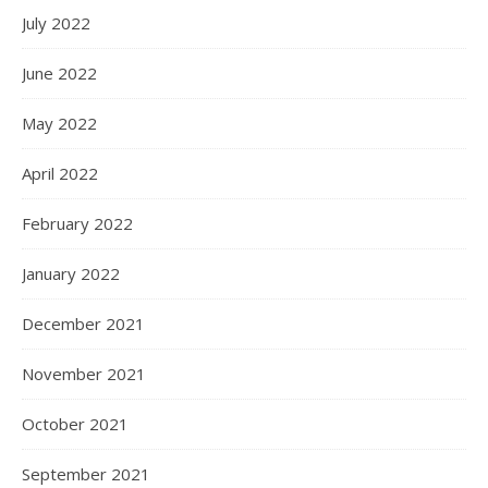
July 2022
June 2022
May 2022
April 2022
February 2022
January 2022
December 2021
November 2021
October 2021
September 2021