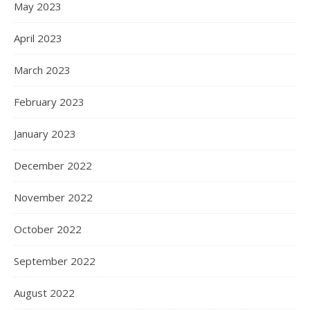
May 2023
April 2023
March 2023
February 2023
January 2023
December 2022
November 2022
October 2022
September 2022
August 2022