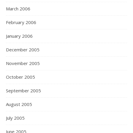
March 2006
February 2006
January 2006
December 2005
November 2005
October 2005
September 2005
August 2005
July 2005
June 2005