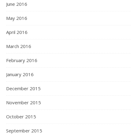
June 2016
May 2016
April 2016
March 2016
February 2016
January 2016
December 2015
November 2015
October 2015
September 2015