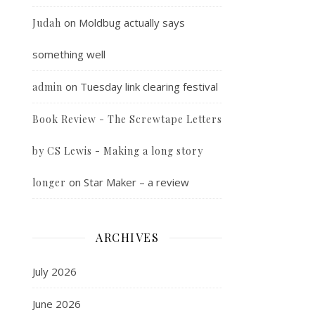
on
Moldbug actually says
Judah
something well
on
Tuesday link clearing festival
admin
Book Review - The Screwtape Letters
by CS Lewis - Making a long story
on
Star Maker – a review
longer
ARCHIVES
July 2026
June 2026