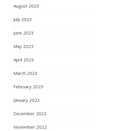
August 2023
July 2023
June 2023
May 2023
April 2023
March 2023
February 2023
January 2023
December 2022
November 2022