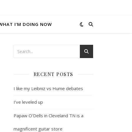
WHAT I’M DOING NOW
RECENT POSTS
I like my Leibniz vs Hume debates
I’ve leveled up
Papaw O’Dells in Cleveland TN is a
magnificent guitar store