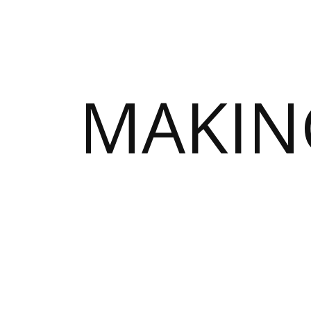
MAKIN