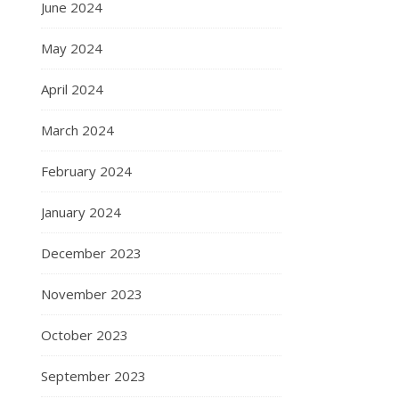
June 2024
May 2024
April 2024
March 2024
February 2024
January 2024
December 2023
November 2023
October 2023
September 2023