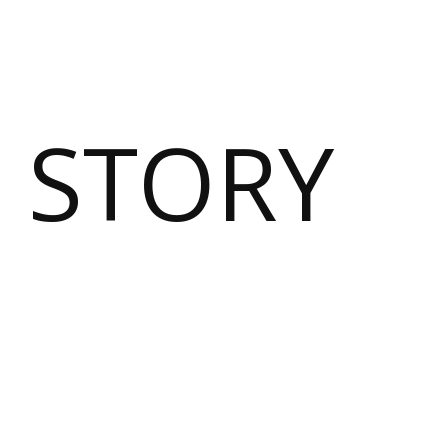
 STORY