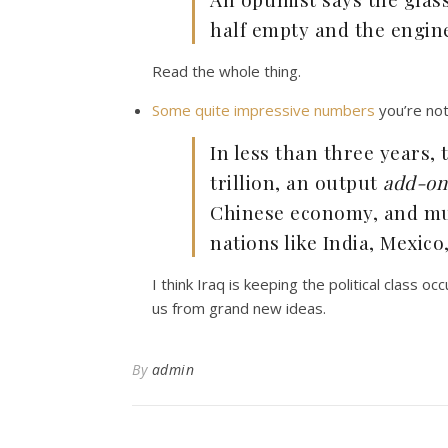
half empty and the engine
Read the whole thing.
Some quite impressive numbers
you’re not 
In less than three years,
trillion, an output
add-on
Chinese economy, and muc
nations like India, Mexico
I think Iraq is keeping the political class o
us from grand new ideas.
By
admin