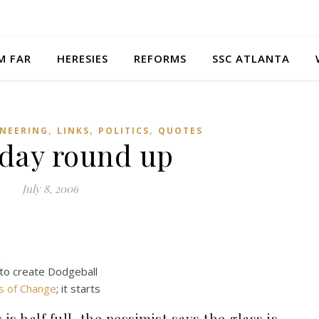
M FAR
HERESIES
REFORMS
SSC ATLANTA
,
,
,
NEERING
LINKS
POLITICS
QUOTES
day round up
July 8, 2006
.
 to create Dodgeball
ds of Change
; it starts
is half full, the pessimist says the glass is