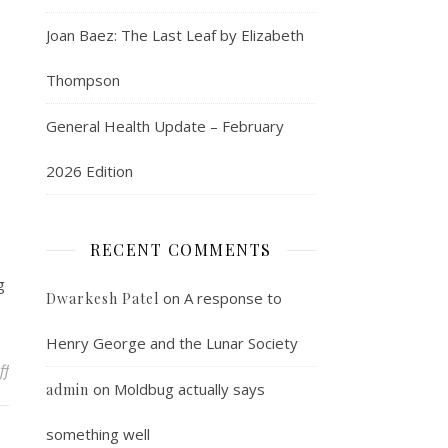
Joan Baez: The Last Leaf by Elizabeth
Thompson
General Health Update – February
2026 Edition
RECENT COMMENTS
g
on
A response to
Dwarkesh Patel
Henry George and the Lunar Society
on Saturday round up
ff
on
Moldbug actually says
admin
something well