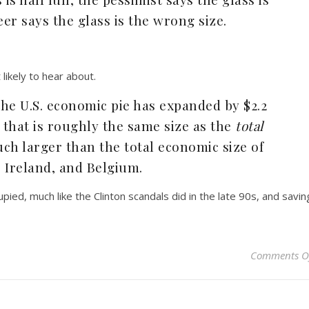
er says the glass is the wrong size.
likely to hear about.
 the U.S. economic pie has expanded by $2.2
that is roughly the same size as the
total
h larger than the total economic size of
, Ireland, and Belgium.
ccupied, much like the Clinton scandals did in the late 90s, and savin
Comments O