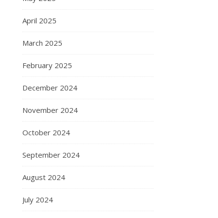
April 2025
March 2025
February 2025
December 2024
November 2024
October 2024
September 2024
August 2024
July 2024