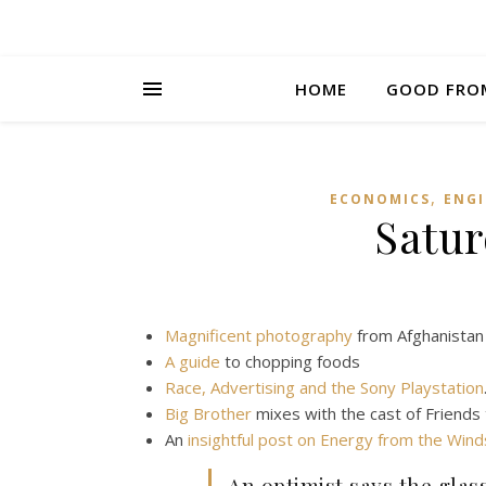
HOME
GOOD FRO
,
ECONOMICS
ENGI
Satur
Magnificent photography
from Afghanistan
A guide
to chopping foods
Race, Advertising and the Sony Playstation
Big Brother
mixes with the cast of Friends
An
insightful post on Energy from the Win
An optimist says the glass 