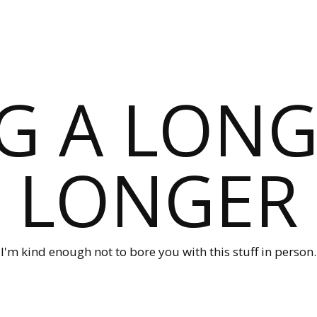
G A LONG
LONGER
I'm kind enough not to bore you with this stuff in person.