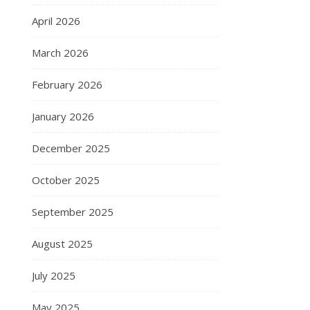
April 2026
March 2026
February 2026
January 2026
December 2025
October 2025
September 2025
August 2025
July 2025
May 2025