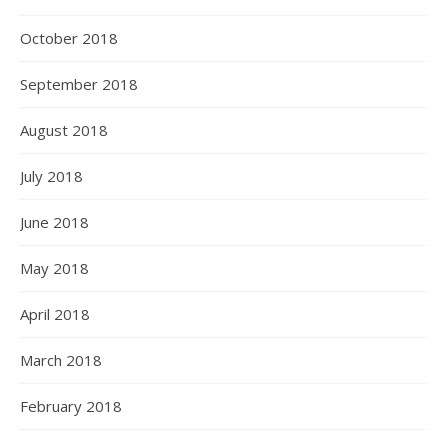
October 2018
September 2018
August 2018
July 2018
June 2018
May 2018
April 2018
March 2018
February 2018