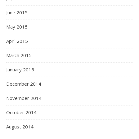
June 2015
May 2015
April 2015
March 2015
January 2015
December 2014
November 2014
October 2014
August 2014