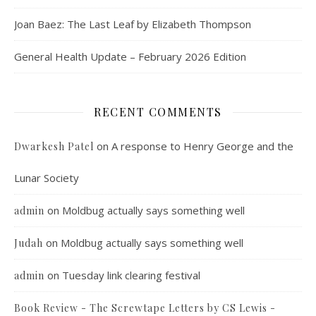
Joan Baez: The Last Leaf by Elizabeth Thompson
General Health Update – February 2026 Edition
RECENT COMMENTS
on
A response to Henry George and the
Dwarkesh Patel
Lunar Society
on
Moldbug actually says something well
admin
on
Moldbug actually says something well
Judah
on
Tuesday link clearing festival
admin
Book Review - The Screwtape Letters by CS Lewis -