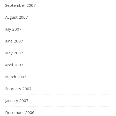
September 2007
August 2007
July 2007
June 2007
May 2007
April 2007
March 2007
February 2007
January 2007
December 2006