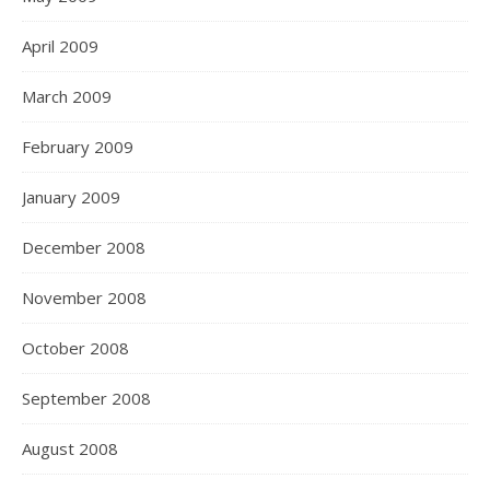
April 2009
March 2009
February 2009
January 2009
December 2008
November 2008
October 2008
September 2008
August 2008