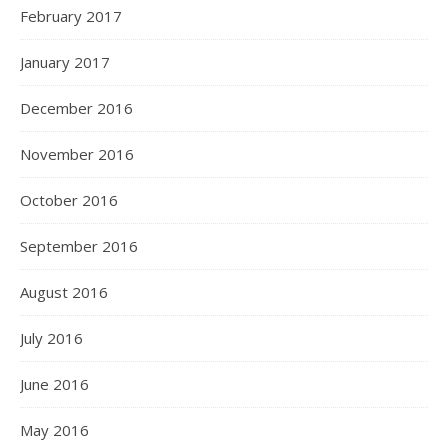
February 2017
January 2017
December 2016
November 2016
October 2016
September 2016
August 2016
July 2016
June 2016
May 2016