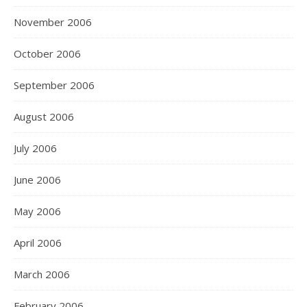
November 2006
October 2006
September 2006
August 2006
July 2006
June 2006
May 2006
April 2006
March 2006
February 2006