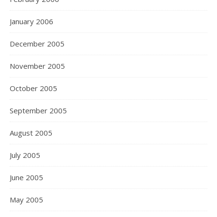
January 2006
December 2005
November 2005
October 2005
September 2005
August 2005
July 2005
June 2005
May 2005