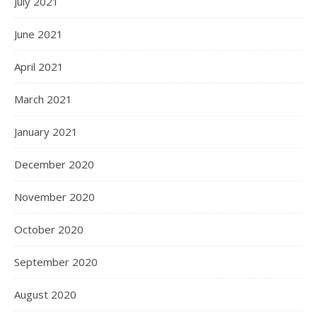
July 2021
June 2021
April 2021
March 2021
January 2021
December 2020
November 2020
October 2020
September 2020
August 2020