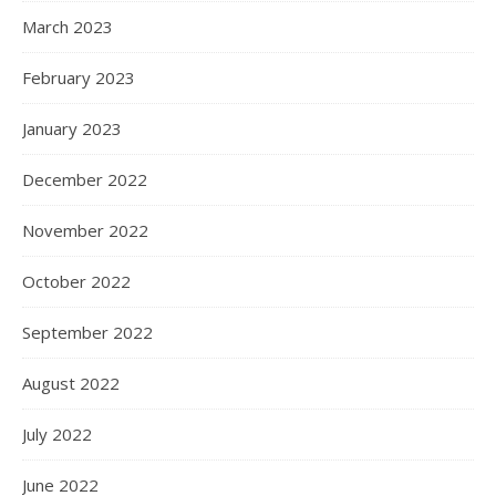
March 2023
February 2023
January 2023
December 2022
November 2022
October 2022
September 2022
August 2022
July 2022
June 2022