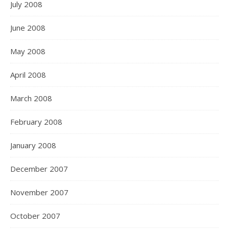
July 2008
June 2008
May 2008
April 2008
March 2008
February 2008
January 2008
December 2007
November 2007
October 2007