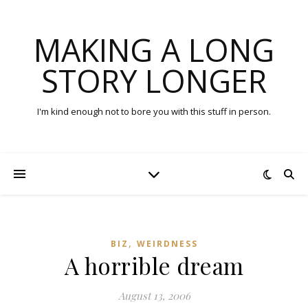
MAKING A LONG
STORY LONGER
I'm kind enough not to bore you with this stuff in person.
,
BIZ
WEIRDNESS
A horrible dream
August 13, 2006