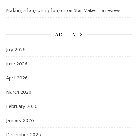
on
Star Maker – a review
Making a long story longer
ARCHIVES
July 2026
June 2026
April 2026
March 2026
February 2026
January 2026
December 2025