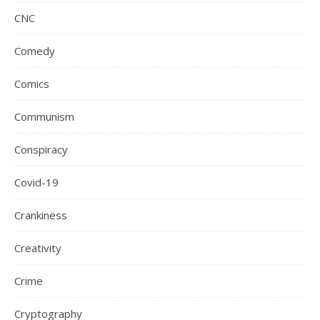
CNC
Comedy
Comics
Communism
Conspiracy
Covid-19
Crankiness
Creativity
Crime
Cryptography