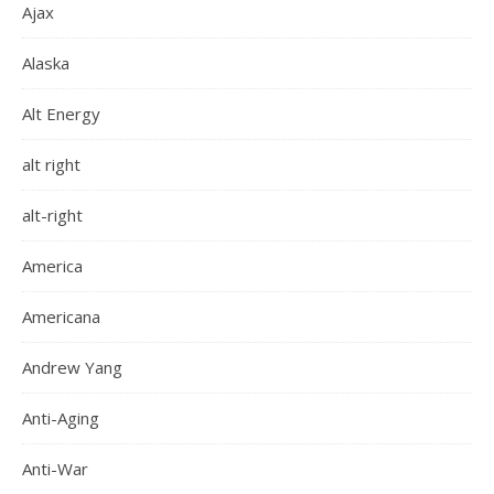
Ajax
Alaska
Alt Energy
alt right
alt-right
America
Americana
Andrew Yang
Anti-Aging
Anti-War