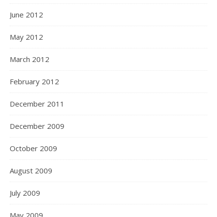
June 2012
May 2012
March 2012
February 2012
December 2011
December 2009
October 2009
August 2009
July 2009
May 2009