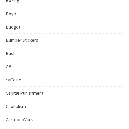
Boxing
Boyd
Budget
Bumper Stickers
Bush
C#
caffeine
Capital Punishment
Capitalism
Cartoon Wars