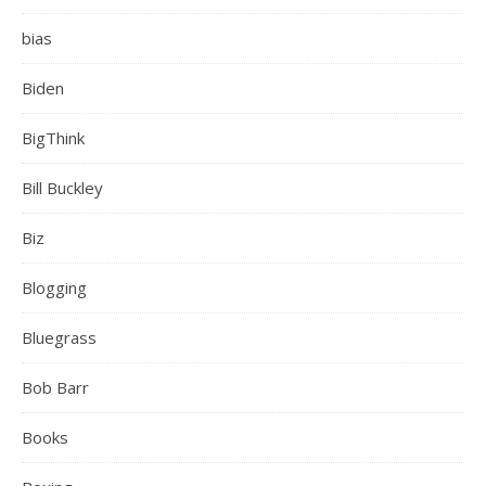
bias
Biden
BigThink
Bill Buckley
Biz
Blogging
Bluegrass
Bob Barr
Books