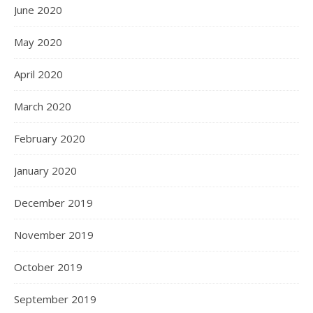
June 2020
May 2020
April 2020
March 2020
February 2020
January 2020
December 2019
November 2019
October 2019
September 2019