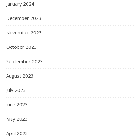
January 2024
December 2023
November 2023
October 2023
September 2023
August 2023
July 2023
June 2023
May 2023
April 2023