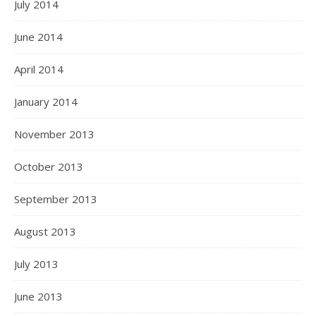
July 2014
June 2014
April 2014
January 2014
November 2013
October 2013
September 2013
August 2013
July 2013
June 2013