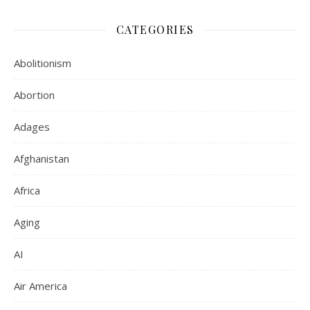
CATEGORIES
Abolitionism
Abortion
Adages
Afghanistan
Africa
Aging
AI
Air America