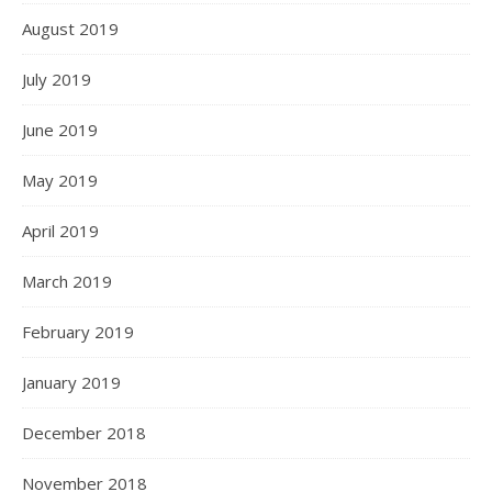
August 2019
July 2019
June 2019
May 2019
April 2019
March 2019
February 2019
January 2019
December 2018
November 2018