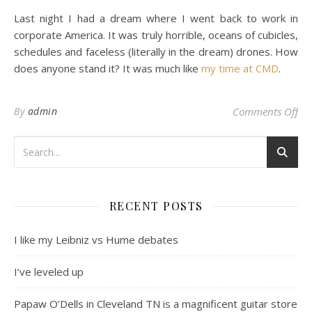
Last night I had a dream where I went back to work in
corporate America. It was truly horrible, oceans of cubicles,
schedules and faceless (literally in the dream) drones. How
does anyone stand it? It was much like
my time at CMD
.
on 
By
admin
Comments Off
RECENT POSTS
I like my Leibniz vs Hume debates
I’ve leveled up
Papaw O’Dells in Cleveland TN is a magnificent guitar store