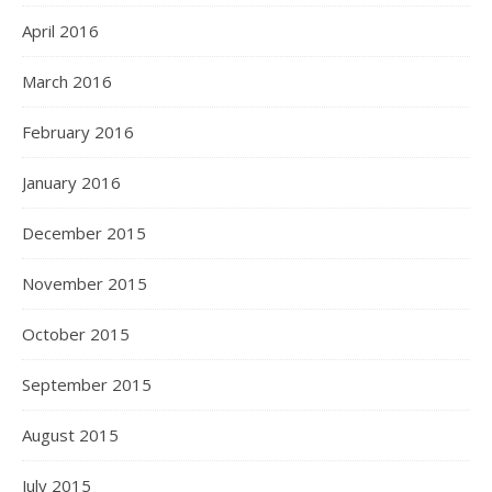
April 2016
March 2016
February 2016
January 2016
December 2015
November 2015
October 2015
September 2015
August 2015
July 2015