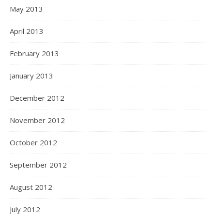
May 2013
April 2013
February 2013
January 2013
December 2012
November 2012
October 2012
September 2012
August 2012
July 2012