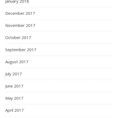
January 2018
December 2017
November 2017
October 2017
September 2017
August 2017
July 2017
June 2017
May 2017
April 2017