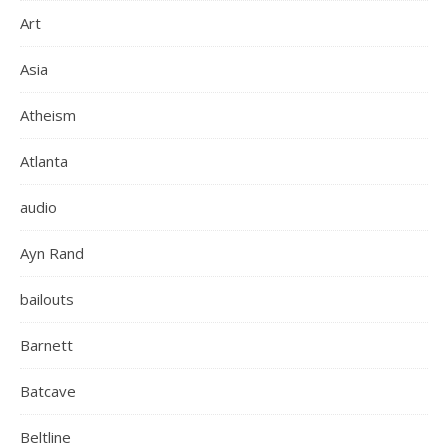
Art
Asia
Atheism
Atlanta
audio
Ayn Rand
bailouts
Barnett
Batcave
Beltline