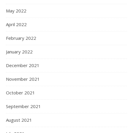
May 2022
April 2022
February 2022
January 2022
December 2021
November 2021
October 2021
September 2021
August 2021