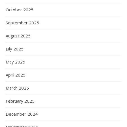
October 2025
September 2025
August 2025
July 2025
May 2025
April 2025
March 2025
February 2025
December 2024