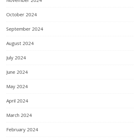
November 2024
October 2024
September 2024
August 2024
July 2024
June 2024
May 2024
April 2024
March 2024
February 2024