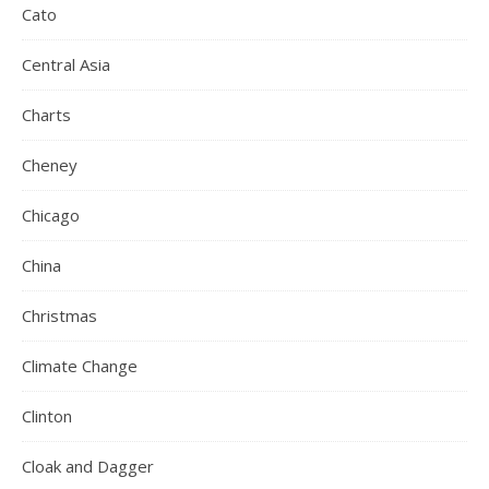
Cato
Central Asia
Charts
Cheney
Chicago
China
Christmas
Climate Change
Clinton
Cloak and Dagger