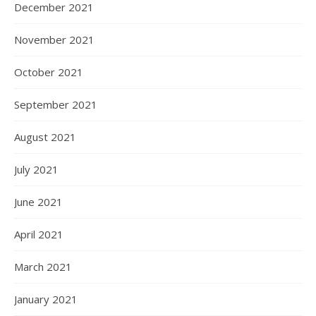
December 2021
November 2021
October 2021
September 2021
August 2021
July 2021
June 2021
April 2021
March 2021
January 2021