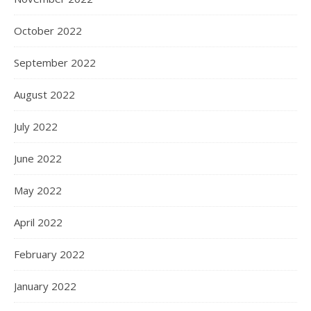
October 2022
September 2022
August 2022
July 2022
June 2022
May 2022
April 2022
February 2022
January 2022