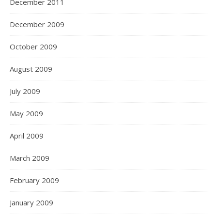
December 2011
December 2009
October 2009
August 2009
July 2009
May 2009
April 2009
March 2009
February 2009
January 2009