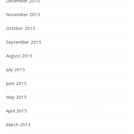
December 2015
November 2015
October 2015
September 2015
August 2015
July 2015
June 2015
May 2015
April 2015
March 2015