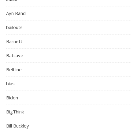
Ayn Rand
bailouts
Barnett
Batcave
Beltline
bias
Biden
BigThink
Bill Buckley