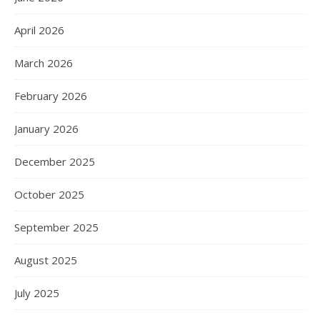
April 2026
March 2026
February 2026
January 2026
December 2025
October 2025
September 2025
August 2025
July 2025