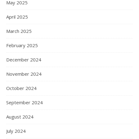
May 2025
April 2025
March 2025
February 2025
December 2024
November 2024
October 2024
September 2024
August 2024
July 2024