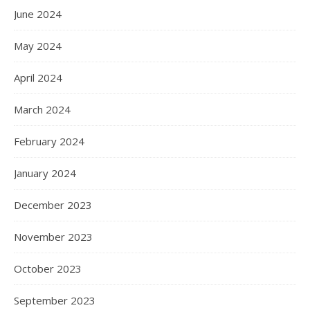
June 2024
May 2024
April 2024
March 2024
February 2024
January 2024
December 2023
November 2023
October 2023
September 2023