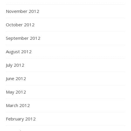
November 2012
October 2012
September 2012
August 2012
July 2012
June 2012
May 2012
March 2012
February 2012