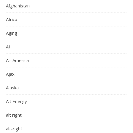
Afghanistan
Africa
Aging
AI
Air America
Ajax
Alaska
Alt Energy
alt right
alt-right