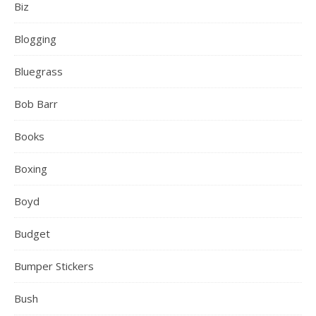
Biz
Blogging
Bluegrass
Bob Barr
Books
Boxing
Boyd
Budget
Bumper Stickers
Bush