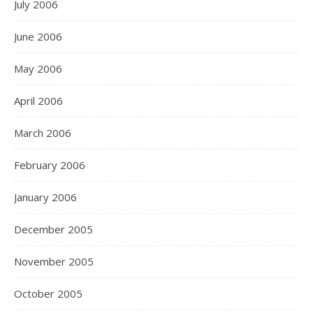
July 2006
June 2006
May 2006
April 2006
March 2006
February 2006
January 2006
December 2005
November 2005
October 2005