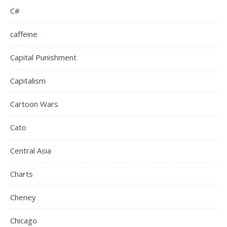
C#
caffeine
Capital Punishment
Capitalism
Cartoon Wars
Cato
Central Asia
Charts
Cheney
Chicago