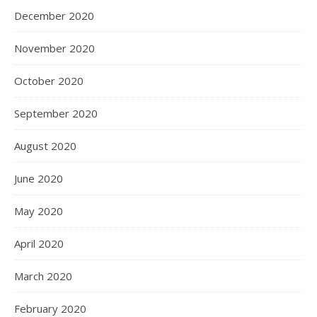
December 2020
November 2020
October 2020
September 2020
August 2020
June 2020
May 2020
April 2020
March 2020
February 2020