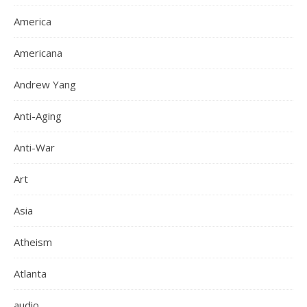
America
Americana
Andrew Yang
Anti-Aging
Anti-War
Art
Asia
Atheism
Atlanta
audio