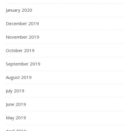
January 2020
December 2019
November 2019
October 2019
September 2019
August 2019
July 2019
June 2019
May 2019