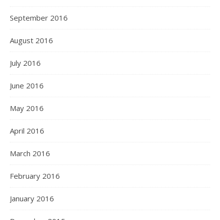
September 2016
August 2016
July 2016
June 2016
May 2016
April 2016
March 2016
February 2016
January 2016