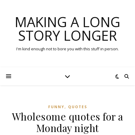
MAKING A LONG
STORY LONGER
I'm kind enough not to bore you with this stuff in person.
,
FUNNY
QUOTES
Wholesome quotes for a
Monday night