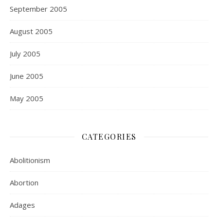
September 2005
August 2005
July 2005
June 2005
May 2005
CATEGORIES
Abolitionism
Abortion
Adages