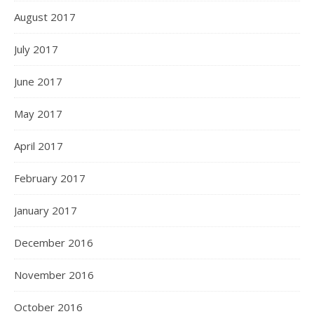
August 2017
July 2017
June 2017
May 2017
April 2017
February 2017
January 2017
December 2016
November 2016
October 2016