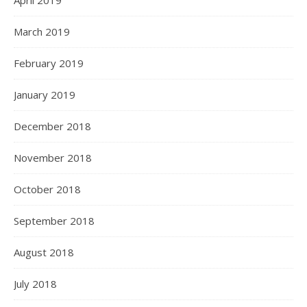
April 2019
March 2019
February 2019
January 2019
December 2018
November 2018
October 2018
September 2018
August 2018
July 2018