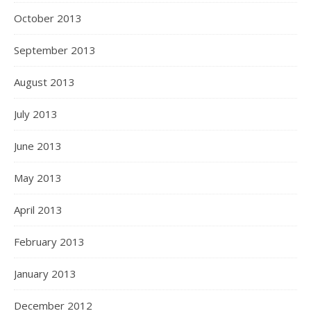
October 2013
September 2013
August 2013
July 2013
June 2013
May 2013
April 2013
February 2013
January 2013
December 2012