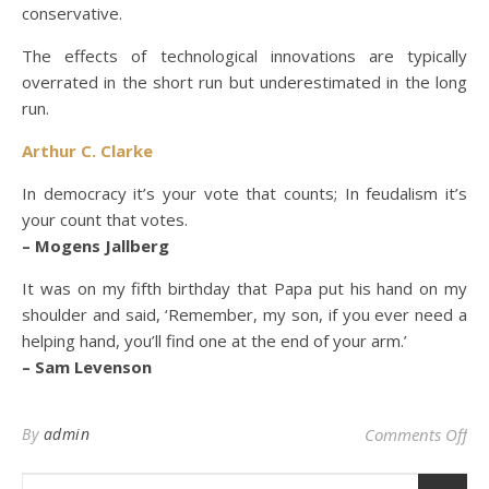
conservative.
The effects of technological innovations are typically
overrated in the short run but underestimated in the long
run.
Arthur C. Clarke
In democracy it’s your vote that counts; In feudalism it’s
your count that votes.
– Mogens Jallberg
It was on my fifth birthday that Papa put his hand on my
shoulder and said, ‘Remember, my son, if you ever need a
helping hand, you’ll find one at the end of your arm.’
– Sam Levenson
on
By
admin
Comments Off