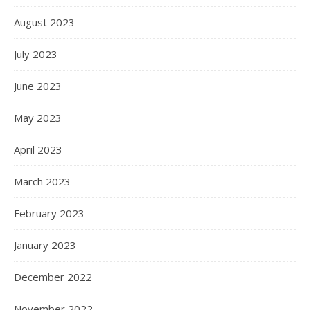
August 2023
July 2023
June 2023
May 2023
April 2023
March 2023
February 2023
January 2023
December 2022
November 2022