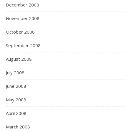
December 2008
November 2008
October 2008
September 2008
August 2008
July 2008
June 2008
May 2008
April 2008
March 2008