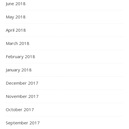
June 2018
May 2018
April 2018
March 2018
February 2018
January 2018
December 2017
November 2017
October 2017
September 2017