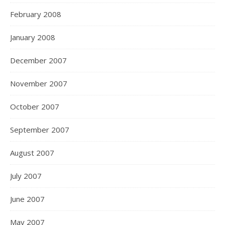
February 2008
January 2008
December 2007
November 2007
October 2007
September 2007
August 2007
July 2007
June 2007
May 2007