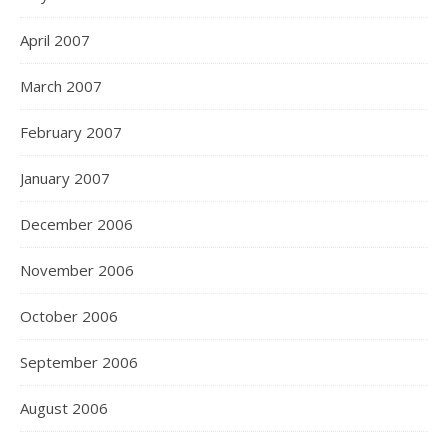
April 2007
March 2007
February 2007
January 2007
December 2006
November 2006
October 2006
September 2006
August 2006