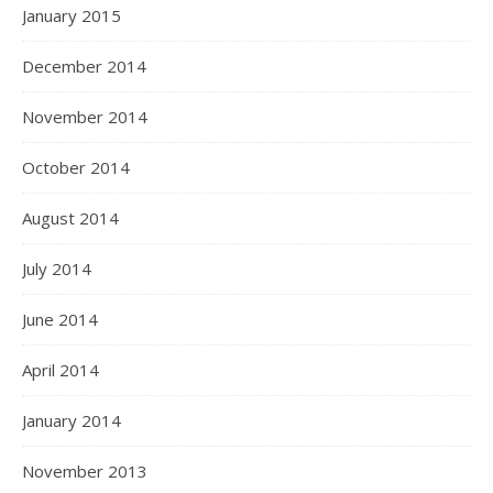
January 2015
December 2014
November 2014
October 2014
August 2014
July 2014
June 2014
April 2014
January 2014
November 2013