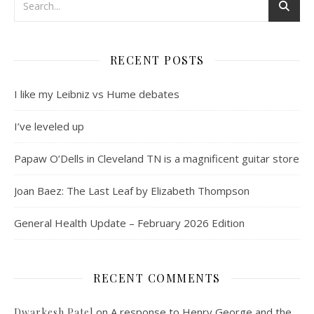
RECENT POSTS
I like my Leibniz vs Hume debates
I’ve leveled up
Papaw O’Dells in Cleveland TN is a magnificent guitar store
Joan Baez: The Last Leaf by Elizabeth Thompson
General Health Update – February 2026 Edition
RECENT COMMENTS
on
A response to Henry George and the
Dwarkesh Patel