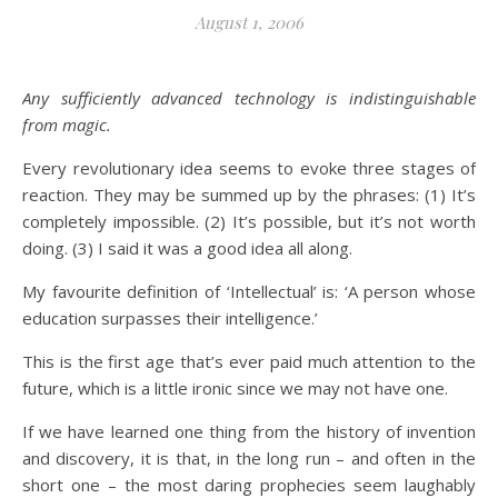
August 1, 2006
Any sufficiently advanced technology is indistinguishable
from magic.
Every revolutionary idea seems to evoke three stages of
reaction. They may be summed up by the phrases: (1) It’s
completely impossible. (2) It’s possible, but it’s not worth
doing. (3) I said it was a good idea all along.
My favourite definition of ‘Intellectual’ is: ‘A person whose
education surpasses their intelligence.’
This is the first age that’s ever paid much attention to the
future, which is a little ironic since we may not have one.
If we have learned one thing from the history of invention
and discovery, it is that, in the long run – and often in the
short one – the most daring prophecies seem laughably