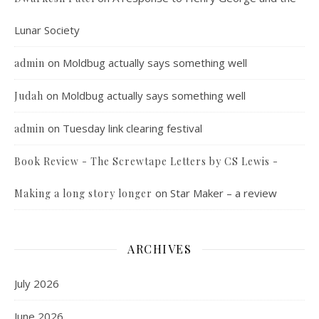
Lunar Society
on
Moldbug actually says something well
admin
on
Moldbug actually says something well
Judah
on
Tuesday link clearing festival
admin
Book Review - The Screwtape Letters by CS Lewis -
on
Star Maker – a review
Making a long story longer
ARCHIVES
July 2026
June 2026