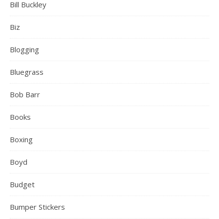
Bill Buckley
Biz
Blogging
Bluegrass
Bob Barr
Books
Boxing
Boyd
Budget
Bumper Stickers