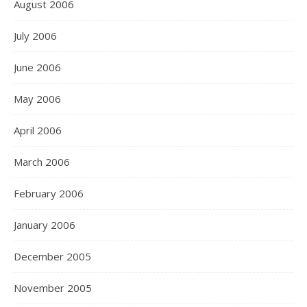
August 2006
July 2006
June 2006
May 2006
April 2006
March 2006
February 2006
January 2006
December 2005
November 2005