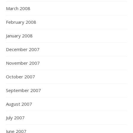
March 2008
February 2008
January 2008
December 2007
November 2007
October 2007
September 2007
August 2007
July 2007
June 2007