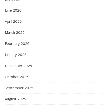
June 2026
April 2026
March 2026
February 2026
January 2026
December 2025
October 2025
September 2025
August 2025