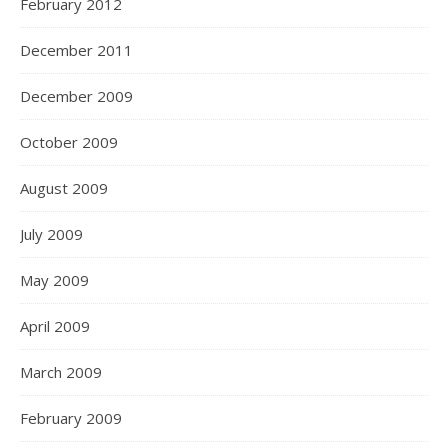
February 2012
December 2011
December 2009
October 2009
August 2009
July 2009
May 2009
April 2009
March 2009
February 2009