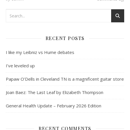
RECENT POSTS
I like my Leibniz vs Hume debates
I’ve leveled up
Papaw O’Dells in Cleveland TN is a magnificent guitar store
Joan Baez: The Last Leaf by Elizabeth Thompson
General Health Update – February 2026 Edition
RECENT COMMENTS