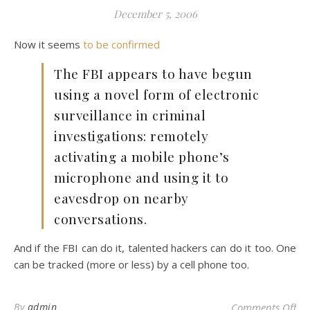
December 5, 2006
Now it seems
to be confirmed
The FBI appears to have begun
using a novel form of electronic
surveillance in criminal
investigations: remotely
activating a mobile phone’s
microphone and using it to
eavesdrop on nearby
conversations.
And if the FBI can do it, talented hackers can do it too. One
can be tracked (more or less) by a cell phone too.
on 
By
admin
Comments Off