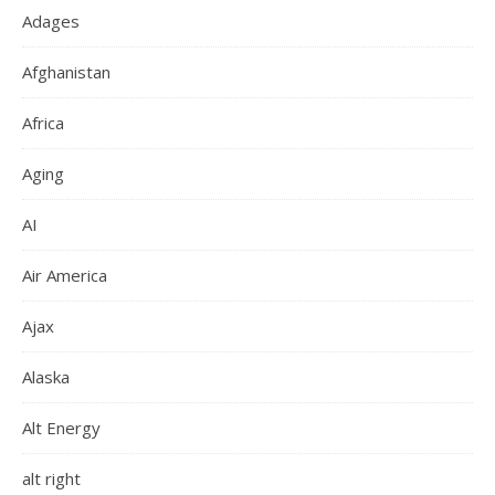
Adages
Afghanistan
Africa
Aging
AI
Air America
Ajax
Alaska
Alt Energy
alt right