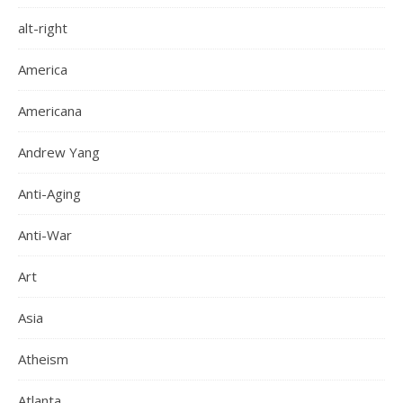
alt-right
America
Americana
Andrew Yang
Anti-Aging
Anti-War
Art
Asia
Atheism
Atlanta