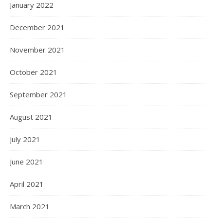
January 2022
December 2021
November 2021
October 2021
September 2021
August 2021
July 2021
June 2021
April 2021
March 2021