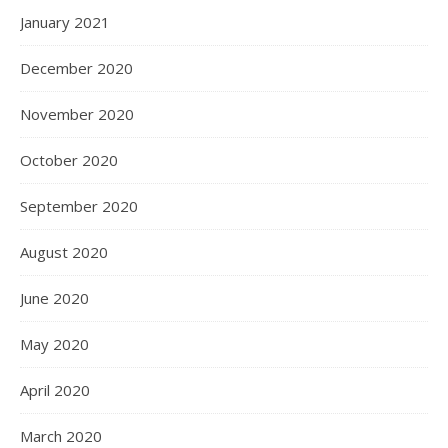
January 2021
December 2020
November 2020
October 2020
September 2020
August 2020
June 2020
May 2020
April 2020
March 2020