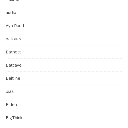
audio
Ayn Rand
bailouts
Barnett
Batcave
Beltline
bias
Biden
BigThink