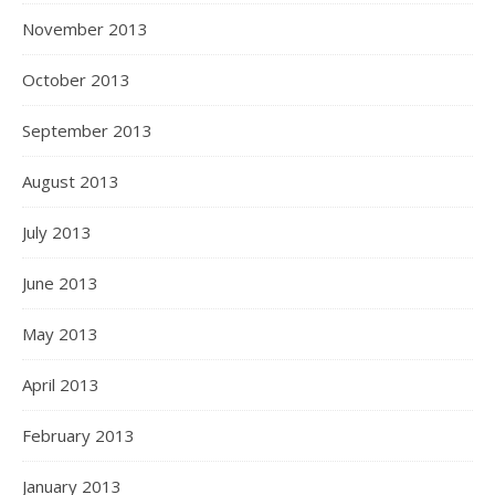
November 2013
October 2013
September 2013
August 2013
July 2013
June 2013
May 2013
April 2013
February 2013
January 2013