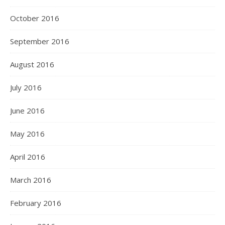
October 2016
September 2016
August 2016
July 2016
June 2016
May 2016
April 2016
March 2016
February 2016