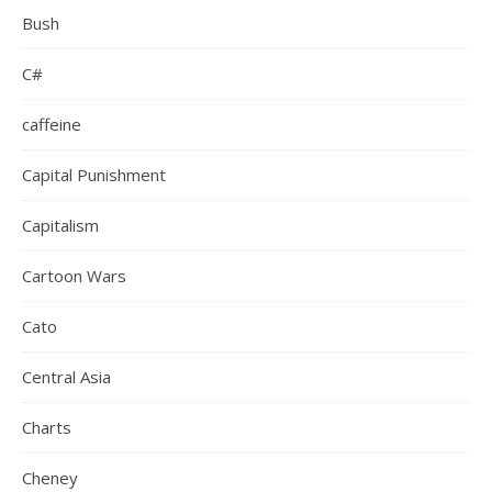
Bush
C#
caffeine
Capital Punishment
Capitalism
Cartoon Wars
Cato
Central Asia
Charts
Cheney