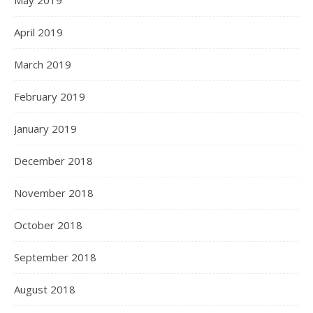
May 2019
April 2019
March 2019
February 2019
January 2019
December 2018
November 2018
October 2018
September 2018
August 2018