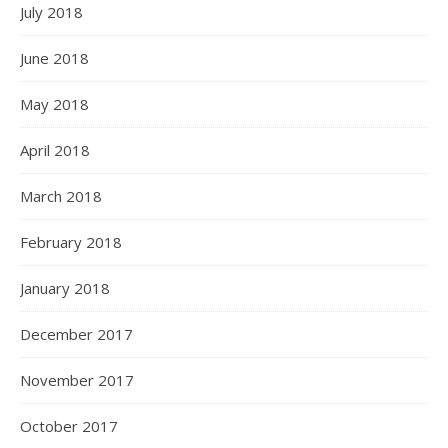
July 2018
June 2018
May 2018
April 2018
March 2018
February 2018
January 2018
December 2017
November 2017
October 2017