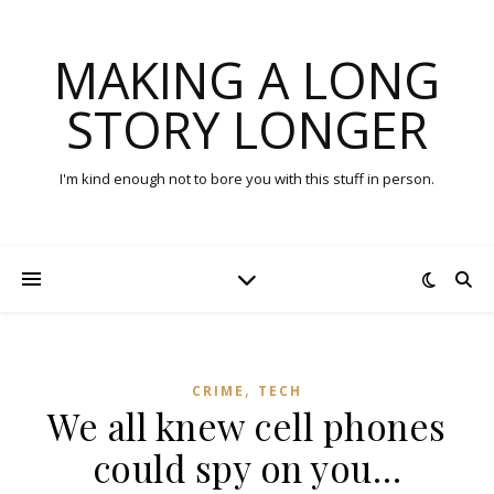
MAKING A LONG
STORY LONGER
I'm kind enough not to bore you with this stuff in person.
,
CRIME
TECH
We all knew cell phones
could spy on you…