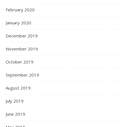
February 2020
January 2020
December 2019
November 2019
October 2019
September 2019
August 2019
July 2019
June 2019