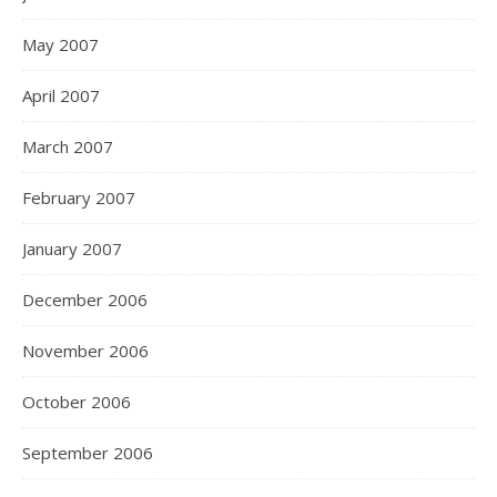
May 2007
April 2007
March 2007
February 2007
January 2007
December 2006
November 2006
October 2006
September 2006