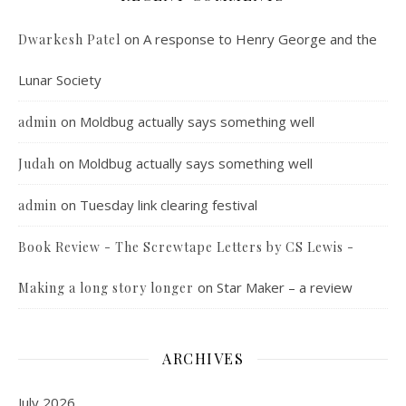
on
A response to Henry George and the
Dwarkesh Patel
Lunar Society
on
Moldbug actually says something well
admin
on
Moldbug actually says something well
Judah
on
Tuesday link clearing festival
admin
Book Review - The Screwtape Letters by CS Lewis -
on
Star Maker – a review
Making a long story longer
ARCHIVES
July 2026