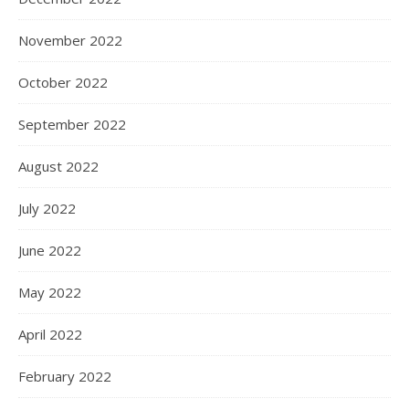
November 2022
October 2022
September 2022
August 2022
July 2022
June 2022
May 2022
April 2022
February 2022