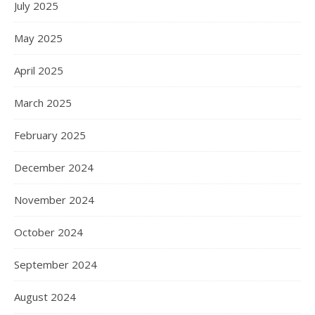
July 2025
May 2025
April 2025
March 2025
February 2025
December 2024
November 2024
October 2024
September 2024
August 2024