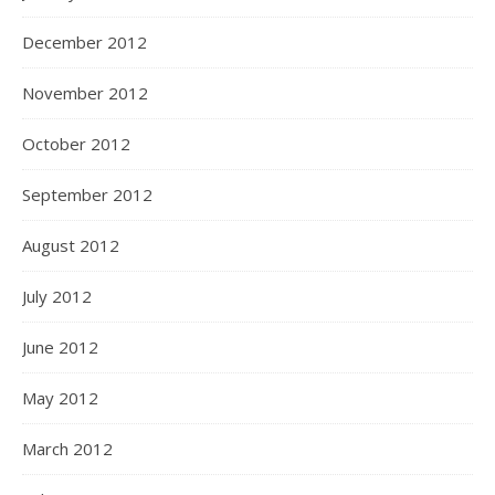
December 2012
November 2012
October 2012
September 2012
August 2012
July 2012
June 2012
May 2012
March 2012