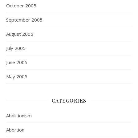
October 2005
September 2005
August 2005
July 2005
June 2005
May 2005
CATEGORIES
Abolitionism
Abortion