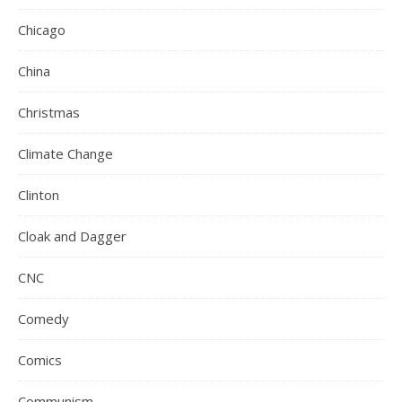
Chicago
China
Christmas
Climate Change
Clinton
Cloak and Dagger
CNC
Comedy
Comics
Communism