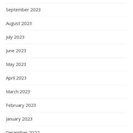
September 2023
August 2023
July 2023
June 2023
May 2023
April 2023
March 2023
February 2023
January 2023
December 2022