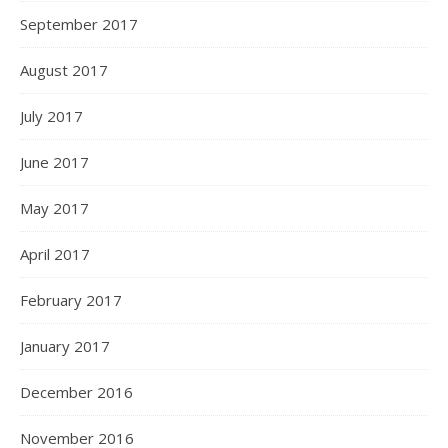
September 2017
August 2017
July 2017
June 2017
May 2017
April 2017
February 2017
January 2017
December 2016
November 2016