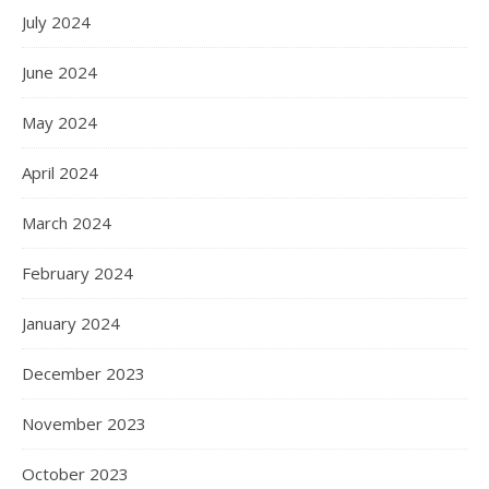
July 2024
June 2024
May 2024
April 2024
March 2024
February 2024
January 2024
December 2023
November 2023
October 2023