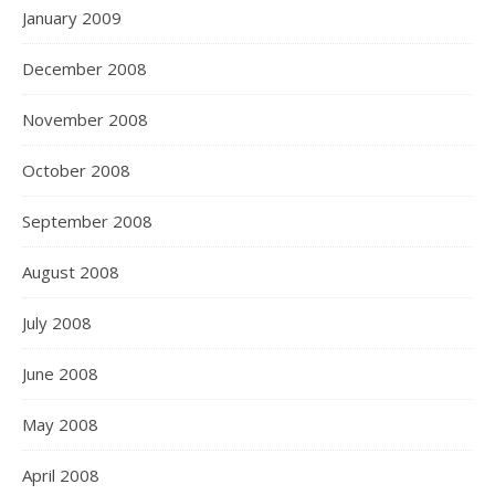
January 2009
December 2008
November 2008
October 2008
September 2008
August 2008
July 2008
June 2008
May 2008
April 2008