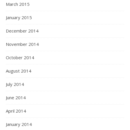
March 2015
January 2015
December 2014
November 2014
October 2014
August 2014
July 2014
June 2014
April 2014
January 2014