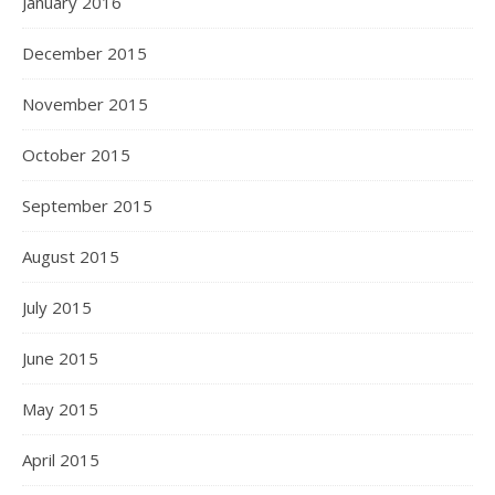
January 2016
December 2015
November 2015
October 2015
September 2015
August 2015
July 2015
June 2015
May 2015
April 2015