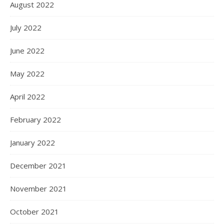
August 2022
July 2022
June 2022
May 2022
April 2022
February 2022
January 2022
December 2021
November 2021
October 2021