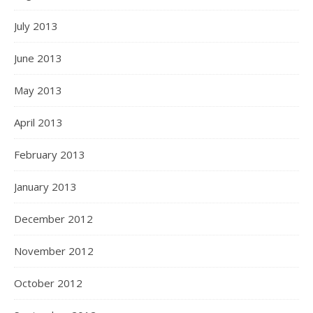
July 2013
June 2013
May 2013
April 2013
February 2013
January 2013
December 2012
November 2012
October 2012