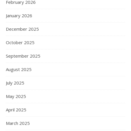
February 2026
January 2026
December 2025
October 2025
September 2025
August 2025
July 2025
May 2025
April 2025
March 2025