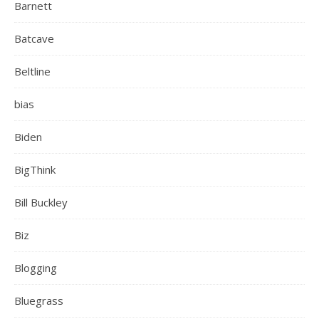
Barnett
Batcave
Beltline
bias
Biden
BigThink
Bill Buckley
Biz
Blogging
Bluegrass