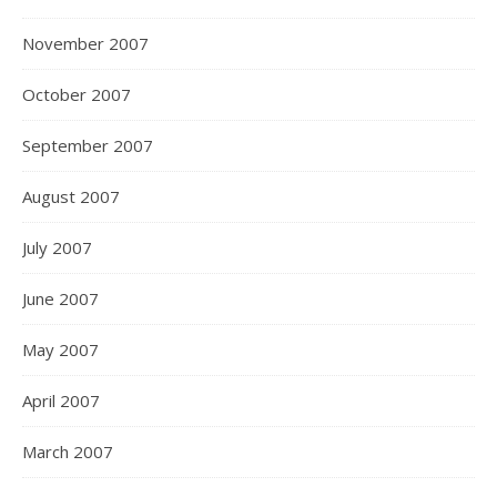
November 2007
October 2007
September 2007
August 2007
July 2007
June 2007
May 2007
April 2007
March 2007