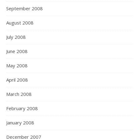
September 2008
August 2008
July 2008
June 2008
May 2008
April 2008
March 2008
February 2008
January 2008
December 2007