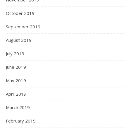
October 2019
September 2019
August 2019
July 2019
June 2019
May 2019
April 2019
March 2019
February 2019