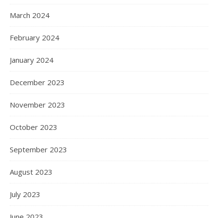
March 2024
February 2024
January 2024
December 2023
November 2023
October 2023
September 2023
August 2023
July 2023
June 2023