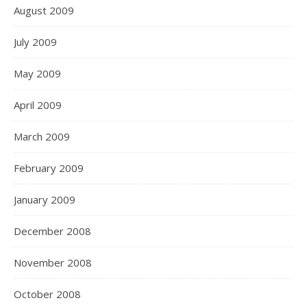
August 2009
July 2009
May 2009
April 2009
March 2009
February 2009
January 2009
December 2008
November 2008
October 2008