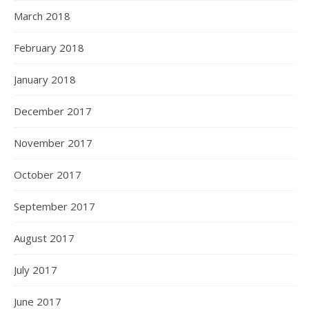
March 2018
February 2018
January 2018
December 2017
November 2017
October 2017
September 2017
August 2017
July 2017
June 2017