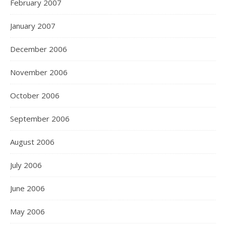
February 2007
January 2007
December 2006
November 2006
October 2006
September 2006
August 2006
July 2006
June 2006
May 2006