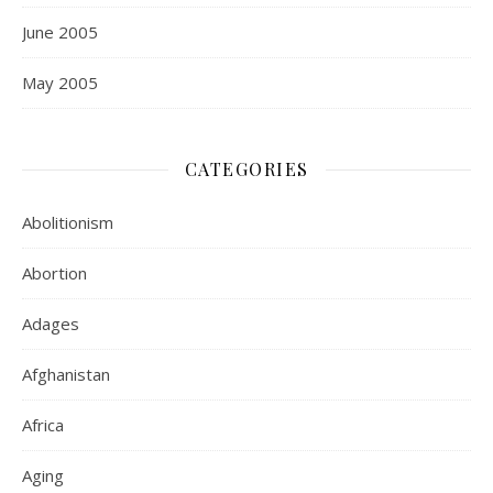
June 2005
May 2005
CATEGORIES
Abolitionism
Abortion
Adages
Afghanistan
Africa
Aging