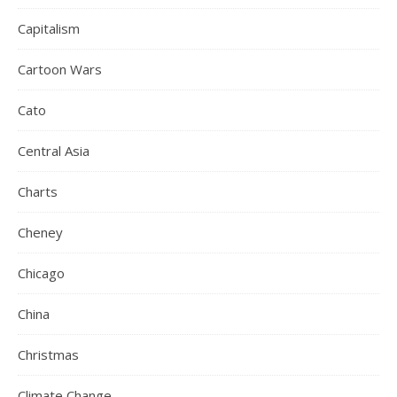
Capitalism
Cartoon Wars
Cato
Central Asia
Charts
Cheney
Chicago
China
Christmas
Climate Change