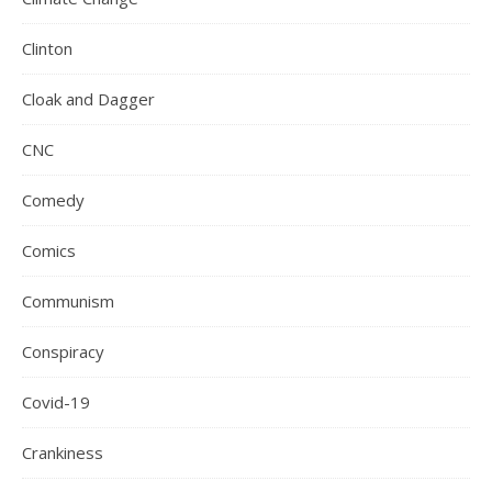
Clinton
Cloak and Dagger
CNC
Comedy
Comics
Communism
Conspiracy
Covid-19
Crankiness