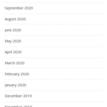
September 2020
August 2020
June 2020
May 2020
April 2020
March 2020
February 2020
January 2020
December 2019
November 2019