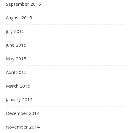
September 2015
August 2015
July 2015
June 2015
May 2015
April 2015
March 2015
January 2015
December 2014
November 2014