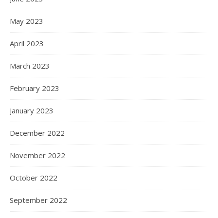
May 2023
April 2023
March 2023
February 2023
January 2023
December 2022
November 2022
October 2022
September 2022