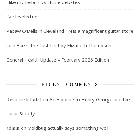
I like my Leibniz vs Hume debates
I’ve leveled up
Papaw O’Dells in Cleveland TN is a magnificent guitar store
Joan Baez: The Last Leaf by Elizabeth Thompson
General Health Update – February 2026 Edition
RECENT COMMENTS
on
A response to Henry George and the
Dwarkesh Patel
Lunar Society
on
Moldbug actually says something well
admin