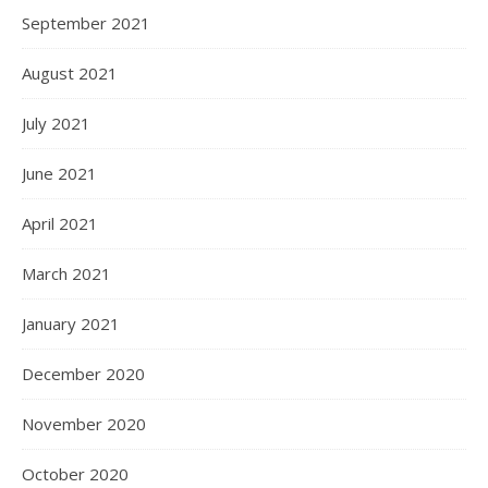
September 2021
August 2021
July 2021
June 2021
April 2021
March 2021
January 2021
December 2020
November 2020
October 2020