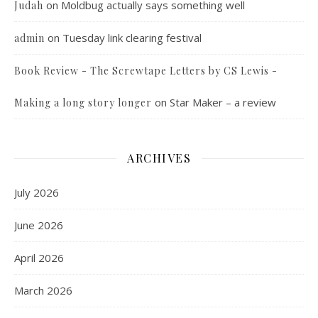
on
Moldbug actually says something well
Judah
on
Tuesday link clearing festival
admin
Book Review - The Screwtape Letters by CS Lewis -
on
Star Maker – a review
Making a long story longer
ARCHIVES
July 2026
June 2026
April 2026
March 2026