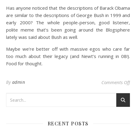
Has anyone noticed that the descriptions of Barack Obama
are similar to the descriptions of George Bush in 1999 and
early 2000? The whole people-person, good listener,
polite meme that’s been going around the Blogsphere
lately was said about Bush as well.
Maybe we’re better off with massive egos who care far
too much about their legacy (and Newt’s running in 08!).
Food for thought.
on 
By
admin
Comments Off
RECENT POSTS