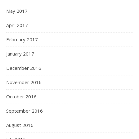
May 2017
April 2017
February 2017
January 2017
December 2016
November 2016
October 2016
September 2016
August 2016