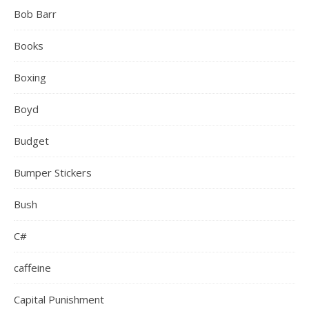
Bob Barr
Books
Boxing
Boyd
Budget
Bumper Stickers
Bush
C#
caffeine
Capital Punishment