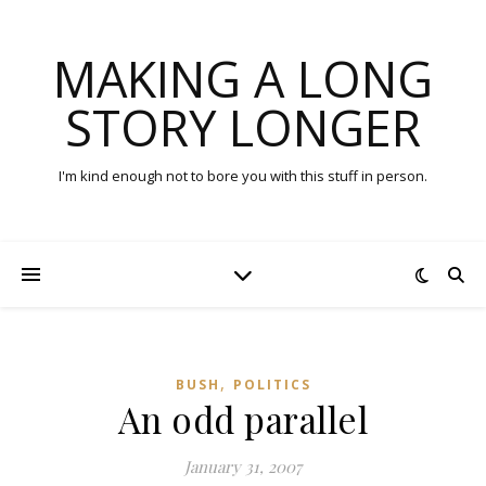
MAKING A LONG
STORY LONGER
I'm kind enough not to bore you with this stuff in person.
,
BUSH
POLITICS
An odd parallel
January 31, 2007