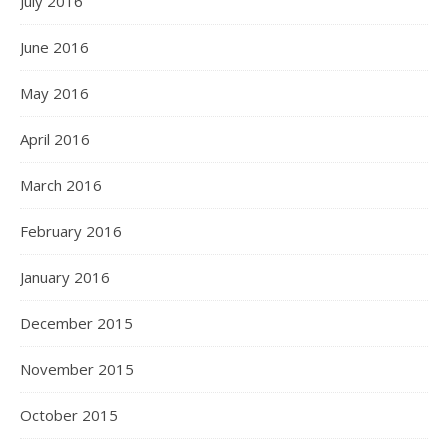
July 2016
June 2016
May 2016
April 2016
March 2016
February 2016
January 2016
December 2015
November 2015
October 2015