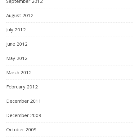
September 2012
August 2012
July 2012
June 2012
May 2012
March 2012
February 2012
December 2011
December 2009
October 2009