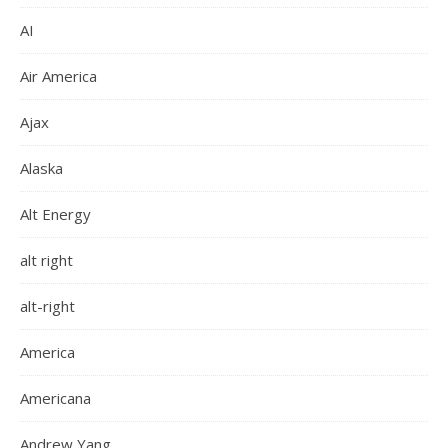
AI
Air America
Ajax
Alaska
Alt Energy
alt right
alt-right
America
Americana
Andrew Yang