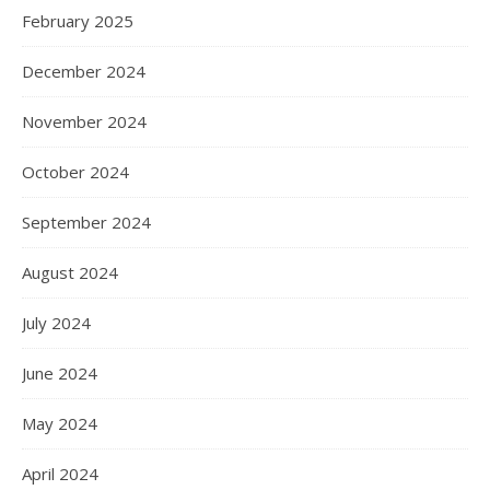
February 2025
December 2024
November 2024
October 2024
September 2024
August 2024
July 2024
June 2024
May 2024
April 2024