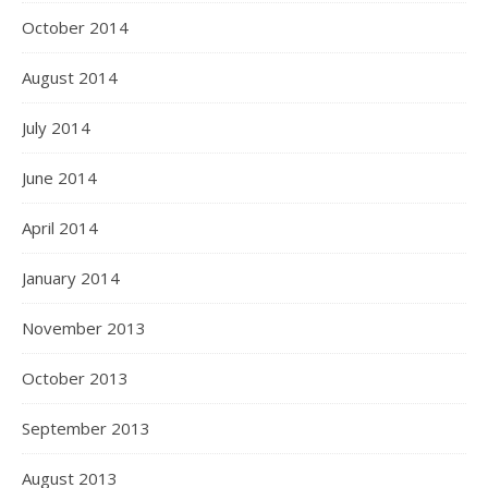
October 2014
August 2014
July 2014
June 2014
April 2014
January 2014
November 2013
October 2013
September 2013
August 2013