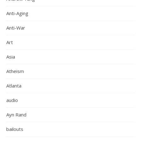
Anti-Aging
Anti-War
Art
Asia
Atheism
Atlanta
audio
Ayn Rand
bailouts