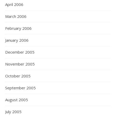
April 2006
March 2006
February 2006
January 2006
December 2005
November 2005
October 2005
September 2005
August 2005
July 2005