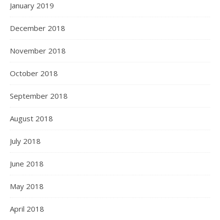
January 2019
December 2018
November 2018
October 2018
September 2018
August 2018
July 2018
June 2018
May 2018
April 2018